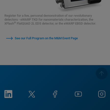
Register for a live, personal demonstration of our revolutionary
detectors - eWARP TKD for nanomaterials characterization, the
®
XFlash
FlatQUAD 2L EDS detector, or the eWARP EBSD detector.
See our Full Program on the M&M Event Page