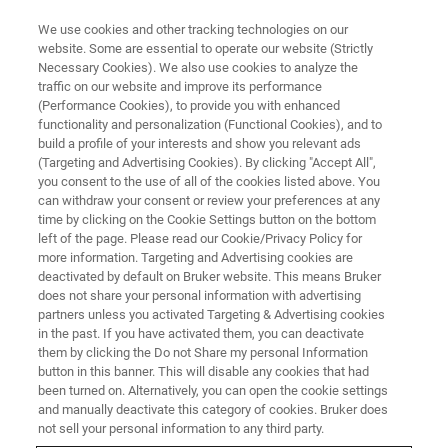
We use cookies and other tracking technologies on our
website. Some are essential to operate our website (Strictly
Necessary Cookies). We also use cookies to analyze the
traffic on our website and improve its performance
(Performance Cookies), to provide you with enhanced
functionality and personalization (Functional Cookies), and to
build a profile of your interests and show you relevant ads
M&M 2026 - DEMO REGISTRATION
(Targeting and Advertising Cookies). By clicking "Accept All",
Experience our Breakthrough
you consent to the use of all of the cookies listed above. You
can withdraw your consent or review your preferences at any
Detector Technology
time by clicking on the Cookie Settings button on the bottom
left of the page. Please read our Cookie/Privacy Policy for
more information. Targeting and Advertising cookies are
deactivated by default on Bruker website. This means Bruker
does not share your personal information with advertising
Register here for a live, one-on-one demos on our
partners unless you activated Targeting & Advertising cookies
in the past. If you have activated them, you can deactivate
groundbreaking, new detector technology for SEM based
them by clicking the Do not Share my personal Information
analyis at the Bruker Booth 614.
button in this banner. This will disable any cookies that had
been turned on. Alternatively, you can open the cookie settings
Explore the new frontiers of nanocharacterization
and manually deactivate this category of cookies. Bruker does
with
eWARP TKD
not sell your personal information to any third party.