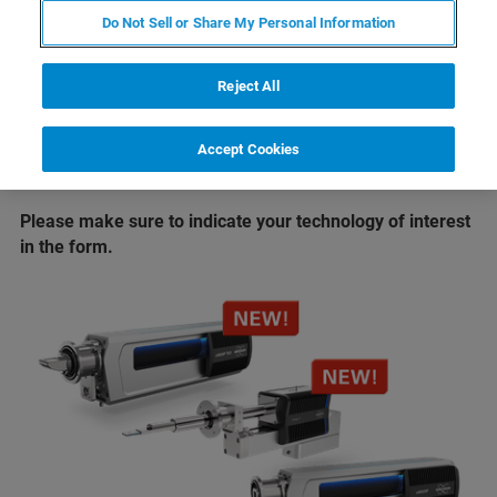
®
Take EDS analysis to new limits
with
XFlash
Do Not Sell or Share My Personal Information
FlatQUAD 2L
Enter the new era of EBSD
with
eWARP
Reject All
If you are not able to attend the conference we will also
Accept Cookies
offer live, online demos once the conference has ended.
Just select the "online" option in the form.
Please make sure to indicate your technology of interest
in the form.