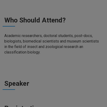
Who Should Attend?
Academic researchers, doctoral students, post-docs,
biologists, biomedical scientists and museum scientists
in the field of insect and zoological research an
classification biology.
Speaker