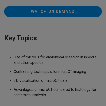
WATCH ON DEMAND
Key Topics
Use of microCT for anatomical research in insects
and other species
Contrasting techniques for microCT imaging
3D visualisation of microCT data
Advantages of microCT compared to histology for
anatomical analysis