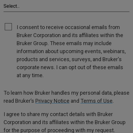
I consent to receive occasional emails from
Bruker Corporation and its affiliates within the
Bruker Group. These emails may include
information about upcoming events, webinars,
products and services, surveys, and Bruker's
corporate news. I can opt out of these emails
at any time.
To learn how Bruker handles my personal data, please
read Bruker’s
Privacy Notice
and
Terms of Use
.
I agree to share my contact details with Bruker
Corporation and its affiliates within the Bruker Group
for the purpose of proceeding with my request.