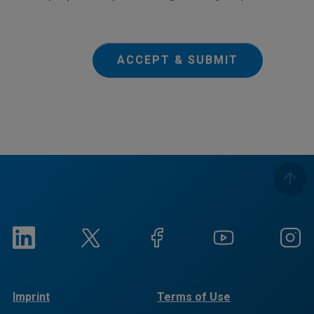
ACCEPT & SUBMIT
Imprint
Terms of Use