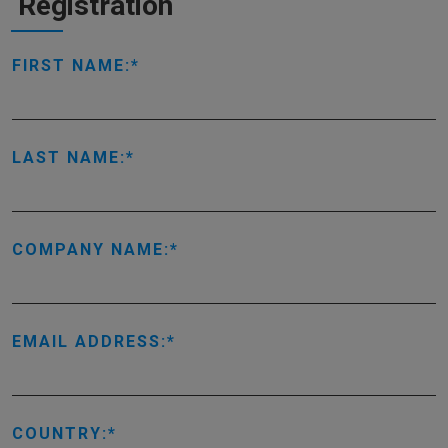
Registration
FIRST NAME:
LAST NAME:
COMPANY NAME:
EMAIL ADDRESS:
COUNTRY: