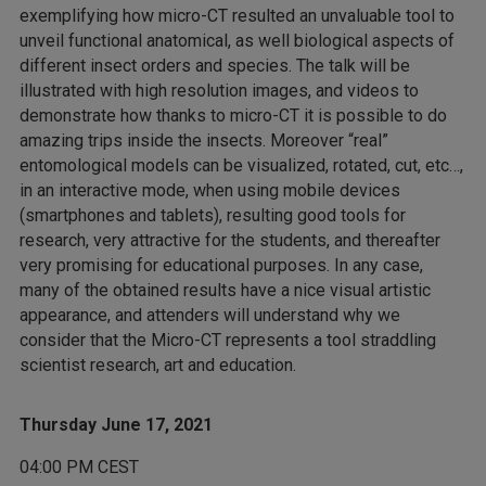
exemplifying how micro-CT resulted an unvaluable tool to
unveil functional anatomical, as well biological aspects of
different insect orders and species. The talk will be
illustrated with high resolution images, and videos to
demonstrate how thanks to micro-CT it is possible to do
amazing trips inside the insects. Moreover “real”
entomological models can be visualized, rotated, cut, etc…,
in an interactive mode, when using mobile devices
(smartphones and tablets), resulting good tools for
research, very attractive for the students, and thereafter
very promising for educational purposes. In any case,
many of the obtained results have a nice visual artistic
appearance, and attenders will understand why we
consider that the Micro-CT represents a tool straddling
scientist research, art and education.
Thursday June 17, 2021
04:00 PM CEST