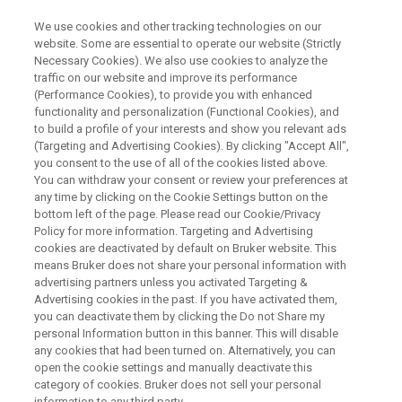
We use cookies and other tracking technologies on our
website. Some are essential to operate our website (Strictly
Necessary Cookies). We also use cookies to analyze the
traffic on our website and improve its performance
Experiences in the Use of
(Performance Cookies), to provide you with enhanced
functionality and personalization (Functional Cookies), and
Micro-CT in Insect Research
to build a profile of your interests and show you relevant ads
(Targeting and Advertising Cookies). By clicking "Accept All",
you consent to the use of all of the cookies listed above.
You can withdraw your consent or review your preferences at
High resolution microtomography (micro-CT)
any time by clicking on the Cookie Settings button on the
despite it is not a new technique, nowadays it is
bottom left of the page. Please read our Cookie/Privacy
Policy for more information. Targeting and Advertising
being used routinely in science.
cookies are deactivated by default on Bruker website. This
means Bruker does not share your personal information with
advertising partners unless you activated Targeting &
Advertising cookies in the past. If you have activated them,
you can deactivate them by clicking the Do not Share my
personal Information button in this banner. This will disable
any cookies that had been turned on. Alternatively, you can
open the cookie settings and manually deactivate this
category of cookies. Bruker does not sell your personal
information to any third party.