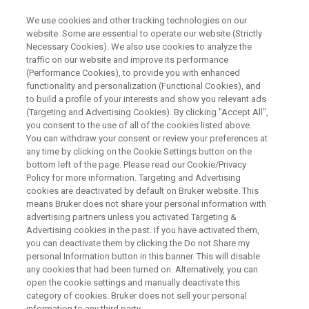
We use cookies and other tracking technologies on our
website. Some are essential to operate our website (Strictly
Necessary Cookies). We also use cookies to analyze the
traffic on our website and improve its performance
ARXSPAN WEBINAR
(Performance Cookies), to provide you with enhanced
マテリアルズ・インフォマティ
functionality and personalization (Functional Cookies), and
クスのデータ基盤Arxspan
to build a profile of your interests and show you relevant ads
(Targeting and Advertising Cookies). By clicking "Accept All",
Notebookのご紹介
you consent to the use of all of the cookies listed above.
You can withdraw your consent or review your preferences at
any time by clicking on the Cookie Settings button on the
bottom left of the page. Please read our Cookie/Privacy
ラボの電子化を実現するクラウド型電子実験
Policy for more information. Targeting and Advertising
cookies are deactivated by default on Bruker website. This
ノートのご紹介を致します
means Bruker does not share your personal information with
advertising partners unless you activated Targeting &
Advertising cookies in the past. If you have activated them,
you can deactivate them by clicking the Do not Share my
personal Information button in this banner. This will disable
any cookies that had been turned on. Alternatively, you can
open the cookie settings and manually deactivate this
category of cookies. Bruker does not sell your personal
information to any third party.