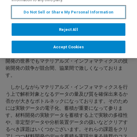
Do Not Sell or Share My Personal Information
内容
Reject All
近年コンピュータの進化により、ビッグデータ解析、AI
Accept Cookies
などの技術の実用化が進んでおります。これに伴い材料
開発の世界でもマテリアルズ・インフォマティクスの技
術開発の競争が競合間、協業間で激しくなっておりま
す。
しかしながらマテリアルズ・インフォマティクスを行
う上で解析対象となるデータの量及び質を確保出来るか
否かが大きなボトルネックになっております。そのため
には実験データの電子化、蓄積が重要になって参りま
す。材料開発の実験データを蓄積する上で実験の多様性
や、非定型データや分析装置データの扱いなどクリアす
るべき課題はいくつかございます。それらの課題をクリ
アしつつ材料開発のデータ蓄積を実現出来る抜群のコス