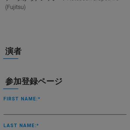
(Fujitsu)
演者
参加登録ページ
FIRST NAME:
LAST NAME: