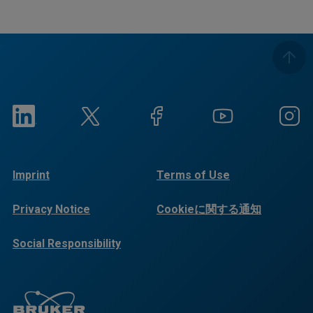
Imprint
Terms of Use
Privacy Notice
Cookieに関する通知
Social Responsibility
Reports