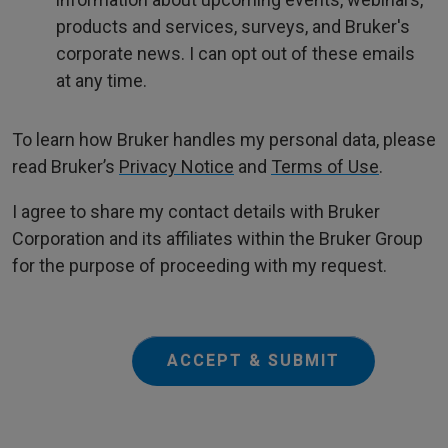
products and services, surveys, and Bruker's
corporate news. I can opt out of these emails
at any time.
To learn how Bruker handles my personal data, please
read Bruker’s
Privacy Notice
and
Terms of Use
.
I agree to share my contact details with Bruker
Corporation and its affiliates within the Bruker Group
for the purpose of proceeding with my request.
ACCEPT & SUBMIT