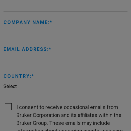
COMPANY NAME:
EMAIL ADDRESS:
COUNTRY:
I consent to receive occasional emails from
Bruker Corporation and its affiliates within the
Bruker Group. These emails may include
information about upcoming events, webinars,