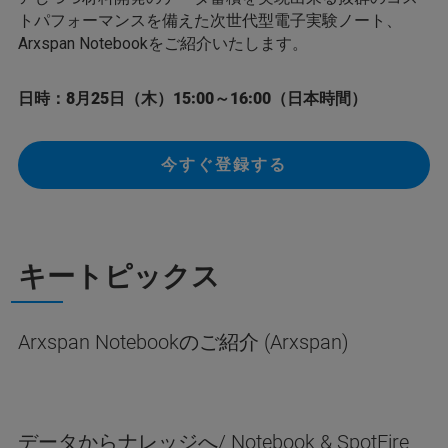
トパフォーマンスを備えた次世代型電子実験ノート、
Arxspan Notebookをご紹介いたします。
日時：8月25日（木）15:00～16:00（日本時間）
今すぐ登録する
キートピックス
Arxspan Notebookのご紹介 (Arxspan)
データからナレッジへ/ Notebook & SpotFire