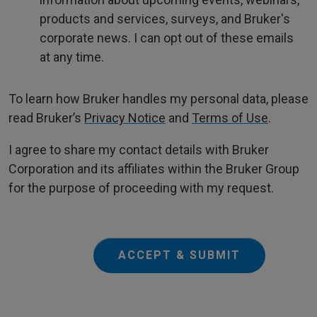
products and services, surveys, and Bruker's
corporate news. I can opt out of these emails
at any time.
To learn how Bruker handles my personal data, please
read Bruker’s
Privacy Notice
and
Terms of Use
.
I agree to share my contact details with Bruker
Corporation and its affiliates within the Bruker Group
for the purpose of proceeding with my request.
ACCEPT & SUBMIT