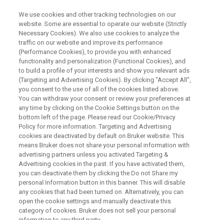
We use cookies and other tracking technologies on our
website. Some are essential to operate our website (Strictly
Necessary Cookies). We also use cookies to analyze the
traffic on our website and improve its performance
ARXSPAN WEBINAR
(Performance Cookies), to provide you with enhanced
マテリアルズ・インフォマティ
functionality and personalization (Functional Cookies), and
クスのデータ基盤Arxspan
to build a profile of your interests and show you relevant ads
(Targeting and Advertising Cookies). By clicking "Accept All",
Notebookのご紹介
you consent to the use of all of the cookies listed above.
You can withdraw your consent or review your preferences at
any time by clicking on the Cookie Settings button on the
bottom left of the page. Please read our Cookie/Privacy
ラボの電子化を実現するクラウド型電子実験
Policy for more information. Targeting and Advertising
cookies are deactivated by default on Bruker website. This
ノートのご紹介を致します
means Bruker does not share your personal information with
advertising partners unless you activated Targeting &
Advertising cookies in the past. If you have activated them,
you can deactivate them by clicking the Do not Share my
personal Information button in this banner. This will disable
any cookies that had been turned on. Alternatively, you can
open the cookie settings and manually deactivate this
category of cookies. Bruker does not sell your personal
information to any third party.