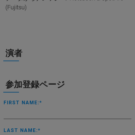
(Fujitsu)
演者
参加登録ページ
FIRST NAME:
LAST NAME: