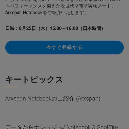
トパフォーマンスを備えた次世代型電子実験ノート、
Arxspan Notebookをご紹介いたします。
日時：8月25日（木）15:00～16:00（日本時間）
今すぐ登録する
キートピックス
Arxspan Notebookのご紹介 (Arxspan)
データからナレッジへ/ Notebook & SpotFire