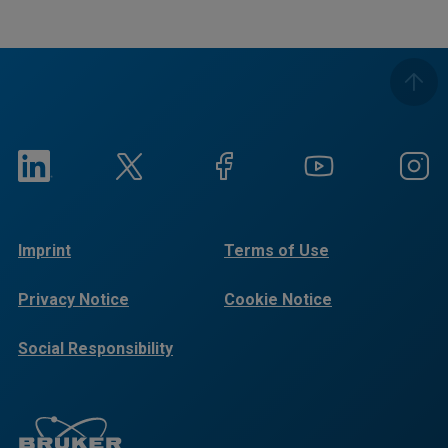
Imprint
Terms of Use
Privacy Notice
Cookie Notice
Social Responsibility
Reports