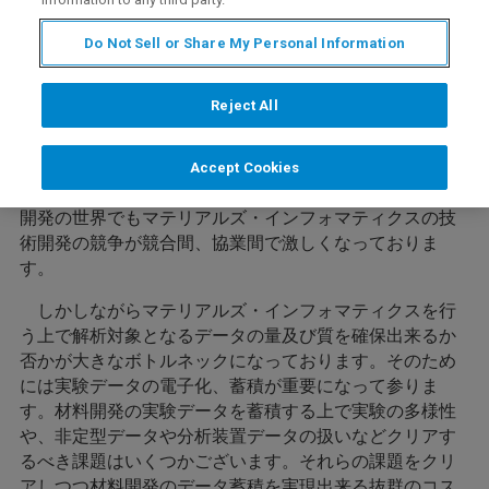
Do Not Sell or Share My Personal Information
内容
Reject All
近年コンピュータの進化により、ビッグデータ解析、AI
Accept Cookies
などの技術の実用化が進んでおります。これに伴い材料
開発の世界でもマテリアルズ・インフォマティクスの技
術開発の競争が競合間、協業間で激しくなっておりま
す。
しかしながらマテリアルズ・インフォマティクスを行
う上で解析対象となるデータの量及び質を確保出来るか
否かが大きなボトルネックになっております。そのため
には実験データの電子化、蓄積が重要になって参りま
す。材料開発の実験データを蓄積する上で実験の多様性
や、非定型データや分析装置データの扱いなどクリアす
るべき課題はいくつかございます。それらの課題をクリ
アしつつ材料開発のデータ蓄積を実現出来る抜群のコス