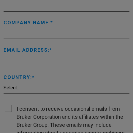
COMPANY NAME:
EMAIL ADDRESS:
COUNTRY:
I consent to receive occasional emails from
Bruker Corporation and its affiliates within the
Bruker Group. These emails may include
information about upcoming events, webinars,