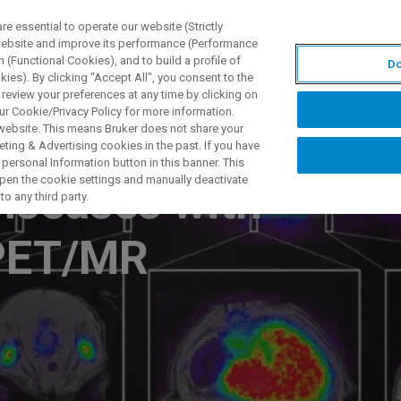
 essential to operate our website (Strictly
 website and improve its performance (Performance
 (Functional Cookies), and to build a profile of
Do
製品とソリューション
アプリケーション
サービス
ies). By clicking "Accept All", you consent to the
 review your preferences at any time by clicking on
ur Cookie/Privacy Policy for more information.
 website. This means Bruker does not share your
ting & Advertising cookies in the past. If you have
personal Information button in this banner. This
 open the cookie settings and manually deactivate
iseases with
o any third party.
 PET/MR