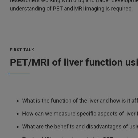
researchers working with drug and tracer developme
understanding of PET and MRI imaging is required.
FIRST TALK
PET/MRI of liver function us
What is the function of the liver and how is it a
How can we measure specific aspects of liver 
What are the benefits and disadvantages of usi