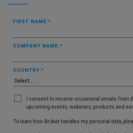
FIRST NAME:
COMPANY NAME:
COUNTRY:
I consent to receive occasional emails from B
upcoming events, webinars, products and servi
To learn how Bruker handles my personal data, ple