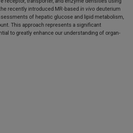
e receptor, transporter, and enzyme densities using
h the recently introduced MR-based
in vivo
deuterium
assessments of hepatic glucose and lipid metabolism,
ount. This approach represents a significant
ial to greatly enhance our understanding of organ-