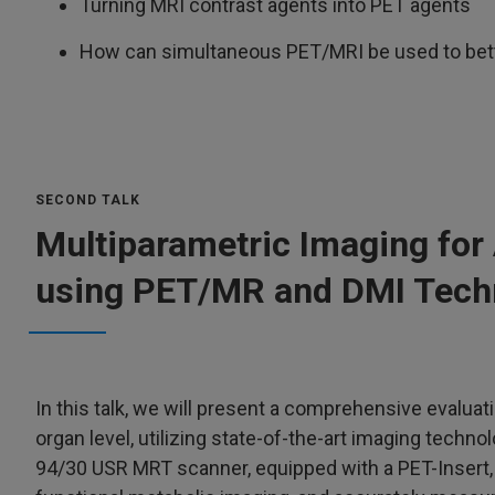
Turning MRI contrast agents into PET agents
How can simultaneous PET/MRI be used to bett
SECOND TALK
Multiparametric Imaging for
using PET/MR and DMI Tech
In this talk, we will present a comprehensive evaluat
organ level, utilizing state-of-the-art imaging techno
94/30 USR MRT scanner, equipped with a PET-Insert,