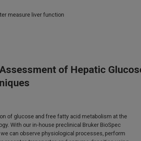
er measure liver function
 Assessment of Hepatic Glucos
niques
ion of glucose and free fatty acid metabolism at the
logy. With our in-house preclinical Bruker BioSpec
 we can observe physiological processes, perform