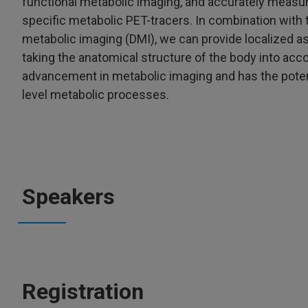
functional metabolic imaging, and accurately measur
specific metabolic PET-tracers. In combination wit
metabolic imaging (DMI), we can provide localized 
taking the anatomical structure of the body into acc
advancement in metabolic imaging and has the potent
level metabolic processes.
Speakers
Registration