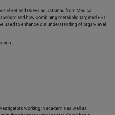
oria Ehret and Usevalad Ustsinau from Medical
 metabolism and how combining metabolic targeted PET
be used to enhance our understanding of organ-level
ssion.
nvestigators working in academia as well as