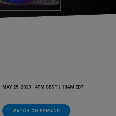
MAY 25, 2023 - 4PM CEST | 10AM EDT
WATCH ON DEMAND