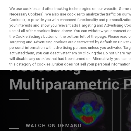
We use cookies and other tracking technologies on our website. Some are
Necessary Cookies). We also use cookies to analyze the traffic on our
Cookies), to provide you with enhanced functionality and personalization
your interests and show you relevant ads (Targeting and Advertising Cook
use of all of the cookies listed above. You can withdraw your consent or
the Cookie Settings button on the bottom left of the page. Please read o
Targeting and Advertising cookies are deactivated by default on Bruker
personal information with advertising partners unless you activated Targe
WEBINAR
activated them, you can deactivate them by clicking the Do not Share my 
will disable any cookies that had been turned on. Alternatively, you can
Accessing Liver D
this category of cookies. Bruker does not sell your personal information t
Multiparametric
WATCH ON DEMAND