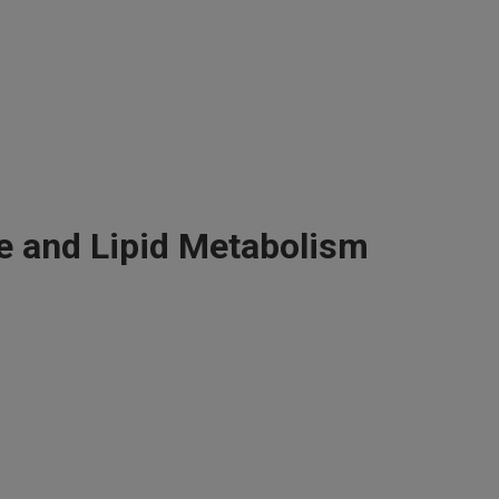
e and Lipid Metabolism