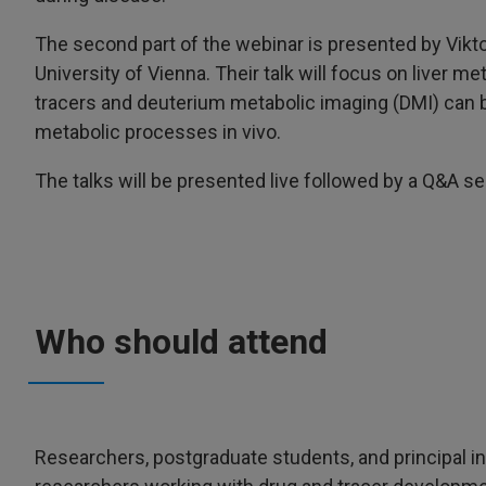
The second part of the webinar is presented by Vikt
University of Vienna. Their talk will focus on liver
tracers and deuterium metabolic imaging (DMI) can 
metabolic processes in vivo.
The talks will be presented live followed by a Q&A se
Who should attend
Researchers, postgraduate students, and principal i