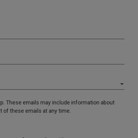
oup. These emails may include information about
 of these emails at any time.