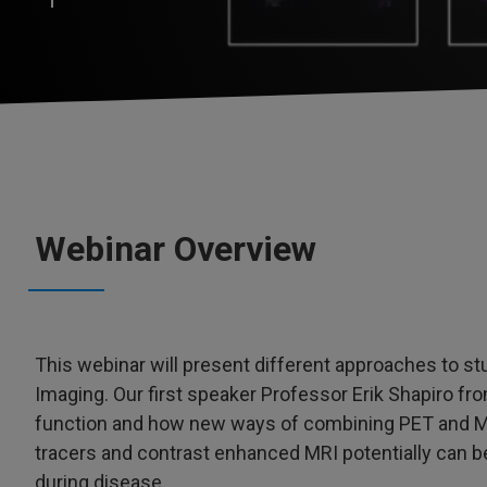
Webinar Overview
This webinar will present different approaches to s
Imaging. Our first speaker Professor Erik Shapiro fro
function and how new ways of combining PET and M
tracers and contrast enhanced MRI potentially can be
during disease.