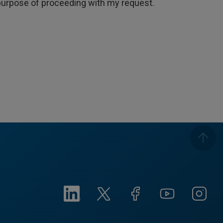
e purpose of proceeding with my request.