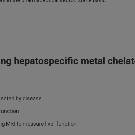
nt in the pharmaceutical sector. Some basic
ing hepatospecific metal chela
ffected by disease
function
ng MRI to measure liver function