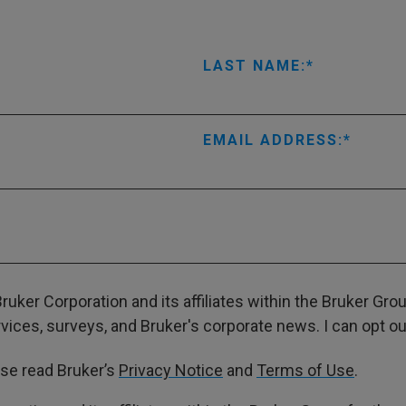
LAST NAME:
EMAIL ADDRESS:
ruker Corporation and its affiliates within the Bruker Gr
ces, surveys, and Bruker's corporate news. I can opt out
ase read Bruker’s
Privacy Notice
and
Terms of Use
.