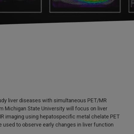
tudy liver diseases with simultaneous PET/MR
m Michigan State University will focus on liver
R imaging using hepatospecific metal chelate PET
 used to observe early changes in liver function