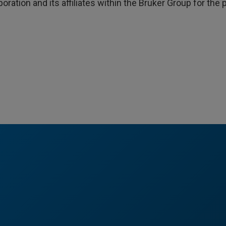
poration and its affiliates within the Bruker Group for th