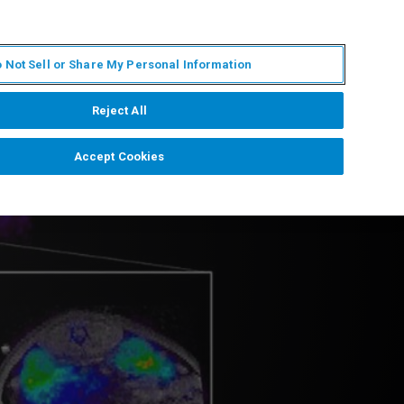
JA
MY BRUKER
お問合せ
 Not Sell or Share My Personal Information
ニュースとイベント
キャリア
企業情報
Reject All
Accept Cookies