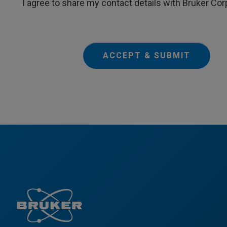
I agree to share my contact details with Bruker Cor
ACCEPT & SUBMIT