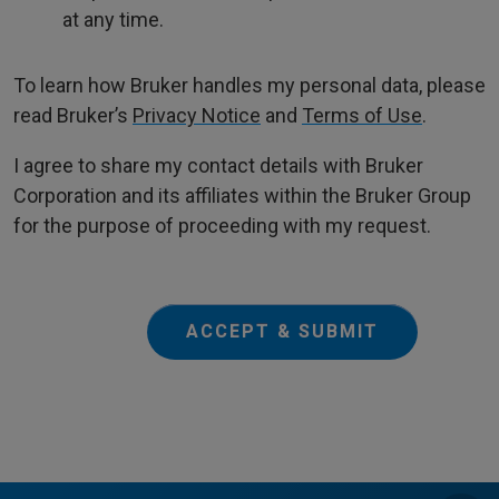
at any time.
To learn how Bruker handles my personal data, please
read Bruker’s
Privacy Notice
and
Terms of Use
.
I agree to share my contact details with Bruker
Corporation and its affiliates within the Bruker Group
for the purpose of proceeding with my request.
ACCEPT & SUBMIT