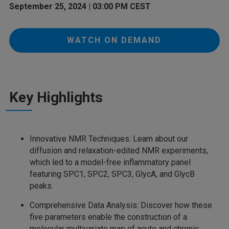
September 25, 2024 | 03:00 PM CEST
WATCH ON DEMAND
Key Highlights
Innovative NMR Techniques: Learn about our
diffusion and relaxation-edited NMR experiments,
which led to a model-free inflammatory panel
featuring SPC1, SPC2, SPC3, GlycA, and GlycB
peaks.
Comprehensive Data Analysis: Discover how these
five parameters enable the construction of a
molecular multivariate map of acute and chronic