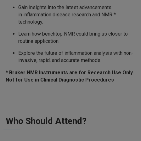
Gain insights into the latest advancements
in inflammation disease research and NMR *
technology.
Learn how benchtop NMR could bring us closer to
routine application.
Explore the future of inflammation analysis with non-
invasive, rapid, and accurate methods.
* Bruker NMR Instruments are for Research Use Only.
Not for Use in Clinical Diagnostic Procedures
Who Should Attend?