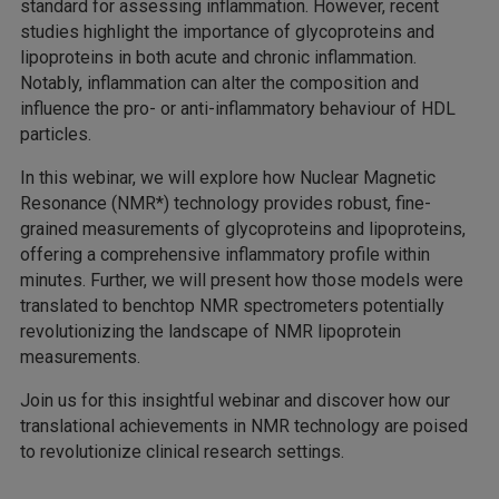
standard for assessing inflammation. However, recent
studies highlight the importance of glycoproteins and
lipoproteins in both acute and chronic inflammation.
Notably, inflammation can alter the composition and
influence the pro- or anti-inflammatory behaviour of HDL
particles.
In this webinar, we will explore how Nuclear Magnetic
Resonance (NMR*) technology provides robust, fine-
grained measurements of glycoproteins and lipoproteins,
offering a comprehensive inflammatory profile within
minutes. Further, we will present how those models were
translated to benchtop NMR spectrometers potentially
revolutionizing the landscape of NMR lipoprotein
measurements.
Join us for this insightful webinar and discover how our
translational achievements in NMR technology are poised
to revolutionize clinical research settings.