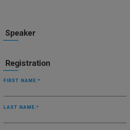
Speaker
Registration
FIRST NAME:
LAST NAME: