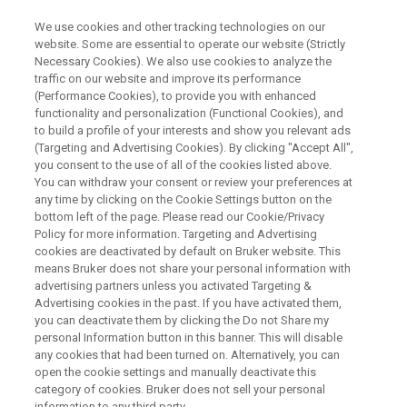
We use cookies and other tracking technologies on our
website. Some are essential to operate our website (Strictly
Necessary Cookies). We also use cookies to analyze the
traffic on our website and improve its performance
WEBINAR
(Performance Cookies), to provide you with enhanced
From Biological Exploration to
functionality and personalization (Functional Cookies), and
Clinical Translation:
to build a profile of your interests and show you relevant ads
(Targeting and Advertising Cookies). By clicking "Accept All",
Lipoproteins in Inflammation
you consent to the use of all of the cookies listed above.
You can withdraw your consent or review your preferences at
Response
any time by clicking on the Cookie Settings button on the
bottom left of the page. Please read our Cookie/Privacy
Policy for more information. Targeting and Advertising
cookies are deactivated by default on Bruker website. This
Gain insights into inflammation disease with
means Bruker does not share your personal information with
Nuclear Magnetic Resonance* methods
advertising partners unless you activated Targeting &
Advertising cookies in the past. If you have activated them,
you can deactivate them by clicking the Do not Share my
personal Information button in this banner. This will disable
WATCH ON DEMAND
any cookies that had been turned on. Alternatively, you can
open the cookie settings and manually deactivate this
category of cookies. Bruker does not sell your personal
information to any third party.