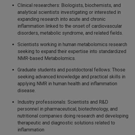
Clinical researchers: Biologists, biochemists, and
analytical scientists investigating or interested in
expanding research into acute and chronic
inflammation linked to the onset of cardiovascular
disorders, metabolic syndrome, and related fields.
Scientists working in human metabolomics research
seeking to expand their expertise into standardized
NMR-based Metabolomics.
Graduate students and postdoctoral fellows: Those
seeking advanced knowledge and practical skills in
applying NMR in human health and inflammation
disease.
Industry professionals: Scientists and R&D
personnel in pharmaceutical, biotechnology, and
nutritional companies doing research and developing
therapeutic and diagnostic solutions related to
inflammation