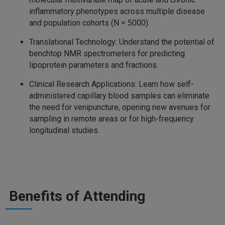
inflammatory phenotypes across multiple disease
and population cohorts (N = 5000).
Translational Technology: Understand the potential of
benchtop NMR spectrometers for predicting
lipoprotein parameters and fractions.
Clinical Research Applications: Learn how self-
administered capillary blood samples can eliminate
the need for venipuncture, opening new avenues for
sampling in remote areas or for high-frequency
longitudinal studies.
Benefits of Attending