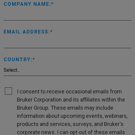
COMPANY NAME:
EMAIL ADDRESS:
COUNTRY:
I consent to receive occasional emails from
Bruker Corporation and its affiliates within the
Bruker Group. These emails may include
information about upcoming events, webinars,
products and services, surveys, and Bruker's
corporate news. I can opt out of these emails