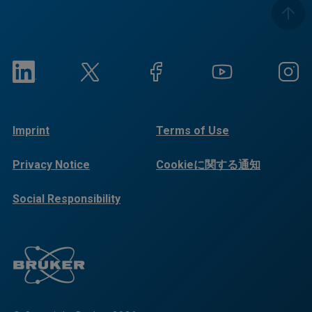
Imprint
Terms of Use
Privacy Notice
Cookieに関する通知
Social Responsibility
Reports