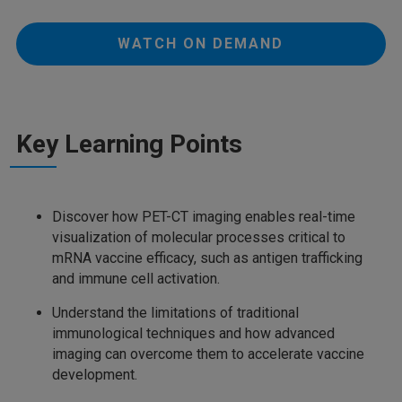
WATCH ON DEMAND
Key Learning Points
Discover how PET-CT imaging enables real-time
visualization of molecular processes critical to
mRNA vaccine efficacy, such as antigen trafficking
and immune cell activation.
Understand the limitations of traditional
immunological techniques and how advanced
imaging can overcome them to accelerate vaccine
development.