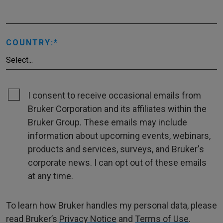
COUNTRY:
I consent to receive occasional emails from
Bruker Corporation and its affiliates within the
Bruker Group. These emails may include
information about upcoming events, webinars,
products and services, surveys, and Bruker's
corporate news. I can opt out of these emails
at any time.
To learn how Bruker handles my personal data, please
read Bruker’s
Privacy Notice
and
Terms of Use
.