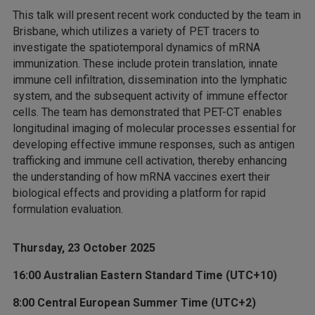
This talk will present recent work conducted by the team in
Brisbane, which utilizes a variety of PET tracers to
investigate the spatiotemporal dynamics of mRNA
immunization. These include protein translation, innate
immune cell infiltration, dissemination into the lymphatic
system, and the subsequent activity of immune effector
cells. The team has demonstrated that PET-CT enables
longitudinal imaging of molecular processes essential for
developing effective immune responses, such as antigen
trafficking and immune cell activation, thereby enhancing
the understanding of how mRNA vaccines exert their
biological effects and providing a platform for rapid
formulation evaluation.
Thursday, 23 October 2025
16:00 Australian Eastern Standard Time (UTC+10)
8:00 Central European Summer Time (UTC+2)