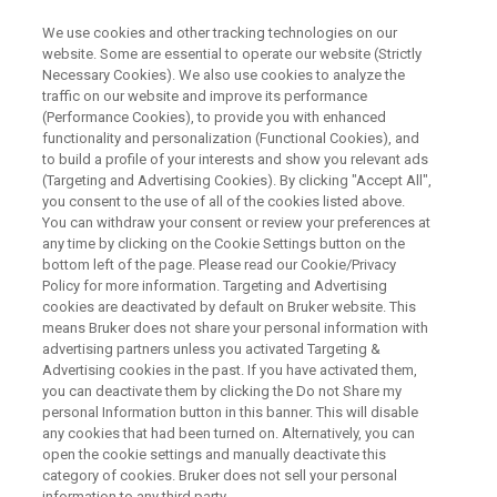
We use cookies and other tracking technologies on our
website. Some are essential to operate our website (Strictly
Necessary Cookies). We also use cookies to analyze the
traffic on our website and improve its performance
WEBINAR
(Performance Cookies), to provide you with enhanced
Expanding the Molecular
functionality and personalization (Functional Cookies), and
Toolbox for Evaluating mRNA
to build a profile of your interests and show you relevant ads
(Targeting and Advertising Cookies). By clicking "Accept All",
Vaccines
you consent to the use of all of the cookies listed above.
You can withdraw your consent or review your preferences at
any time by clicking on the Cookie Settings button on the
bottom left of the page. Please read our Cookie/Privacy
Policy for more information. Targeting and Advertising
WATCH ON DEMAND
cookies are deactivated by default on Bruker website. This
means Bruker does not share your personal information with
advertising partners unless you activated Targeting &
Advertising cookies in the past. If you have activated them,
you can deactivate them by clicking the Do not Share my
personal Information button in this banner. This will disable
any cookies that had been turned on. Alternatively, you can
open the cookie settings and manually deactivate this
category of cookies. Bruker does not sell your personal
information to any third party.