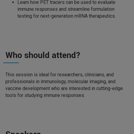
Learn how PET tracers can be used to evaluate
immune responses and streamline formulation
testing for next-generation mRNA therapeutics.
Who should attend?
This session is ideal for researchers, clinicians, and
professionals in immunology, molecular imaging, and
vaccine development who are interested in cutting-edge
tools for studying immune responses.