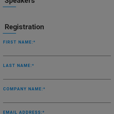
Speakers
Registration
FIRST NAME:
LAST NAME:
COMPANY NAME:
EMAIL ADDRESS: