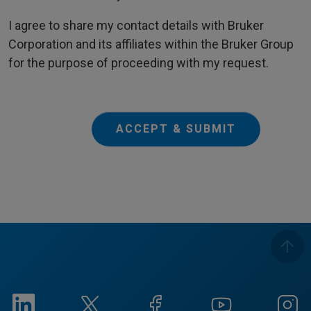
I agree to share my contact details with Bruker
Corporation and its affiliates within the Bruker Group
for the purpose of proceeding with my request.
ACCEPT & SUBMIT