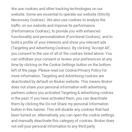
We use cookies and other tracking technologies on our
website. Some are essential to operate our website (Strictly
Necessary Cookies). We also use cookies to analyze the
traffic on our website and improve its performance
Application Note: Utilizing
(Performance Cookies), to provide you with enhanced
functionality and personalization (Functional Cookies), and to
Nanoscale IR Spectroscopy to
build a profile of your interests and show you relevant ads
Characterize Biological Samples
(Targeting and Advertising Cookies). By clicking "Accept All",
you consent to the use of all of the cookies listed above. You
in Nanoscale Detail
can withdraw your consent or review your preferences at any
time by clicking on the Cookie Settings button on the bottom
left of the page. Please read our Cookie/Privacy Policy for
more information. Targeting and Advertising cookies are
Discover how combining AFM and infrared
deactivated by default on Bruker website. This means Bruker
does not share your personal information with advertising
spectroscopy revolutionizes nanochemical
partners unless you activated Targeting & Advertising cookies
characterization
in the past. If you have activated them, you can deactivate
them by clicking the Do not Share my personal Information
button in this banner. This will disable any cookies that had
been turned on. Alternatively, you can open the cookie settings
and manually deactivate this category of cookies. Bruker does
not sell your personal information to any third party.