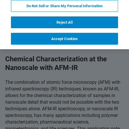
Do Not Sell or Share My Personal Information
PDF ダウンロードボタン
gy
Related Resources
Reject All
Accept Cookies
Chemical Characterization at the
Nanoscale with AFM-IR
The combination of atomic force microscopy (AFM) with
infrared spectroscopy (IR) techniques, known as AFM-IR,
allows for the chemical characterization of samples in
nanoscale detail that would not be possible with the two
techniques alone. AFM-IR spectroscopy, or nanoscale IR
spectroscopy, has many applications including polymer
characterization, pharmaceutical science,
microelectronics, and life sciences. This application note