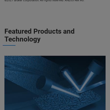
©2021 Bruker Corporation. All rights reserved. AN203 Rev A0.
Featured Products and
Technology