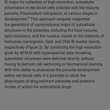
IR maps for collection of high-resolution, subcellular
information in red blood cells infected with the malaria
parasite, Plasmodium falciparum, at various stages in
8
development.
This approach uniquely supported
the generation of compositional maps of subcellular
structures in the parasites, including the food vacuole,
lipid inclusions, and the nucleus, based on the intensity of
hemozoin, hemoglobin, lipid, and DNA IR marker bands,
respectively (Figure 3). By combining the high-resolution
given by AFM-IR with hyperspectral data modeling,
subcellular structures were detected directly without
having to perform cell sectioning or biochemical staining.
With this ability to phenotype the parasite development
within red blood cells, it is possible to study the
phenotypes of drug-resistant parasites and potential
modes of action for antimalarial drugs.