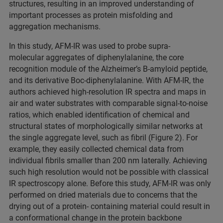
structures, resulting in an improved understanding of
important processes as protein misfolding and
aggregation mechanisms.
In this study, AFM-IR was used to probe supra-
molecular aggregates of diphenylalanine, the core
recognition module of the Alzheimer’s B-amyloid peptide,
and its derivative Boc-diphenylalanine. With AFM-IR, the
authors achieved high-resolution IR spectra and maps in
air and water substrates with comparable signal-to-noise
ratios, which enabled identification of chemical and
structural states of morphologically similar networks at
the single aggregate level, such as fibril (Figure 2). For
example, they easily collected chemical data from
individual fibrils smaller than 200 nm laterally. Achieving
such high resolution would not be possible with classical
IR spectroscopy alone. Before this study, AFM-IR was only
performed on dried materials due to concerns that the
drying out of a protein- containing material could result in
a conformational change in the protein backbone