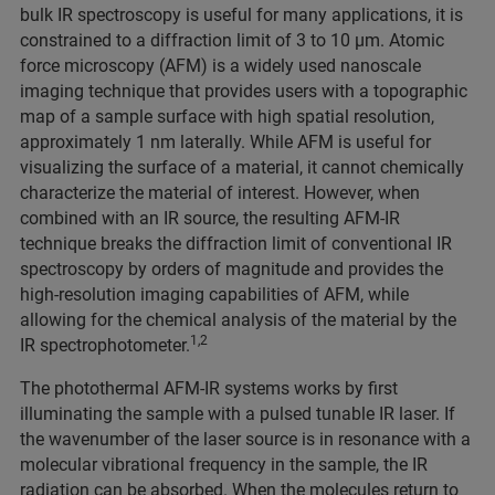
bulk IR spectroscopy is useful for many applications, it is
constrained to a diffraction limit of 3 to 10 μm. Atomic
force microscopy (AFM) is a widely used nanoscale
imaging technique that provides users with a topographic
map of a sample surface with high spatial resolution,
approximately 1 nm laterally. While AFM is useful for
visualizing the surface of a material, it cannot chemically
characterize the material of interest. However, when
combined with an IR source, the resulting AFM-IR
technique breaks the diffraction limit of conventional IR
spectroscopy by orders of magnitude and provides the
high-resolution imaging capabilities of AFM, while
allowing for the chemical analysis of the material by the
1,2
IR spectrophotometer.
The photothermal AFM-IR systems works by first
illuminating the sample with a pulsed tunable IR laser. If
the wavenumber of the laser source is in resonance with a
molecular vibrational frequency in the sample, the IR
radiation can be absorbed. When the molecules return to