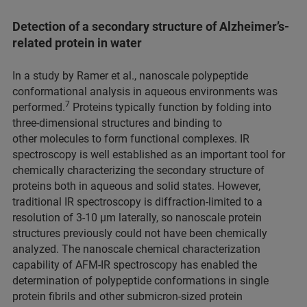
Detection of a secondary structure of Alzheimer’s-
related protein in water
In a study by Ramer et al., nanoscale polypeptide
conformational analysis in aqueous environments was
7
performed.
Proteins typically function by folding into
three-dimensional structures and binding to
other molecules to form functional complexes. IR
spectroscopy is well established as an important tool for
chemically characterizing the secondary structure of
proteins both in aqueous and solid states. However,
traditional IR spectroscopy is diffraction-limited to a
resolution of 3-10 μm laterally, so nanoscale protein
structures previously could not have been chemically
analyzed. The nanoscale chemical characterization
capability of AFM-IR spectroscopy has enabled the
determination of polypeptide conformations in single
protein fibrils and other submicron-sized protein