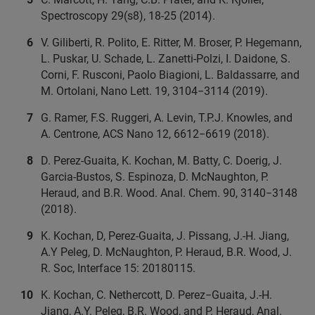
Spectroscopy 29(s8), 18-25 (2014).
V. Giliberti, R. Polito, E. Ritter, M. Broser, P. Hegemann,
L. Puskar, U. Schade, L. Zanetti-Polzi, I. Daidone, S.
Corni, F. Rusconi, Paolo Biagioni, L. Baldassarre, and
M. Ortolani, Nano Lett. 19, 3104−3114 (2019).
G. Ramer, F.S. Ruggeri, A. Levin, T.P.J. Knowles, and
A. Centrone, ACS Nano 12, 6612−6619 (2018).
D. Perez-Guaita, K. Kochan, M. Batty, C. Doerig, J.
Garcia-Bustos, S. Espinoza, D. McNaughton, P.
Heraud, and B.R. Wood. Anal. Chem. 90, 3140−3148
(2018).
K. Kochan, D, Perez-Guaita, J. Pissang, J.-H. Jiang,
A.Y Peleg, D. McNaughton, P. Heraud, B.R. Wood, J.
R. Soc, Interface 15: 20180115.
K. Kochan, C. Nethercott, D. Perez−Guaita, J.-H.
Jiang, A.Y. Peleg, B.R. Wood, and P. Heraud, Anal.