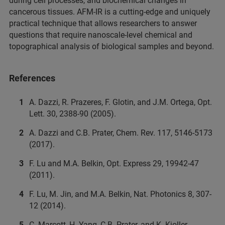
during cell processes, and biochemical changes in
cancerous tissues. AFM-IR is a cutting-edge and uniquely
practical technique that allows researchers to answer
questions that require nanoscale-level chemical and
topographical analysis of biological samples and beyond.
References
A. Dazzi, R. Prazeres, F. Glotin, and J.M. Ortega, Opt.
Lett. 30, 2388-90 (2005).
A. Dazzi and C.B. Prater, Chem. Rev. 117, 5146-5173
(2017).
F. Lu and M.A. Belkin, Opt. Express 29, 19942-47
(2011).
F. Lu, M. Jin, and M.A. Belkin, Nat. Photonics 8, 307-
12 (2014).
C. Marcott, H. Yang, C.B. Prater, and K. Kjoller,