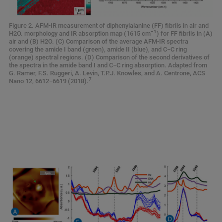
Figure 2. AFM-IR measurement of diphenylalanine (FF) fibrils in air and
−1
H2O. morphology and IR absorption map (1615 cm
) for FF fibrils in (A)
air and (B) H2O. (C) Comparison of the average AFM-IR spectra
covering the amide I band (green), amide II (blue), and C−C ring
(orange) spectral regions. (D) Comparison of the second derivatives of
the spectra in the amide band I and C−C ring absorption. Adapted from
G. Ramer, F.S. Ruggeri, A. Levin, T.P.J. Knowles, and A. Centrone, ACS
7
Nano 12, 6612−6619 (2018).