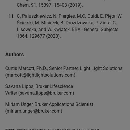
Chem. 91, 15397−15403 (2019).
C. Paluszkiewicz, N. Piergies, M.C. Guidi, E. Pięta, W.
Ścierski, M. Misiołek, B. Drozdzowska, P. Ziora, G.
Lisowska, and W. Kwiatek, BBA - General Subjects
1864, 129677 (2020).
Authors
Curtis Marcott, Ph.D., Senior Partner, Light Light Solutions
(marcott@lightlightsolutions.com)
Savana Lipps, Bruker Lifescience
Writer (savana.lipps@bruker.com)
Miriam Unger, Bruker Applications Scientist
(miriam.unger@bruker.com)