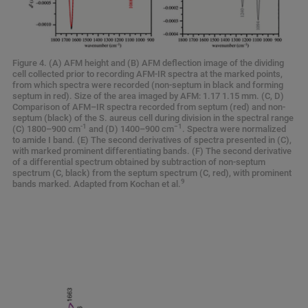
Figure 4. (A) AFM height and (B) AFM deflection image of the dividing
cell collected prior to recording AFM-IR spectra at the marked points,
from which spectra were recorded (non-septum in black and forming
septum in red). Size of the area imaged by AFM: 1.17 1.15 mm. (C, D)
Comparison of AFM–IR spectra recorded from septum (red) and non-
septum (black) of the S. aureus cell during division in the spectral range
-1
−1
(C) 1800–900 cm
and (D) 1400–900 cm
. Spectra were normalized
to amide I band. (E) The second derivatives of spectra presented in (C),
with marked prominent differentiating bands. (F) The second derivative
of a differential spectrum obtained by subtraction of non-septum
spectrum (C, black) from the septum spectrum (C, red), with prominent
9
bands marked. Adapted from Kochan et al.