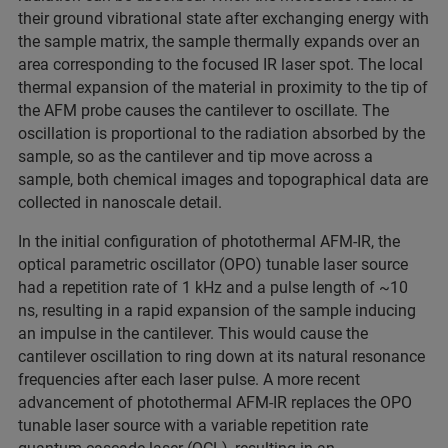
their ground vibrational state after exchanging energy with
the sample matrix, the sample thermally expands over an
area corresponding to the focused IR laser spot. The local
thermal expansion of the material in proximity to the tip of
the AFM probe causes the cantilever to oscillate. The
oscillation is proportional to the radiation absorbed by the
sample, so as the cantilever and tip move across a
sample, both chemical images and topographical data are
collected in nanoscale detail.
In the initial configuration of photothermal AFM-IR, the
optical parametric oscillator (OPO) tunable laser source
had a repetition rate of 1 kHz and a pulse length of ~10
ns, resulting in a rapid expansion of the sample inducing
an impulse in the cantilever. This would cause the
cantilever oscillation to ring down at its natural resonance
frequencies after each laser pulse. A more recent
advancement of photothermal AFM-IR replaces the OPO
tunable laser source with a variable repetition rate