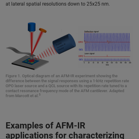
at lateral spatial resolutions down to 25x25 nm.
Figure 1. Optical diagram of an AFM-IR experiment showing the
difference between the signal responses using a 1-kHz repetition rate
OPO laser source and a QCL source with its repetition rate tuned to a
contact resonance frequency mode of the AFM cantilever. Adapted
5
from Marcott et al.
Examples of AFM-IR
applications for characterizing