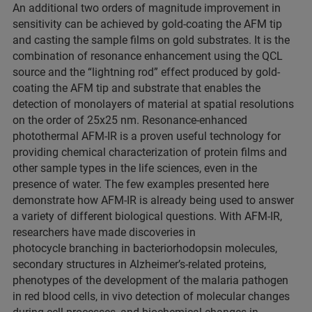
An additional two orders of magnitude improvement in
sensitivity can be achieved by gold-coating the AFM tip
and casting the sample films on gold substrates. It is the
combination of resonance enhancement using the QCL
source and the “lightning rod” effect produced by gold-
coating the AFM tip and substrate that enables the
detection of monolayers of material at spatial resolutions
on the order of 25x25 nm. Resonance-enhanced
photothermal AFM-IR is a proven useful technology for
providing chemical characterization of protein films and
other sample types in the life sciences, even in the
presence of water. The few examples presented here
demonstrate how AFM-IR is already being used to answer
a variety of different biological questions. With AFM-IR,
researchers have made discoveries in
photocycle branching in bacteriorhodopsin molecules,
secondary structures in Alzheimer’s-related proteins,
phenotypes of the development of the malaria pathogen
in red blood cells, in vivo detection of molecular changes