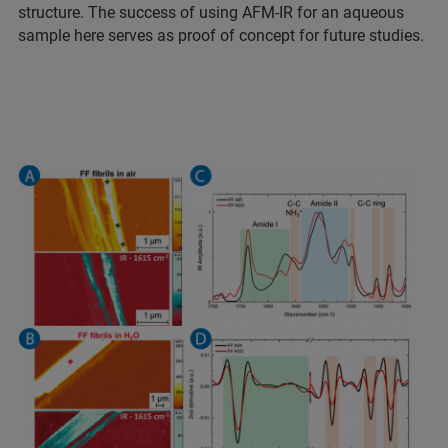
structure. The success of using AFM-IR for an aqueous
sample here serves as proof of concept for future studies.