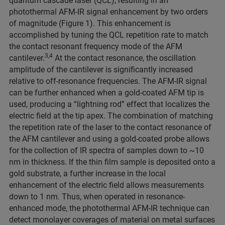
quantum cascade laser (QCL), resulting in an
photothermal AFM-IR signal enhancement by two orders
of magnitude (Figure 1). This enhancement is
accomplished by tuning the QCL repetition rate to match
the contact resonant frequency mode of the AFM
3,4
cantilever.
At the contact resonance, the oscillation
amplitude of the cantilever is significantly increased
relative to off-resonance frequencies. The AFM-IR signal
can be further enhanced when a gold-coated AFM tip is
used, producing a “lightning rod” effect that localizes the
electric field at the tip apex. The combination of matching
the repetition rate of the laser to the contact resonance of
the AFM cantilever and using a gold-coated probe allows
for the collection of IR spectra of samples down to ~10
nm in thickness. If the thin film sample is deposited onto a
gold substrate, a further increase in the local
enhancement of the electric field allows measurements
down to 1 nm. Thus, when operated in resonance-
enhanced mode, the photothermal AFM-IR technique can
detect monolayer coverages of material on metal surfaces