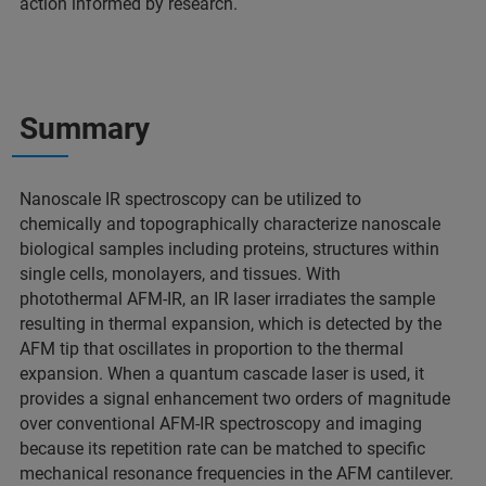
action informed by research.
Summary
Nanoscale IR spectroscopy can be utilized to
chemically and topographically characterize nanoscale
biological samples including proteins, structures within
single cells, monolayers, and tissues. With
photothermal AFM-IR, an IR laser irradiates the sample
resulting in thermal expansion, which is detected by the
AFM tip that oscillates in proportion to the thermal
expansion. When a quantum cascade laser is used, it
provides a signal enhancement two orders of magnitude
over conventional AFM-IR spectroscopy and imaging
because its repetition rate can be matched to specific
mechanical resonance frequencies in the AFM cantilever.