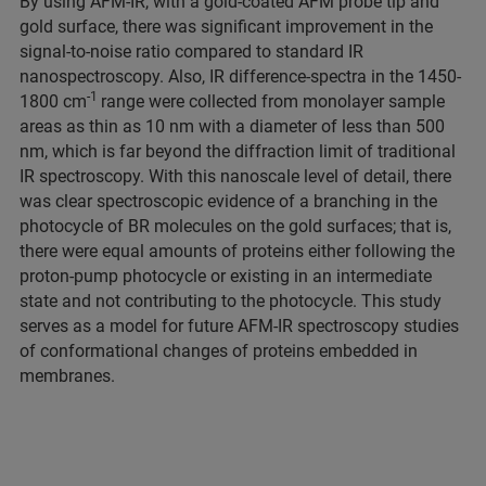
By using AFM-IR, with a gold-coated AFM probe tip and
gold surface, there was significant improvement in the
signal-to-noise ratio compared to standard IR
nanospectroscopy. Also, IR difference-spectra in the 1450-
-1
1800 cm
range were collected from monolayer sample
areas as thin as 10 nm with a diameter of less than 500
nm, which is far beyond the diffraction limit of traditional
IR spectroscopy. With this nanoscale level of detail, there
was clear spectroscopic evidence of a branching in the
photocycle of BR molecules on the gold surfaces; that is,
there were equal amounts of proteins either following the
proton-pump photocycle or existing in an intermediate
state and not contributing to the photocycle. This study
serves as a model for future AFM-IR spectroscopy studies
of conformational changes of proteins embedded in
membranes.