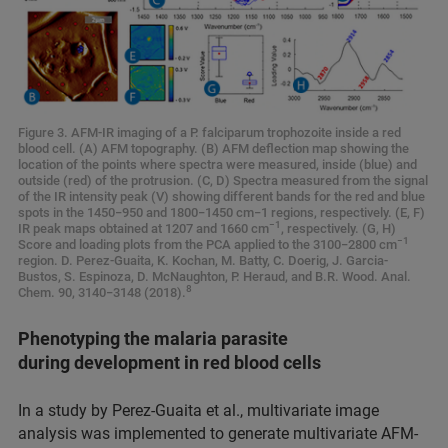
Figure 3. AFM-IR imaging of a P. falciparum trophozoite inside a red
blood cell. (A) AFM topography. (B) AFM deflection map showing the
location of the points where spectra were measured, inside (blue) and
outside (red) of the protrusion. (C, D) Spectra measured from the signal
of the IR intensity peak (V) showing different bands for the red and blue
spots in the 1450−950 and 1800−1450 cm−1 regions, respectively. (E, F)
−1
IR peak maps obtained at 1207 and 1660 cm
, respectively. (G, H)
−1
Score and loading plots from the PCA applied to the 3100−2800 cm
region. D. Perez-Guaita, K. Kochan, M. Batty, C. Doerig, J. Garcia-
Bustos, S. Espinoza, D. McNaughton, P. Heraud, and B.R. Wood. Anal.
8
Chem. 90, 3140−3148 (2018).
Phenotyping the malaria parasite
during development in red blood cells
In a study by Perez-Guaita et al., multivariate image
analysis was implemented to generate multivariate AFM-