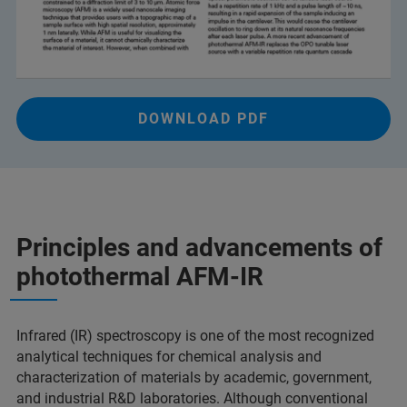
DOWNLOAD PDF
Principles and advancements of
photothermal AFM-IR
Infrared (IR) spectroscopy is one of the most recognized
analytical techniques for chemical analysis and
characterization of materials by academic, government,
and industrial R&D laboratories. Although conventional