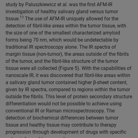
study by Paluszkiewicz et al. was the first AFM-IR
investigation of healthy salivary gland versus tumor
11
tissue.
The use of AFM-IR uniquely allowed for the
detection of fibril-like areas within the tumor tissue, with
the size of one of the smallest characterized amyloid
forms being 70 nm, which would be undetectable by
traditional IR spectroscopy alone. The IR spectra of
margin tissue (non-tumor), the areas outside of the fibrils
of the tumor, and the fibril-like structure of the tumor
tissue were all collected (Figure 5). With the capabilities of
nanoscale IR, it was discovered that fibril-like areas within
a salivary gland tumor contained higher β-sheet content,
given by IR spectra, compared to regions within the tumor
outside the fibrils. This level of protein secondary structure
differentiation would not be possible to achieve using
conventional IR or Raman microspectroscopy. The
detection of biochemical differences between tumor
tissue and healthy tissue may contribute to therapy
progression through development of drugs with specific