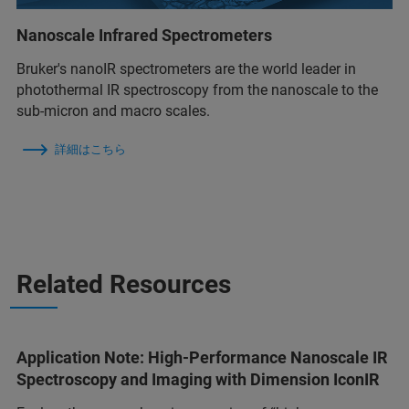
Nanoscale Infrared Spectrometers
Bruker's nanoIR spectrometers are the world leader in
photothermal IR spectroscopy from the nanoscale to the
sub-micron and macro scales.
詳細はこちら
Related Resources
Application Note: High-Performance Nanoscale IR
Spectroscopy and Imaging with Dimension IconIR