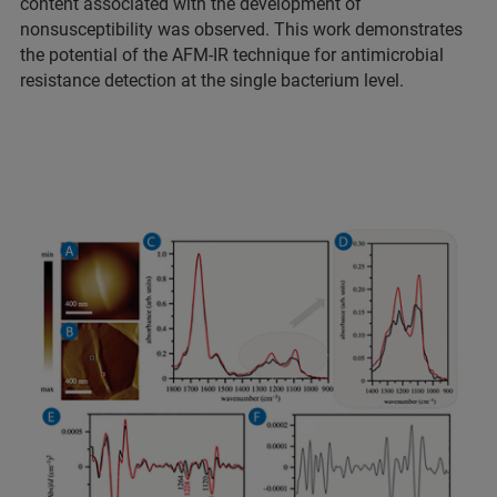
content associated with the development of
nonsusceptibility was observed. This work demonstrates
the potential of the AFM-IR technique for antimicrobial
resistance detection at the single bacterium level.