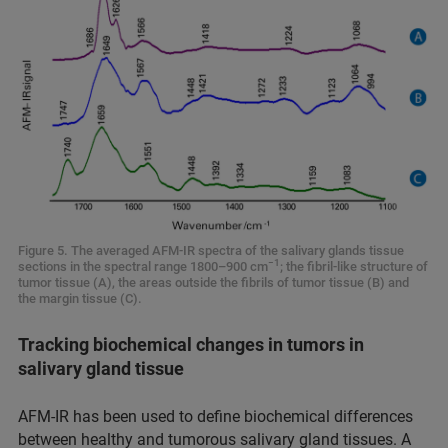
Figure 5. The averaged AFM-IR spectra of the salivary glands tissue
−1
sections in the spectral range 1800–900 cm
; the fibril-like structure of
tumor tissue (A), the areas outside the fibrils of tumor tissue (B) and
the margin tissue (C).
Tracking biochemical changes in tumors in
salivary gland tissue
AFM-IR has been used to define biochemical differences
between healthy and tumorous salivary gland tissues. A