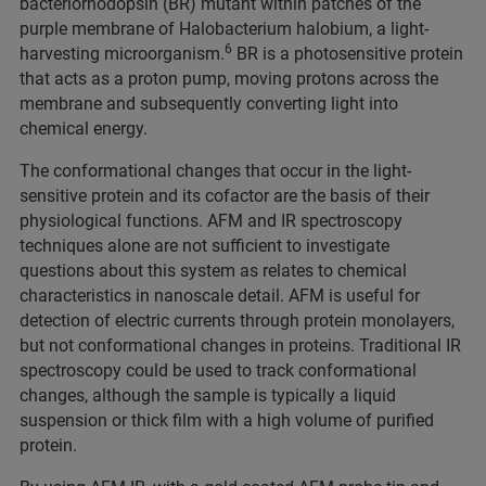
bacteriorhodopsin (BR) mutant within patches of the
purple membrane of Halobacterium halobium, a light-
6
harvesting microorganism.
BR is a photosensitive protein
that acts as a proton pump, moving protons across the
membrane and subsequently converting light into
chemical energy.
The conformational changes that occur in the light-
sensitive protein and its cofactor are the basis of their
physiological functions. AFM and IR spectroscopy
techniques alone are not sufficient to investigate
questions about this system as relates to chemical
characteristics in nanoscale detail. AFM is useful for
detection of electric currents through protein monolayers,
but not conformational changes in proteins. Traditional IR
spectroscopy could be used to track conformational
changes, although the sample is typically a liquid
suspension or thick film with a high volume of purified
protein.