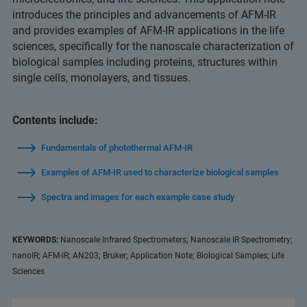
introduces the principles and advancements of AFM-IR
and provides examples of AFM-IR applications in the life
sciences, specifically for the nanoscale characterization of
biological samples including proteins, structures within
single cells, monolayers, and tissues.
Contents include:
Fundamentals of photothermal AFM-IR
Examples of AFM-IR used to characterize biological samples
Spectra and images for each example case study
KEYWORDS:
Nanoscale Infrared Spectrometers; Nanoscale IR Spectrometry;
nanoIR; AFM-IR; AN203; Bruker; Application Note; Biological Samples; Life
Sciences