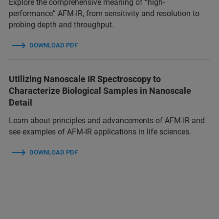
Explore the comprehensive meaning of “high-
performance” AFM-IR, from sensitivity and resolution to
probing depth and throughput.
DOWNLOAD PDF
Utilizing Nanoscale IR Spectroscopy to
Characterize Biological Samples in Nanoscale
Detail
Learn about principles and advancements of AFM-IR and
see examples of AFM-IR applications in life sciences.
DOWNLOAD PDF