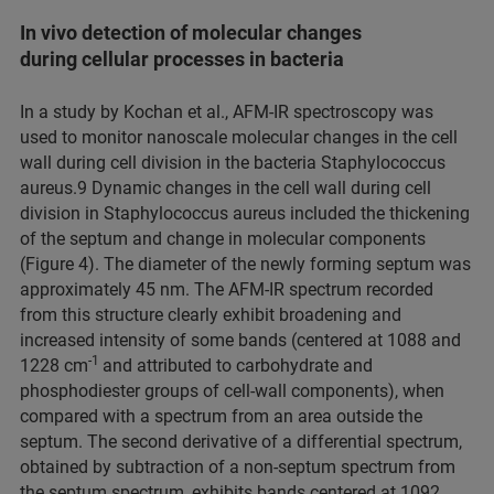
In vivo detection of molecular changes
during cellular processes in bacteria
In a study by Kochan et al., AFM-IR spectroscopy was
used to monitor nanoscale molecular changes in the cell
wall during cell division in the bacteria Staphylococcus
aureus.9 Dynamic changes in the cell wall during cell
division in Staphylococcus aureus included the thickening
of the septum and change in molecular components
(Figure 4). The diameter of the newly forming septum was
approximately 45 nm. The AFM-IR spectrum recorded
from this structure clearly exhibit broadening and
increased intensity of some bands (centered at 1088 and
-1
1228 cm
and attributed to carbohydrate and
phosphodiester groups of cell-wall components), when
compared with a spectrum from an area outside the
septum. The second derivative of a differential spectrum,
obtained by subtraction of a non-septum spectrum from
the septum spectrum, exhibits bands centered at 1092