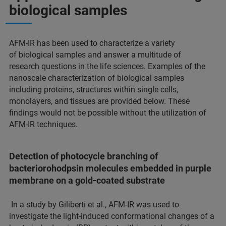
biological samples
AFM-IR has been used to characterize a variety
of biological samples and answer a multitude of
research questions in the life sciences. Examples of the
nanoscale characterization of biological samples
including proteins, structures within single cells,
monolayers, and tissues are provided below. These
findings would not be possible without the utilization of
AFM-IR techniques.
Detection of photocycle branching of
bacteriorohodpsin molecules embedded in purple
membrane on a gold-coated substrate
In a study by Giliberti et al., AFM-IR was used to
investigate the light-induced conformational changes of a