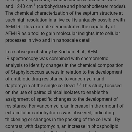
-1
and 1240 cm
(carbohydrate and phosphodiester modes).
The chemical characterization of the septum structure at
such high resolution in a live cell is uniquely possible with
AFM-IR. This example demonstrates the capability of
AFM-IR as a tool to gain molecular insights into cellular
processes in vivo and in nanoscale detail.
In a subsequent study by Kochan et al., AFM-
IR spectroscopy was combined with chemometric
analysis to identify changes in the chemical composition
of Staphylococcus aureus in relation to the development
of antibiotic drug resistance to vancomycin and
10
daptomycin at the single-cell level.
This study focused
on the use of paired clinical isolates to enable the
assignment of specific changes to the development of
resistance. For vancomycin, an increase in the amount of
extracellular carbohydrates was observed, indicating
thickening or changes in the packing of the cell wall. By
contrast, with daptomycin, an increase in phospholipid