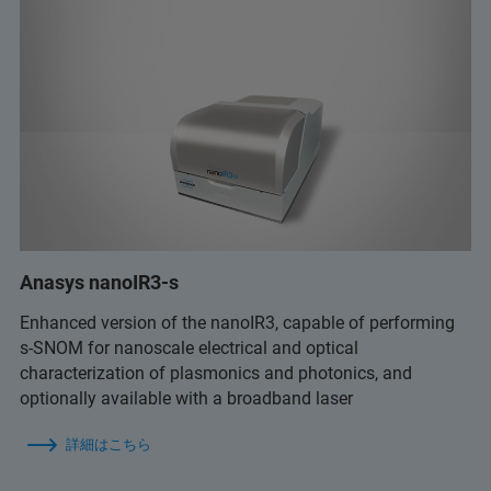
Anasys nanoIR3-s
Enhanced version of the nanoIR3, capable of performing
s-SNOM for nanoscale electrical and optical
characterization of plasmonics and photonics, and
optionally available with a broadband laser
詳細はこちら