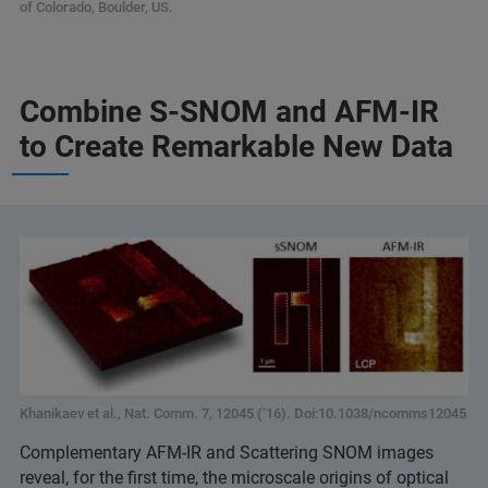
of Colorado, Boulder, US.
Combine S-SNOM and AFM-IR
to Create Remarkable New Data
Khanikaev et al., Nat. Comm. 7, 12045 (‘16). Doi:10.1038/ncomms12045
Complementary AFM-IR and Scattering SNOM images
reveal, for the first time, the microscale origins of optical