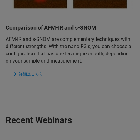
Comparison of AFM-IR and s-SNOM
AFM-IR and s-SNOM are complementary techniques with
different strengths. With the nanoIR3-s, you can choose a
configuration that has one technique or both, depending
on your sample and measurement.
詳細はこちら
Recent Webinars