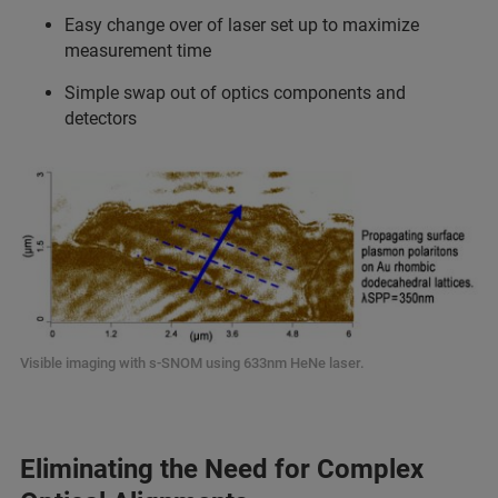
Easy change over of laser set up to maximize
measurement time
Simple swap out of optics components and
detectors
Visible imaging with s-SNOM using 633nm HeNe laser.
Eliminating the Need for Complex