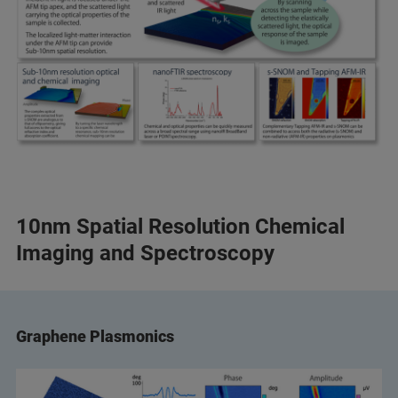
10nm Spatial Resolution Chemical
Imaging and Spectroscopy
Graphene Plasmonics