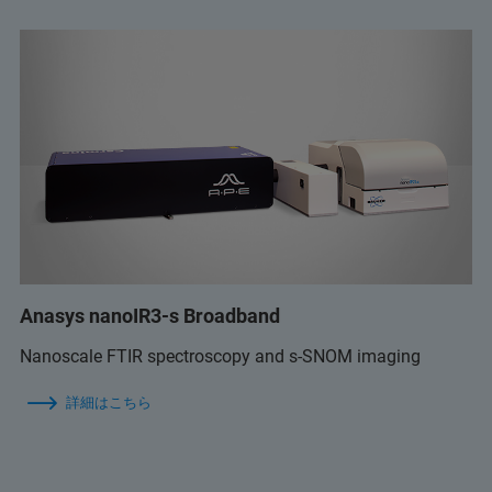
Anasys nanoIR3-s Broadband
Nanoscale FTIR spectroscopy and s-SNOM imaging
詳細はこちら