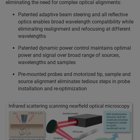
eliminating the need for complex optical alignments:
Patented adaptive beam steering and all reflective
optics enables broad wavelength compatibility while
eliminating realignment and refocusing at different
wavelengths
Patented dynamic power control maintains optimal
power and signal over broad range of sources,
wavelengths and samples
Pre-mounted probes and motorized tip, sample and
source alignment eliminates tedious steps in probe
installation and re-optimization