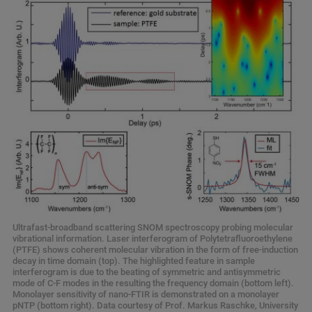
Ultrafast-broadband scattering SNOM spectroscopy probing molecular
vibrational information. Laser interferogram of Polytetrafluoroethylene
(PTFE) shows coherent molecular vibration in the form of free-induction
decay in time domain (top). The highlighted feature in sample
interferogram is due to the beating of symmetric and antisymmetric
mode of C-F modes in the resulting the frequency domain (bottom left).
Monolayer sensitivity of nano-FTIR is demonstrated on a monolayer
pNTP (bottom right). Data courtesy of Prof. Markus Raschke, University