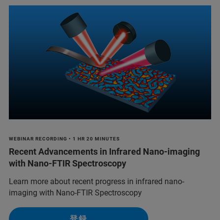
WEBINAR RECORDING • 1 HR 20 MINUTES
Recent Advancements in Infrared Nano-imaging
with Nano-FTIR Spectroscopy
Learn more about recent progress in infrared nano-
imaging with Nano-FTIR Spectroscopy
登録