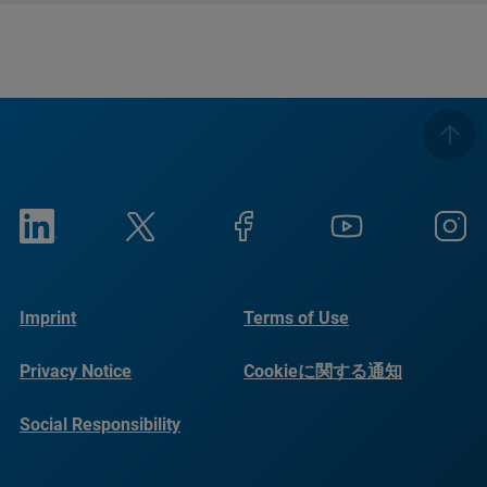
Imprint
Terms of Use
Privacy Notice
Cookieに関する通知
Social Responsibility
Reports