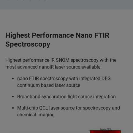
Highest Performance Nano FTIR
Spectroscopy
Highest performance IR SNOM spectroscopy with the
most advanced nanoIR laser source available.
nano FTIR spectroscopy with integrated DFG,
continuum based laser source
Broadband synchrotron light source integration
Multi-chip QCL laser source for spectroscopy and
chemical imaging