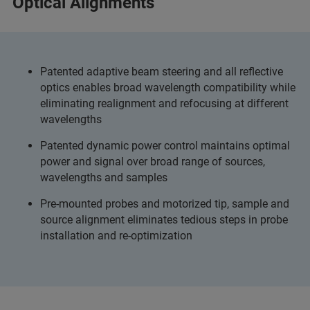
Optical Alignments
Patented adaptive beam steering and all reflective
optics enables broad wavelength compatibility while
eliminating realignment and refocusing at different
wavelengths
Patented dynamic power control maintains optimal
power and signal over broad range of sources,
wavelengths and samples
Pre-mounted probes and motorized tip, sample and
source alignment eliminates tedious steps in probe
installation and re-optimization