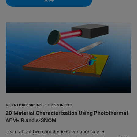
WEBINAR RECORDING • 1 HR 5 MINUTES
2D Material Characterization Using Photothermal
AFM-IR and s-SNOM
Learn about two complementary nanoscale IR