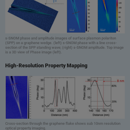
s-SNOM phase and amplitude images of surface plasmon polariton
(SPP) on a graphene wedge. (left) s-SNOM phase with a line cross-
section of the SPP standing wave; (right) s-SNOM amplitude. Top image
is a 3D view of Phase image (left).
High-Resolution Property Mapping
Cross-section through the graphene flake shows sub 10nm resolution
optical property imaging.