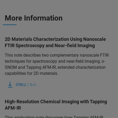
More Information
2D Materials Characterization Using Nanoscale
FTIR Spectroscopy and Near-field Imaging
This note describes two complementary nanoscale FTIR
techniques for spectroscopy and near-field imaging, s-
SNOM and Tapping AFM-IR, extended characterization
capabilities for 2D materials.
詳細はこちら
High-Resolution Chemical Imaging with Tapping
AFM-IR
This application note discusses how Tapping AFM-IR