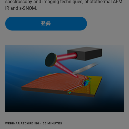
spectroscopy and imaging techniques, photothermal AFM-
IR and s-SNOM.
登録
WEBINAR RECORDING • 55 MINUTES