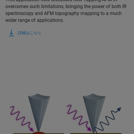
overcomes such limitations, bringing the power of both IR
spectroscopy and AFM topography mapping to a much
wider range of applications.
詳細はこちら