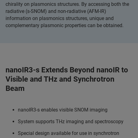
chirality on plasmonics structures. By accessing both the
radiative (s-SNOM) and non-radiative (AFM-IR)
information on plasmonics structures, unique and
complementary plasmonic properties can be obtained.
nanoIR3-s Extends Beyond nanoIR to
Visible and THz and Synchrotron
Beam
nanoIR3-s enables visible SNOM imaging
System supports THz imaging and spectroscopy
Special design available for use in synchrotron