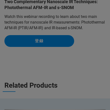
Two Complementary Nanoscale IR Techniques:
Photothermal AFM-IR and s-SNOM
Watch this webinar recording to learn about two main
techniques for nanoscale IR measurements: Photothermal
AFM-IR (PTIR/AFM-IR) and IR-based s-SNOM.
登録
Related Products