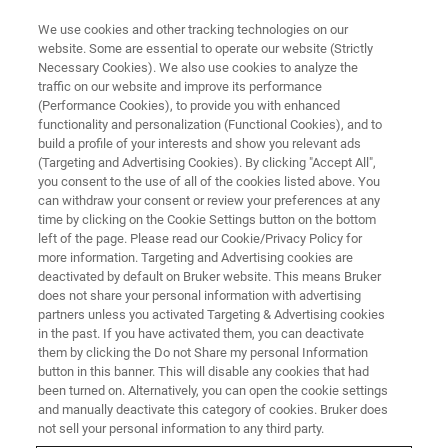
We use cookies and other tracking technologies on our
website. Some are essential to operate our website (Strictly
Necessary Cookies). We also use cookies to analyze the
traffic on our website and improve its performance
(Performance Cookies), to provide you with enhanced
functionality and personalization (Functional Cookies), and to
build a profile of your interests and show you relevant ads
NANOSCALE INFRARED SPECTROSCOPY
(Targeting and Advertising Cookies). By clicking "Accept All",
Scattering SNOM
you consent to the use of all of the cookies listed above. You
can withdraw your consent or review your preferences at any
time by clicking on the Cookie Settings button on the bottom
left of the page. Please read our Cookie/Privacy Policy for
The s-SNOM technique provides information
more information. Targeting and Advertising cookies are
about the complex optical properties of the
deactivated by default on Bruker website. This means Bruker
does not share your personal information with advertising
nanoscale region of the sample
partners unless you activated Targeting & Advertising cookies
in the past. If you have activated them, you can deactivate
them by clicking the Do not Share my personal Information
button in this banner. This will disable any cookies that had
been turned on. Alternatively, you can open the cookie settings
Infrared Scattering Scanning
and manually deactivate this category of cookies. Bruker does
not sell your personal information to any third party.
Nearfield Optical Microscopy (s-