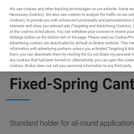
We use cookies and other tracking technologies on our website. Some are e
Necessary Cookies). We also use cookies to analyze the traffic on our w
Cookies), to provide you with enhanced functionality and personalization (F
interests and show you relevant ads (Targeting and Advertising Cookies). By
of the cookies listed above. You can withdraw your consent or review your
Settings button on the bottom left of the page. Please read our Cookie/Pri
Advertising cookies are deactivated by default on Bruker website. This m
information with advertising partners unless you activated Targeting & Adve
them, you can deactivate them by clicking the Do not Share my personal Inf
any cookies that had been turned on. Alternatively, you can open the cooki
cookies. Bruker does not sell your personal information to any third party.
BIOAFM ACCESSORIES AND ADD-ONS
Fixed-Spring Cant
Standard holder for all-round application