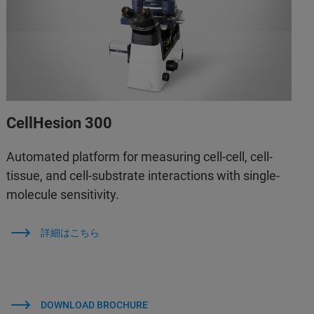
CellHesion 300
Automated platform for measuring cell-cell, cell-
tissue, and cell-substrate interactions with single-
molecule sensitivity.
詳細はこちら
DOWNLOAD BROCHURE