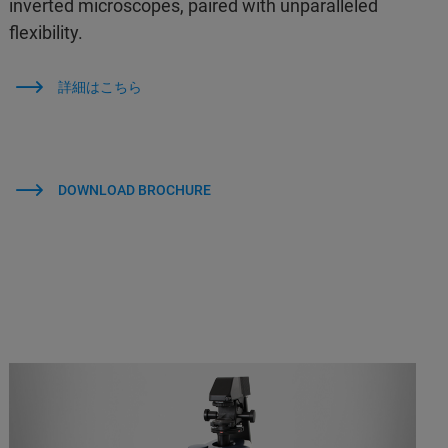
inverted microscopes, paired with unparalleled
flexibility.
詳細はこちら
DOWNLOAD BROCHURE