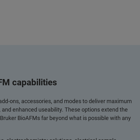
FM capabilities
 add-ons, accessories, and modes to deliver maximum
y, and enhanced useability. These options extend the
 Bruker BioAFMs far beyond what is possible with any