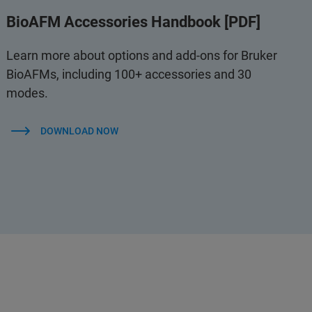
BioAFM Accessories Handbook [PDF]
Learn more about options and add-ons for Bruker
BioAFMs, including 100+ accessories and 30
modes.
DOWNLOAD NOW