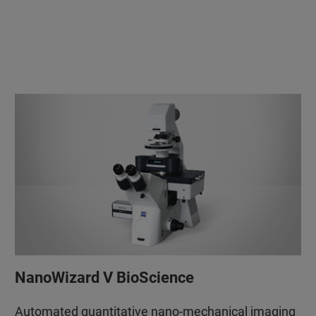
NanoWizard V BioScience
Automated quantitative nano-mechanical imaging