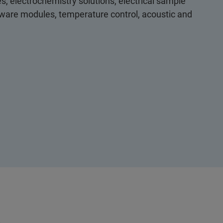
s, electrochemistry solutions, electrical sample
ftware modules, temperature control, acoustic and