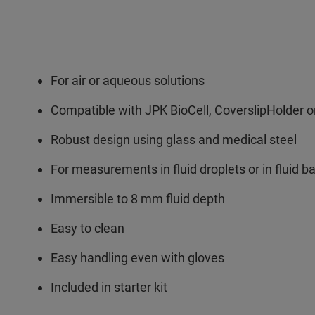
For air or aqueous solutions
Compatible with JPK BioCell, CoverslipHolder or
Robust design using glass and medical steel
For measurements in fluid droplets or in fluid ba
Immersible to 8 mm fluid depth
Easy to clean
Easy handling even with gloves
Included in starter kit