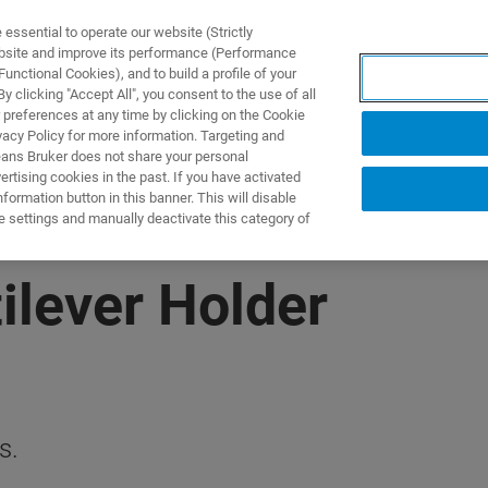
ssential to operate our website (Strictly
ebsite and improve its performance (Performance
unctional Cookies), and to build a profile of your
製品とソリューション
アプリケーション
サービス
 clicking "Accept All", you consent to the use of all
 preferences at any time by clicking on the Cookie
vacy Policy for more information. Targeting and
eans Bruker does not share your personal
rtising cookies in the past. If you have activated
ormation button in this banner. This will disable
e settings and manually deactivate this category of
ilever Holder
s.