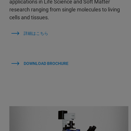
applications in Life Science and Soft Matter
research ranging from single molecules to living
cells and tissues.
詳細はこちら
DOWNLOAD BROCHURE