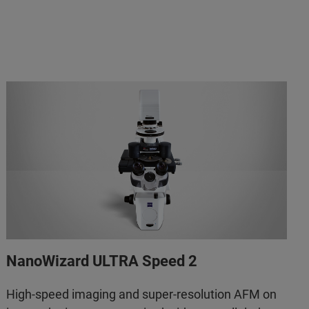
NanoWizard ULTRA Speed 2
High-speed imaging and super-resolution AFM on