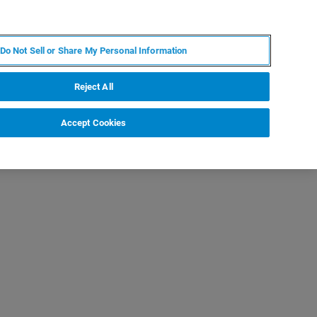
JA
MY BRUKER
お問合せ
Do Not Sell or Share My Personal Information
ニュースとイベント
キャリア
企業情報
Reject All
Accept Cookies