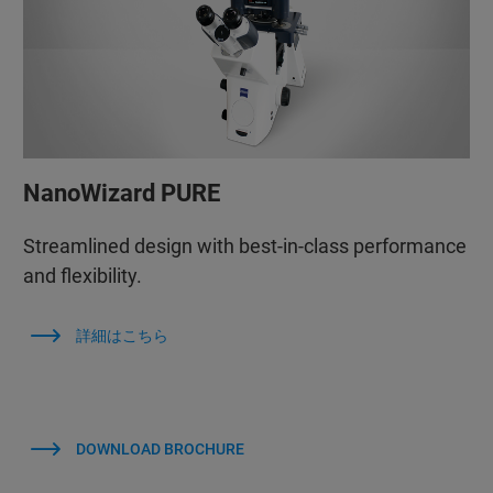
NanoWizard PURE
Streamlined design with best-in-class performance
and flexibility.
詳細はこちら
DOWNLOAD BROCHURE