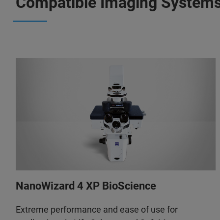
Compatible Imaging System
NanoWizard 4 XP BioScience
Extreme performance and ease of use for