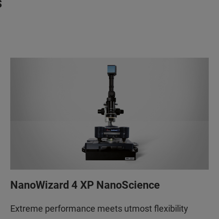
s
NanoWizard 4 XP NanoScience
Extreme performance meets utmost flexibility