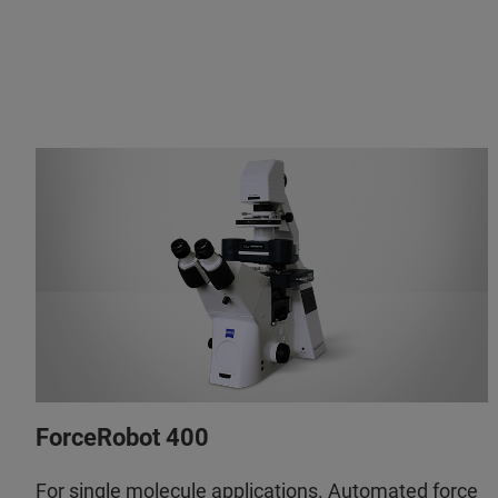
ForceRobot 400
For single molecule applications. Automated force