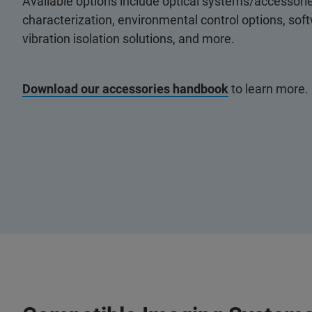
Available options include optical systems/accessorie
characterization, environmental control options, so
vibration isolation solutions, and more.
Download our accessories handbook
to learn more.