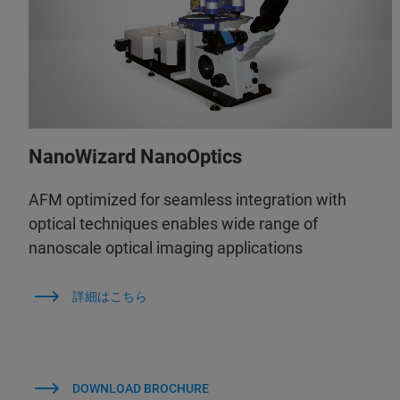
NanoWizard NanoOptics
AFM optimized for seamless integration with
optical techniques enables wide range of
nanoscale optical imaging applications
詳細はこちら
DOWNLOAD BROCHURE