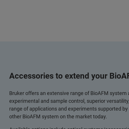
Accessories to extend your BioA
Bruker offers an extensive range of BioAFM system
experimental and sample control, superior versatilit
range of applications and experiments supported by
other BioAFM system on the market today.