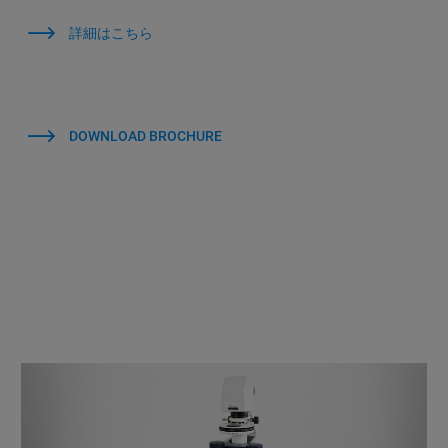
詳細はこちら
DOWNLOAD BROCHURE