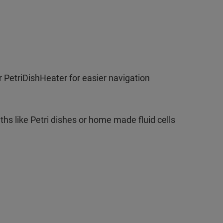
 PetriDishHeater for easier navigation
ths like Petri dishes or home made fluid cells