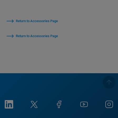
Return to Accessories Page
Return to Accessories Page