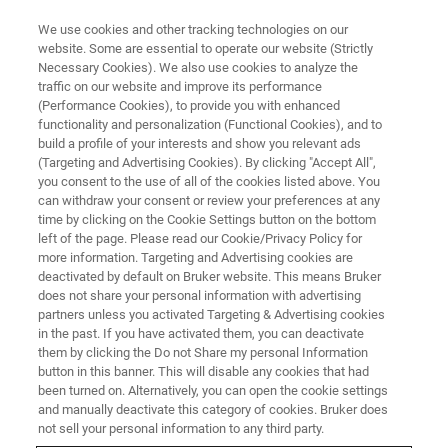
We use cookies and other tracking technologies on our
website. Some are essential to operate our website (Strictly
Necessary Cookies). We also use cookies to analyze the
traffic on our website and improve its performance
(Performance Cookies), to provide you with enhanced
functionality and personalization (Functional Cookies), and to
build a profile of your interests and show you relevant ads
BIOAFM ACCESSORIES AND ADD-ONS
(Targeting and Advertising Cookies). By clicking "Accept All",
Fixed-Spring Cantilever Holder
you consent to the use of all of the cookies listed above. You
can withdraw your consent or review your preferences at any
time by clicking on the Cookie Settings button on the bottom
left of the page. Please read our Cookie/Privacy Policy for
Standard holder for all-round applications.
more information. Targeting and Advertising cookies are
deactivated by default on Bruker website. This means Bruker
does not share your personal information with advertising
partners unless you activated Targeting & Advertising cookies
in the past. If you have activated them, you can deactivate
them by clicking the Do not Share my personal Information
For air or aqueous solutions
button in this banner. This will disable any cookies that had
been turned on. Alternatively, you can open the cookie settings
Compatible with JPK BioCell, CoverslipHolder or
and manually deactivate this category of cookies. Bruker does
PetriDishHeater for easier navigation
not sell your personal information to any third party.