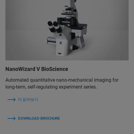
NanoWizard V BioScience
Automated quantitative nano-mechanical imaging for
long-term, self-regulating experiment series.
더 읽어보기
DOWNLOAD BROCHURE