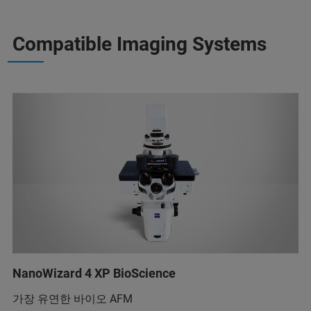
Compatible Imaging Systems
NanoWizard 4 XP BioScience
가장 유연한 바이오 AFM