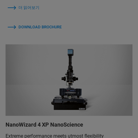
더 읽어보기
DOWNLOAD BROCHURE
NanoWizard 4 XP NanoScience
Extreme performance meets utmost flexibility