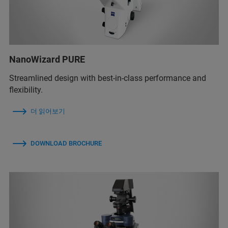
NanoWizard PURE
Streamlined design with best-in-class performance and
flexibility.
더 읽어보기
DOWNLOAD BROCHURE