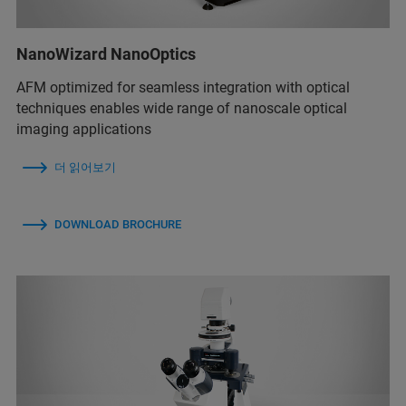
NanoWizard NanoOptics
AFM optimized for seamless integration with optical
techniques enables wide range of nanoscale optical
imaging applications
더 읽어보기
DOWNLOAD BROCHURE