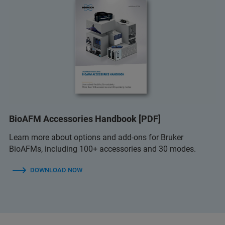
BioAFM Accessories Handbook [PDF]
Learn more about options and add-ons for Bruker
BioAFMs, including 100+ accessories and 30 modes.
DOWNLOAD NOW