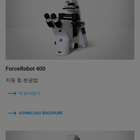
ForceRobot 400
자동 힘 분광법
더 읽어보기
DOWNLOAD BROCHURE