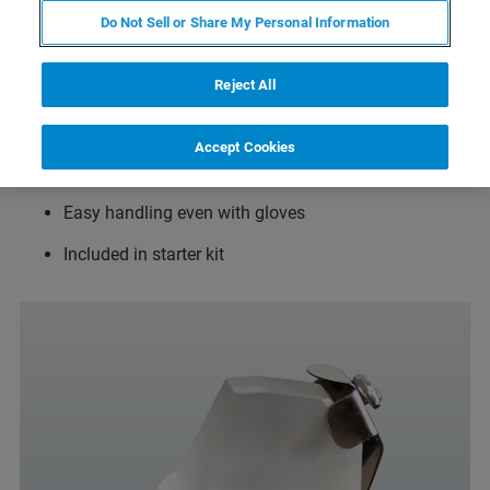
Robust design using glass and medical steel
Do Not Sell or Share My Personal Information
For measurements in fluid droplets or in fluid baths
Reject All
like Petri dishes or home made fluid cells
Immersible to 8 mm fluid depth
Accept Cookies
Easy to clean
Easy handling even with gloves
Included in starter kit