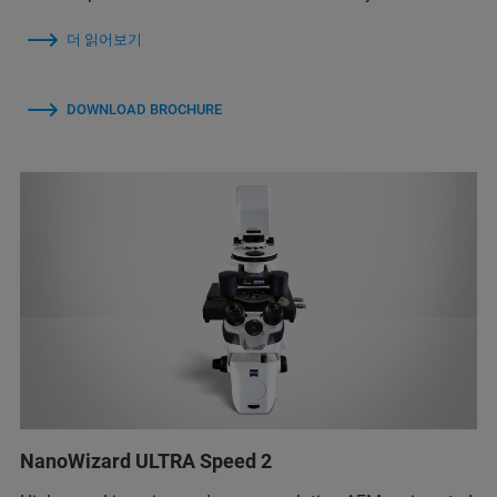
더 읽어보기
DOWNLOAD BROCHURE
NanoWizard ULTRA Speed 2