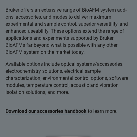
Bruker offers an extensive range of BioAFM system add-
ons, accessories, and modes to deliver maximum
experimental and sample control, superior versatility, and
enhanced useability. These options extend the range of
applications and experiments supported by Bruker
BioAFMs far beyond what is possible with any other
BioAFM system on the market today.
Available options include optical systems/accessories,
electrochemistry solutions, electrical sample
characterization, environmental control options, software
modules, temperature control, acoustic and vibration
isolation solutions, and more.
Download our accessories handbook
to learn more.