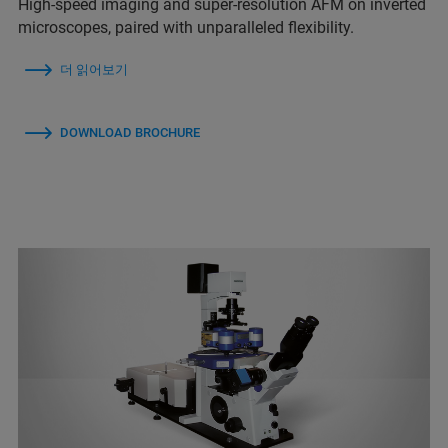
High-speed imaging and super-resolution AFM on inverted
microscopes, paired with unparalleled flexibility.
더 읽어보기
DOWNLOAD BROCHURE