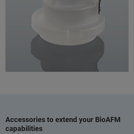
Accessories to extend your BioAFM
capabilities