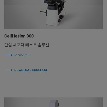
CellHesion 300
단일 세포력 테스트 솔루션
더 읽어보기
DOWNLOAD BROCHURE