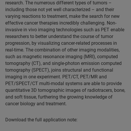
research. The numerous different types of tumors –
including those not yet well characterized – and their
varying reactions to treatment, make the search for new
effective cancer therapies incredibly challenging. Non-
invasive in vivo imaging technologies such as PET enable
researchers to better understand the course of tumor
progression, by visualizing cancer-related processes in
real-time. The combination of other imaging modalities,
such as magnetic resonance imaging (MRI), computed
tomography (CT), and single-photon emission computed
tomography (SPECT), joins structural and functional
imaging in one experiment. PET/CT, PET/MR and
PET/SPECT/CT multi-modal systems are able to provide
quantitative 3D tomographic images of radiotracers, bone,
and soft tissue, furthering the growing knowledge of
cancer biology and treatment.
Download the full application note: