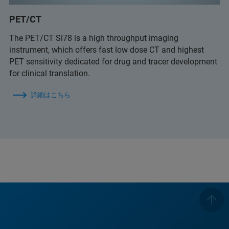
PET/CT
The PET/CT Si78 is a high throughput imaging
instrument, which offers fast low dose CT and highest
PET sensitivity dedicated for drug and tracer development
for clinical translation.
詳細はこちら