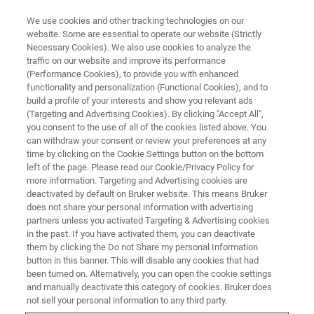
We use cookies and other tracking technologies on our
website. Some are essential to operate our website (Strictly
Necessary Cookies). We also use cookies to analyze the
traffic on our website and improve its performance
APPLICATION NOTES - MAGNETIC RESONANCE
(Performance Cookies), to provide you with enhanced
Multi-modal PET Technology
functionality and personalization (Functional Cookies), and to
Provides Novel Insights in
build a profile of your interests and show you relevant ads
(Targeting and Advertising Cookies). By clicking "Accept All",
Preclinical Oncology
you consent to the use of all of the cookies listed above. You
can withdraw your consent or review your preferences at any
time by clicking on the Cookie Settings button on the bottom
left of the page. Please read our Cookie/Privacy Policy for
Todd Sasser, Head of PCI Applications,
more information. Targeting and Advertising cookies are
deactivated by default on Bruker website. This means Bruker
Americas & Snr NMI Applications Scientist,
does not share your personal information with advertising
Bruker BioSpin
partners unless you activated Targeting & Advertising cookies
in the past. If you have activated them, you can deactivate
them by clicking the Do not Share my personal Information
button in this banner. This will disable any cookies that had
CONTACT US
been turned on. Alternatively, you can open the cookie settings
and manually deactivate this category of cookies. Bruker does
not sell your personal information to any third party.
EXPLORE OUR PRODUCT