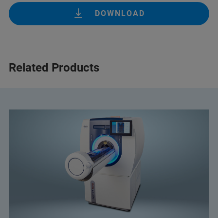
DOWNLOAD
Related Products