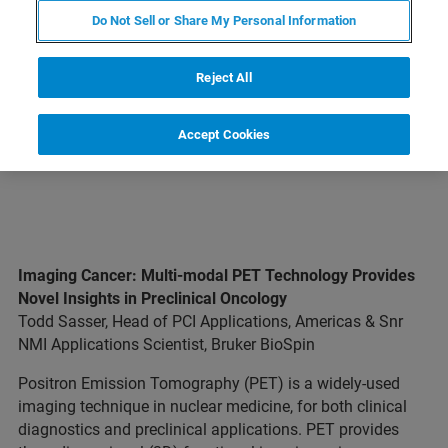
LINES
Do Not Sell or Share My Personal Information
EXPLORE OUR LIBRARY
Reject All
Accept Cookies
Imaging Cancer: Multi-modal PET Technology Provides
Novel Insights in Preclinical Oncology
Todd Sasser, Head of PCI Applications, Americas & Snr
NMI Applications Scientist, Bruker BioSpin
Positron Emission Tomography (PET) is a widely-used
imaging technique in nuclear medicine, for both clinical
diagnostics and preclinical applications. PET provides