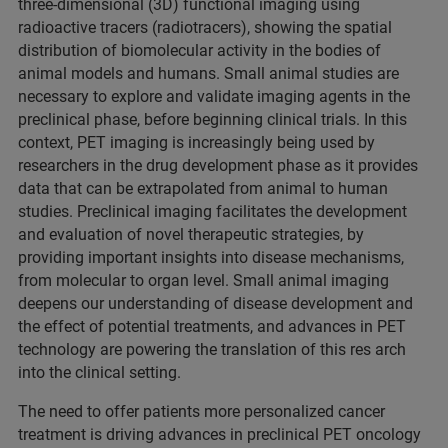
three-dimensional (3D) functional imaging using
radioactive tracers (radiotracers), showing the spatial
distribution of biomolecular activity in the bodies of
animal models and humans. Small animal studies are
necessary to explore and validate imaging agents in the
preclinical phase, before beginning clinical trials. In this
context, PET imaging is increasingly being used by
researchers in the drug development phase as it provides
data that can be extrapolated from animal to human
studies. Preclinical imaging facilitates the development
and evaluation of novel therapeutic strategies, by
providing important insights into disease mechanisms,
from molecular to organ level. Small animal imaging
deepens our understanding of disease development and
the effect of potential treatments, and advances in PET
technology are powering the translation of this res arch
into the clinical setting.
The need to offer patients more personalized cancer
treatment is driving advances in preclinical PET oncology