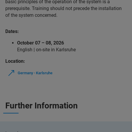
basic principles of the operation of the system is a
prerequisite. Training should not precede the installation
of the system concerned.
Dates:
October 07 – 08, 2026
English | on‑site in Karlsruhe
Location:
Germany - Karlsruhe
Further Information