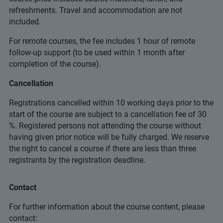
refreshments. Travel and accommodation are not
included.
For remote courses, the fee includes 1 hour of remote
follow-up support (to be used within 1 month after
completion of the course).
Cancellation
Registrations cancelled within 10 working days prior to the
start of the course are subject to a cancellation fee of 30
%. Registered persons not attending the course without
having given prior notice will be fully charged. We reserve
the right to cancel a course if there are less than three
registrants by the registration deadline.
Contact
For further information about the course content, please
contact: