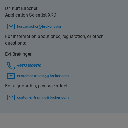
Dr. Kurt Erlacher
Application Scientist XRD
kurt.erlacher@bruker.com
For information about price, registration, or other
questions:
Evi Breitinger
+49721509970
customer-training@bruker.com
For a quotation, please contact:
customer-training@bruker.com