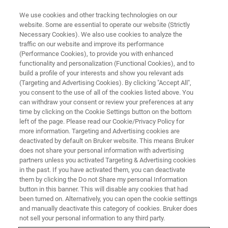
We use cookies and other tracking technologies on our
website. Some are essential to operate our website (Strictly
Necessary Cookies). We also use cookies to analyze the
traffic on our website and improve its performance
APPLICATION TRAINING
(Performance Cookies), to provide you with enhanced
Texture Analysis
functionality and personalization (Functional Cookies), and to
build a profile of your interests and show you relevant ads
(Targeting and Advertising Cookies). By clicking "Accept All",
you consent to the use of all of the cookies listed above. You
in Karlsruhe/Germany
can withdraw your consent or review your preferences at any
time by clicking on the Cookie Settings button on the bottom
left of the page. Please read our Cookie/Privacy Policy for
REGISTER
more information. Targeting and Advertising cookies are
deactivated by default on Bruker website. This means Bruker
does not share your personal information with advertising
partners unless you activated Targeting & Advertising cookies
in the past. If you have activated them, you can deactivate
them by clicking the Do not Share my personal Information
button in this banner. This will disable any cookies that had
been turned on. Alternatively, you can open the cookie settings
and manually deactivate this category of cookies. Bruker does
not sell your personal information to any third party.