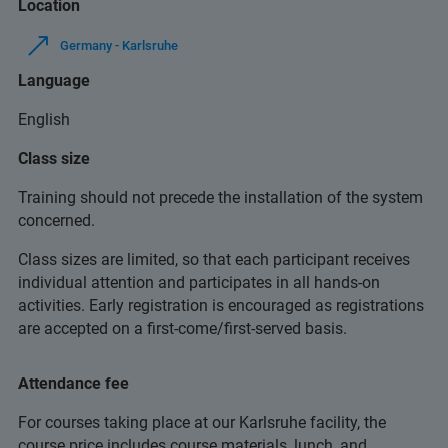
Location
Germany - Karlsruhe
Language
English
Class size
Training should not precede the installation of the system
concerned.
Class sizes are limited, so that each participant receives
individual attention and participates in all hands-on
activities. Early registration is encouraged as registrations
are accepted on a first-come/first-served basis.
Attendance fee
For courses taking place at our Karlsruhe facility, the
course price includes course materials, lunch, and