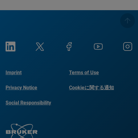
Imprint
Terms of Use
Privacy Notice
Cookieに関する通知
Social Responsibility
Reports