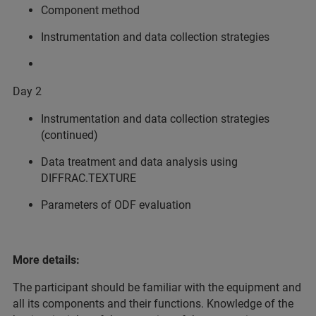
Component method
Instrumentation and data collection strategies
Day 2
Instrumentation and data collection strategies
(continued)
Data treatment and data analysis using
DIFFRAC.TEXTURE
Parameters of ODF evaluation
More details:
The participant should be familiar with the equipment and
all its components and their functions. Knowledge of the