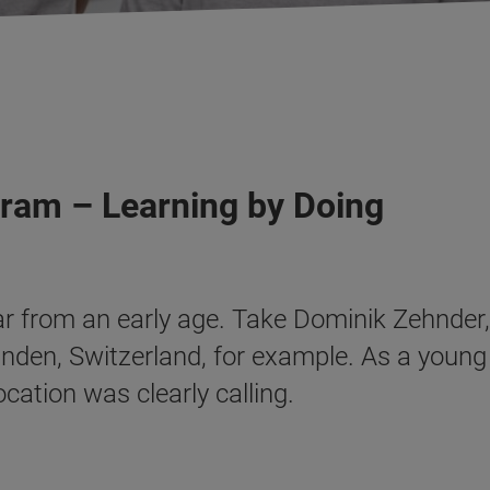
gram – Learning by Doing
ar from an early age. Take Dominik Zehnder,
anden, Switzerland, for example. As a young
cation was clearly calling.