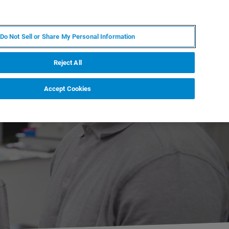
KO
MY BRUKER
전문가에게 문의하십시오.
Do Not Sell or Share My Personal Information
야
서비스
뉴스 및 이벤트
소개
채용
Reject All
Accept Cookies