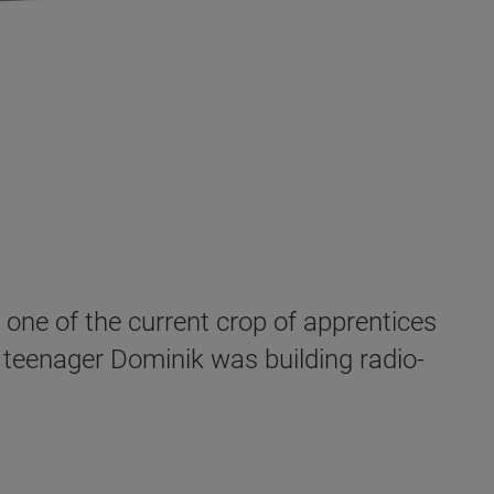
 one of the current crop of apprentices
 teenager Dominik was building radio-