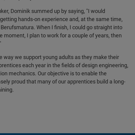
ruker, Dominik summed up by saying, "I would
 getting hands-on experience and, at the same time,
Berufsmatura. When I finish, I could go straight into
he moment, I plan to work for a couple of years, then
"
ne way we support young adults as they make their
rentices each year in the fields of design engineering,
ion mechanics. Our objective is to enable the
ly proud that many of our apprentices build a long-
ining.