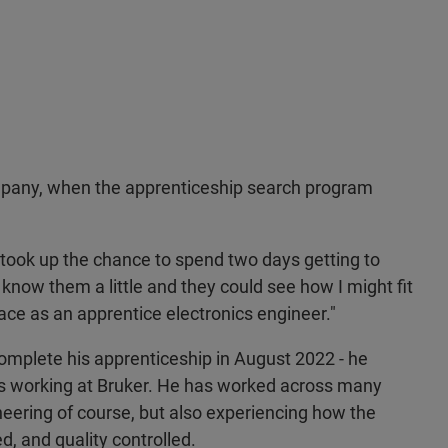
ompany, when the apprenticeship search program
I took up the chance to spend two days getting to
know them a little and they could see how I might fit
lace as an apprentice electronics engineer."
complete his apprenticeship in August 2022 - he
s working at Bruker. He has worked across many
neering of course, but also experiencing how the
 and quality controlled.