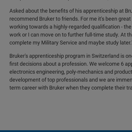
Asked about the benefits of his apprenticeship at B
recommend Bruker to friends. For me it's been great
working towards a highly-regarded qualification - the 
work or I can move on to further full-time study. At t
complete my Military Service and maybe study later.
Bruker's apprenticeship program in Switzerland is o
first decisions about a profession. We welcome 6 app
electronics engineering, poly-mechanics and product
development of top professionals and we are immense
term career with Bruker when they complete their tra