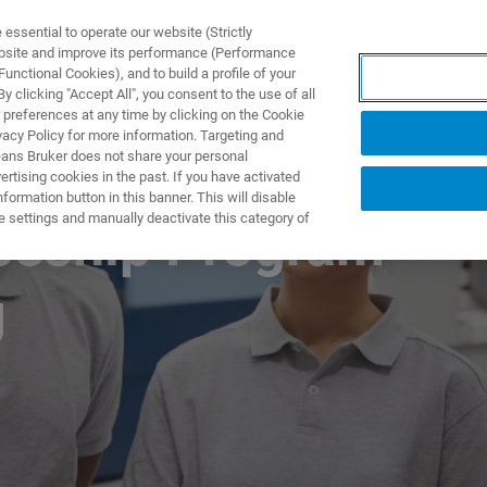
ssential to operate our website (Strictly
ebsite and improve its performance (Performance
unctional Cookies), and to build a profile of your
제품 및 솔루션
응용 분
 clicking "Accept All", you consent to the use of all
 preferences at any time by clicking on the Cookie
vacy Policy for more information. Targeting and
eans Bruker does not share your personal
rtising cookies in the past. If you have activated
ormation button in this banner. This will disable
e settings and manually deactivate this category of
iceship Program –
g