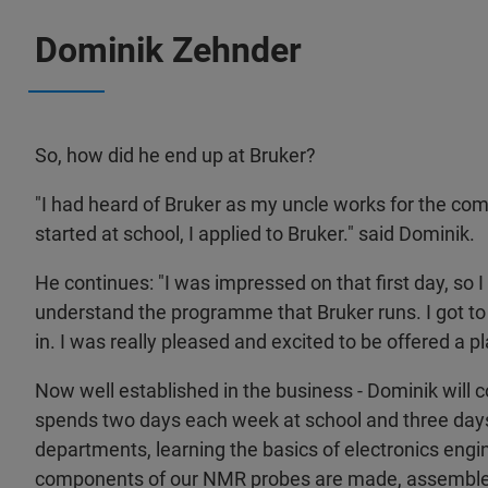
Dominik Zehnder
So, how did he end up at Bruker?
"I had heard of Bruker as my uncle works for the c
started at school, I applied to Bruker." said Dominik.
He continues: "I was impressed on that first day, so 
understand the programme that Bruker runs. I got to 
in. I was really pleased and excited to be offered a p
Now well established in the business - Dominik will 
spends two days each week at school and three day
departments, learning the basics of electronics engi
components of our NMR probes are made, assembled,