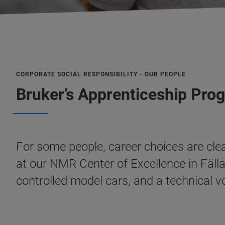
CORPORATE SOCIAL RESPONSIBILITY - OUR PEOPLE
Bruker’s Apprenticeship Pro
For some people, career choices are cle
at our NMR Center of Excellence in Fäll
controlled model cars, and a technical vo