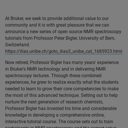
At Bruker, we seek to provide additional value to our
community and it is with great pleasure that we can
announce a new series of open source NMR spectroscopy
tutorials from Professor Peter Bigler, University of Bern,
Switzerland.
https://ilias.unibe.ch/goto_ilias3_unibe_cat_1685923.html
Now retired, Professor Bigler has many years' experience
in Bruker's NMR technology and in delivering NMR
spectroscopy lectures. Through these combined
experiences, he grew to realize exactly what the students
needed to learn to grow their core competencies to make
the most of this advanced technique. Setting out to help
nurture the next generation of research chemists,
Professor Bigler has invested his time and considerable
knowledge in developing a comprehensive online,
interactive tutorial course. The course sets out to train