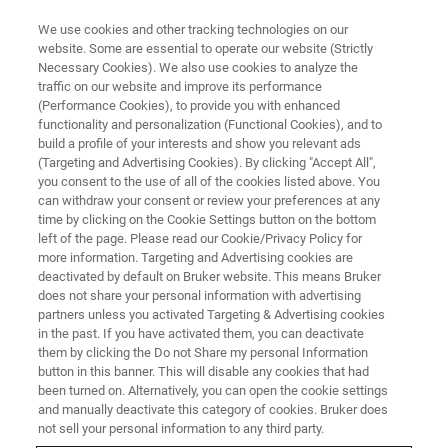
We use cookies and other tracking technologies on our
website. Some are essential to operate our website (Strictly
Necessary Cookies). We also use cookies to analyze the
traffic on our website and improve its performance
CORPORATE SOCIAL RESPONSIBILITY - OUR SUSTAINABLE BUSINESS
PRACTICES
(Performance Cookies), to provide you with enhanced
Inspiring the Next Generation of
functionality and personalization (Functional Cookies), and to
build a profile of your interests and show you relevant ads
Research Chemists
(Targeting and Advertising Cookies). By clicking "Accept All",
you consent to the use of all of the cookies listed above. You
can withdraw your consent or review your preferences at any
time by clicking on the Cookie Settings button on the bottom
left of the page. Please read our Cookie/Privacy Policy for
more information. Targeting and Advertising cookies are
deactivated by default on Bruker website. This means Bruker
does not share your personal information with advertising
partners unless you activated Targeting & Advertising cookies
in the past. If you have activated them, you can deactivate
them by clicking the Do not Share my personal Information
button in this banner. This will disable any cookies that had
CORPORATE SOCIAL RESPONSIBILITY - OUR SUSTAINABLE BUSINESS
been turned on. Alternatively, you can open the cookie settings
PRACTICES
and manually deactivate this category of cookies. Bruker does
Inspiring the Next Generation of
not sell your personal information to any third party.