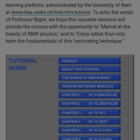
learning platform, administrated by the University of Bern
at
www.ilias.unibe.ch/link/nmr-tutorial
. To echo the words
of Professor Bigler, we hope this valuable resource will
provide the curious with the opportunity to "Marvel at the
beauty of NMR physics," and to "Enjoy rather than only
learn the fundamentals of this fascinating technique."