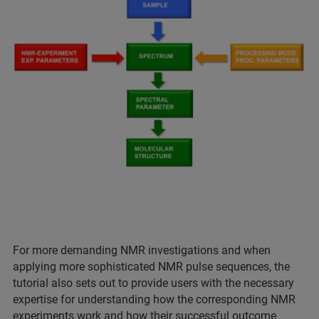
For more demanding NMR investigations and when
applying more sophisticated NMR pulse sequences, the
tutorial also sets out to provide users with the necessary
expertise for understanding how the corresponding NMR
experiments work and how their successful outcome