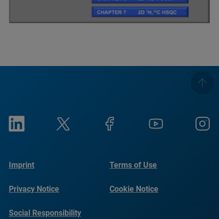
Imprint
Terms of Use
Privacy Notice
Cookie Notice
Social Responsibility