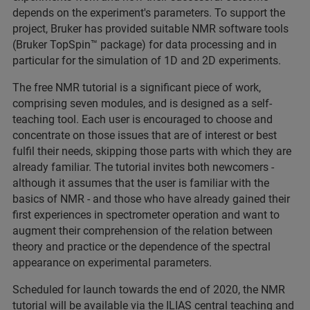
depends on the experiment's parameters. To support the
project, Bruker has provided suitable NMR software tools
(Bruker TopSpin™ package) for data processing and in
particular for the simulation of 1D and 2D experiments.
The free NMR tutorial is a significant piece of work,
comprising seven modules, and is designed as a self-
teaching tool. Each user is encouraged to choose and
concentrate on those issues that are of interest or best
fulfil their needs, skipping those parts with which they are
already familiar. The tutorial invites both newcomers -
although it assumes that the user is familiar with the
basics of NMR - and those who have already gained their
first experiences in spectrometer operation and want to
augment their comprehension of the relation between
theory and practice or the dependence of the spectral
appearance on experimental parameters.
Scheduled for launch towards the end of 2020, the NMR
tutorial will be available via the ILIAS central teaching and