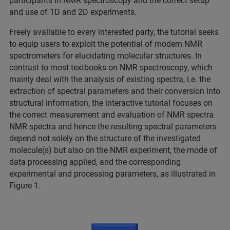
participants in NMR spectroscopy and the correct setup
and use of 1D and 2D experiments.
Freely available to every interested party, the tutorial seeks
to equip users to exploit the potential of modern NMR
spectrometers for elucidating molecular structures. In
contrast to most textbooks on NMR spectroscopy, which
mainly deal with the analysis of existing spectra, i.e. the
extraction of spectral parameters and their conversion into
structural information, the interactive tutorial focuses on
the correct measurement and evaluation of NMR spectra.
NMR spectra and hence the resulting spectral parameters
depend not solely on the structure of the investigated
molecule(s) but also on the NMR experiment, the mode of
data processing applied, and the corresponding
experimental and processing parameters, as illustrated in
Figure 1.