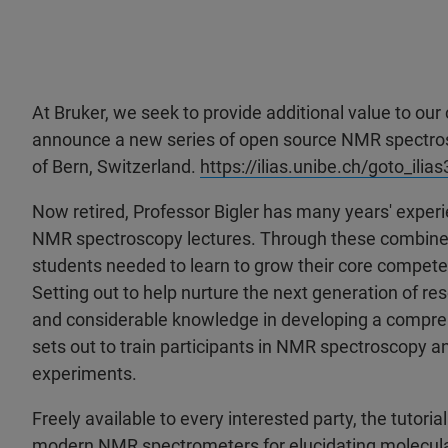
At Bruker, we seek to provide additional value to our
announce a new series of open source NMR spectrosco
of Bern, Switzerland.
https://ilias.unibe.ch/goto_il
Now retired, Professor Bigler has many years' experi
NMR spectroscopy lectures. Through these combined 
students needed to learn to grow their core compet
Setting out to help nurture the next generation of re
and considerable knowledge in developing a comprehe
sets out to train participants in NMR spectroscopy a
experiments.
Freely available to every interested party, the tutoria
modern NMR spectrometers for elucidating molecular