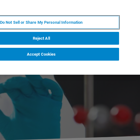
PL
MY BRUKER
SKONTAKTUJ SIĘ Z EKSPERTEM
Do Not Sell or Share My Personal Information
DOMOŚCI I WYDARZENIA
O NAS
KARIERA
Reject All
Accept Cookies