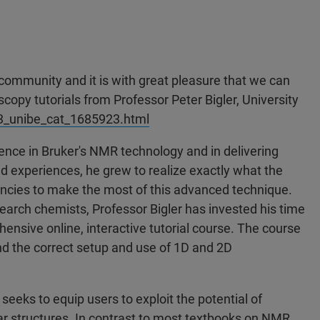
 community and it is with great pleasure that we can
py tutorials from Professor Peter Bigler, University
ias3_unibe_cat_1685923.html
ence in Bruker's NMR technology and in delivering
experiences, he grew to realize exactly what the
encies to make the most of this advanced technique.
search chemists, Professor Bigler has invested his time
nsive online, interactive tutorial course. The course
nd the correct setup and use of 1D and 2D
l seeks to equip users to exploit the potential of
 structures. In contrast to most textbooks on NMR