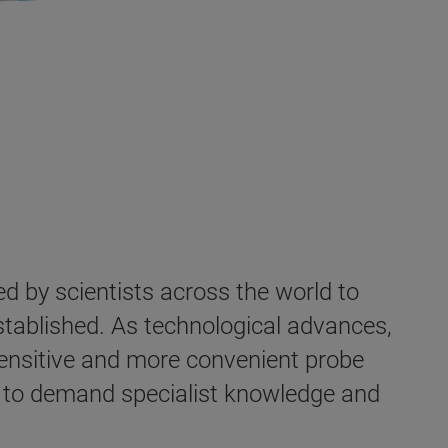
 by scientists across the world to
established. As technological advances,
ensitive and more convenient probe
es to demand specialist knowledge and