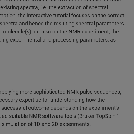
xisting spectra, i.e. the extraction of spectral
ation, the interactive tutorial focuses on the correct
ectra and hence the resulting spectral parameters
ed molecule(s) but also on the NMR experiment, the
ding experimental and processing parameters, as
pplying more sophisticated NMR pulse sequences,
necessary expertise for understanding how the
 successful outcome depends on the experiment's
ided suitable NMR software tools (Bruker TopSpin™
he simulation of 1D and 2D experiments.