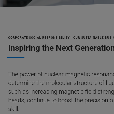
CORPORATE SOCIAL RESPONSIBILITY - OUR SUSTAINABLE BUSI
Inspiring the Next Generatio
The power of nuclear magnetic resonanc
determine the molecular structure of liqu
such as increasing magnetic field stre
heads, continue to boost the precision o
skill.