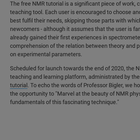
The free NMR tutorial is a significant piece of work,
teaching tool. Each user is encouraged to choose and
best fulfil their needs, skipping those parts with whic
newcomers - although it assumes that the user is fa
already gained their first experiences in spectromet
comprehension of the relation between theory and p
on experimental parameters.
Scheduled for launch towards the end of 2020, the NMR
teaching and learning platform, administrated by the
tutorial
. To echo the words of Professor Bigler, we ho
the opportunity to "Marvel at the beauty of NMR physi
fundamentals of this fascinating technique."