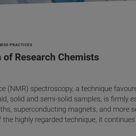
NESS PRACTICES
n of Research Chemists
e (NMR) spectroscopy, a technique favoured
id, solid and semi-solid samples, is firmly 
ngths, superconducting magnets, and more s
f the highly regarded technique, it continu