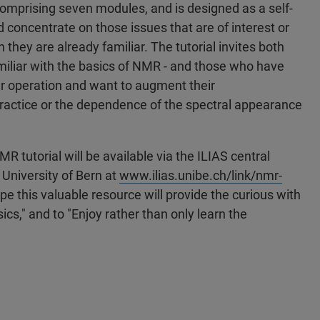
 comprising seven modules, and is designed as a self-
 concentrate on those issues that are of interest or
h they are already familiar. The tutorial invites both
miliar with the basics of NMR - and those who have
er operation and want to augment their
ractice or the dependence of the spectral appearance
 tutorial will be available via the ILIAS central
 University of Bern at
www.ilias.unibe.ch/link/nmr-
pe this valuable resource will provide the curious with
cs," and to "Enjoy rather than only learn the