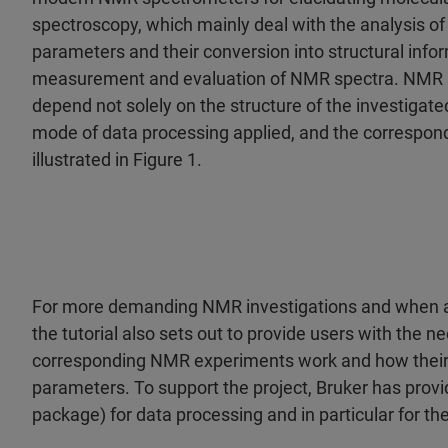
spectroscopy, which mainly deal with the analysis of e
parameters and their conversion into structural inform
measurement and evaluation of NMR spectra. NMR sp
depend not solely on the structure of the investigat
mode of data processing applied, and the correspon
illustrated in Figure 1.
For more demanding NMR investigations and when a
the tutorial also sets out to provide users with the 
corresponding NMR experiments work and how their
parameters. To support the project, Bruker has prov
package) for data processing and in particular for t