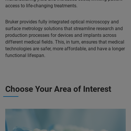
access to life-changing treatments.
Bruker provides fully integrated optical microscopy and
surface metrology solutions that streamline research and
production processes for devices and implants across
different medical fields. This, in turn, ensures that medical
technologies are safer, more affordable, and have a longer
functional lifespan.
Choose Your Area of Interest