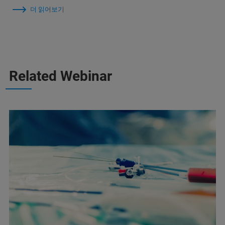
더 읽어보기
Related Webinar