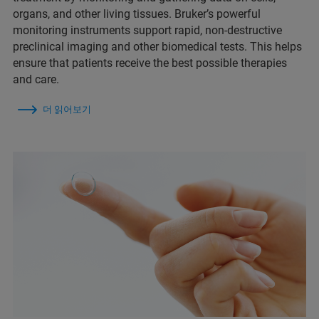
organs, and other living tissues. Bruker’s powerful
monitoring instruments support rapid, non-destructive
preclinical imaging and other biomedical tests. This helps
ensure that patients receive the best possible therapies
and care.
더 읽어보기