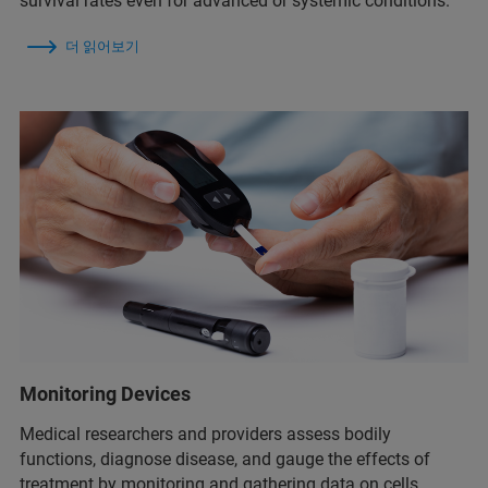
survival rates even for advanced or systemic conditions.
더 읽어보기
Monitoring Devices
Medical researchers and providers assess bodily
functions, diagnose disease, and gauge the effects of
treatment by monitoring and gathering data on cells,