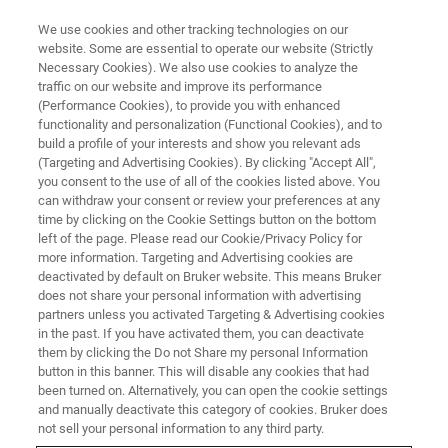
We use cookies and other tracking technologies on our
website. Some are essential to operate our website (Strictly
Necessary Cookies). We also use cookies to analyze the
traffic on our website and improve its performance
INDUSTRIAL APPLICATIONS
(Performance Cookies), to provide you with enhanced
Medical Devices and Implants
functionality and personalization (Functional Cookies), and to
build a profile of your interests and show you relevant ads
(Targeting and Advertising Cookies). By clicking "Accept All",
you consent to the use of all of the cookies listed above. You
Enhancing device and implant performance by
can withdraw your consent or review your preferences at any
providing advanced support for product and
time by clicking on the Cookie Settings button on the bottom
left of the page. Please read our Cookie/Privacy Policy for
process innovation for a vast assortment of
more information. Targeting and Advertising cookies are
unique designs and material specifications
deactivated by default on Bruker website. This means Bruker
does not share your personal information with advertising
partners unless you activated Targeting & Advertising cookies
in the past. If you have activated them, you can deactivate
them by clicking the Do not Share my personal Information
button in this banner. This will disable any cookies that had
been turned on. Alternatively, you can open the cookie settings
and manually deactivate this category of cookies. Bruker does
not sell your personal information to any third party.