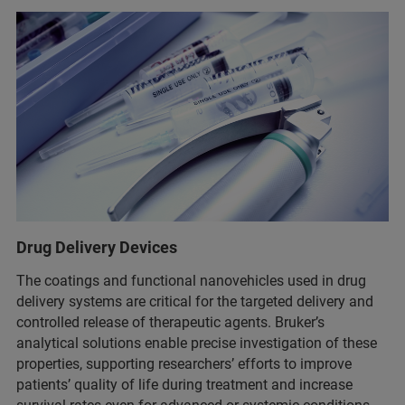
Drug Delivery Devices
The coatings and functional nanovehicles used in drug
delivery systems are critical for the targeted delivery and
controlled release of therapeutic agents. Bruker’s
analytical solutions enable precise investigation of these
properties, supporting researchers’ efforts to improve
patients’ quality of life during treatment and increase