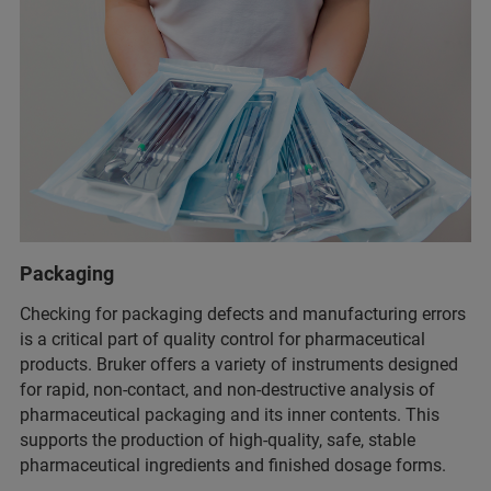
Packaging
Checking for packaging defects and manufacturing errors
is a critical part of quality control for pharmaceutical
products. Bruker offers a variety of instruments designed
for rapid, non-contact, and non-destructive analysis of
pharmaceutical packaging and its inner contents. This
supports the production of high-quality, safe, stable
pharmaceutical ingredients and finished dosage forms.