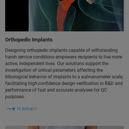
Orthopedic Implants
Designing orthopedic implants capable of withstanding
harsh service conditions empowers recipients to live more
active, independent lives. Our solutions support the
investigation of critical parameters affecting the
tribological behavior of implants to a subnanometer scale,
facilitating high-confidence design verification in R&D and
performance of fast and accurate analyses for QC
purposes.
더 읽어보기