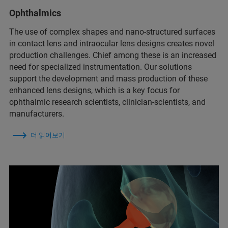
Ophthalmics
The use of complex shapes and nano-structured surfaces
in contact lens and intraocular lens designs creates novel
production challenges. Chief among these is an increased
need for specialized instrumentation. Our solutions
support the development and mass production of these
enhanced lens designs, which is a key focus for
ophthalmic research scientists, clinician-scientists, and
manufacturers.
더 읽어보기