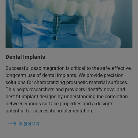
Dental Implants
Successful ossointegration is critical to the safe, effective,
long-term use of dental implants. We provide precision
solutions for characterizing prosthetic material surfaces.
This helps researchers and providers identify novel and
best-fit implant designs by understanding the correlation
between various surface properties and a design's
potential for successful implementation.
더 읽어보기