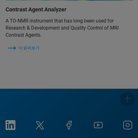
Contrast Agent Analyzer
A TD-NMR instrument that has long been used for
Research & Development and Quality Control of MRI
Contrast Agents.
더 읽어보기