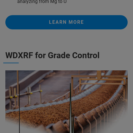
analyzing from Mg to U
LEARN MORE
WDXRF for Grade Control