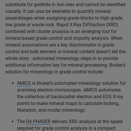
substitute for goethite in iron ores and cannot be identified
visually. It can also be desirable to quantify mineral
assemblages when assigning grade blocks to high grade,
low grade or waste rock. Rapid X-Ray Diffraction (XRD)
combined with cluster analysis is an emerging tool for
mineral-based grade control and impurity analysis. When
mineral associations are a key discriminator in grade
control and bulk element or mineral content doesn't tell the
whole story - automated mineralogy steps in to provide
additional information key for mineral processing. Bruker’s
solution for minerology in grade control include:
AMICS
is Bruker’s automated mineralogy solution for
scanning electron microscopes. AMICS automates
the collection of backscatter electron and EDS X-ray
points to make mineral maps to calculate locking,
liberation, and modal minerology.
The
D6 PHASER
delivers XRD analysis at the speed
required for grade control analysis in a compact