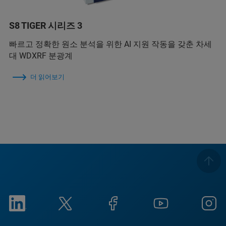
S8 TIGER 시리즈 3
빠르고 정확한 원소 분석을 위한 AI 지원 작동을 갖춘 차세
대 WDXRF 분광계
더 읽어보기