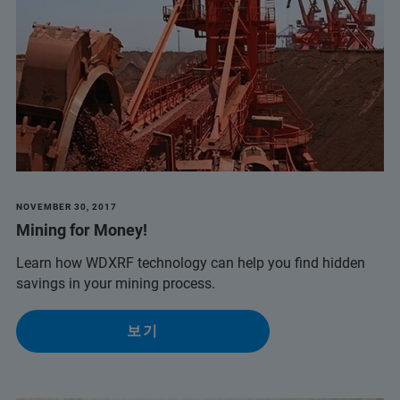
NOVEMBER 30, 2017
Mining for Money!
Learn how WDXRF technology can help you find hidden
savings in your mining process.
보기