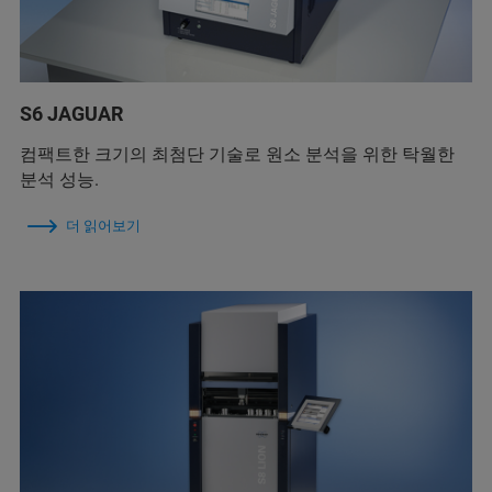
S6 JAGUAR
컴팩트한 크기의 최첨단 기술로 원소 분석을 위한 탁월한
분석 성능.
더 읽어보기