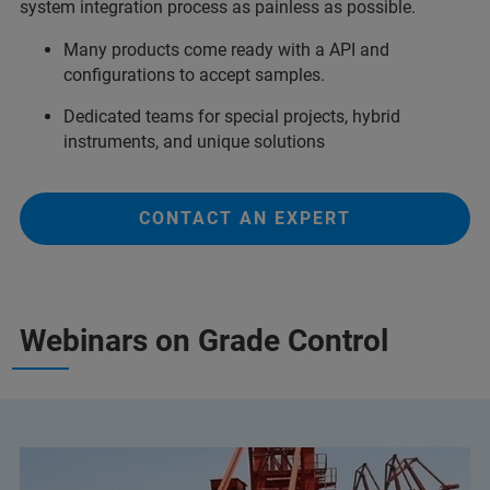
system integration process as painless as possible.
Many products come ready with a API and
configurations to accept samples.
Dedicated teams for special projects, hybrid
instruments, and unique solutions
CONTACT AN EXPERT
Webinars on Grade Control