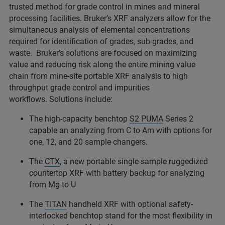
trusted method for grade control in mines and mineral
processing facilities. Bruker’s XRF analyzers allow for the
simultaneous analysis of elemental concentrations
required for identification of grades, sub-grades, and
waste. Bruker’s solutions are focused on maximizing
value and reducing risk along the entire mining value
chain from mine-site portable XRF analysis to high
throughput grade control and impurities
workflows. Solutions include:
The high-capacity benchtop
S2 PUMA
Series 2
capable an analyzing from C to Am with options for
one, 12, and 20 sample changers.
The
CTX
, a new portable single-sample ruggedized
countertop XRF with battery backup for analyzing
from Mg to U
The
TITAN
handheld XRF with optional safety-
interlocked benchtop stand for the most flexibility in