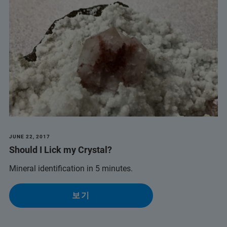
JUNE 22, 2017
Should I Lick my Crystal?
Mineral identification in 5 minutes.
보기