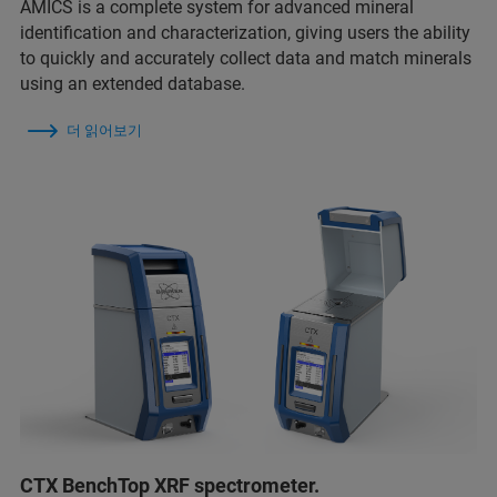
AMICS is a complete system for advanced mineral
identification and characterization, giving users the ability
to quickly and accurately collect data and match minerals
using an extended database.
더 읽어보기
CTX BenchTop XRF spectrometer.