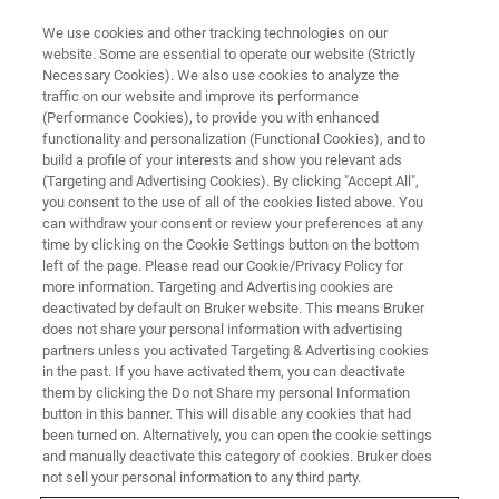
We use cookies and other tracking technologies on our
website. Some are essential to operate our website (Strictly
Necessary Cookies). We also use cookies to analyze the
traffic on our website and improve its performance
MINERALS: MINING AND MINERAL PROCESSING
(Performance Cookies), to provide you with enhanced
Grade Control
functionality and personalization (Functional Cookies), and to
build a profile of your interests and show you relevant ads
(Targeting and Advertising Cookies). By clicking "Accept All",
you consent to the use of all of the cookies listed above. You
Grade control is the classification of reserves
can withdraw your consent or review your preferences at any
into ore, low grade, waste material or
time by clicking on the Cookie Settings button on the bottom
left of the page. Please read our Cookie/Privacy Policy for
metallurgical types. Bruker’s wide range of XRF
more information. Targeting and Advertising cookies are
instrumentation can meet any need in
deactivated by default on Bruker website. This means Bruker
does not share your personal information with advertising
production monitoring for mining in the goal of
partners unless you activated Targeting & Advertising cookies
in the past. If you have activated them, you can deactivate
separating waste from ore.
them by clicking the Do not Share my personal Information
button in this banner. This will disable any cookies that had
been turned on. Alternatively, you can open the cookie settings
and manually deactivate this category of cookies. Bruker does
not sell your personal information to any third party.