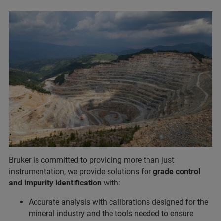
Bruker is committed to providing more than just
instrumentation, we provide solutions for
grade control
and impurity identification
with:
Accurate analysis with calibrations designed for the
mineral industry and the tools needed to ensure