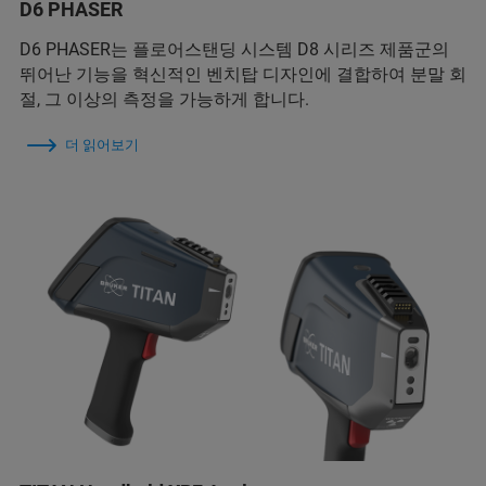
D6 PHASER
D6 PHASER는 플로어스탠딩 시스템 D8 시리즈 제품군의
뛰어난 기능을 혁신적인 벤치탑 디자인에 결합하여 분말 회
절, 그 이상의 측정을 가능하게 합니다.
더 읽어보기