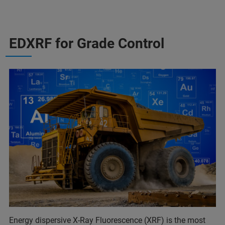
EDXRF for Grade Control
Energy dispersive X-Ray Fluorescence (XRF) is the most