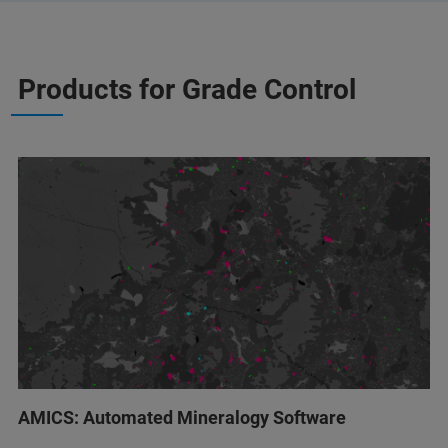
Products for Grade Control
AMICS: Automated Mineralogy Software