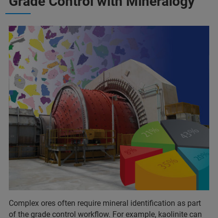
Grade Control with Mineralogy
Complex ores often require mineral identification as part
of the grade control workflow. For example, kaolinite can