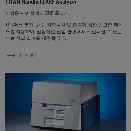
TITAN Handheld XRF Analyzer
산업용으로 설계된 XRF 측정기.
TITAN은 분진, 방수, 화학물질 및 충격에 강한 견고한 케이
스를 적용하여, 일상적인 산업 환경에서도 신뢰할 수 있는
재료 식별 결과를 제공합니다.
더 읽어보기