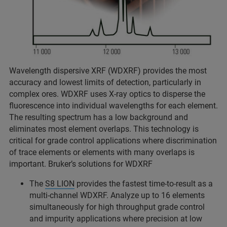
Wavelength dispersive XRF (WDXRF) provides the most
accuracy and lowest limits of detection, particularly in
complex ores. WDXRF uses X-ray optics to disperse the
fluorescence into individual wavelengths for each element.
The resulting spectrum has a low background and
eliminates most element overlaps. This technology is
critical for grade control applications where discrimination
of trace elements or elements with many overlaps is
important. Bruker’s solutions for WDXRF
The
S8 LION
provides the fastest time-to-result as a
multi-channel WDXRF. Analyze up to 16 elements
simultaneously for high throughput grade control
and impurity applications where precision at low