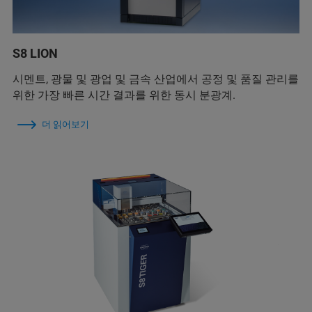
S8 LION
시멘트, 광물 및 광업 및 금속 산업에서 공정 및 품질 관리를
위한 가장 빠른 시간 결과를 위한 동시 분광계.
더 읽어보기