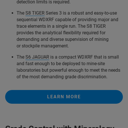
detection limits is required.
The
S8 TIGER
Series 3 is a robust and easy-to-use
sequential WDXRF capable of providing major and
trace elements in a single run. The S8 TIGER
provides the analytical flexibility required for
demanding and diverse supervision of mining
or stockpile management.
The
S6 JAGUAR
is a compact WDXRF that is small
and fast enough to be deployed to mine-site
laboratories but powerful enough to meet the needs
of the most demanding grade discrimination.
LEARN MORE