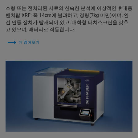
소형 또는 전처리된 시료의 신속한 분석에 이상적인 휴대용
벤치탑 XRF: 폭 14cm에 불과하고, 경량(7kg 미만)이며, 안
전 연동 장치가 탑재되어 있고, 대화형 터치스크린을 갖추
고 있으며, 배터리로 작동합니다.
더 읽어보기