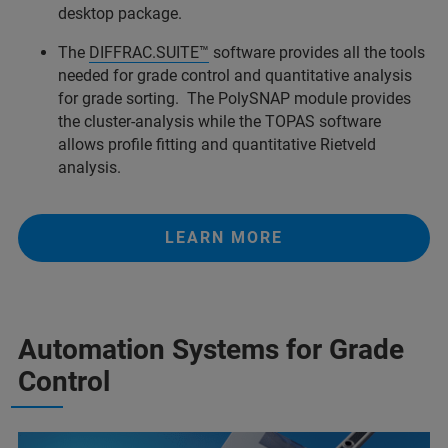
desktop package.
The
DIFFRAC.SUITE™
software provides all the tools
needed for grade control and quantitative analysis
for grade sorting. The PolySNAP module provides
the cluster-analysis while the TOPAS software
allows profile fitting and quantitative Rietveld
analysis.
LEARN MORE
Automation Systems for Grade
Control