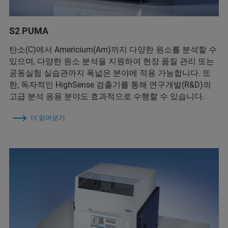
S2 PUMA
탄소(C)에서 Americium(Am)까지 다양한 원소를 분석할 수
있으며, 다양한 원소 분석을 지원하여 현장 품질 관리 또는
공동실험 실습관까지 폭넓은 분야에 적용 가능합니다. 또
한, 독자적인 HighSense 검출기를 통해 연구개발(R&D)의
고급 분석 응용 분야도 효과적으로 수행할 수 있습니다.
더 읽어보기