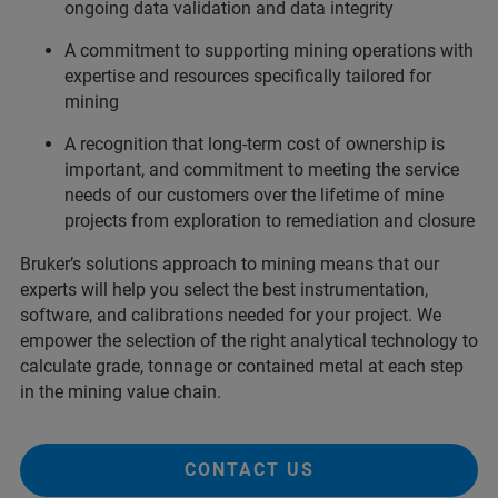
ongoing data validation and data integrity
A commitment to supporting mining operations with
expertise and resources specifically tailored for
mining
A recognition that long-term cost of ownership is
important, and commitment to meeting the service
needs of our customers over the lifetime of mine
projects from exploration to remediation and closure
Bruker’s solutions approach to mining means that our
experts will help you select the best instrumentation,
software, and calibrations needed for your project. We
empower the selection of the right analytical technology to
calculate grade, tonnage or contained metal at each step
in the mining value chain.
CONTACT US