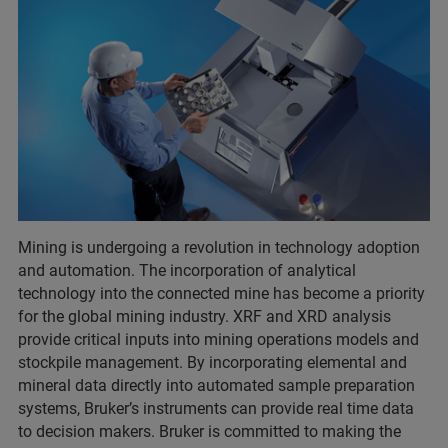
Mining is undergoing a revolution in technology adoption
and automation. The incorporation of analytical
technology into the connected mine has become a priority
for the global mining industry. XRF and XRD analysis
provide critical inputs into mining operations models and
stockpile management. By incorporating elemental and
mineral data directly into automated sample preparation
systems, Bruker’s instruments can provide real time data
to decision makers. Bruker is committed to making the