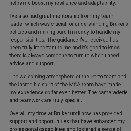
helps me boost my resilience and adaptability.
I've also had great mentorship from my team
leader which was crucial for understanding Bruker's
policies and making sure I'm ready to handle my
responsibilities. The guidance I've received has
been truly important to me and it's good to know
there is always someone to turn to when I need
advice and support.
The welcoming atmosphere of the Porto team and
the incredible spirit of the M&A team have made
my experience so far even better. The camaraderie
and teamwork are truly special.
Overall, my time at Bruker until now has provided
support and opportunities that have enhanced my
professional capabilities and fostered a sense of