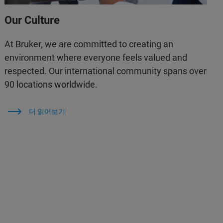
Our Culture
At Bruker, we are committed to creating an
environment where everyone feels valued and
respected. Our international community spans over
90 locations worldwide.
더 읽어보기