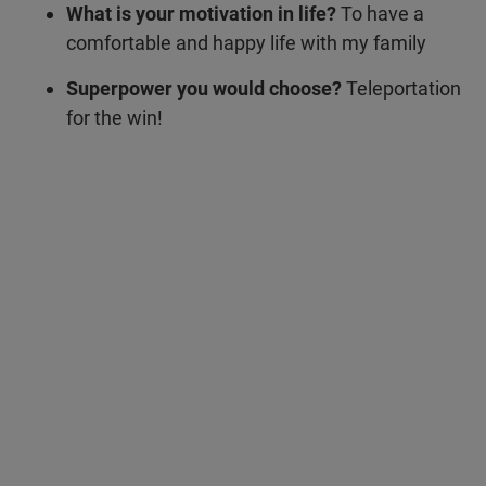
What is your motivation in life?
To have a
comfortable and happy life with my family
Superpower you would choose?
Teleportation
for the win!