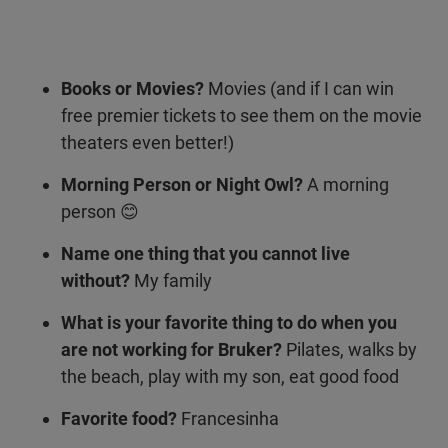
Books or Movies?
Movies (and if I can win
free premier tickets to see them on the movie
theaters even better!)
Morning Person or Night Owl?
A morning
person 😊
Name one thing that you cannot live
without?
My family
What is your favorite thing to do when you
are not working for Bruker?
Pilates, walks by
the beach, play with my son, eat good food
Favorite food?
Francesinha