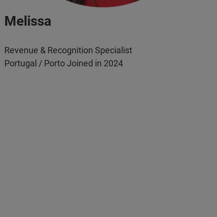
Melissa
Revenue & Recognition Specialist
Portugal / Porto Joined in 2024