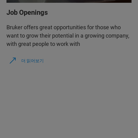
Job Openings
Bruker offers great opportunities for those who
want to grow their potential in a growing company,
with great people to work with
더 읽어보기