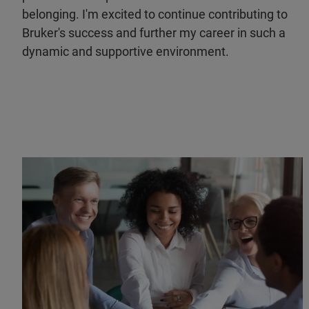
belonging. I'm excited to continue contributing to
Bruker's success and further my career in such a
dynamic and supportive environment.