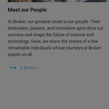
Meet our People
At Bruker, our greatest asset is our people. Their
dedication, passion, and innovative spirit drive our
success and shape the future of science and
technology. Here, we share the stories of a few
remarkable individuals whose journeys at Bruker
inspire us all.
더 읽어보기