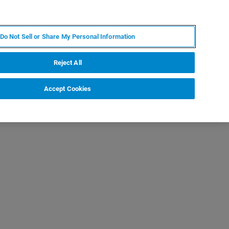
KO
MY BRUKER
전문가에게 문의하십시오.
Do Not Sell or Share My Personal Information
야
서비스
뉴스 및 이벤트
소개
채용
Reject All
Accept Cookies