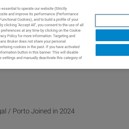
ssential to operate our website (Strictly
ebsite and improve its performance (Performance
unctional Cookies), and to build a profile of your
제품 및 솔루션
응용 분
 clicking "Accept All", you consent to the use of all
 preferences at any time by clicking on the Cookie
vacy Policy for more information. Targeting and
eans Bruker does not share your personal
rtising cookies in the past. If you have activated
ormation button in this banner. This will disable
e settings and manually deactivate this category of
al / Porto Joined in 2024