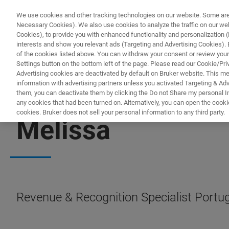
We use cookies and other tracking technologies on our website. Some are e
Necessary Cookies). We also use cookies to analyze the traffic on our w
Cookies), to provide you with enhanced functionality and personalization (F
interests and show you relevant ads (Targeting and Advertising Cookies). By
of the cookies listed above. You can withdraw your consent or review your
Settings button on the bottom left of the page. Please read our Cookie/Pri
Advertising cookies are deactivated by default on Bruker website. This m
information with advertising partners unless you activated Targeting & Adve
them, you can deactivate them by clicking the Do not Share my personal Inf
any cookies that had been turned on. Alternatively, you can open the cooki
cookies. Bruker does not sell your personal information to any third party.
Melissa
Revenue & Recognition Specialist Portug