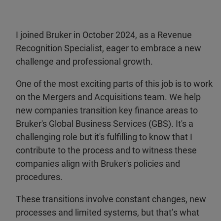
I joined Bruker in October 2024, as a Revenue
Recognition Specialist, eager to embrace a new
challenge and professional growth.
One of the most exciting parts of this job is to work
on the Mergers and Acquisitions team. We help
new companies transition key finance areas to
Bruker's Global Business Services (GBS). It's a
challenging role but it's fulfilling to know that I
contribute to the process and to witness these
companies align with Bruker's policies and
procedures.
These transitions involve constant changes, new
processes and limited systems, but that’s what