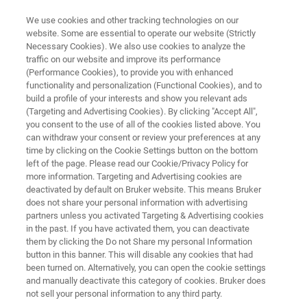
We use cookies and other tracking technologies on our
website. Some are essential to operate our website (Strictly
Necessary Cookies). We also use cookies to analyze the
traffic on our website and improve its performance
JULY 26 - 30 | ANAHEIM, CA
(Performance Cookies), to provide you with enhanced
ADLM 2026
functionality and personalization (Functional Cookies), and to
build a profile of your interests and show you relevant ads
(Targeting and Advertising Cookies). By clicking "Accept All",
you consent to the use of all of the cookies listed above. You
Bringing Chromatography-Free to the Masses
can withdraw your consent or review your preferences at any
time by clicking on the Cookie Settings button on the bottom
left of the page. Please read our Cookie/Privacy Policy for
more information. Targeting and Advertising cookies are
deactivated by default on Bruker website. This means Bruker
does not share your personal information with advertising
partners unless you activated Targeting & Advertising cookies
in the past. If you have activated them, you can deactivate
M 2026
Featured Instruments
Further Resources
them by clicking the Do not Share my personal Information
button in this banner. This will disable any cookies that had
been turned on. Alternatively, you can open the cookie settings
and manually deactivate this category of cookies. Bruker does
not sell your personal information to any third party.