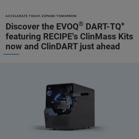
ACCELERATE TODAY, EXPAND TOMORROW.
®
+
Discover the EVOQ
DART-TQ
featuring RECIPE's ClinMass Kits
now and ClinDART just ahead