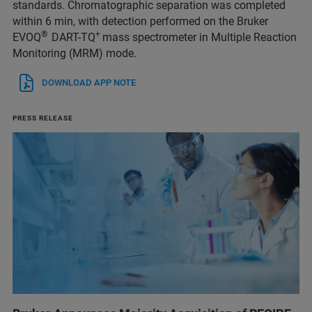
standards. Chromatographic separation was completed
within 6 min, with detection performed on the Bruker
®
+
EVOQ
DART-TQ
mass spectrometer in Multiple Reaction
Monitoring (MRM) mode.
DOWNLOAD APP NOTE
PRESS RELEASE