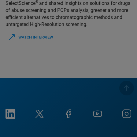
®
SelectScience
and shared insights on solutions for drugs
of abuse screening and POPs analysis, greener and more
efficient alternatives to chromatographic methods and
untargeted High-Resolution screening.
WATCH INTERVIEW