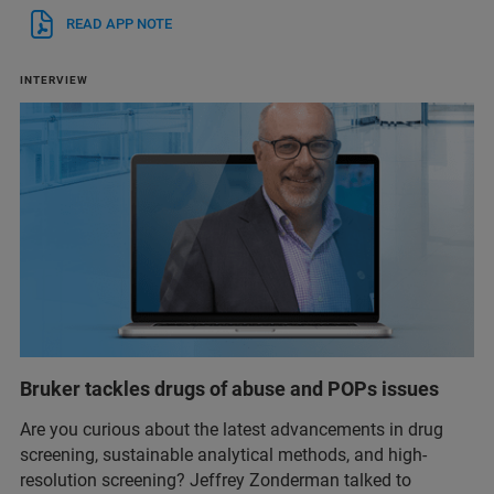
READ APP NOTE
INTERVIEW
Bruker tackles drugs of abuse and POPs issues
Are you curious about the latest advancements in drug
screening, sustainable analytical methods, and high-
resolution screening? Jeffrey Zonderman talked to