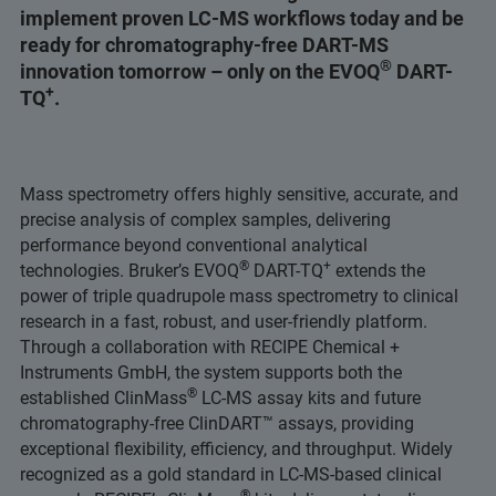
implement proven LC-MS workflows today and be
ready for chromatography-free DART-MS
®
innovation tomorrow – only on the EVOQ
DART-
+
TQ
.
Mass spectrometry offers highly sensitive, accurate, and
precise analysis of complex samples, delivering
performance beyond conventional analytical
®
+
technologies. Bruker’s EVOQ
DART-TQ
extends the
power of triple quadrupole mass spectrometry to clinical
research in a fast, robust, and user-friendly platform.
Through a collaboration with RECIPE Chemical +
Instruments GmbH, the system supports both the
®
established ClinMass
LC-MS assay kits and future
chromatography-free ClinDART™ assays, providing
exceptional flexibility, efficiency, and throughput. Widely
recognized as a gold standard in LC-MS-based clinical
®