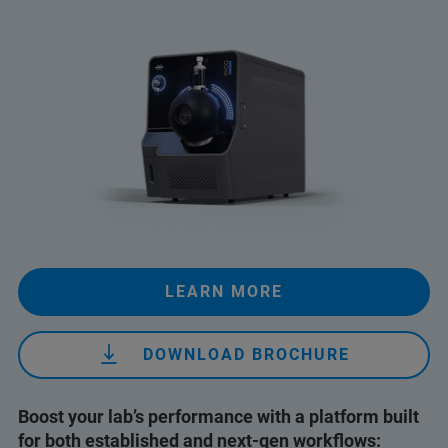
LEARN MORE
DOWNLOAD BROCHURE
Boost your lab’s performance with a platform built
for both established and next-gen workflows: