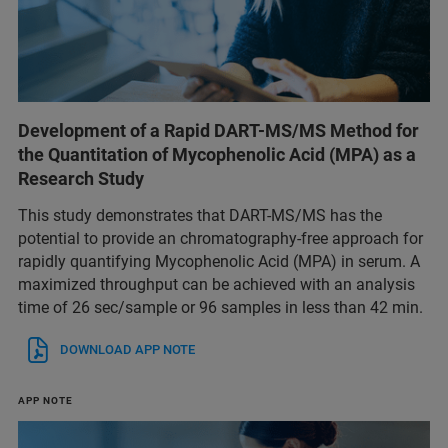
Development of a Rapid DART-MS/MS Method for
the Quantitation of Mycophenolic Acid (MPA) as a
Research Study
This study demonstrates that DART-MS/MS has the
potential to provide an chromatography-free approach for
rapidly quantifying Mycophenolic Acid (MPA) in serum. A
maximized throughput can be achieved with an analysis
time of 26 sec/sample or 96 samples in less than 42 min.
DOWNLOAD APP NOTE
APP NOTE