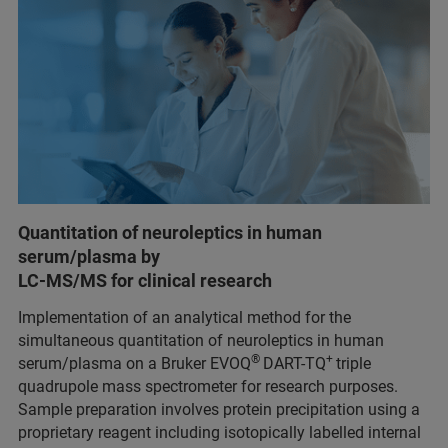
Quantitation of neuroleptics in human
serum/plasma by
LC-MS/MS for clinical research
Implementation of an analytical method for the
simultaneous quantitation of neuroleptics in human
®
+
serum/plasma on a Bruker EVOQ
DART-TQ
triple
quadrupole mass spectrometer for research purposes.
Sample preparation involves protein precipitation using a
proprietary reagent including isotopically labelled internal