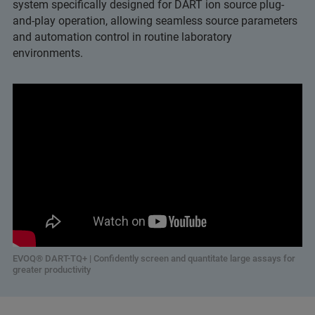
system specifically designed for DART ion source plug-
and-play operation, allowing seamless source parameters
and automation control in routine laboratory
environments.
EVOQ® DART-TQ+ | Confidently screen and quantitate large assays for
greater productivity