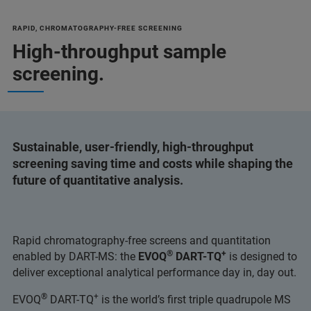
RAPID, CHROMATOGRAPHY-FREE SCREENING
High-throughput sample
screening.
Sustainable, user-friendly, high-throughput
screening saving time and costs while shaping the
future of quantitative analysis.
Rapid chromatography-free screens and quantitation
®
+
enabled by DART-MS: the
EVOQ
DART-TQ
is designed to
deliver exceptional analytical performance day in, day out.
®
+
EVOQ
DART-TQ
is the world’s first triple quadrupole MS