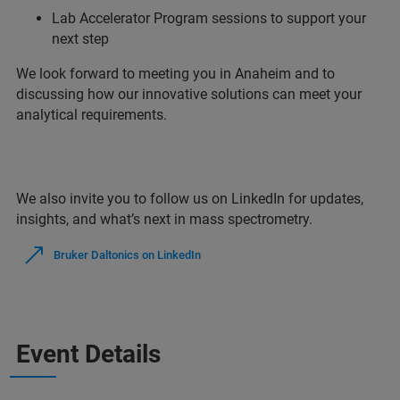
Lab Accelerator Program sessions to support your
next step
We look forward to meeting you in Anaheim and to
discussing how our innovative solutions can meet your
analytical requirements.
We also invite you to follow us on LinkedIn for updates,
insights, and what’s next in mass spectrometry.
Bruker Daltonics on LinkedIn
Event Details