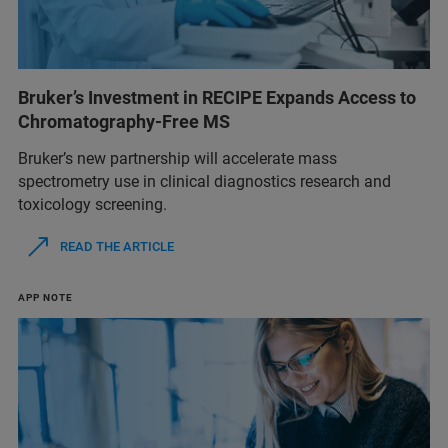
Bruker’s Investment in RECIPE Expands Access to
Chromatography-Free MS
Bruker’s new partnership will accelerate mass
spectrometry use in clinical diagnostics research and
toxicology screening.
READ THE ARTICLE
APP NOTE