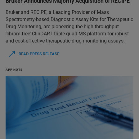
Bruker Announces Majority Acquisition of RECIPE
Bruker and RECIPE, a Leading Provider of Mass
Spectrometry-based Diagnostic Assay Kits for Therapeutic
Drug Monitoring, are pioneering the high-throughput
‘chrom-free’ ClinDART triple-quad MS platform for robust
and cost-effective therapeutic drug monitoring assays.
READ PRESS RELEASE
APP NOTE