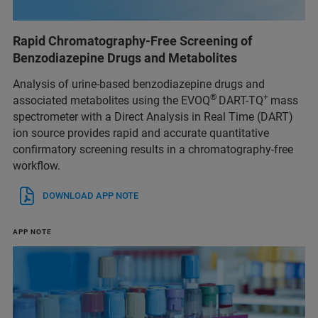
Rapid Chromatography-Free Screening of
Benzodiazepine Drugs and Metabolites
Analysis of urine-based benzodiazepine drugs and
®
+
associated metabolites using the EVOQ
DART-TQ
mass
spectrometer with a Direct Analysis in Real Time (DART)
ion source provides rapid and accurate quantitative
confirmatory screening results in a chromatography-free
workflow.
DOWNLOAD APP NOTE
APP NOTE