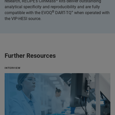
research, RECIPE’s ClinMass
kits deliver outstanding
analytical specificity and reproducibility and are fully
®
+
compatible with the EVOQ
DART-TQ
when operated with
the VIP-HESI source.
Further Resources
INTERVIEW