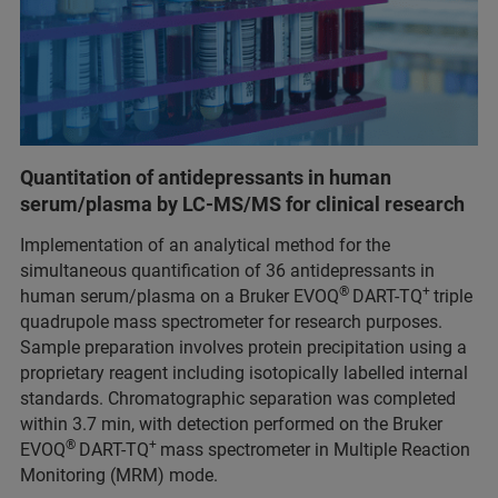
Quantitation of antidepressants in human
serum/plasma by LC-MS/MS for clinical research
Implementation of an analytical method for the
simultaneous quantification of 36 antidepressants in
®
+
human serum/plasma on a Bruker EVOQ
DART-TQ
triple
quadrupole mass spectrometer for research purposes.
Sample preparation involves protein precipitation using a
proprietary reagent including isotopically labelled internal
standards. Chromatographic separation was completed
within 3.7 min, with detection performed on the Bruker
®
+
EVOQ
DART-TQ
mass spectrometer in Multiple Reaction
Monitoring (MRM) mode.