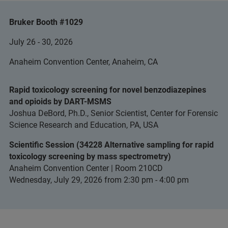
Bruker Booth #1029
July 26 - 30, 2026
Anaheim Convention Center, Anaheim, CA
Rapid toxicology screening for novel benzodiazepines
and opioids by DART-MSMS
Joshua DeBord, Ph.D., Senior Scientist, Center for Forensic
Science Research and Education, PA, USA
Scientific Session (34228 Alternative sampling for rapid
toxicology screening by mass spectrometry)
Anaheim Convention Center | Room 210CD
Wednesday, July 29, 2026 from 2:30 pm - 4:00 pm