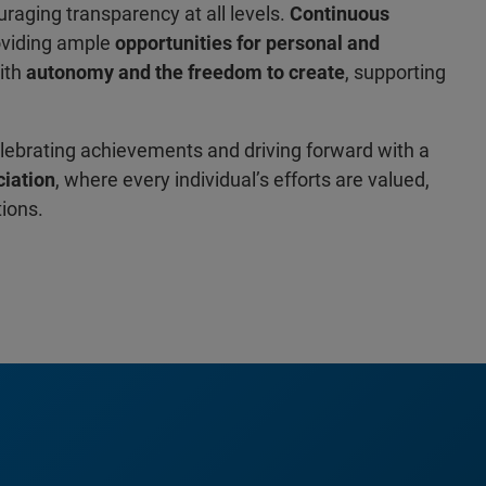
uraging transparency at all levels.
Continuous
oviding ample
opportunities for personal and
ith
autonomy and the freedom to create
, supporting
elebrating achievements and driving forward with a
iation
, where every individual’s efforts are valued,
tions.