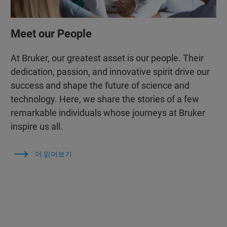
Meet our People
At Bruker, our greatest asset is our people. Their
dedication, passion, and innovative spirit drive our
success and shape the future of science and
technology. Here, we share the stories of a few
remarkable individuals whose journeys at Bruker
inspire us all.
더 읽어보기