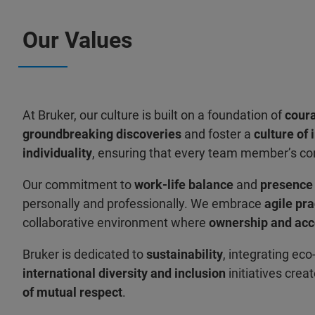
Our Values
At Bruker, our culture is built on a foundation of
cour
groundbreaking discoveries
and foster a
culture of 
individuality
, ensuring that every team member’s co
Our commitment to
work-life balance
and
presenc
personally and professionally. We embrace
agile pra
collaborative environment where
ownership and acc
Bruker is dedicated to
sustainability
, integrating eco
international diversity and inclusion
initiatives crea
of mutual respect
.