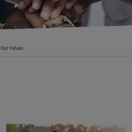
Our Values