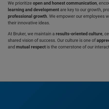
We prioritize
open and honest communication
, enco
learning and development
are key to our growth, pr
professional growth
. We empower our employees w
their innovative ideas.
At Bruker, we maintain a
results-oriented culture
, c
shared vision of success. Our culture is one of
apprec
and
mutual respect
is the cornerstone of our interac