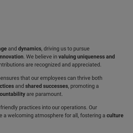
age
and
dynamics
, driving us to pursue
innovation
. We believe in
valuing uniqueness and
ntributions are recognized and appreciated.
e
ensures that our employees can thrive both
ctices
and
shared successes
, promoting a
ountability
are paramount.
-friendly practices into our operations. Our
te a welcoming atmosphere for all, fostering a
culture