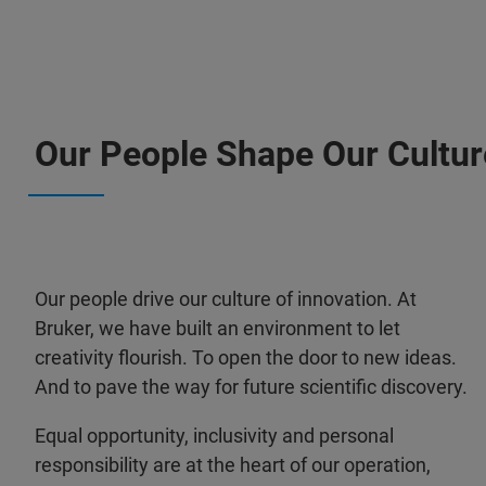
Our People Shape Our Cultur
Our people drive our culture of innovation. At
Bruker, we have built an environment to let
creativity flourish. To open the door to new ideas.
And to pave the way for future scientific discovery.
Equal opportunity, inclusivity and personal
responsibility are at the heart of our operation,