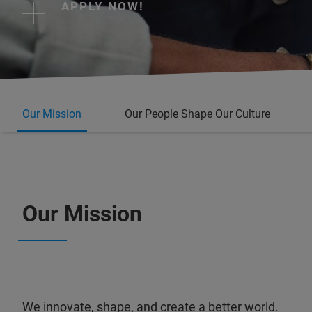
APPLY NOW!
Our Mission
Our People Shape Our Culture
Our Mission
We innovate, shape, and create a better world.