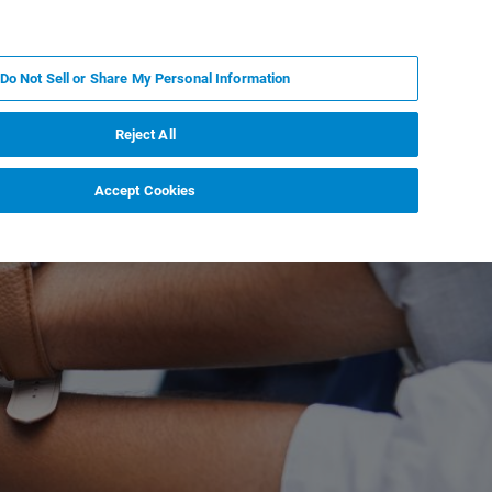
KO
MY BRUKER
전문가에게 문의하십시오.
Do Not Sell or Share My Personal Information
야
서비스
뉴스 및 이벤트
소개
채용
Reject All
Accept Cookies