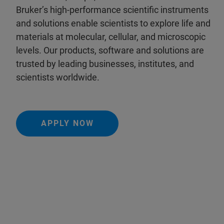
Bruker’s high-performance scientific instruments
and solutions enable scientists to explore life and
materials at molecular, cellular, and microscopic
levels. Our products, software and solutions are
trusted by leading businesses, institutes, and
scientists worldwide.
APPLY NOW