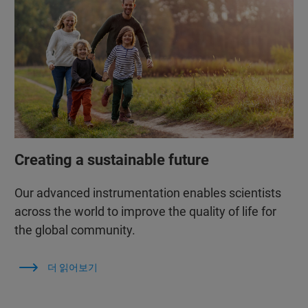
Creating a sustainable future
Our advanced instrumentation enables scientists
across the world to improve the quality of life for
the global community.
더 읽어보기