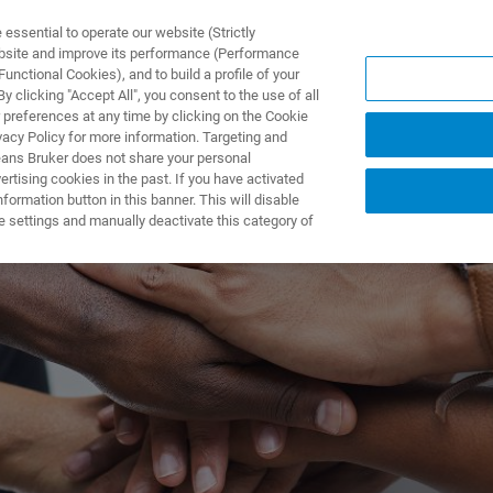
ssential to operate our website (Strictly
ebsite and improve its performance (Performance
unctional Cookies), and to build a profile of your
제품 및 솔루션
응용 분
 clicking "Accept All", you consent to the use of all
 preferences at any time by clicking on the Cookie
vacy Policy for more information. Targeting and
eans Bruker does not share your personal
rtising cookies in the past. If you have activated
ormation button in this banner. This will disable
e settings and manually deactivate this category of