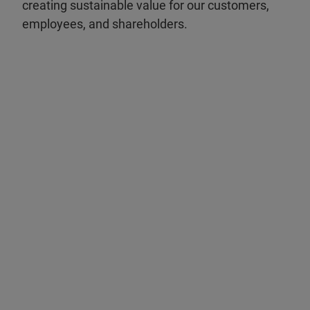
creating sustainable value for our customers,
employees, and shareholders.