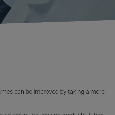
utcomes can be improved by taking a more