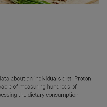
ata about an individual’s diet. Proton
pable of measuring hundreds of
ssessing the dietary consumption