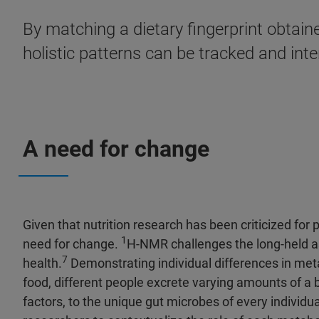
By matching a dietary fingerprint obtaine
holistic patterns can be tracked and inte
A need for change
Given that nutrition research has been criticized for 
1
need for change.
H-NMR challenges the long-held as
7
health.
Demonstrating individual differences in met
food, different people excrete varying amounts of a 
factors, to the unique gut microbes of every individu