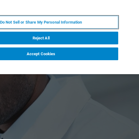
KO
MY BRUKER
전문가에게 문의하십시오.
Do Not Sell or Share My Personal Information
야
서비스
뉴스 및 이벤트
소개
채용
Reject All
Accept Cookies