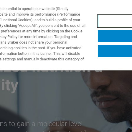
ssential to operate our website (Strictly
ebsite and improve its performance (Performance
unctional Cookies), and to build a profile of your
제품 및 솔루션
응용 분
 clicking "Accept All", you consent to the use of all
 preferences at any time by clicking on the Cookie
vacy Policy for more information. Targeting and
eans Bruker does not share your personal
rtising cookies in the past. If you have activated
ormation button in this banner. This will disable
e settings and manually deactivate this category of
ized nutrition a
ity
ns to gain a molecular level
1