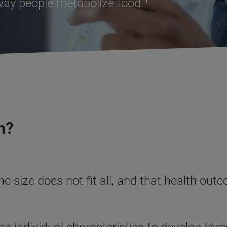
 way people metabolize food.
n?
ne size does not fit all, and that health o