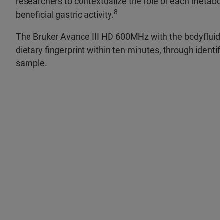
researchers to contextualize the role of each metabol
8
beneficial gastric activity.
The Bruker Avance III HD 600MHz with the bodyflui
dietary fingerprint within ten minutes, through identi
sample.