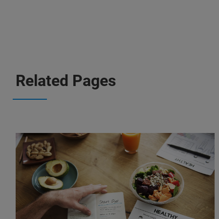
Related Pages