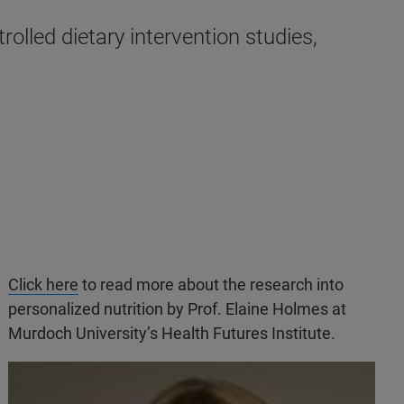
rolled dietary intervention studies,
Click here
to read more about the research into
personalized nutrition by Prof. Elaine Holmes at
Murdoch University’s Health Futures Institute.