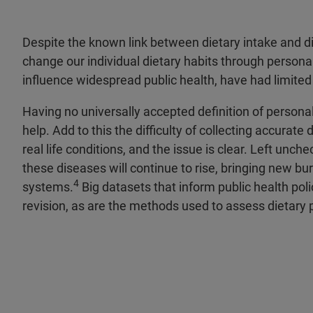
Despite the known link between dietary intake and d
change our individual dietary habits through persona
influence widespread public health, have had limite
Having no universally accepted definition of personal
help. Add to this the difficulty of collecting accurate 
real life conditions, and the issue is clear. Left unch
these diseases will continue to rise, bringing new bu
4
systems.
Big datasets that inform public health poli
revision, as are the methods used to assess dietary 