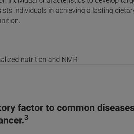
n individual characteristics to develop targ
ts individuals in achieving a lasting dietar
nition.
alized nutrition and NMR
utory factor to common diseases,
3
ancer.