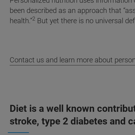
Personalized nutrition uses information o
been described as an approach that “assis
2
health.”
But yet there is no universal defi
Contact us and learn more about person
Diet is a well known contrib
stroke, type 2 diabetes and c