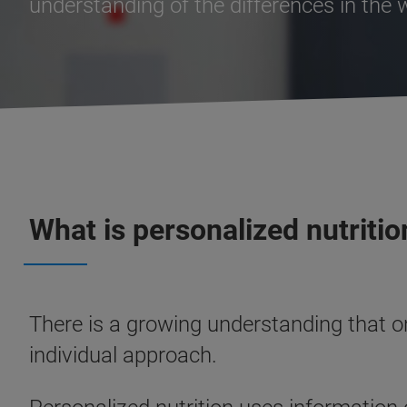
understanding of the differences in the
What is personalized nutritio
There is a growing understanding that o
individual approach.