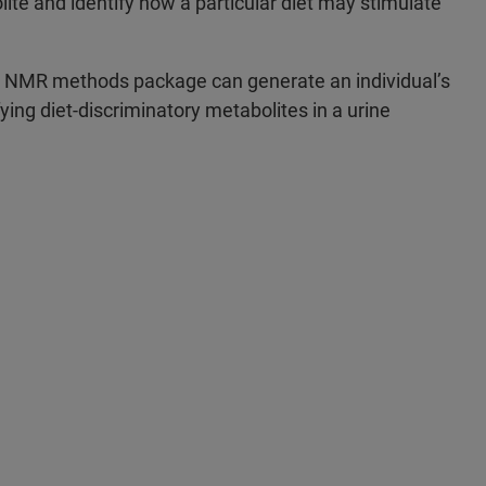
ite and identify how a particular diet may stimulate
d NMR methods package can generate an individual’s
fying diet-discriminatory metabolites in a urine