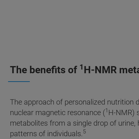
1
The benefits of
H-NMR metab
The approach of personalized nutrition d
1
nuclear magnetic resonance (
H-NMR) sp
metabolites from a single drop of urine
5
patterns of individuals.