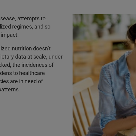
isease, attempts to
lized regimes, and so
d impact.
ized nutrition doesn’t
dietary data at scale, under
ecked, the incidences of
rdens to healthcare
cies are in need of
patterns.