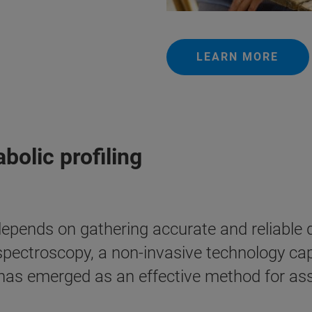
LEARN MORE
olic profiling
epends on gathering accurate and reliable d
ectroscopy, a non-invasive technology ca
, has emerged as an effective method for a