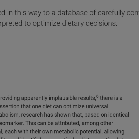
d in this way to a database of carefully cont
rpreted to optimize dietary decisions.
6
providing apparently implausible results,
there is a
sertion that one diet can optimize universal
abolism, research has shown that, based on identical
biomarker. This can be attributed, among other
al, each with their own metabolic potential, allowing