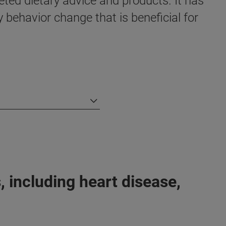
eted dietary advice and products. It has
y behavior change that is beneficial for
 including heart disease,