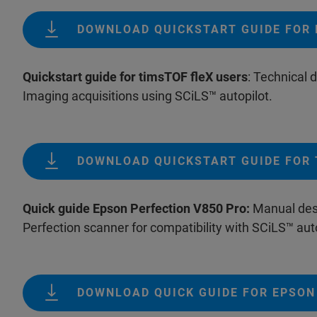
DOWNLOAD QUICKSTART GUIDE FOR 
Quickstart guide for timsTOF fleX users
: Technical
Imaging acquisitions using SCiLS™ autopilot.
DOWNLOAD QUICKSTART GUIDE FOR 
Quick guide Epson Perfection V850 Pro:
Manual desc
Perfection scanner for compatibility with SCiLS™ auto
DOWNLOAD QUICK GUIDE FOR EPSON