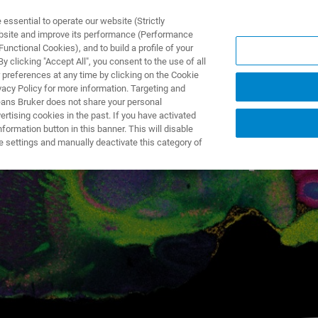
ssential to operate our website (Strictly
ebsite and improve its performance (Performance
unctional Cookies), and to build a profile of your
제품 및 솔루션
응용 분
 clicking "Accept All", you consent to the use of all
 preferences at any time by clicking on the Cookie
vacy Policy for more information. Targeting and
eans Bruker does not share your personal
rtising cookies in the past. If you have activated
ormation button in this banner. This will disable
for SCiLS™
autopilo
e settings and manually deactivate this category of