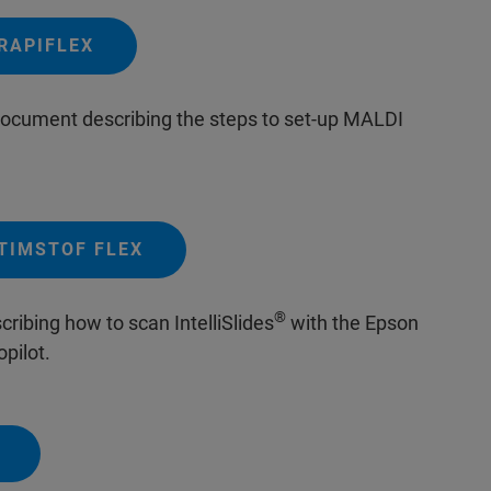
RAPIFLEX
 document describing the steps to set-up MALDI
TIMSTOF FLEX
®
ribing how to scan IntelliSlides
with the Epson
pilot.