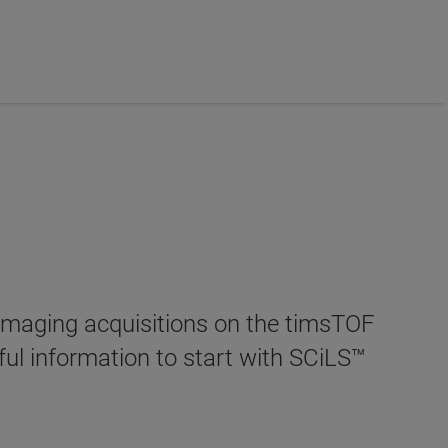
 Imaging acquisitions on the timsTOF
pful information to start with SCiLS™