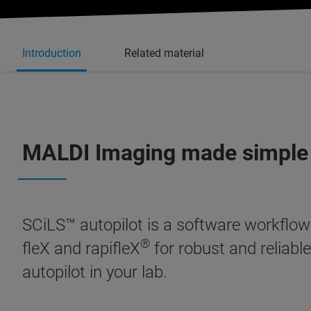
Introduction
Related material
MALDI Imaging made simple
SCiLS™ autopilot is a software workflow
®
fleX and rapifleX
for robust and reliable
autopilot in your lab.