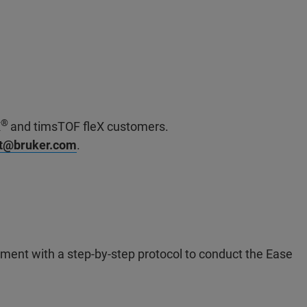
®
X
and timsTOF fleX customers.
rt@bruker.com
.
ment with a step-by-step protocol to conduct the Ease