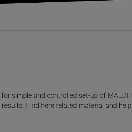
 for simple and controlled set-up of MALDI
 results. Find here related material and hel