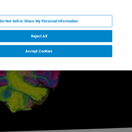
KO
MY BRUKER
전문가에게 문의하십시오.
Do Not Sell or Share My Personal Information
야
서비스
뉴스 및 이벤트
소개
채용
Reject All
Accept Cookies
t