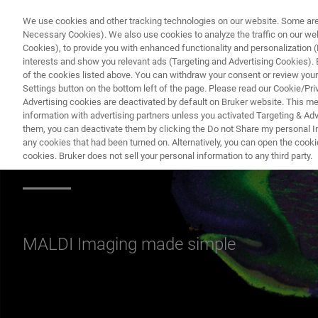
We use cookies and other tracking technologies on our website. Some are e
Necessary Cookies). We also use cookies to analyze the traffic on our w
Cookies), to provide you with enhanced functionality and personalization (F
interests and show you relevant ads (Targeting and Advertising Cookies). By
of the cookies listed above. You can withdraw your consent or review your
Settings button on the bottom left of the page. Please read our Cookie/Pri
Advertising cookies are deactivated by default on Bruker website. This m
information with advertising partners unless you activated Targeting & Adve
them, you can deactivate them by clicking the Do not Share my personal Inf
Related material 
any cookies that had been turned on. Alternatively, you can open the cooki
cookies. Bruker does not sell your personal information to any third party.
MALDI Imaging made simple