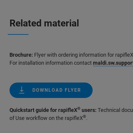
Related material
Brochure:
Flyer with ordering information for rapifle
For installation information contact
maldi.sw.suppo
DOWNLOAD FLYER
®
Quickstart guide for rapifleX
users:
Technical docu
®
of Use workflow on the rapifleX
.