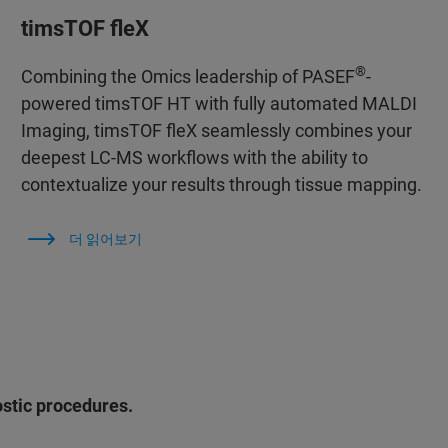
timsTOF fleX
®
Combining the Omics leadership of PASEF
-
powered timsTOF HT with fully automated MALDI
Imaging, timsTOF fleX seamlessly combines your
deepest LC-MS workflows with the ability to
contextualize your results through tissue mapping.
더 읽어보기
ostic procedures.