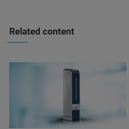
Related content