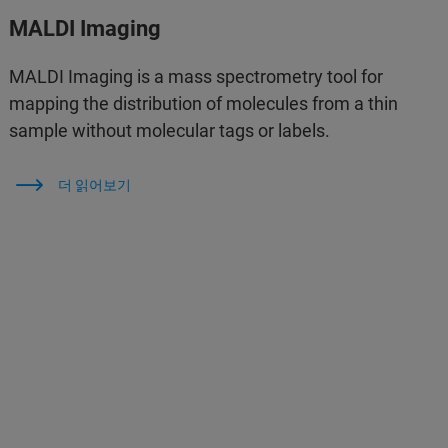
MALDI Imaging
MALDI Imaging is a mass spectrometry tool for
mapping the distribution of molecules from a thin
sample without molecular tags or labels.
더 읽어보기