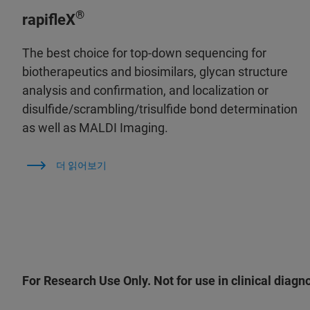
®
rapifleX
The best choice for top-down sequencing for
biotherapeutics and biosimilars, glycan structure
analysis and confirmation, and localization or
disulfide/scrambling/trisulfide bond determination
as well as MALDI Imaging.
더 읽어보기
For Research Use Only. Not for use in clinical diagn