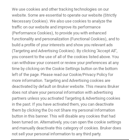
We use cookies and other tracking technologies on our
website. Some are essential to operate our website (Strictly
Necessary Cookies). We also use cookies to analyze the
traffic on our website and improve its performance
EVENT - CHINA
(Performance Cookies), to provide you with enhanced
中国国际食品检测与质量安全学
functionality and personalization (Functional Cookies), and to
术大会暨食品安全拉曼光谱技术
build a profile of your interests and show you relevant ads
(Targeting and Advertising Cookies). By clicking "Accept All",
研讨会
you consent to the use of all of the cookies listed above. You
can withdraw your consent or review your preferences at any
time by clicking on the Cookie Settings button on the bottom
left of the page. Please read our Cookie/Privacy Policy for
more information. Targeting and Advertising cookies are
联系我们
deactivated by default on Bruker website. This means Bruker
does not share your personal information with advertising
partners unless you activated Targeting & Advertising cookies
in the past. If you have activated them, you can deactivate
them by clicking the Do not Share my personal Information
button in this banner. This will disable any cookies that had
been turned on. Alternatively, you can open the cookie settings
and manually deactivate this category of cookies. Bruker does
not sell your personal information to any third party.