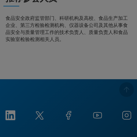
食品安全政府监管部门、科研机构及高校、食品生产加工
企业、第三方检验检测机构、仪器设备公司及其他从事食
品安全与质量管理工作的技术负责人、质量负责人和食品
实验室检验检测相关人员。