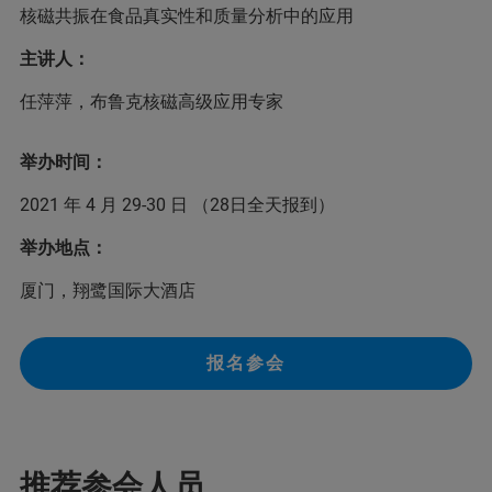
核磁共振在食品真实性和质量分析中的应用
主讲人：
任萍萍，布鲁克核磁高级应用专家
举办时间：
2021 年 4 月 29-30 日 （28日全天报到）
举办地点：
厦门，翔鹭国际大酒店
报名参会
推荐参会人员