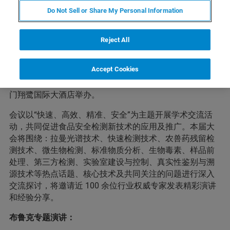
会议简介
Do Not Sell or Share My Personal Information
Reject All
为提升全国食品安全检测与质量安全应对能力，助力食品
检测健康发展，保障食品安全。2021年中国国际食品检测
Accept Cookies
与质量安全学术大会暨食品安全拉曼光谱技术研讨会（简
称：CFSR2021）将于 4 月 29 日-30 日（28 日报到）在厦
门翔鹭国际大酒店举办。
会议以“快速、高效、精准、安全”为主题开展学术交流活
动，共同促进食品安全检测新技术的应用及推广。本届大
会将围绕：拉曼光谱技术、快速检测技术、农兽药残留检
测技术、微生物检测、标准物质分析、生物毒素、样品前
处理、第三方检测、实验室建设与控制、真实性鉴别与溯
源技术等热点话题、核心技术及共同关注的问题进行深入
交流探讨，将邀请近 100 余位行业权威专家发表精彩演讲
和经验分享。
布鲁克专题演讲：