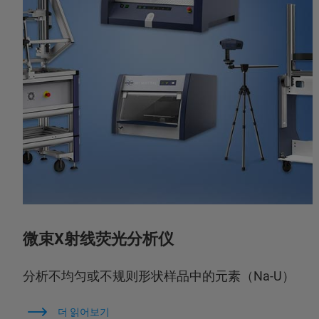
微束X射线荧光分析仪
分析不均匀或不规则形状样品中的元素（Na-U）
더 읽어보기