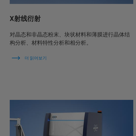
X射线衍射
对晶态和非晶态粉末、块状材料和薄膜进行晶体结
构分析、材料特性分析和相分析。
더 읽어보기