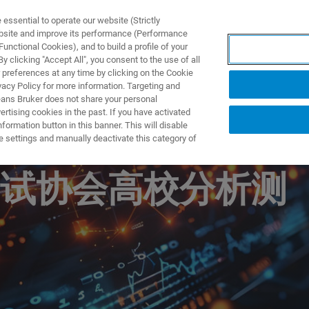
ssential to operate our website (Strictly
ebsite and improve its performance (Performance
unctional Cookies), and to build a profile of your
제품 및 솔루션
응용 분
 clicking "Accept All", you consent to the use of all
 preferences at any time by clicking on the Cookie
vacy Policy for more information. Targeting and
eans Bruker does not share your personal
rtising cookies in the past. If you have activated
ormation button in this banner. This will disable
析测试中心年会暨
e settings and manually deactivate this category of
试协会高校分析测