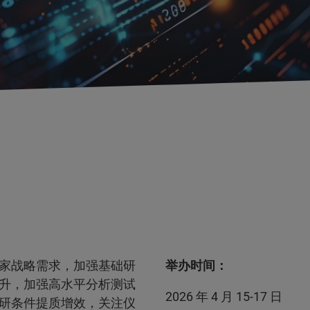
家战略需求，加强基础研
举办时间：
升，加强高水平分析测试
2026 年 4 月 15-17 日
研条件提质增效，关注仪