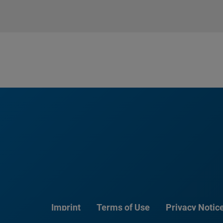
Imprint
Terms of Use
Privacy Notic