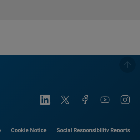
e
Cookie Notice
Social Responsibility Reports