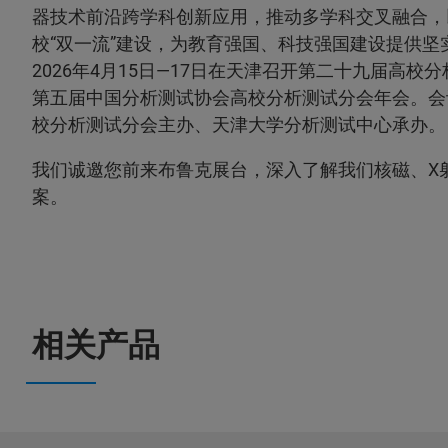
器技术前沿跨学科创新应用，推动多学科交叉融合，
校“双一流”建设，为教育强国、科技强国建设提供坚
2026年4月15日—17日在天津召开第二十九届高校
第五届中国分析测试协会高校分析测试分会年会。会
校分析测试分会主办、天津大学分析测试中心承办。
我们诚邀您前来布鲁克展台，深入了解我们核磁、X
案。
相关产品