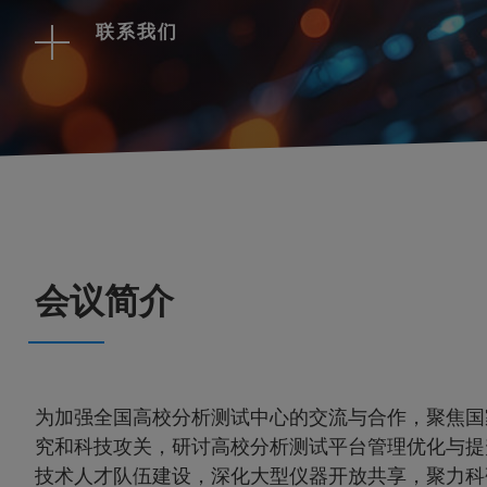
联系我们
会议简介
为加强全国高校分析测试中心的交流与合作，聚焦国
究和科技攻关，研讨高校分析测试平台管理优化与提
技术人才队伍建设，深化大型仪器开放共享，聚力科