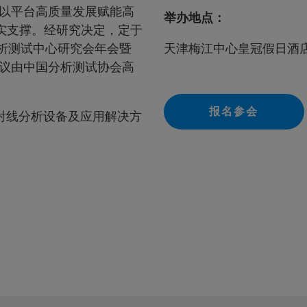
以平台高质量发展赋能高
举办地点：
实支撑。经研究决定，定于
分析测试中心研究会年会暨
天津梅江中心皇冠假日酒
议由中国分析测试协会高
报名参会
射线分析设备及应用解决方