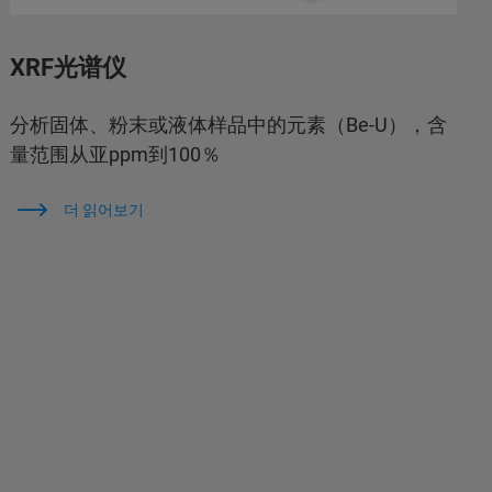
XRF光谱仪
分析固体、粉末或液体样品中的元素（Be-U），含
量范围从亚ppm到100％
더 읽어보기