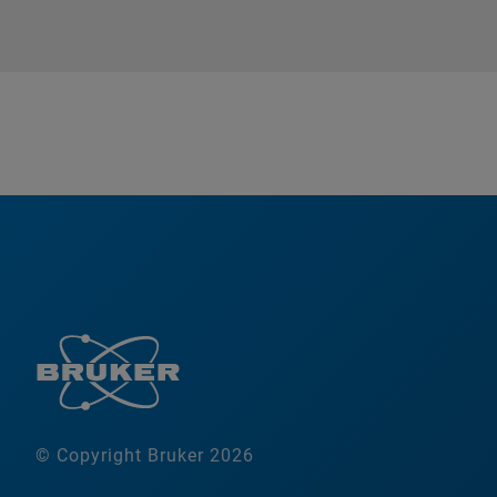
© Copyright Bruker 2026