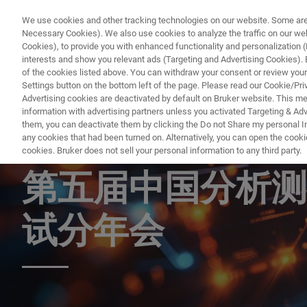
We use cookies and other tracking technologies on our website. Some are e
Necessary Cookies). We also use cookies to analyze the traffic on our w
Cookies), to provide you with enhanced functionality and personalization (F
interests and show you relevant ads (Targeting and Advertising Cookies). By
of the cookies listed above. You can withdraw your consent or review your
Settings button on the bottom left of the page. Please read our Cookie/Pri
Advertising cookies are deactivated by default on Bruker website. This m
information with advertising partners unless you activated Targeting & Adve
them, you can deactivate them by clicking the Do not Share my personal Inf
第二十九届高校分
any cookies that had been turned on. Alternatively, you can open the cooki
cookies. Bruker does not sell your personal information to any third party.
第五届中国分析测
试分年会