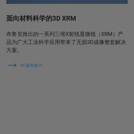
面向材料科学的3D XRM
布鲁克推出的一系列三维X射线显微镜（XRM）产
品为广大工业科学应用带来了无损3D成像整套解决
方案。
더 읽어보기