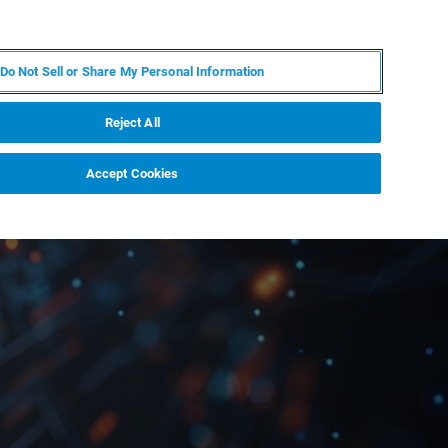
KO
MY BRUKER
전문가에게 문의하십시오.
Do Not Sell or Share My Personal Information
야
서비스
뉴스 및 이벤트
소개
채용
Reject All
Accept Cookies