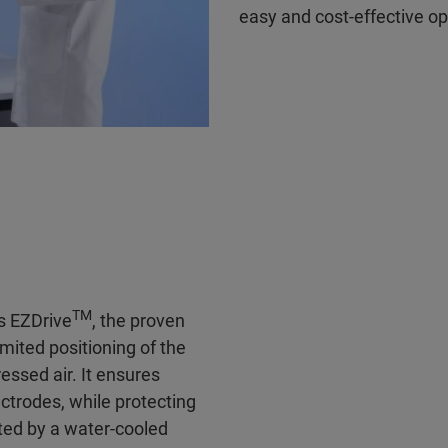
easy and cost-effective op
TM
s EZDrive
, the proven
mited positioning of the
essed air. It ensures
ctrodes, while protecting
ted by a water-cooled