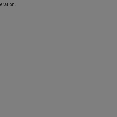
eration.