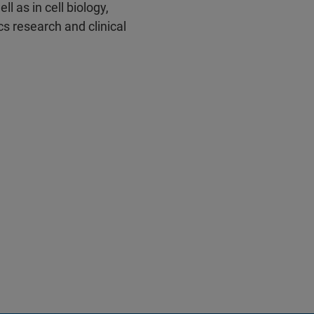
l as in cell biology,
s research and clinical