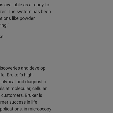
 available as a ready-to-
lyzer. The system has been
ations like powder
ing.”
se
discoveries and develop
fe. Bruker’s high-
alytical and diagnostic
ls at molecular, cellular
r customers, Bruker is
mer success in life
pplications, in microscopy