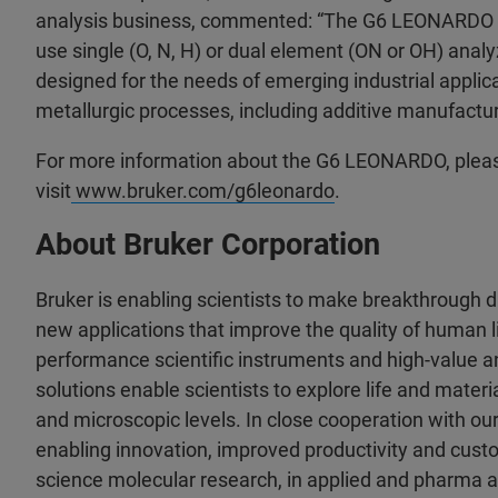
analysis business, commented: “The G6 LEONARDO is
use single (O, N, H) or dual element (ON or OH) ana
designed for the needs of emerging industrial applic
metallurgic processes, including additive manufactur
For more information about the G6 LEONARDO, plea
visit
www.bruker.com/g6leonardo
.
About Bruker Corporation
Bruker is enabling scientists to make breakthrough 
new applications that improve the quality of human li
performance scientific instruments and high-value an
solutions enable scientists to explore life and materia
and microscopic levels. In close cooperation with ou
enabling innovation, improved productivity and custo
science molecular research, in applied and pharma a