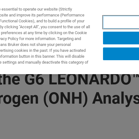
ssential to operate our website (Strictly
ebsite and improve its performance (Performance
unctional Cookies), and to build a profile of your
제품 및 솔루션
응용 분
 clicking "Accept All", you consent to the use of all
 preferences at any time by clicking on the Cookie
vacy Policy for more information. Targeting and
eans Bruker does not share your personal
rtising cookies in the past. If you have activated
ormation button in this banner. This will disable
e settings and manually deactivate this category of
 the G6 LEONARDO™
rogen (ONH) Analysi