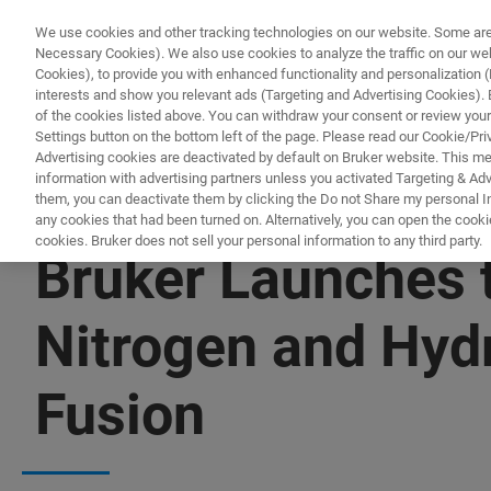
We use cookies and other tracking technologies on our website. Some are e
Necessary Cookies). We also use cookies to analyze the traffic on our w
Cookies), to provide you with enhanced functionality and personalization (F
interests and show you relevant ads (Targeting and Advertising Cookies). By
of the cookies listed above. You can withdraw your consent or review your
Settings button on the bottom left of the page. Please read our Cookie/Pri
Advertising cookies are deactivated by default on Bruker website. This m
information with advertising partners unless you activated Targeting & Adve
them, you can deactivate them by clicking the Do not Share my personal Inf
any cookies that had been turned on. Alternatively, you can open the cooki
cookies. Bruker does not sell your personal information to any third party.
Bruker Launches
Nitrogen and Hyd
Fusion