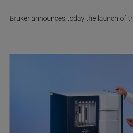
Bruker announces today the launch of 