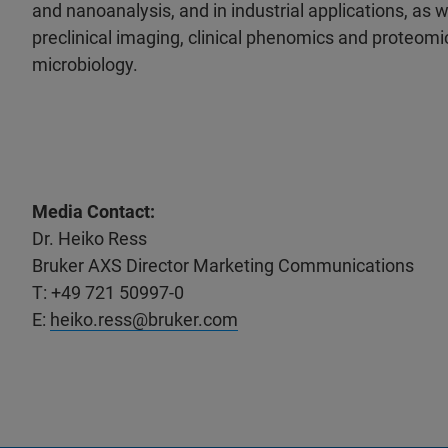
and nanoanalysis, and in industrial applications, as wel
preclinical imaging, clinical phenomics and proteomic
microbiology.
Media Contact:
Dr. Heiko Ress
Bruker AXS Director Marketing Communications
T: +49 721 50997-0
E:
heiko.ress@bruker.com