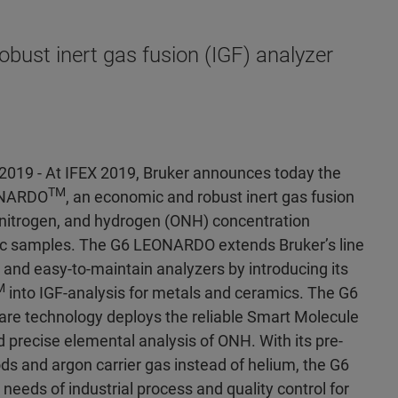
ust inert gas fusion (IGF) analyzer
 2019 - At IFEX 2019, Bruker announces today the
TM
ONARDO
, an economic and robust inert gas fusion
, nitrogen, and hydrogen (ONH) concentration
c samples. The G6 LEONARDO extends Bruker’s line
 and easy-to-maintain analyzers by introducing its
M
into IGF-analysis for metals and ceramics. The G6
 technology deploys the reliable Smart Molecule
d precise elemental analysis of ONH. With its pre-
s and argon carrier gas instead of helium, the G6
eds of industrial process and quality control for