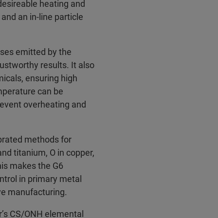
desireable heating and
and an in-line particle
ses emitted by the
rustworthy results. It also
icals, ensuring high
emperature can be
prevent overheating and
rated methods for
and titanium, O in copper,
his makes the G6
trol in primary metal
ive manufacturing.
er’s CS/ONH elemental