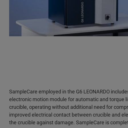
SampleCare employed in the G6 LEONARDO include
electronic motion module for automatic and torque li
crucible, operating without additional need for compr
improved electrical contact between crucible and ele
the crucible against damage. SampleCare is comple