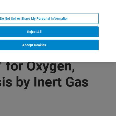
KO
MY BRUKER
전문가에게 문의하십시오.
Do Not Sell or Share My Personal Information
야
서비스
뉴스 및 이벤트
소개
채용
Reject All
Accept Cookies
 for Oxygen,
s by Inert Gas