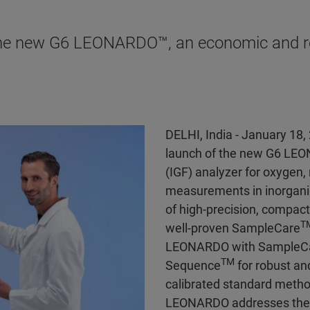
the new G6 LEONARDO™, an economic and rob
DELHI, India - January 18,
launch of the new G6 LE
(IGF) analyzer for oxygen
measurements in inorgani
of high-precision, compact
T
well-proven SampleCare
LEONARDO with SampleCare
TM
Sequence
for robust an
calibrated standard method
LEONARDO addresses the ne