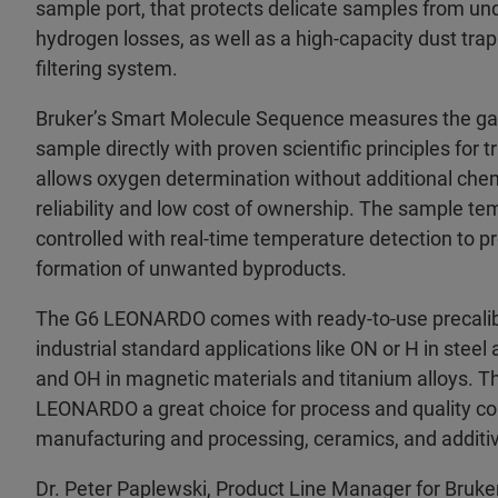
sample port, that protects delicate samples from un
hydrogen losses, as well as a high-capacity dust trap 
filtering system.
Bruker’s Smart Molecule Sequence measures the ga
sample directly with proven scientific principles for t
allows oxygen determination without additional chem
reliability and low cost of ownership. The sample t
controlled with real-time temperature detection to 
formation of unwanted byproducts.
The G6 LEONARDO comes with ready-to-use precalib
industrial standard applications like ON or H in steel 
and OH in magnetic materials and titanium alloys. T
LEONARDO a great choice for process and quality con
manufacturing and processing, ceramics, and addit
Dr. Peter Paplewski, Product Line Manager for Bruk