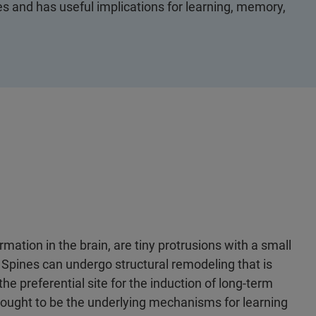
nes and has useful implications for learning, memory,
rmation in the brain, are tiny protrusions with a small
 Spines can undergo structural remodeling that is
the preferential site for the induction of long-term
hought to be the underlying mechanisms for learning