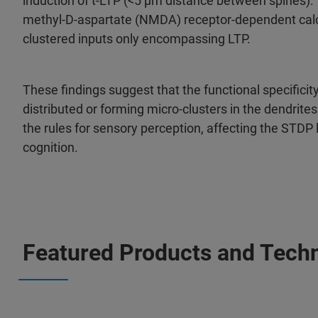
induction of t-LTP (<5 µm distance between spines). Th
methyl-D-aspartate (NMDA) receptor-dependent calci
clustered inputs only encompassing LTP.
These findings suggest that the functional specificit
distributed or forming micro-clusters in the dendrite
the rules for sensory perception, affecting the STDP 
cognition.
Featured Products and Tech