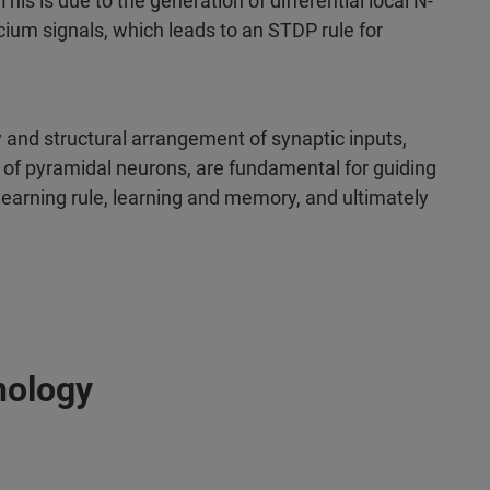
is is due to the generation of differential local N-
um signals, which leads to an STDP rule for
y and structural arrangement of synaptic inputs,
s of pyramidal neurons, are fundamental for guiding
learning rule, learning and memory, and ultimately
nology