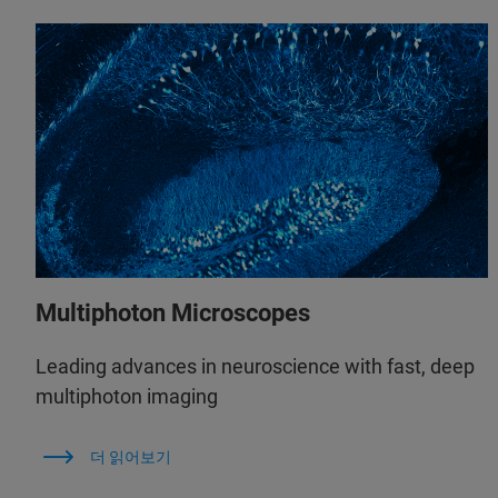
Multiphoton Microscopes
Leading advances in neuroscience with fast, deep
multiphoton imaging
더 읽어보기