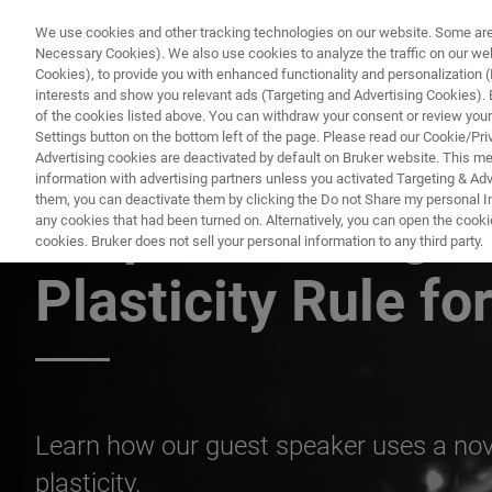
We use cookies and other tracking technologies on our website. Some are e
Necessary Cookies). We also use cookies to analyze the traffic on our w
Cookies), to provide you with enhanced functionality and personalization (F
interests and show you relevant ads (Targeting and Advertising Cookies). By
of the cookies listed above. You can withdraw your consent or review your
Settings button on the bottom left of the page. Please read our Cookie/Pri
Advertising cookies are deactivated by default on Bruker website. This m
information with advertising partners unless you activated Targeting & Adve
them, you can deactivate them by clicking the Do not Share my personal Inf
A Spike-Timing 
any cookies that had been turned on. Alternatively, you can open the cooki
cookies. Bruker does not sell your personal information to any third party.
Plasticity Rule fo
Learn how our guest speaker uses a nov
plasticity.