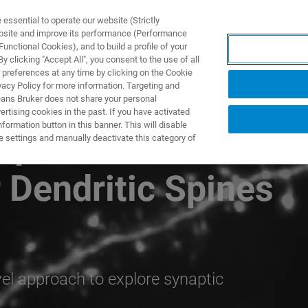
ssential to operate our website (Strictly
ebsite and improve its performance (Performance
unctional Cookies), and to build a profile of your
제품 및 솔루션
응용 분
 clicking "Accept All", you consent to the use of all
 preferences at any time by clicking on the Cookie
vacy Policy for more information. Targeting and
eans Bruker does not share your personal
rtising cookies in the past. If you have activated
ormation button in this banner. This will disable
Dependent
e settings and manually deactivate this category of
r Dendritic Spines
el approach to explore synaptic