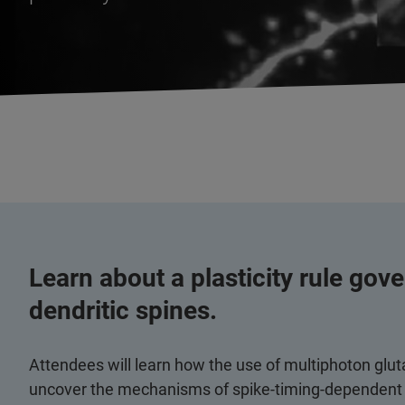
Learn about a plasticity rule gove
dendritic spines.
Attendees will learn how the use of multiphoton gl
uncover the mechanisms of spike-timing-dependent pl