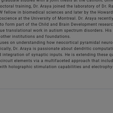
graduate studies with a joint thesis at the Catholic Univ
octoral training, Dr. Araya joined the laboratory of Dr. 
 fellow in biomedical sciences and later by the Howard 
science at the University of Montreal. Dr. Araya recent
to form part of the Child and Brain Development research 
ue translational work in autism spectrum disorders. His 
other institutions and foundations.
cuses on understanding how neocortical pyramidal neurons
ically, Dr. Araya is passionate about dendritic computat
d integration of synaptic inputs. He is extending these q
ircuit elements via a multifaceted approach that include
ith holographic stimulation capabilities and electrophys