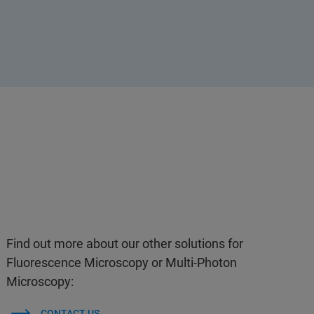
Find out more about our other solutions for
Fluorescence Microscopy or Multi-Photon
Microscopy:
CONTACT US