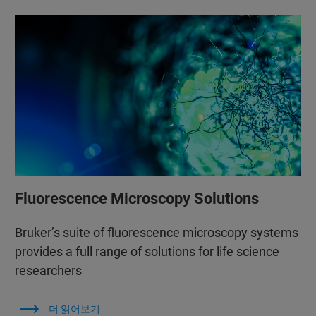
Fluorescence Microscopy Solutions
Bruker’s suite of fluorescence microscopy systems
provides a full range of solutions for life science
researchers
더 읽어보기