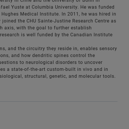
ersity in Chile and the University of Bonn in
Rafael Yuste at Columbia University. He was funded
Hughes Medical Institute. In 2011, he was hired in
ly joined the CHU Sainte-Justine Research Centre as
axis, with the goal to further establish
research is well funded by the Canadian Institute
, and the circuitry they reside in, enables sensory
ions, and how dendritic spines control the
uestions to neurological disorders to uncover
s a state-of-the-art custom-built in vivo and in
iological, structural, genetic, and molecular tools.