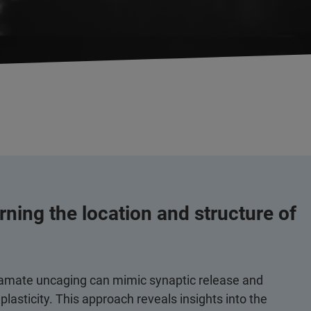
rning the location and structure of
utamate uncaging can mimic synaptic release and
asticity. This approach reveals insights into the