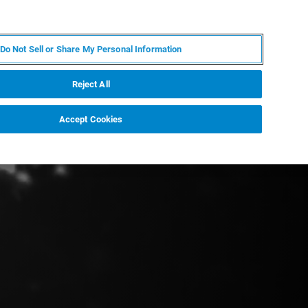
KO
MY BRUKER
전문가에게 문의하십시오.
Do Not Sell or Share My Personal Information
야
서비스
뉴스 및 이벤트
소개
채용
Reject All
Accept Cookies