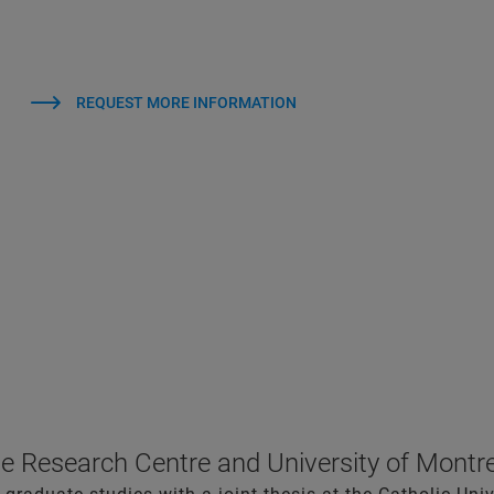
REQUEST MORE INFORMATION
e Research Centre and University of Montr