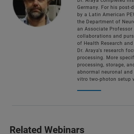
Dr. Araya completed his 
Germany. For his post-d
by a Latin American PEW
the Department of Neuro
an Associate Professor 
collaborations and purs
of Health Research and 
Dr. Araya's research fo
processing. More specif
processing, storage, an
abnormal neuronal and c
vitro two-photon setup w
Related Webinars