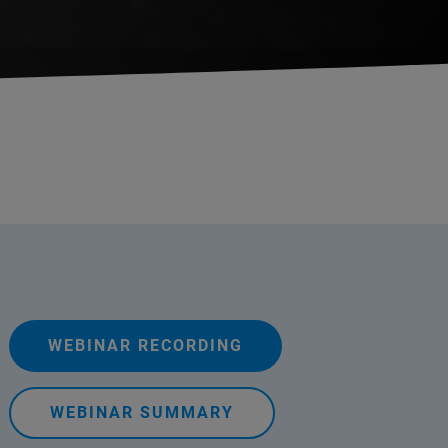
WEBINAR RECORDING
WEBINAR SUMMARY