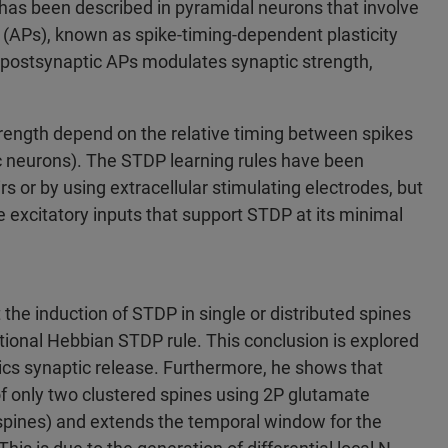
 has been described in pyramidal neurons that involve
s (APs), known as spike-timing-dependent plasticity
d postsynaptic APs modulates synaptic strength,
rength depend on the relative timing between spikes
c neurons). The STDP learning rules have been
 or by using extracellular stimulating electrodes, but
he excitatory inputs that support STDP at its minimal
 the induction of STDP in single or distributed spines
ctional Hebbian STDP rule. This conclusion is explored
cs synaptic release. Furthermore, he shows that
 of only two clustered spines using 2P glutamate
spines) and extends the temporal window for the