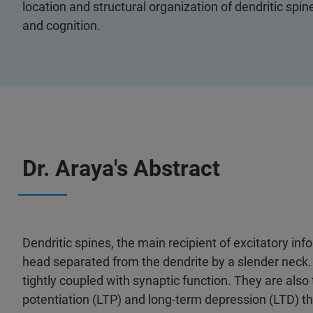
location and structural organization of dendritic spi
and cognition.
Dr. Araya's Abstract
Dendritic spines, the main recipient of excitatory info
head separated from the dendrite by a slender neck.
tightly coupled with synaptic function. They are also 
potentiation (LTP) and long-term depression (LTD) t