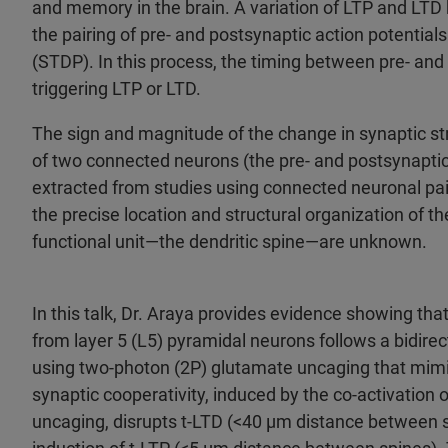
and memory in the brain. A variation of LTP and LTD
the pairing of pre- and postsynaptic action potential
(STDP). In this process, the timing between pre- an
triggering LTP or LTD.
The sign and magnitude of the change in synaptic st
of two connected neurons (the pre- and postsynapti
extracted from studies using connected neuronal pairs
the precise location and structural organization of t
functional unit—the dendritic spine—are unknown.
In this talk, Dr. Araya provides evidence showing that
from layer 5 (L5) pyramidal neurons follows a bidire
using two-photon (2P) glutamate uncaging that mimi
synaptic cooperativity, induced by the co-activation
uncaging, disrupts t-LTD (<40 µm distance between 