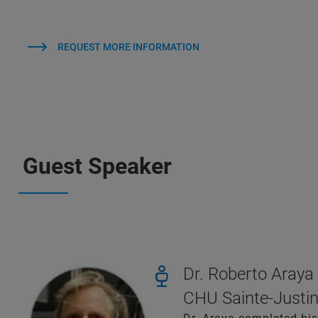
REQUEST MORE INFORMATION
Guest Speaker
Dr. Roberto Araya
CHU Sainte-Justin