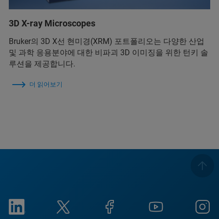
3D X-ray Microscopes
Bruker의 3D X선 현미경(XRM) 포트폴리오는 다양한 산업
및 과학 응용분야에 대한 비파괴 3D 이미징을 위한 턴키 솔
루션을 제공합니다.
더 읽어보기