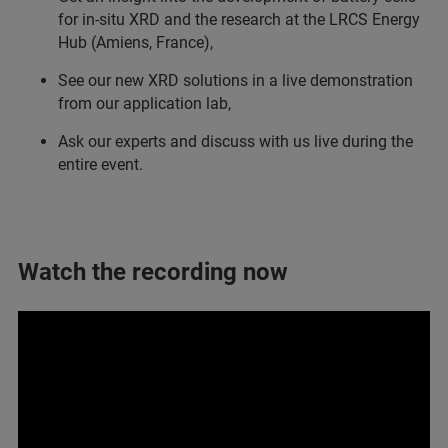
for in-situ XRD and the research at the LRCS Energy
Hub (Amiens, France),
See our new XRD solutions in a live demonstration
from our application lab,
Ask our experts and discuss with us live during the
entire event.
Watch the recording now