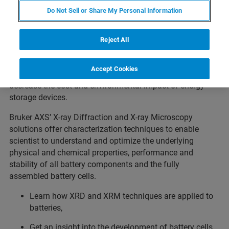
Do Not Sell or Share My Personal Information
Rechargeable batteries, especially lithium-ion batteries, are
ubiquitous in our everyday lives, literally powering
communication, transportation, and integration of
Reject All
renewable energy sources. Today’s research is driven by
the desire to further increase the batteries’ capacity,
Accept Cookies
lifetime or energy density, as well as by the need to
decrease the cost and environmental impact of energy
storage devices.
Bruker AXS’ X-ray Diffraction and X-ray Microscopy
solutions offer characterization techniques to enable
scientist to understand and optimize the underlying
physical and chemical properties, performance and
stability of all battery components and the fully
assembled battery cells.
Learn how XRD and XRM techniques are applied to
batteries,
Get an insight into the development of battery cells