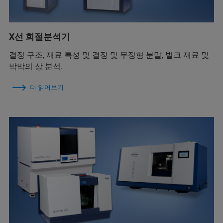
X선 회절분석기
결정 구조, 재료 특성 및 결정 및 무정형 분말, 벌크 재료 및
박막의 상 분석.
더 읽어보기