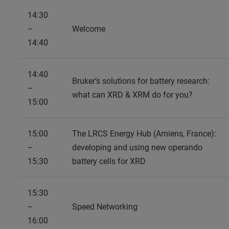
14:30
–
Welcome
14:40
14:40
Bruker’s solutions for battery research:
–
what can XRD & XRM do for you?
15:00
15:00
The LRCS Energy Hub (Amiens, France):
–
developing and using new operando
15:30
battery cells for XRD
15:30
–
Speed Networking
16:00