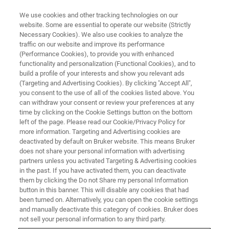
We use cookies and other tracking technologies on our
website. Some are essential to operate our website (Strictly
Necessary Cookies). We also use cookies to analyze the
traffic on our website and improve its performance
X-RAY DIFFRACTION & X-RAY MICROSCOPY (XRD & XRM) WEBINAR
(Performance Cookies), to provide you with enhanced
XRD & XRM Battery day
functionality and personalization (Functional Cookies), and to
build a profile of your interests and show you relevant ads
(Targeting and Advertising Cookies). By clicking "Accept All",
you consent to the use of all of the cookies listed above. You
This event happened on:
can withdraw your consent or review your preferences at any
time by clicking on the Cookie Settings button on the bottom
left of the page. Please read our Cookie/Privacy Policy for
OCTOBER 7, 2021 14:30 -
more information. Targeting and Advertising cookies are
17:30 CEST
deactivated by default on Bruker website. This means Bruker
does not share your personal information with advertising
partners unless you activated Targeting & Advertising cookies
in the past. If you have activated them, you can deactivate
them by clicking the Do not Share my personal Information
button in this banner. This will disable any cookies that had
been turned on. Alternatively, you can open the cookie settings
and manually deactivate this category of cookies. Bruker does
not sell your personal information to any third party.