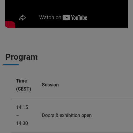
Program
Time
Session
(CEST)
14:15
–
Doors & exhibition open
14:30