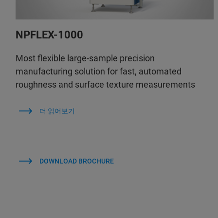
NPFLEX-1000
Most flexible large-sample precision
manufacturing solution for fast, automated
roughness and surface texture measurements
더 읽어보기
DOWNLOAD BROCHURE