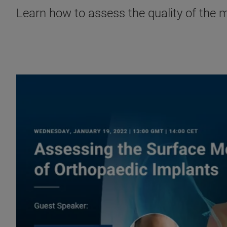
Learn how to assess the quality of the 