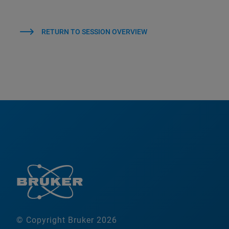
RETURN TO SESSION OVERVIEW
© Copyright Bruker 2026