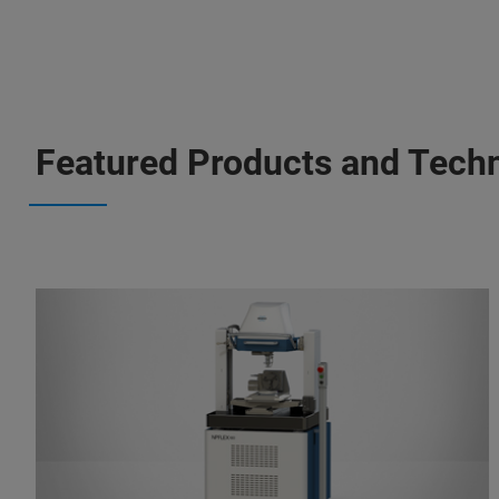
Featured Products and Tech