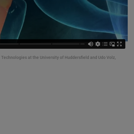
n Technologies at the University of Huddersfield and Udo Volz,