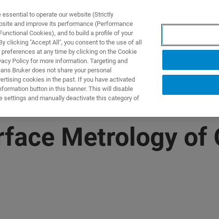
ssential to operate our website (Strictly
ebsite and improve its performance (Performance
unctional Cookies), and to build a profile of your
제품 및 솔루션
응용 분
 clicking "Accept All", you consent to the use of all
 preferences at any time by clicking on the Cookie
vacy Policy for more information. Targeting and
eans Bruker does not share your personal
rtising cookies in the past. If you have activated
ormation button in this banner. This will disable
e settings and manually deactivate this category of
rface Metrology of