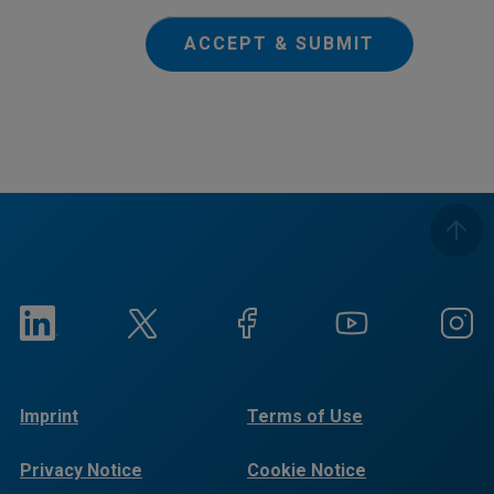
ACCEPT & SUBMIT
Imprint
Terms of Use
Privacy Notice
Cookie Notice