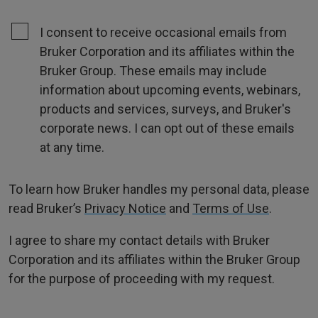
I consent to receive occasional emails from
Bruker Corporation and its affiliates within the
Bruker Group. These emails may include
information about upcoming events, webinars,
products and services, surveys, and Bruker's
corporate news. I can opt out of these emails
at any time.
To learn how Bruker handles my personal data, please
read Bruker’s
Privacy Notice
and
Terms of Use
.
I agree to share my contact details with Bruker
Corporation and its affiliates within the Bruker Group
for the purpose of proceeding with my request.