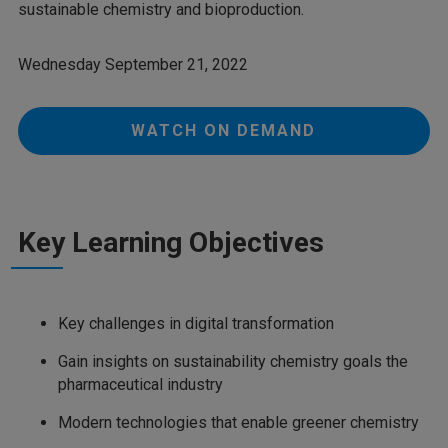
sustainable chemistry and bioproduction.
Wednesday September 21, 2022
WATCH ON DEMAND
Key Learning Objectives
Key challenges in digital transformation
Gain insights on sustainability chemistry goals the
pharmaceutical industry
Modern technologies that enable greener chemistry