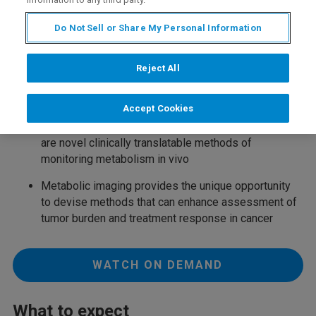
Do Not Sell or Share My Personal Information
Key Learning Points
Reject All
Oncogenes and tumor suppress induce metabolic
reprogramming in cancer
Accept Cookies
13
Hyperpolarized
C and deuterium metabolic imaging
are novel clinically translatable methods of
monitoring metabolism in vivo
Metabolic imaging provides the unique opportunity
to devise methods that can enhance assessment of
tumor burden and treatment response in cancer
WATCH ON DEMAND
What to expect