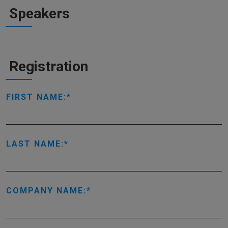
Speakers
Registration
FIRST NAME:
LAST NAME:
COMPANY NAME: