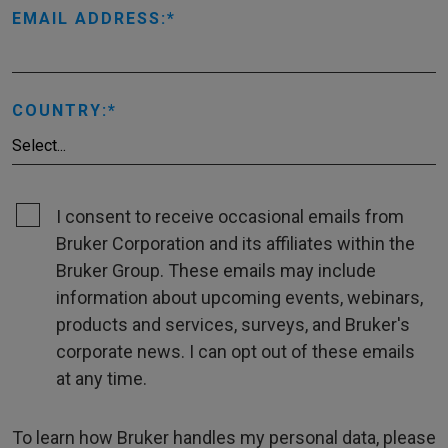
EMAIL ADDRESS:
COUNTRY:
I consent to receive occasional emails from
Bruker Corporation and its affiliates within the
Bruker Group. These emails may include
information about upcoming events, webinars,
products and services, surveys, and Bruker's
corporate news. I can opt out of these emails
at any time.
To learn how Bruker handles my personal data, please