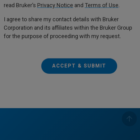
read Bruker’s
Privacy Notice
and
Terms of Use
.
I agree to share my contact details with Bruker
Corporation and its affiliates within the Bruker Group
for the purpose of proceeding with my request.
ACCEPT & SUBMIT