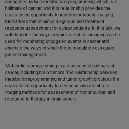
oncogenes induce metabolic reprogramming, which is a
hallmark of cancer, and this relationship provides the
unparalleled opportunity to identify metabolic imaging
biomarkers that enhance diagnosis and treatment
response assessment for cancer patients. In this talk, we
will describe the ways in which metabolic imaging can be
used for monitoring oncogenic events in cancer and
examine the ways in which these modalities can guide
patient management.
Metabolic reprogramming is a fundamental hallmark of
cancer, including brain tumors. The relationship between
metabolic reprogramming and tumor growth provides the
unparalleled opportunity to devise in vivo metabolic
imaging methods for assessment of tumor burden and
response to therapy in brain tumors.