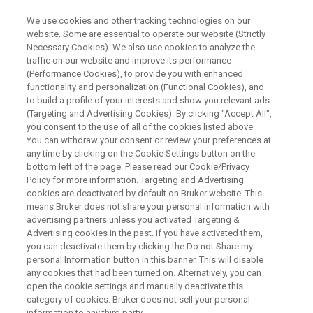
We use cookies and other tracking technologies on our
website. Some are essential to operate our website (Strictly
Necessary Cookies). We also use cookies to analyze the
traffic on our website and improve its performance
WEBINAR
(Performance Cookies), to provide you with enhanced
Non-invasive metabolic imaging
functionality and personalization (Functional Cookies), and
of oncogenic events in brain
to build a profile of your interests and show you relevant ads
(Targeting and Advertising Cookies). By clicking "Accept All",
tumors
you consent to the use of all of the cookies listed above.
You can withdraw your consent or review your preferences at
any time by clicking on the Cookie Settings button on the
bottom left of the page. Please read our Cookie/Privacy
October 20th, 15:00 CEST
Policy for more information. Targeting and Advertising
cookies are deactivated by default on Bruker website. This
means Bruker does not share your personal information with
advertising partners unless you activated Targeting &
WATCH ON DEMAND
Advertising cookies in the past. If you have activated them,
you can deactivate them by clicking the Do not Share my
personal Information button in this banner. This will disable
any cookies that had been turned on. Alternatively, you can
open the cookie settings and manually deactivate this
category of cookies. Bruker does not sell your personal
information to any third party.