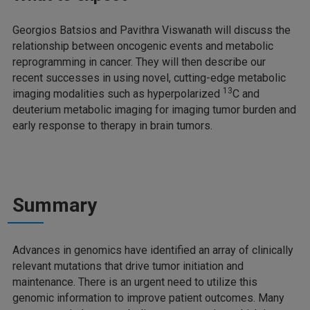
Georgios Batsios and Pavithra Viswanath will discuss the
relationship between oncogenic events and metabolic
reprogramming in cancer. They will then describe our
recent successes in using novel, cutting-edge metabolic
13
imaging modalities such as hyperpolarized
C and
deuterium metabolic imaging for imaging tumor burden and
early response to therapy in brain tumors.
Summary
Advances in genomics have identified an array of clinically
relevant mutations that drive tumor initiation and
maintenance. There is an urgent need to utilize this
genomic information to improve patient outcomes. Many