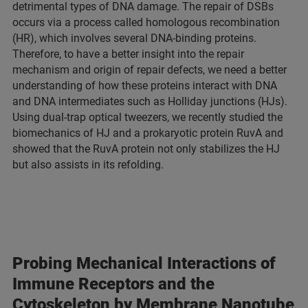
detrimental types of DNA damage. The repair of DSBs
occurs via a process called homologous recombination
(HR), which involves several DNA-binding proteins.
Therefore, to have a better insight into the repair
mechanism and origin of repair defects, we need a better
understanding of how these proteins interact with DNA
and DNA intermediates such as Holliday junctions (HJs).
Using dual-trap optical tweezers, we recently studied the
biomechanics of HJ and a prokaryotic protein RuvA and
showed that the RuvA protein not only stabilizes the HJ
but also assists in its refolding.
Probing Mechanical Interactions of
Immune Receptors and the
Cytoskeleton by Membrane Nanotube