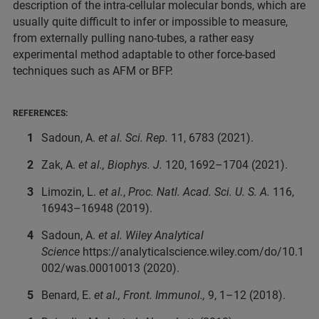
description of the intra-cellular molecular bonds, which are
usually quite difficult to infer or impossible to measure,
from externally pulling nano-tubes, a rather easy
experimental method adaptable to other force-based
techniques such as AFM or BFP.
REFERENCES:
Sadoun, A.
et al.
Sci. Rep.
11, 6783 (2021).
Zak, A.
et al.,
Biophys. J.
120, 1692–1704 (2021).
Limozin, L.
et al.
,
Proc. Natl. Acad. Sci. U. S. A.
116,
16943–16948 (2019).
Sadoun, A.
et al.
Wiley Analytical
Science
https://analyticalscience.wiley.com/do/10.1
002/was.00010013 (2020).
Benard, E.
et al.,
Front. Immunol.,
9, 1–12 (2018).