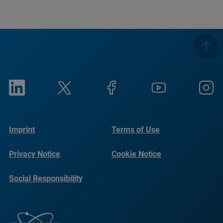
Imprint
Terms of Use
Privacy Notice
Cookie Notice
Social Responsibility
Reports