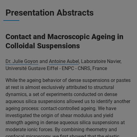
Presentation Abstracts
Contact and Macroscopic Ageing in
Colloidal Suspensions
Dr. Julie Goyon
and
Antoine Aubel
, Laboratoire Navier,
Université Gustave Eiffel - ENPC - CNRS, France
While the ageing behavior of dense suspensions or pastes
at rest is almost exclusively attributed to structural
dynamics, a set of experiments conducted on dense
aqueous silica suspensions allowed us to identify another
ageing process: contact-controlled ageing. We have
investigated the origin of shear modulus and yield
strength ageing in dense aqueous silica suspensions at
moderate ionic forces. By combining rheometry and
confocal microscopy, we first showed that the elastic