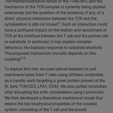
The mechanosensitive nature of the T-cell/APC and the
mechanics of the TCR-complex is currently being studied
extensively, but the question of the existence, if any, of a
direct physical interaction between the TCR and the
8
cytoskeleton is still not known
. Such an interaction could
have a profound impact on the motion and recruitment of
TCR at the interface between the T cell and the partner cell
or substrate. In particular, it may explain complex
behaviour, like biphasic response to substrate elasticity.
The proposed mechanism crucially depends on this
9,10
coupling
.
To explore this link, we used optical tweezers to pull
membrane tubes from T cells using different antibodies
as a handle, each targeting a given protein present at the
IS, here, TCR/CD3, LFA1, CD45. We also pulled nanotubes
after disrupting the actin cytoskeleton using Latrunculin.
We then developed a theoretical mechanical model that
retains the key biophysical properties of the coupled
system, consisting of the T cell and the bound