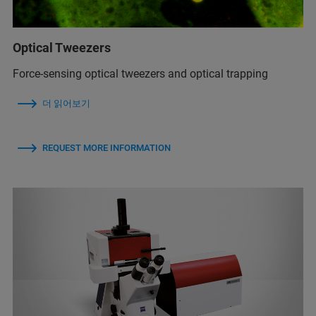
Optical Tweezers
Force-sensing optical tweezers and optical trapping
더 읽어보기
REQUEST MORE INFORMATION