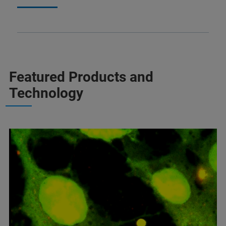
Featured Products and
Technology