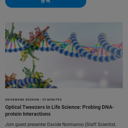
등록
ON DEMAND SESSION • 55 MINUTES
Optical Tweezers in Life Science: Probing DNA-
protein Interactions
Join guest presenter Davide Normanno (Staff Scientist,