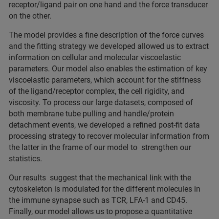
receptor/ligand pair on one hand and the force transducer
on the other.
The model provides a fine description of the force curves
and the fitting strategy we developed allowed us to extract
information on cellular and molecular viscoelastic
parameters. Our model also enables the estimation of key
viscoelastic parameters, which account for the stiffness
of the ligand/receptor complex, the cell rigidity, and
viscosity. To process our large datasets, composed of
both membrane tube pulling and handle/protein
detachment events, we developed a refined post-fit data
processing strategy to recover molecular information from
the latter in the frame of our model to strengthen our
statistics.
Our results suggest that the mechanical link with the
cytoskeleton is modulated for the different molecules in
the immune synapse such as TCR, LFA-1 and CD45.
Finally, our model allows us to propose a quantitative