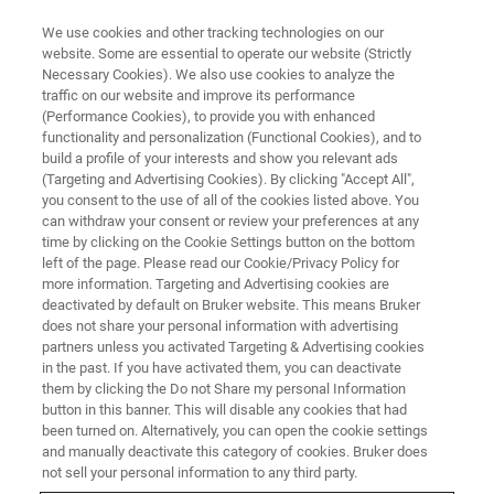
We use cookies and other tracking technologies on our
website. Some are essential to operate our website (Strictly
Necessary Cookies). We also use cookies to analyze the
traffic on our website and improve its performance
OPTICAL TWEEZERS WEBINARS
(Performance Cookies), to provide you with enhanced
Novel Applications of Optical
functionality and personalization (Functional Cookies), and to
Tweezers in the Physical and
build a profile of your interests and show you relevant ads
(Targeting and Advertising Cookies). By clicking "Accept All",
Life Sciences
you consent to the use of all of the cookies listed above. You
can withdraw your consent or review your preferences at any
time by clicking on the Cookie Settings button on the bottom
left of the page. Please read our Cookie/Privacy Policy for
Gain a deeper understanding of
more information. Targeting and Advertising cookies are
deactivated by default on Bruker website. This means Bruker
nanomechanical processes
does not share your personal information with advertising
partners unless you activated Targeting & Advertising cookies
in the past. If you have activated them, you can deactivate
them by clicking the Do not Share my personal Information
button in this banner. This will disable any cookies that had
been turned on. Alternatively, you can open the cookie settings
and manually deactivate this category of cookies. Bruker does
not sell your personal information to any third party.