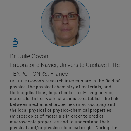
Dr. Julie Goyon
Laboratoire Navier, Université Gustave Eiffel
- ENPC - CNRS, France
Dr. Julie Goyon’s research interests are in the field of
physics, the physical chemistry of materials, and
their applications, in particular in civil engineering
materials. In her work, she aims to establish the link
between mechanical properties (macroscopic) and
the local physical or physico-chemical properties
(microscopic) of materials in order to predict
macroscopic properties and to understand their
physical and/or physico-chemical origin. During the