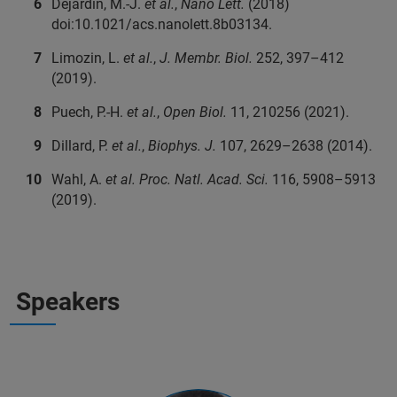
Dejardin, M.-J.
et al.
,
Nano Lett.
(2018)
doi:10.1021/acs.nanolett.8b03134.
Limozin, L.
et al.
,
J. Membr. Biol.
252, 397–412
(2019).
Puech, P.-H.
et al.
,
Open Biol.
11, 210256 (2021).
Dillard, P.
et al.
,
Biophys. J.
107, 2629–2638 (2014).
Wahl, A.
et al.
Proc. Natl. Acad. Sci.
116, 5908–5913
(2019).
Speakers