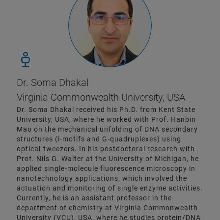
Dr. Soma Dhakal
Virginia Commonwealth University, USA
Dr. Soma Dhakal received his Ph.D. from Kent State
University, USA, where he worked with Prof. Hanbin
Mao on the mechanical unfolding of DNA secondary
structures (i-motifs and G-quadruplexes) using
optical-tweezers. In his postdoctoral research with
Prof. Nils G. Walter at the University of Michigan, he
applied single-molecule fluorescence microscopy in
nanotechnology applications, which involved the
actuation and monitoring of single enzyme activities.
Currently, he is an assistant professor in the
department of chemistry at Virginia Commonwealth
University (VCU), USA, where he studies protein/DNA