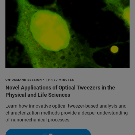
ON-DEMAND SESSION • 1 HR 30 MINUTES
Novel Applications of Optical Tweezers in the
Physical and Life Sciences
Learn how innovative optical tweezer-based analysis and
characterization methods provide a deeper understanding
of nanomechanical processes.