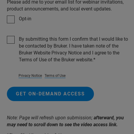
Please add me to your email list for webinar invitations,
product announcements, and local event updates.
Opt-in
By submitting this form I confirm that I would like to
be contacted by Bruker. I have taken note of the
Bruker Website Privacy Notice and I agree to the
Terms of Use of the Bruker website.
Privacy Notice
Terms of Use
GET ON-DEMAND ACCESS
Note: Page will refresh upon submission;
afterward, you
may need to scroll down to see the video access link.