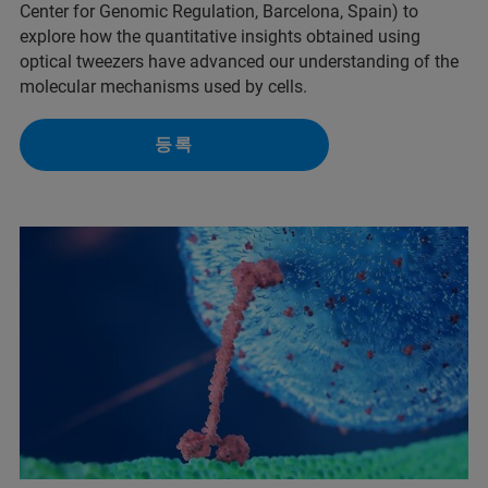
Center for Genomic Regulation, Barcelona, Spain) to
explore how the quantitative insights obtained using
optical tweezers have advanced our understanding of the
molecular mechanisms used by cells.
등록