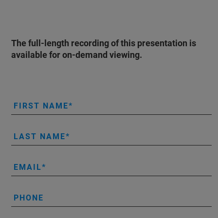
The full-length recording of this presentation is
available for on-demand viewing.
FIRST NAME
LAST NAME
EMAIL
PHONE