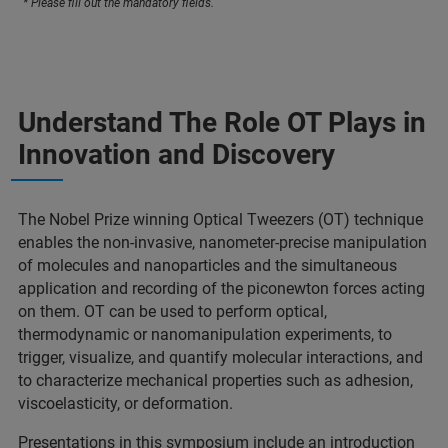
* Please fill out the mandatory fields.
Understand The Role OT Plays in
Innovation and Discovery
The Nobel Prize winning Optical Tweezers (OT) technique
enables the non-invasive, nanometer-precise manipulation
of molecules and nanoparticles and the simultaneous
application and recording of the piconewton forces acting
on them. OT can be used to perform optical,
thermodynamic or nanomanipulation experiments, to
trigger, visualize, and quantify molecular interactions, and
to characterize mechanical properties such as adhesion,
viscoelasticity, or deformation.
Presentations in this symposium include an introduction