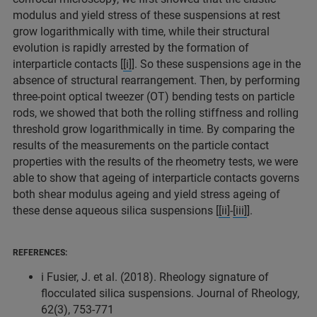
modulus and yield stress of these suspensions at rest
grow logarithmically with time, while their structural
evolution is rapidly arrested by the formation of
interparticle contacts [
[i]
]. So these suspensions age in the
absence of structural rearrangement. Then, by performing
three-point optical tweezer (OT) bending tests on particle
rods, we showed that both the rolling stiffness and rolling
threshold grow logarithmically in time. By comparing the
results of the measurements on the particle contact
properties with the results of the rheometry tests, we were
able to show that ageing of interparticle contacts governs
both shear modulus ageing and yield stress ageing of
these dense aqueous silica suspensions [
[ii]
-
[iii]
].
REFERENCES:
i Fusier, J. et al. (2018). Rheology signature of
flocculated silica suspensions. Journal of Rheology,
62(3), 753-771