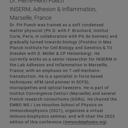
Dr. Pierre-Henri Puech
INSERM, Adhesion & Inflammation,
Marseille, France
Dr. PH Puech was trained as a soft condensed
matter physicist (Ph.D. with F. Brochard, Institut
Curie, Paris, in collaboration with PG de Gennes) and
gradually turned towards biology (Postdoc in Max
Planck Institute for Cell Biology and Genetics & TU
Dresden with D. Müller & CP Heisenberg). He
currently works as a senior researcher for INSERM in
the Lab Adhesion and Inflammation in Marseille,
France, with an emphasis on T cell mechano-
transduction. He is a specialist in force based
techniques: AFM (and pioneer in SCFS),
micropipettes and optical tweezers. He is part of
Institut Convergence Centuri (Marseille) and several
French research consortiums (GDRs). He chaired the
EMBO WS / Les Houches School of Physics on
Immunobiophysics (2021), organizes a virtual
immuno-biophysics seminar, and will chair the 2023
edition of this conference (
immunobiophysics.org
).