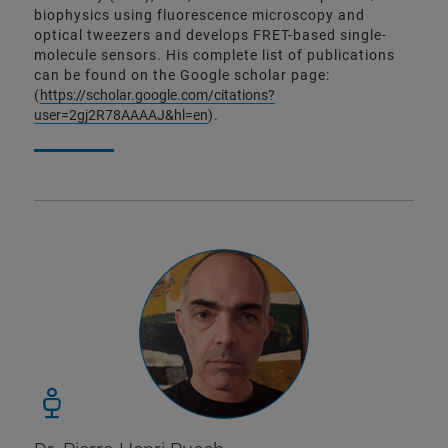
biophysics using fluorescence microscopy and
optical tweezers and develops FRET-based single-
molecule sensors. His complete list of publications
can be found on the Google scholar page:
(
https://scholar.google.com/citations?
user=2gj2R78AAAAJ&hl=en
).