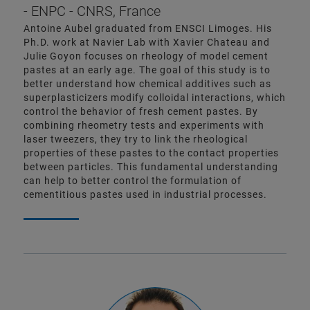
- ENPC - CNRS, France
Antoine Aubel graduated from ENSCI Limoges. His
Ph.D. work at Navier Lab with Xavier Chateau and
Julie Goyon focuses on rheology of model cement
pastes at an early age. The goal of this study is to
better understand how chemical additives such as
superplasticizers modify colloidal interactions, which
control the behavior of fresh cement pastes. By
combining rheometry tests and experiments with
laser tweezers, they try to link the rheological
properties of these pastes to the contact properties
between particles. This fundamental understanding
can help to better control the formulation of
cementitious pastes used in industrial processes.