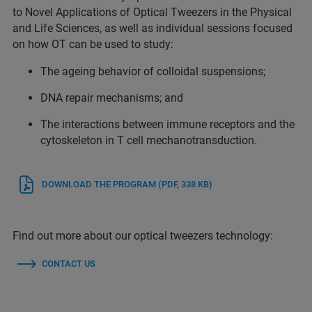
to Novel Applications of Optical Tweezers in the Physical
and Life Sciences, as well as individual sessions focused
on how OT can be used to study:
The ageing behavior of colloidal suspensions;
DNA repair mechanisms; and
The interactions between immune receptors and the
cytoskeleton in T cell mechanotransduction.
DOWNLOAD THE PROGRAM
(PDF, 338 KB)
Find out more about our optical tweezers technology:
CONTACT US