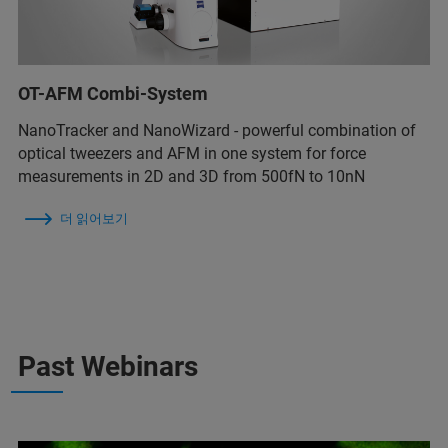
OT-AFM Combi-System
NanoTracker and NanoWizard - powerful combination of
optical tweezers and AFM in one system for force
measurements in 2D and 3D from 500fN to 10nN
더 읽어보기
Past Webinars