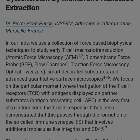
Extraction
Dr. Pierre-Henri Puech
,
INSERM
,
Adhesion & Inflammation,
Marseille, France
In our labs, we use a collection of force based biophysical
techniques to study early T cell mechanotransduction
1,2
(Atomic Force Microscopy (AFM)
, Biomembrane Force
3
Probe (BFP), Flow Chamber
, Traction Force Microscopy,
Optical Tweezers), smart decorated substrates, and
4–6
advanced quantitative surface microscopies
. We focus
on the particular moment where the ligation of the T cell
receptors (TCR) with antigens displayed on partner
substrates (antigen-presenting cell - APC) is the very first
step in triggering the T cells response. It has been
demonstrated that this passes through the formation of
the so called 'immune synapse' (IS) that involves
7
additional molecules like integrins and CD45
.