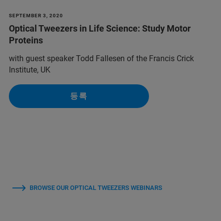
SEPTEMBER 3, 2020
Optical Tweezers in Life Science: Study Motor
Proteins
with guest speaker Todd Fallesen of the Francis Crick
Institute, UK
등록
BROWSE OUR OPTICAL TWEEZERS WEBINARS