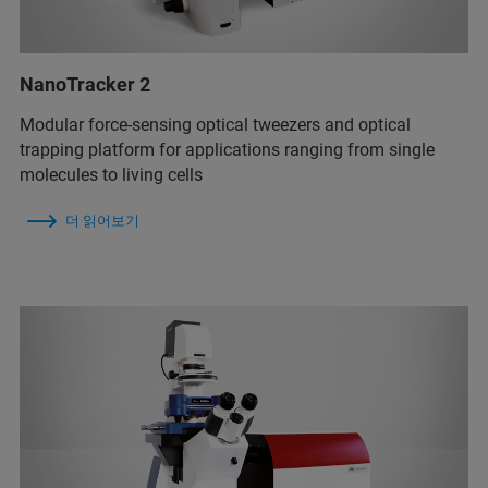
NanoTracker 2
Modular force-sensing optical tweezers and optical
trapping platform for applications ranging from single
molecules to living cells
더 읽어보기