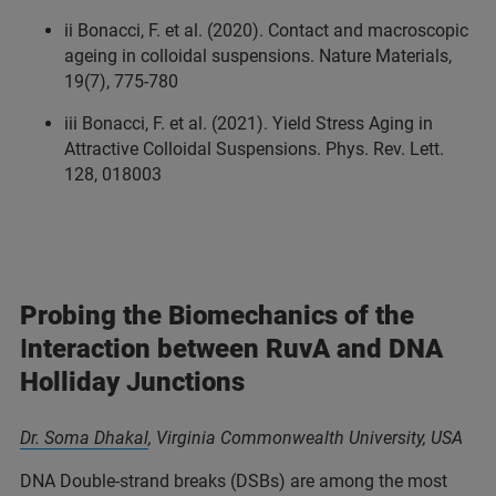
ii Bonacci, F. et al. (2020). Contact and macroscopic
ageing in colloidal suspensions. Nature Materials,
19(7), 775-780
iii Bonacci, F. et al. (2021). Yield Stress Aging in
Attractive Colloidal Suspensions. Phys. Rev. Lett.
128, 018003
Probing the Biomechanics of the
I
nteraction between RuvA and DNA
Holliday
J
unctions
Dr. Soma Dhakal
,
Virginia Commonwealth University, USA
DNA Double-strand breaks (DSBs) are among the most