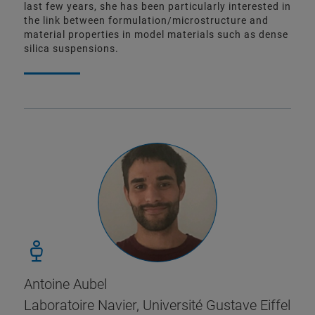
last few years, she has been particularly interested in
the link between formulation/microstructure and
material properties in model materials such as dense
silica suspensions.
Antoine Aubel
Laboratoire Navier, Université Gustave Eiffel