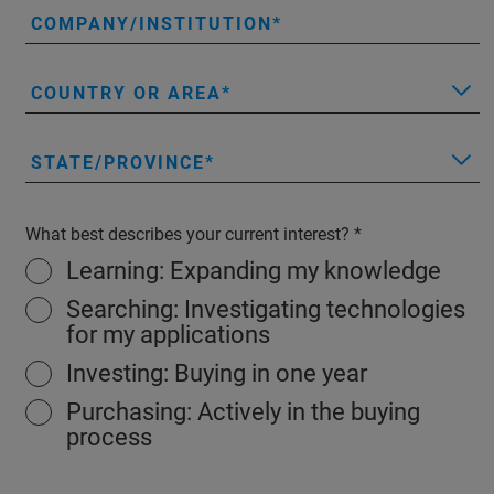
COMPANY/INSTITUTION
COUNTRY OR AREA
STATE/PROVINCE
What best describes your current interest?
Learning: Expanding my knowledge
Searching: Investigating technologies
for my applications
Investing: Buying in one year
Purchasing: Actively in the buying
process