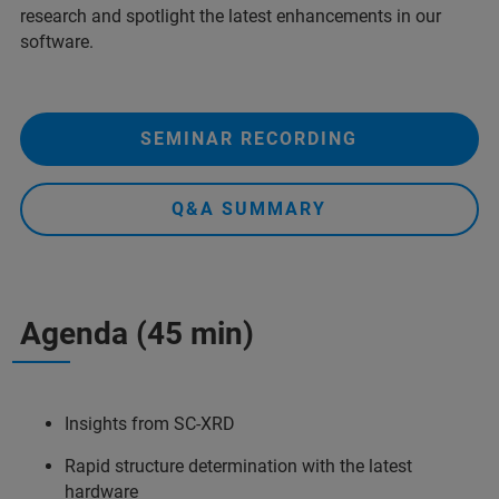
research and spotlight the latest enhancements in our
software.
SEMINAR RECORDING
Q&A SUMMARY
Agenda (45 min)
Insights from SC-XRD
Rapid structure determination with the latest
hardware