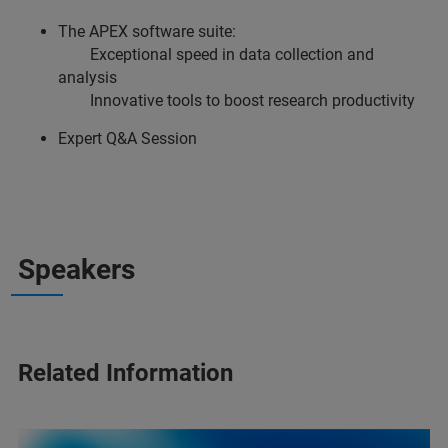
The APEX software suite:
Exceptional speed in data collection and
analysis
Innovative tools to boost research productivity
Expert Q&A Session
Speakers
Related Information