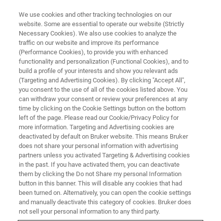
We use cookies and other tracking technologies on our
website. Some are essential to operate our website (Strictly
Necessary Cookies). We also use cookies to analyze the
traffic on our website and improve its performance
SC-XRD LIVE ONLINE SEMINAR:
(Performance Cookies), to provide you with enhanced
Unlocking Efficiency: SC-XRD
functionality and personalization (Functional Cookies), and to
and APEX Software
build a profile of your interests and show you relevant ads
(Targeting and Advertising Cookies). By clicking "Accept All",
Breakthrough
you consent to the use of all of the cookies listed above. You
can withdraw your consent or review your preferences at any
time by clicking on the Cookie Settings button on the bottom
left of the page. Please read our Cookie/Privacy Policy for
more information. Targeting and Advertising cookies are
deactivated by default on Bruker website. This means Bruker
does not share your personal information with advertising
partners unless you activated Targeting & Advertising cookies
in the past. If you have activated them, you can deactivate
them by clicking the Do not Share my personal Information
button in this banner. This will disable any cookies that had
been turned on. Alternatively, you can open the cookie settings
Introduction
and manually deactivate this category of cookies. Bruker does
not sell your personal information to any third party.