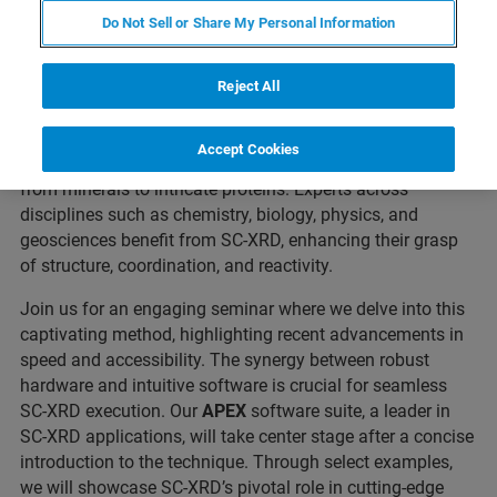
Do Not Sell or Share My Personal Information
In the dynamic field of modern materials research,
understanding material properties, verifying purity, and
exploring molecular structures are essential endeavors.
Reject All
Among the powerful tools available,
Single Crystal X-ray
Diffraction (SC-XRD)
stands out. It allows to precisely
Accept Cookies
reveal the atomic configuration within crystals, spanning
from minerals to intricate proteins. Experts across
disciplines such as chemistry, biology, physics, and
geosciences benefit from SC-XRD, enhancing their grasp
of structure, coordination, and reactivity.
Join us for an engaging seminar where we delve into this
captivating method, highlighting recent advancements in
speed and accessibility. The synergy between robust
hardware and intuitive software is crucial for seamless
SC-XRD execution. Our
APEX
software suite, a leader in
SC-XRD applications, will take center stage after a concise
introduction to the technique. Through select examples,
we will showcase SC-XRD’s pivotal role in cutting-edge