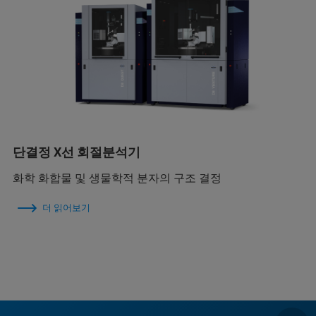
단결정 X선 회절분석기
화학 화합물 및 생물학적 분자의 구조 결정
더 읽어보기