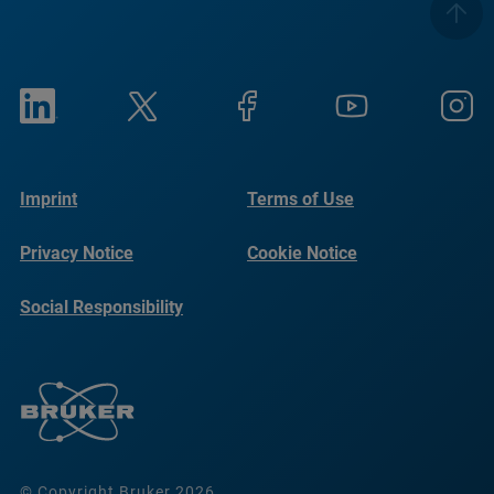
Imprint
Terms of Use
Privacy Notice
Cookie Notice
Social Responsibility
Reports
© Copyright Bruker 2026