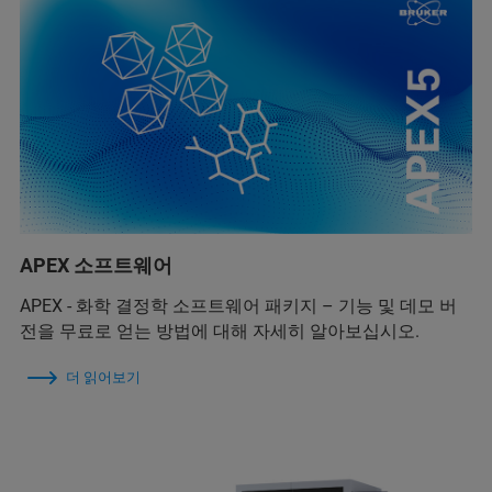
APEX 소프트웨어
APEX - 화학 결정학 소프트웨어 패키지 – 기능 및 데모 버
전을 무료로 얻는 방법에 대해 자세히 알아보십시오.
더 읽어보기