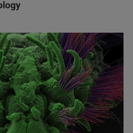
ology