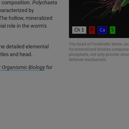
l composition.
Polychaeta
haracterized by
 The hollow, mineralized
al role in the worm's
The head of Firebristle Worm, an
he detailed elemental
its mineralized bristles compose
stles and head.
phosphate, not only provide struct
defense mechanism.
or Organismic Biology
for