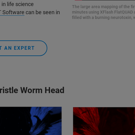
n life science
The large area mapping of the fir
 Software
can be seen in
minutes using XFlash FlatQUAD a
filled with a burning neurotoxin
T AN EXPERT
bristle Worm Head