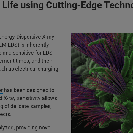
 Life using Cutting-Edge Techn
Energy-Dispersive X-ray
M EDS) is inherently
e and sensitive for EDS
ement times, and their
ch as electrical charging
r
has been designed to
X-ray sensitivity allows
g of delicate samples,
fects.
lyzed, providing novel