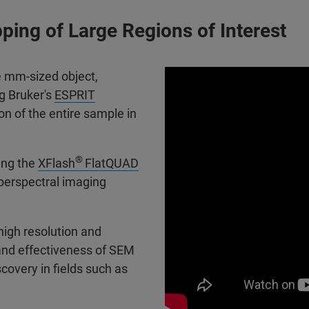
ing of Large Regions of Interest
e mm-sized object,
ng Bruker's
ESPRIT
on of the entire sample in
®
ing the
XFlash
FlatQUAD
perspectral imaging
 high resolution and
and effectiveness of SEM
scovery in fields such as