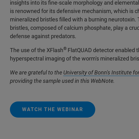
insights into its fine-scale morphology and elementa
is renowned for its defensive mechanism, which is c
mineralized bristles filled with a burning neurotoxin.
bristles, composed of calcium phosphate, play a cruci
defense against predators.
®
The use of the XFlash
FlatQUAD detector enabled t
hyperspectral imaging of the worm's mineralized bri
We are grateful to the
University of Bonn's Institute f
providing the sample used in this WebNote.
WATCH THE WEBINAR