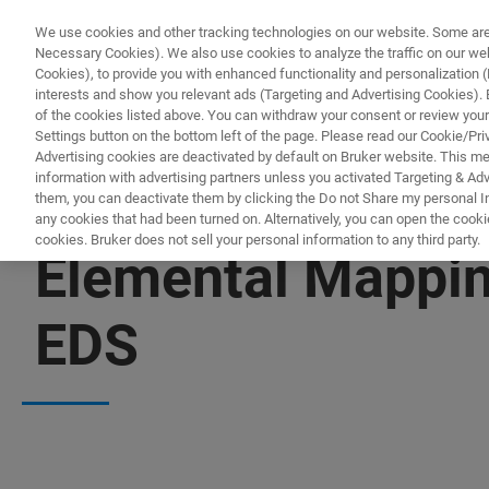
We use cookies and other tracking technologies on our website. Some are e
Necessary Cookies). We also use cookies to analyze the traffic on our w
Cookies), to provide you with enhanced functionality and personalization (F
interests and show you relevant ads (Targeting and Advertising Cookies). By
of the cookies listed above. You can withdraw your consent or review your
Settings button on the bottom left of the page. Please read our Cookie/Pri
Advertising cookies are deactivated by default on Bruker website. This m
information with advertising partners unless you activated Targeting & Adve
them, you can deactivate them by clicking the Do not Share my personal Inf
any cookies that had been turned on. Alternatively, you can open the cooki
cookies. Bruker does not sell your personal information to any third party.
Elemental Mappin
EDS