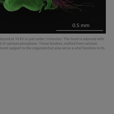
alyzed at 10 kV in just under 3 minutes. The head is adorned with
d of calcium phosphate. These bristles, crafted from calcium
ural support to the organism but also serve a vital function in its