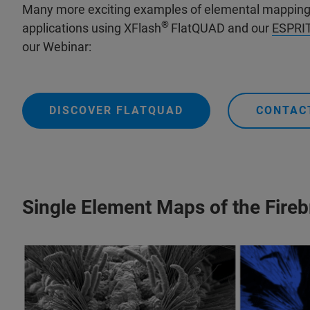
Many more exciting examples of elemental mapping i
®
applications using XFlash
FlatQUAD and our
ESPRIT
our Webinar:
DISCOVER FLATQUAD
CONTAC
Single Element Maps of the Fire