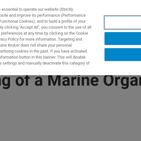
ssential to operate our website (Strictly
ebsite and improve its performance (Performance
unctional Cookies), and to build a profile of your
제품 및 솔루션
응용 분
 clicking "Accept All", you consent to the use of all
 preferences at any time by clicking on the Cookie
vacy Policy for more information. Targeting and
eans Bruker does not share your personal
rtising cookies in the past. If you have activated
ormation button in this banner. This will disable
e settings and manually deactivate this category of
g of a Marine Org