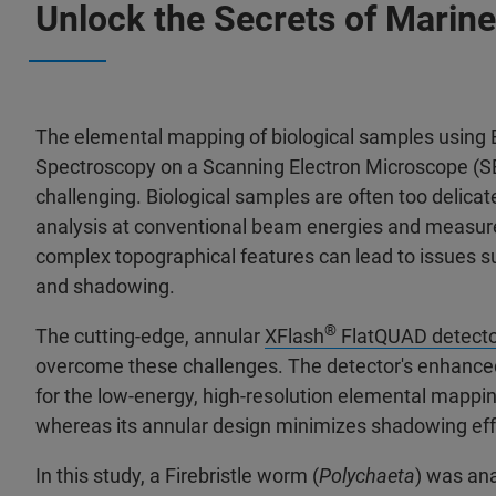
Unlock the Secrets of Marine
The elemental mapping of biological samples using 
Spectroscopy on a Scanning Electron Microscope (SE
challenging. Biological samples are often too delicat
analysis at conventional beam energies and measur
complex topographical features can lead to issues su
and shadowing.
®
The cutting-edge, annular
XFlash
FlatQUAD detecto
overcome these challenges. The detector's enhanced 
for the low-energy, high-resolution elemental mappin
whereas its annular design minimizes shadowing ef
In this study, a Firebristle worm (
Polychaeta
) was ana