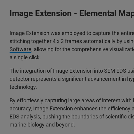
Image Extension - Elemental Mapp
Image Extension was employed to capture the entir
stitching together 4 x 3 frames automatically by usi
Software
, allowing for the comprehensive visualizati
a single click.
The integration of Image Extension into SEM EDS us
detector
represents a significant advancement in hy
technology.
By effortlessly capturing large areas of interest with
accuracy, Image Extension enhances the efficiency 
EDS analysis, pushing the boundaries of scientific di
marine biology and beyond.