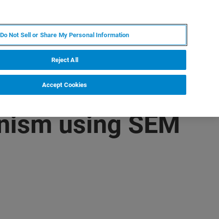
KO
MY BRUKER
전문가에게 문의하십시오.
Do Not Sell or Share My Personal Information
야
서비스
뉴스 및 이벤트
소개
채용
Reject All
Accept Cookies
anism using SEM