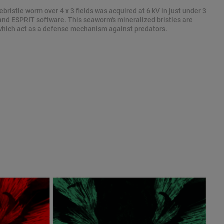
ebristle worm over 4 x 3 fields was acquired at 6 kV in just under 3
nd ESPRIT software. This seaworm's mineralized bristles are
, which act as a defense mechanism against predators.