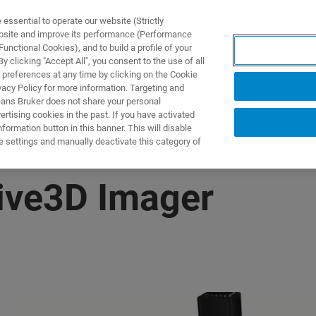
ssential to operate our website (Strictly
ebsite and improve its performance (Performance
unctional Cookies), and to build a profile of your
제품 및 솔루션
응용 분
 clicking "Accept All", you consent to the use of all
 preferences at any time by clicking on the Cookie
vacy Policy for more information. Targeting and
eans Bruker does not share your personal
rtising cookies in the past. If you have activated
ormation button in this banner. This will disable
e settings and manually deactivate this category of
Live3D Imager