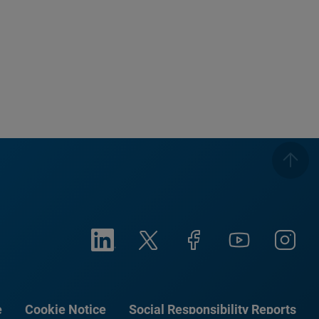
e
Cookie Notice
Social Responsibility Reports