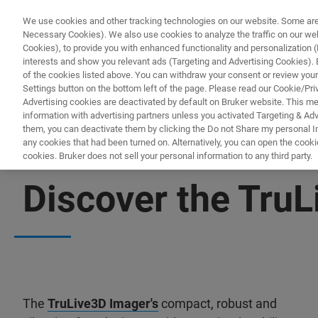
We use cookies and other tracking technologies on our website. Some are e
Necessary Cookies). We also use cookies to analyze the traffic on our w
Cookies), to provide you with enhanced functionality and personalization (F
interests and show you relevant ads (Targeting and Advertising Cookies). By
of the cookies listed above. You can withdraw your consent or review your
Settings button on the bottom left of the page. Please read our Cookie/Pri
Advertising cookies are deactivated by default on Bruker website. This m
information with advertising partners unless you activated Targeting & Adve
them, you can deactivate them by clicking the Do not Share my personal Inf
any cookies that had been turned on. Alternatively, you can open the cooki
cookies. Bruker does not sell your personal information to any third party.
LIGHT-SHEET MICROSCOPY RESOURCE LIBRARY
Discover the Tru
The
TruLive3D Imager's
compact, robust and