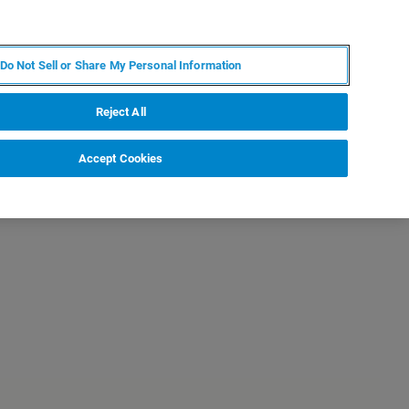
KO
MY BRUKER
전문가에게 문의하십시오.
Do Not Sell or Share My Personal Information
야
서비스
뉴스 및 이벤트
소개
채용
Reject All
Accept Cookies