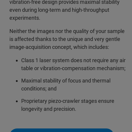
vibration-free design provides maximal stability
even during long-term and high-throughput
experiments.
Neither the images nor the quality of your sample
is affected thanks to the unique and very gentle
image-acquisition concept, which includes:
Class 1 laser system does not require any air
table or vibration-compensation mechanism;
Maximal stability of focus and thermal
conditions; and
Proprietary piezo-crawler stages ensure
longevity and precision.