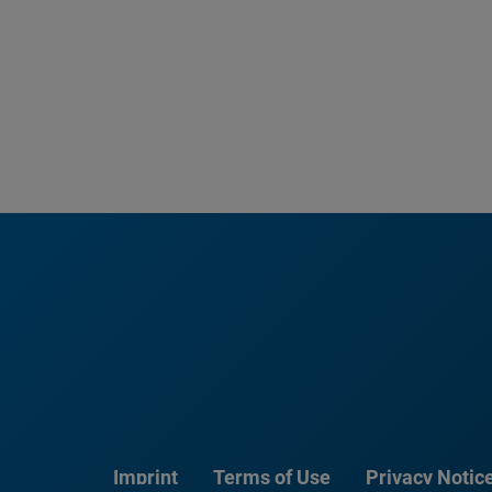
Imprint
Terms of Use
Privacy Notic