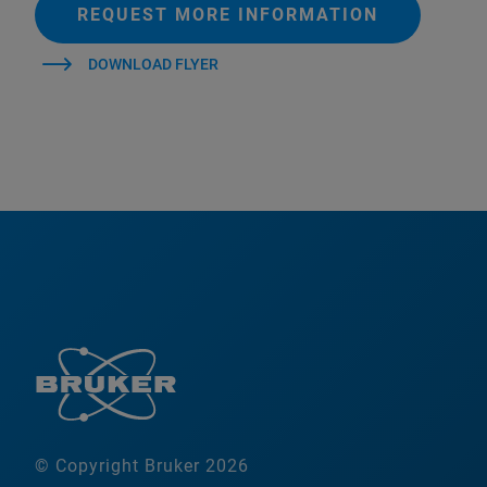
REQUEST MORE INFORMATION
DOWNLOAD FLYER
© Copyright Bruker 2026