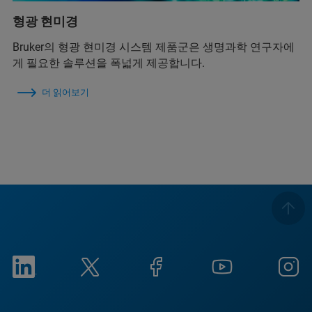
형광 현미경
Bruker의 형광 현미경 시스템 제품군은 생명과학 연구자에
게 필요한 솔루션을 폭넓게 제공합니다.
더 읽어보기