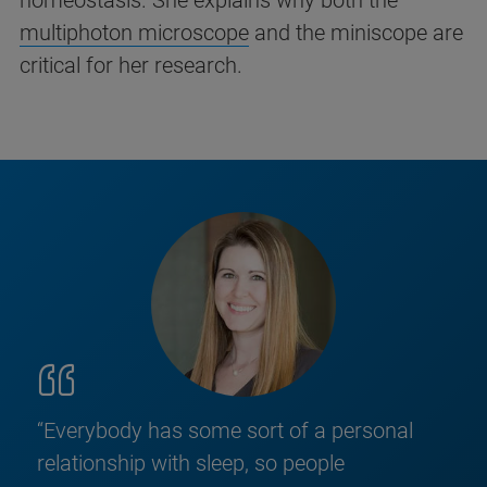
homeostasis. She explains why both the
multiphoton microscope
and the miniscope are
critical for her research.
“Everybody has some sort of a personal
relationship with sleep, so people