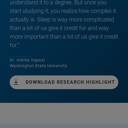
understand it to a degree. But once you
start studying it, you realize how complex it
actually is. Sleep is way more complicated
than a lot of us give it credit for and way
more important than a lot of us give it credit
for.”
Dr. Ashley Ingiosi
Washington State University
DOWNLOAD RESEARCH HIGHLIGHT