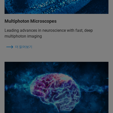
Multiphoton Microscopes
Leading advances in neuroscience with fast, deep
multiphoton imaging
더 읽어보기