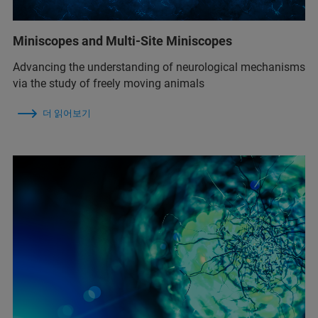
Miniscopes and Multi-Site Miniscopes
Advancing the understanding of neurological mechanisms
via the study of freely moving animals
더 읽어보기