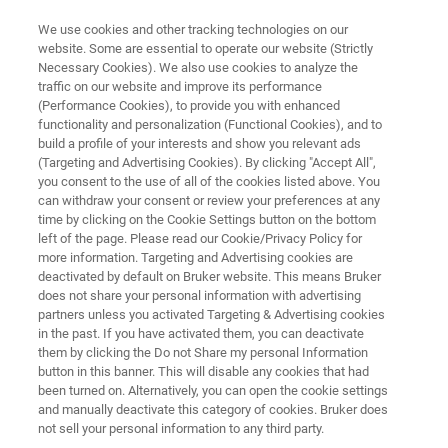
We use cookies and other tracking technologies on our
website. Some are essential to operate our website (Strictly
Necessary Cookies). We also use cookies to analyze the
traffic on our website and improve its performance
MULTIPHOTON MICROSCOPY RESOURCE LIBRARY
(Performance Cookies), to provide you with enhanced
Research Highlight:
functionality and personalization (Functional Cookies), and to
Dr. Ashley Ingiosi
build a profile of your interests and show you relevant ads
(Targeting and Advertising Cookies). By clicking "Accept All",
you consent to the use of all of the cookies listed above. You
can withdraw your consent or review your preferences at any
BRAIN Initiative K99/R00 Investigator and
time by clicking on the Cookie Settings button on the bottom
left of the page. Please read our Cookie/Privacy Policy for
Postdoctoral Fellow
more information. Targeting and Advertising cookies are
Washington State University
deactivated by default on Bruker website. This means Bruker
does not share your personal information with advertising
partners unless you activated Targeting & Advertising cookies
in the past. If you have activated them, you can deactivate
them by clicking the Do not Share my personal Information
button in this banner. This will disable any cookies that had
been turned on. Alternatively, you can open the cookie settings
and manually deactivate this category of cookies. Bruker does
not sell your personal information to any third party.
Summary
Download PDF
Featured Technology