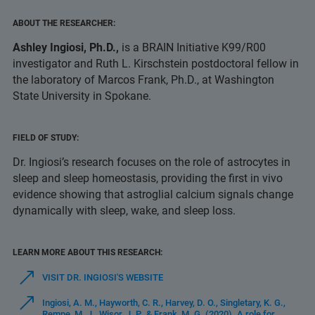
ABOUT THE RESEARCHER:
Ashley Ingiosi, Ph.D.,
is a BRAIN Initiative K99/R00
investigator and Ruth L. Kirschstein postdoctoral fellow in
the laboratory of Marcos Frank, Ph.D., at Washington
State University in Spokane.
FIELD OF STUDY:
Dr. Ingiosi’s research focuses on the role of astrocytes in
sleep and sleep homeostasis, providing the first in vivo
evidence showing that astroglial calcium signals change
dynamically with sleep, wake, and sleep loss.
LEARN MORE ABOUT THIS RESEARCH:
VISIT DR. INGIOSI'S WEBSITE
Ingiosi, A. M., Hayworth, C. R., Harvey, D. O., Singletary, K. G.,
Rempe, M. J., Wisor, J. P., & Frank, M. G. (2020). A role for