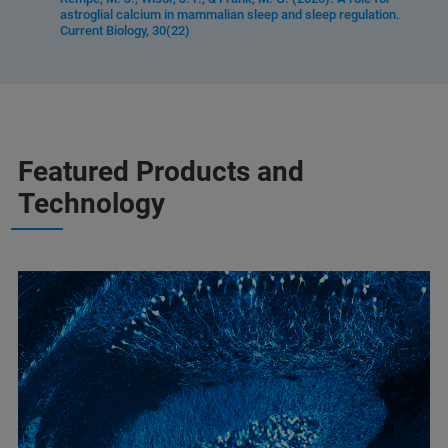
astroglial calcium in mammalian sleep and sleep regulation.
Current Biology, 30(22)
Featured Products and
Technology