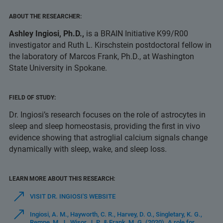
ABOUT THE RESEARCHER:
Ashley Ingiosi, Ph.D.,
is a BRAIN Initiative K99/R00
investigator and Ruth L. Kirschstein postdoctoral fellow in
the laboratory of Marcos Frank, Ph.D., at Washington
State University in Spokane.
FIELD OF STUDY:
Dr. Ingiosi’s research focuses on the role of astrocytes in
sleep and sleep homeostasis, providing the first in vivo
evidence showing that astroglial calcium signals change
dynamically with sleep, wake, and sleep loss.
LEARN MORE ABOUT THIS RESEARCH:
VISIT DR. INGIOSI'S WEBSITE
Ingiosi, A. M., Hayworth, C. R., Harvey, D. O., Singletary, K. G.,
Rempe, M. J., Wisor, J. P., & Frank, M. G. (2020). A role for