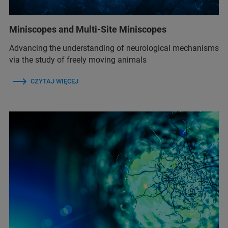
Miniscopes and Multi-Site Miniscopes
Advancing the understanding of neurological mechanisms
via the study of freely moving animals
CZYTAJ WIĘCEJ