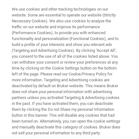
We use cookies and other tracking technologies on our
website. Some are essential to operate our website (Strictly
Necessary Cookies). We also use cookies to analyze the
traffic on our website and improve its performance
MULTIPHOTON MICROSCOPY RESOURCE LIBRARY
(Performance Cookies), to provide you with enhanced
Research Highlight:
functionality and personalization (Functional Cookies), and to
Dr. Ashley Ingiosi
build a profile of your interests and show you relevant ads
(Targeting and Advertising Cookies). By clicking "Accept All",
you consent to the use of all of the cookies listed above. You
can withdraw your consent or review your preferences at any
BRAIN Initiative K99/R00 Investigator and
time by clicking on the Cookie Settings button on the bottom
left of the page. Please read our Cookie/Privacy Policy for
Postdoctoral Fellow
more information. Targeting and Advertising cookies are
Washington State University
deactivated by default on Bruker website. This means Bruker
does not share your personal information with advertising
partners unless you activated Targeting & Advertising cookies
in the past. If you have activated them, you can deactivate
them by clicking the Do not Share my personal Information
button in this banner. This will disable any cookies that had
been turned on. Alternatively, you can open the cookie settings
and manually deactivate this category of cookies. Bruker does
not sell your personal information to any third party.
Summary
Download PDF
Featured Technology