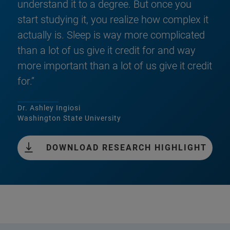
understand it to a degree. But once you
start studying it, you realize how complex it
actually is. Sleep is way more complicated
than a lot of us give it credit for and way
more important than a lot of us give it credit
for.”
Dr. Ashley Ingiosi
Washington State University
DOWNLOAD RESEARCH HIGHLIGHT