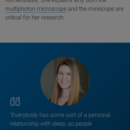
homeostasis. She explains why both the
multiphoton microscope
and the miniscope are
critical for her research.
“Everybody has some sort of a personal
relationship with sleep, so people