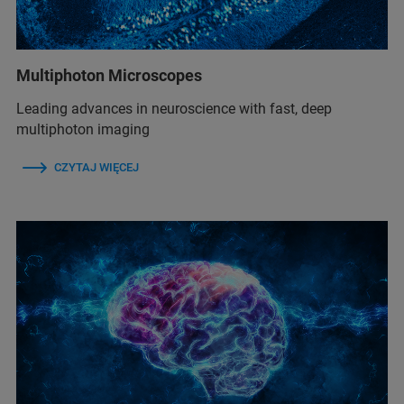
Multiphoton Microscopes
Leading advances in neuroscience with fast, deep
multiphoton imaging
CZYTAJ WIĘCEJ