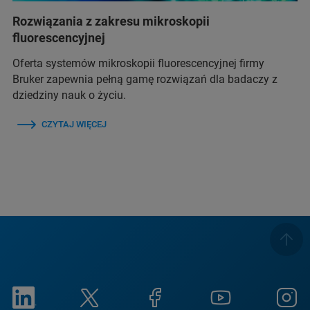
Rozwiązania z zakresu mikroskopii
fluorescencyjnej
Oferta systemów mikroskopii fluorescencyjnej firmy
Bruker zapewnia pełną gamę rozwiązań dla badaczy z
dziedziny nauk o życiu.
CZYTAJ WIĘCEJ