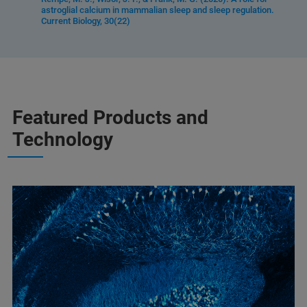
astroglial calcium in mammalian sleep and sleep regulation.
Current Biology, 30(22)
Featured Products and
Technology