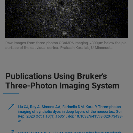
Raw images from three-photon GCaMP6 imaging ~800μm below the pial
surface of the cat visual cortex. Prakash Kara lab, U.Minnesota
Publications Using Bruker’s
Three-Photon Imaging System
Liu CJ, Roy A, Simons AA, Farinella DM, Kara P. Three-photon
imaging of synthetic dyes in deep layers of the neocortex. Sci
Rep. 2020 Oct 1;10(1):16351. doi: 10.1038/s41598-020-73438-
w.