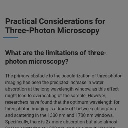
Practical Considerations for
Three-Photon Microscopy
What are the limitations of three-
photon microscopy?
The primary obstacle to the popularization of three-photon
imaging has been the predicted increase in water
absorption at the long wavelength window, as this effect
might lead to overheating of the sample. However,
researchers have found that the optimum wavelength for
three-photon imaging is a trade-off between absorption
and scattering in the 1300 nm and 1700 nm windows.
Specifically, there is 2x more absorption but also almost