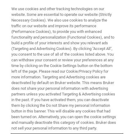
We use cookies and other tracking technologies on our
website. Some are essential to operate our website (Strictly
Necessary Cookies). We also use cookies to analyze the
traffic on our website and improve its performance
(Performance Cookies), to provide you with enhanced
functionality and personalization (Functional Cookies), and to
build a profile of your interests and show you relevant ads
MULTIPHOTON MICROSCOPY APPLICATIONS
(Targeting and Advertising Cookies). By clicking "Accept All",
Three-Photon Imaging
you consent to the use of all of the cookies listed above. You
can withdraw your consent or review your preferences at any
time by clicking on the Cookie Settings button on the bottom
left of the page. Please read our Cookie/Privacy Policy for
Three-photon microscopy has fluorophores
more information. Targeting and Advertising cookies are
absorb 3 photons almost simultaneously to
deactivated by default on Bruker website. This means Bruker
does not share your personal information with advertising
improve the imaging depth with fluorescent
partners unless you activated Targeting & Advertising cookies
in the past. If you have activated them, you can deactivate
multiphoton microscopy.
them by clicking the Do not Share my personal Information
button in this banner. This will disable any cookies that had
been turned on. Alternatively, you can open the cookie settings
and manually deactivate this category of cookies. Bruker does
not sell your personal information to any third party.