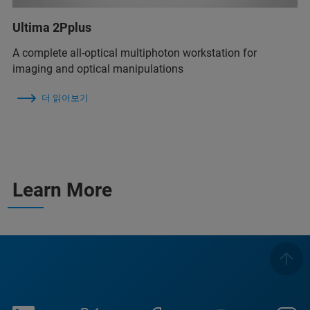
Ultima 2Pplus
A complete all-optical multiphoton workstation for
imaging and optical manipulations
더 읽어보기
Learn More