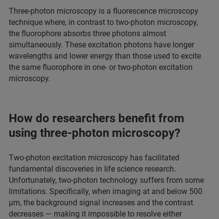
Three-photon microscopy is a fluorescence microscopy
technique where, in contrast to two-photon microscopy,
the fluorophore absorbs three photons almost
simultaneously. These excitation photons have longer
wavelengths and lower energy than those used to excite
the same fluorophore in one- or two-photon excitation
microscopy.
How do researchers benefit from
using three-photon microscopy?
Two-photon excitation microscopy has facilitated
fundamental discoveries in life science research.
Unfortunately, two-photon technology suffers from some
limitations. Specifically, when imaging at and below 500
µm, the background signal increases and the contrast
decreases — making it impossible to resolve either