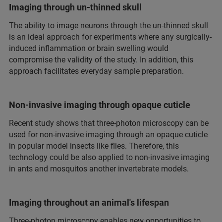
Imaging through un-thinned skull
The ability to image neurons through the un-thinned skull
is an ideal approach for experiments where any surgically-
induced inflammation or brain swelling would
compromise the validity of the study. In addition, this
approach facilitates everyday sample preparation.
Non-invasive imaging through opaque cuticle
Recent study shows that three-photon microscopy can be
used for non-invasive imaging through an opaque cuticle
in popular model insects like flies. Therefore, this
technology could be also applied to non-invasive imaging
in ants and mosquitos another invertebrate models.
Imaging throughout an animal's lifespan
Three-photon microscopy enables new opportunities to