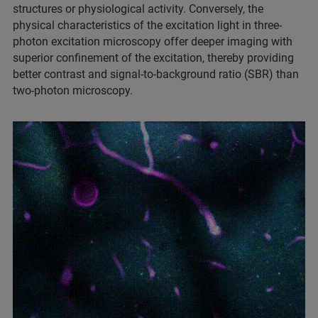
structures or physiological activity. Conversely, the
physical characteristics of the excitation light in three-
photon excitation microscopy offer deeper imaging with
superior confinement of the excitation, thereby providing
better contrast and signal-to-background ratio (SBR) than
two-photon microscopy.