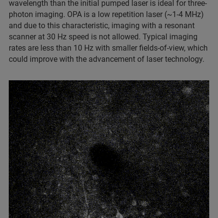
wavelength than the initial pumped laser is ideal for three-
photon imaging. OPA is a low repetition laser (~1-4 MHz)
and due to this characteristic, imaging with a resonant
scanner at 30 Hz speed is not allowed. Typical imaging
rates are less than 10 Hz with smaller fields-of-view, which
could improve with the advancement of laser technology.