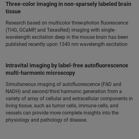
Three-color imaging in non-sparsely labeled brain
tissue
Research based on multicolor three-photon fluorescence
(THG, GCaMP, and TexasRed) imaging with single-
wavelength excitation deep in the mouse brain has been
published recently upon 1340 nm wavelength excitation.
Intravital imaging by label-free autofluorescence
multi-harmonic microscopy
Simultaneous imaging of autofluorescence (FAD and
NADH) and second/third harmonic generation from a
variety of array of cellular and extracellular components in
living tissue, such as tumor cells, immune cells, and
vessels can provide more complete insights into the
physiology and pathology of disease.