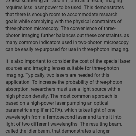
2x less scattering at 1300 nm, and as a result, imaging
requires less laser power to be used. This demonstrates
that there is enough room to accommodate research
goals while complying with the physical constraints of
three-photon microscopy. The convenience of three-
photon imaging further balances out these constraints, as
many common indicators used in two-photon microscopy
can be easily re-purposed for use in three-photon imaging.
It is also important to consider the cost of the special laser
sources and imaging lenses suitable for three-photon
imaging. Typically, two lasers are needed for this
application. To increase the probability of three-photon
absorption, researchers must use a light source with a
high photon density. The most common approach is
based on a high-power laser pumping an optical
parametric amplifier (OPA), which takes light of one
wavelength from a femtosecond laser and turns it into
light of two different wavelengths. The resulting beam,
called the idler beam, that demonstrates a longer