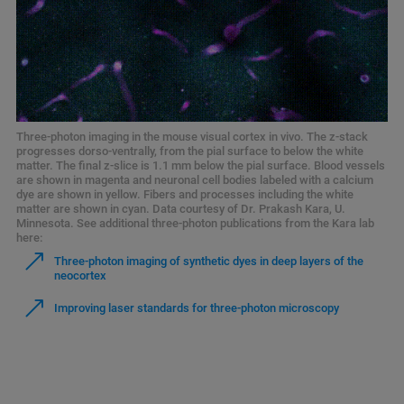
Three-photon imaging in the mouse visual cortex in vivo. The z-stack
progresses dorso-ventrally, from the pial surface to below the white
matter. The final z-slice is 1.1 mm below the pial surface. Blood vessels
are shown in magenta and neuronal cell bodies labeled with a calcium
dye are shown in yellow. Fibers and processes including the white
matter are shown in cyan. Data courtesy of Dr. Prakash Kara, U.
Minnesota. See additional three-photon publications from the Kara lab
here:
Three-photon imaging of synthetic dyes in deep layers of the
neocortex
Improving laser standards for three-photon microscopy