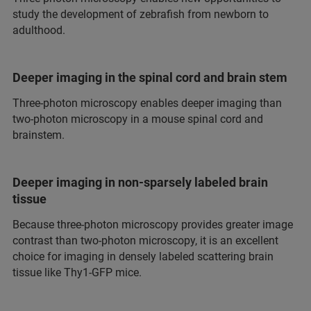
study the development of zebrafish from newborn to
adulthood.
Deeper imaging in the spinal cord and brain stem
Three-photon microscopy enables deeper imaging than
two-photon microscopy in a mouse spinal cord and
brainstem.
Deeper imaging in non-sparsely labeled brain
tissue
Because three-photon microscopy provides greater image
contrast than two-photon microscopy, it is an excellent
choice for imaging in densely labeled scattering brain
tissue like Thy1-GFP mice.