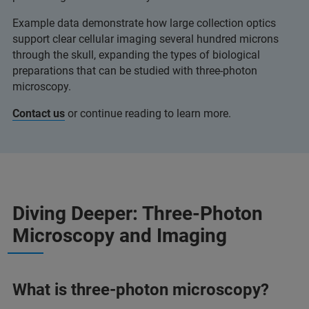
Example data demonstrate how large collection optics
support clear cellular imaging several hundred microns
through the skull, expanding the types of biological
preparations that can be studied with three‑photon
microscopy.
Contact us
or continue reading to learn more.
Diving Deeper: Three-Photon
Microscopy and Imaging
What is three-photon microscopy?