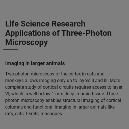
Life Science Research
Applications of Three-Photon
Microscopy
Imaging in larger animals
Two-photon microscopy of the cortex in cats and
monkeys allows imaging only up to layers II and III. More
complete study of cortical circuits requires access to layer
VI, which is well below 1 mm deep in brain tissue. Three-
photon microscopy enables structural imaging of cortical
columns and functional imaging in larger animals like
rats, cats, ferrets, macaques.