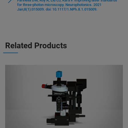
Farinella DM, Roy A, Liu CJ, Kara P. Improving laser standards
for three-photon microscopy. Neurophotonics. 2021
Jan;8(1):015009. doi: 10.1117/1.NPh.8.1.015009.
Related Products