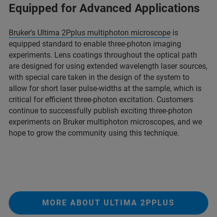
Equipped for Advanced Applications
Bruker's Ultima 2Pplus multiphoton microscope
is
equipped standard to enable three-photon imaging
experiments. Lens coatings throughout the optical path
are designed for using extended wavelength laser sources,
with special care taken in the design of the system to
allow for short laser pulse-widths at the sample, which is
critical for efficient three-photon excitation. Customers
continue to successfully publish exciting three-photon
experiments on Bruker multiphoton microscopes, and we
hope to grow the community using this technique.
MORE ABOUT ULTIMA 2PPLUS