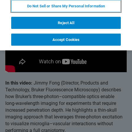
Do Not Sell or Share My Personal Information
Reject All
Accept Cookies
In this video:
Jimmy Fong (Director, Products and
Technology, Bruker Fluorescence Microscopy) describes
how Bruker’s three‑photon–compatible optics enable
long‑wavelength imaging for experiments that require
increased penetration depth. He highlights a thin‑skull
imaging approach that leverages three‑photon excitation
to visualize microglia–vascular interactions without
performing a full craniotomy.