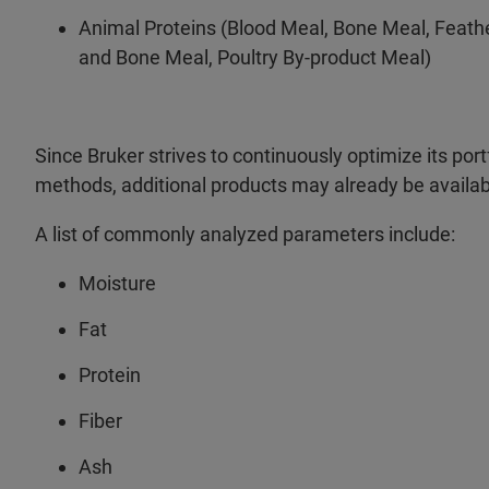
Animal Proteins (Blood Meal, Bone Meal, Feath
and Bone Meal, Poultry By-product Meal)
Since Bruker strives to continuously optimize its portf
methods, additional products may already be availab
A list of commonly analyzed parameters include:
Moisture
Fat
Protein
Fiber
Ash