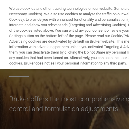
We use cookies and other tracking technologies on our website. Some are e
Necessary Cookies). We also use cookies to analyze the traffic on our w
Cookies), to provide you with enhanced functionality and personalization (F
interests and show you relevant ads (Targeting and Advertising Cookies). By
of the cookies listed above. You can withdraw your consent or review your
Settings button on the bottom left of the page. Please read our Cookie/Pri
Advertising cookies are deactivated by default on Bruker website. This m
information with advertising partners unless you activated Targeting & Adve
them, you can deactivate them by clicking the Do not Share my personal Inf
FT-NIR Analysis o
any cookies that had been turned on. Alternatively, you can open the cooki
cookies. Bruker does not sell your personal information to any third party.
Bruker offers the most comprehensive ra
control and formulation adjustments.