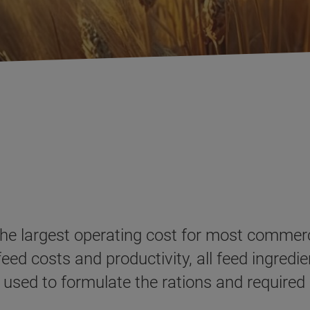
the largest operating cost for most commerci
d costs and productivity, all feed ingredie
 used to formulate the rations and require