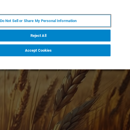
KO
MY BRUKER
전문가에게 문의하십시오.
Do Not Sell or Share My Personal Information
야
서비스
뉴스 및 이벤트
소개
채용
Reject All
Accept Cookies