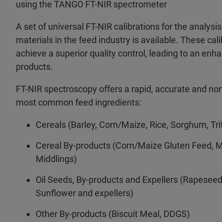
using the TANGO FT-NIR spectrometer
A set of universal FT-NIR calibrations for the analysi
materials in the feed industry is available. These cal
achieve a superior quality control, leading to an en
products.
FT-NIR spectroscopy offers a rapid, accurate and non
most common feed ingredients:
Cereals (Barley, Corn/Maize, Rice, Sorghum, Tri
Cereal By-products (Corn/Maize Gluten Feed, 
Middlings)
Oil Seeds, By-products and Expellers (Rapesee
Sunflower and expellers)
Other By-products (Biscuit Meal, DDGS)