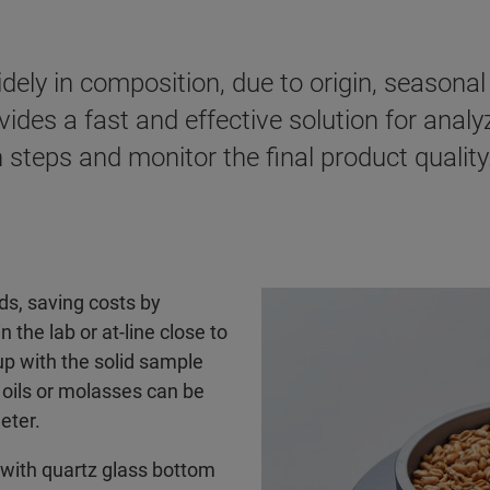
dely in composition, due to origin, seasona
ides a fast and effective solution for analy
 steps and monitor the final product quality
ds, saving costs by
the lab or at-line close to
cup with the solid sample
e oils or molasses can be
eter.
 with quartz glass bottom