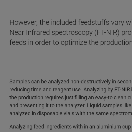
However, the included feedstuffs vary wi
Near Infrared spectroscopy (FT-NIR) prov
feeds in order to optimize the production
Samples can be analyzed non-destructively in secon
reducing time and reagent use. Analyzing by FT-NIR in 
the production requires just filling an easy-to clean 
and presenting it to the analyzer. Liquid samples lik
analyzed in disposable vials with the same spectrom
Analyzing feed ingredients with in an aluminium cup