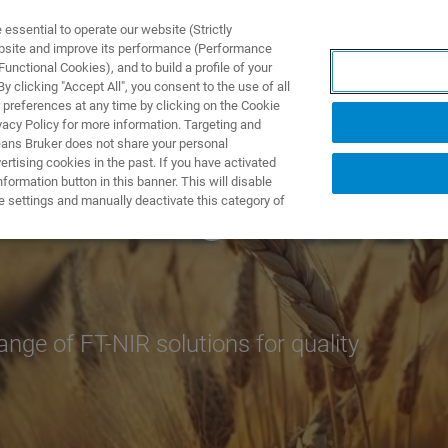
ssential to operate our website (Strictly
ebsite and improve its performance (Performance
unctional Cookies), and to build a profile of your
제품 및 솔루션
응용 분
 clicking "Accept All", you consent to the use of all
 preferences at any time by clicking on the Cookie
vacy Policy for more information. Targeting and
eans Bruker does not share your personal
rtising cookies in the past. If you have activated
ormation button in this banner. This will disable
f Feed Ingredients
e settings and manually deactivate this category of
nge of FT-NIR solutions for quality