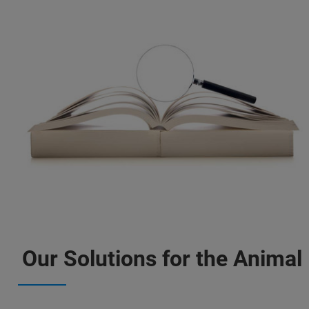
Our Solutions for the Animal