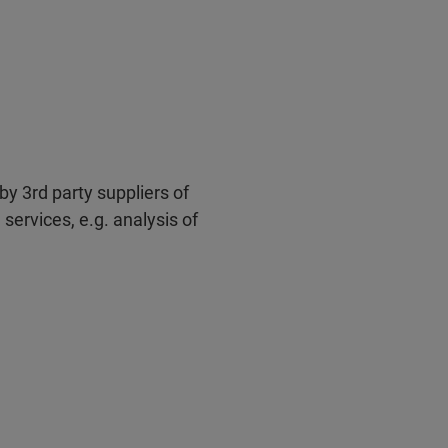
by 3rd party suppliers of
services, e.g. analysis of