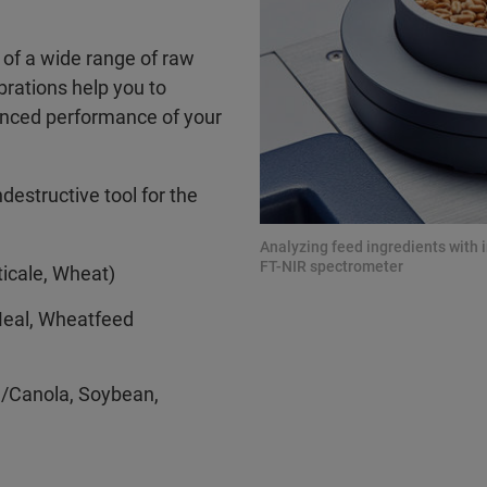
s of a wide range of raw
ibrations help you to
hanced performance of your
destructive tool for the
Analyzing feed ingredients with
FT-NIR spectrometer
ticale, Wheat)
Meal, Wheatfeed
d/Canola, Soybean,