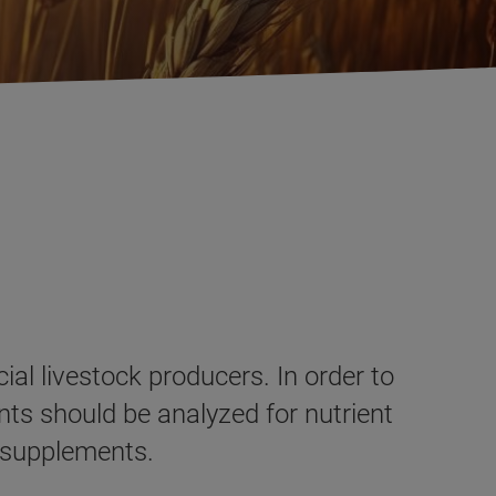
al livestock producers. In order to
nts should be analyzed for nutrient
d supplements.