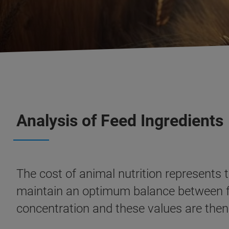
Analysis of Feed Ingredients
The cost of animal nutrition represents 
maintain an optimum balance between fee
concentration and these values are then