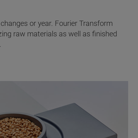
l changes or year. Fourier Transform
zing raw materials as well as finished
.