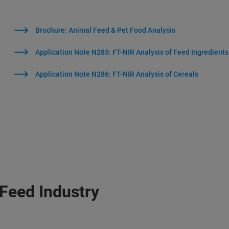
Brochure: Animal Feed & Pet Food Analysis
Application Note N285: FT-NIR Analysis of Feed Ingredients
Application Note N286: FT-NIR Analysis of Cereals
 Feed Industry