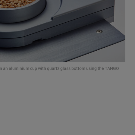
 in an aluminium cup with quartz glass bottom using the TANGO