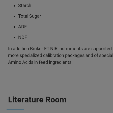
Starch
Total Sugar
ADF
NDF
In addition Bruker FT-NIR instruments are supported 
more specialized calibration packages and of special 
Amino Acids in feed ingredients.
Literature Room