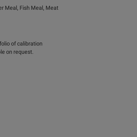
er Meal, Fish Meal, Meat
olio of calibration
le on request.