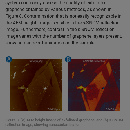
system can easily assess the quality of exfoliated
graphene obtained by various methods, as shown in
Figure 8. Contamination that is not easily recognizable in
the AFM height image is visible in the s-SNOM reflection
image. Furthermore, contrast in the s-SNOM reflection
image varies with the number of graphene layers present,
showing nanocontamination on the sample.
Figure 8. (a) AFM height image of exfoliated graphene; and (b) s-SNOM
reflection image, showing nanocontamination.