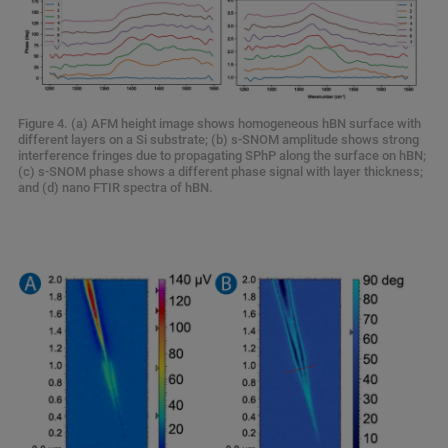
Figure 4. (a) AFM height image shows homogeneous hBN surface with
different layers on a Si substrate; (b) s-SNOM amplitude shows strong
interference fringes due to propagating SPhP along the surface on hBN;
(c) s-SNOM phase shows a different phase signal with layer thickness;
and (d) nano FTIR spectra of hBN.