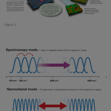
Figure 2