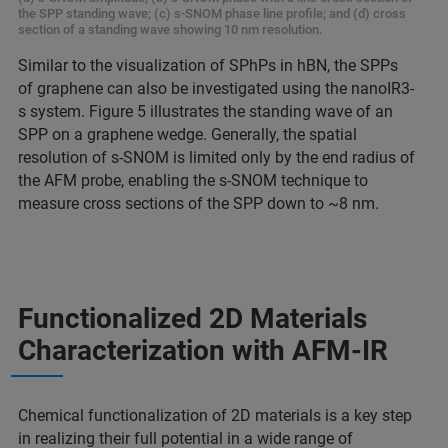
the SPP standing wave; (c) s-SNOM phase line profile; and (d) cross
section of a standing wave showing 10 nm resolution.
Similar to the visualization of SPhPs in hBN, the SPPs
of graphene can also be investigated using the nanoIR3-
s system. Figure 5 illustrates the standing wave of an
SPP on a graphene wedge. Generally, the spatial
resolution of s-SNOM is limited only by the end radius of
the AFM probe, enabling the s-SNOM technique to
measure cross sections of the SPP down to ~8 nm.
Functionalized 2D Materials
Characterization with AFM-IR
Chemical functionalization of 2D materials is a key step
in realizing their full potential in a wide range of