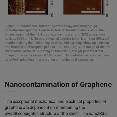
Figure 7: Photothermal infrared spectroscopy and imaging: (a)
photothermal spectra taken from four different locations along the
thinner region of the hBN grating, showing a strong SiO2 absorption
peak at 1084 cm-1; (b) photothermal spectra taken from four different
locations along the thicker region of the hBN grating, showing a strong
and broad hBN absorption peak at 1368 cm-1; (c) AFM image of the top
right corner of the hBN grating at 1368 cm-1; and (d) photothermal
image of the same region at 1600 cm-1. No photothermal contrast was
detected, indicating no absorption or mechanical expansion.
Nanocontamination of Graphene
The exceptional mechanical and electrical properties of
graphene are dependent on maintaining the
overall conjugated structure of the sheet. The nanoIR3-s