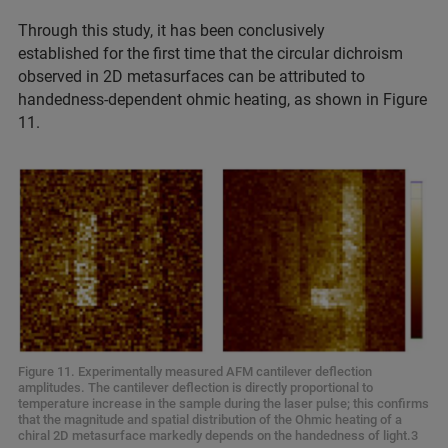
Through this study, it has been conclusively
established for the first time that the circular dichroism
observed in 2D metasurfaces can be attributed to
handedness-dependent ohmic heating, as shown in Figure
11.
Figure 11. Experimentally measured AFM cantilever deflection
amplitudes. The cantilever deflection is directly proportional to
temperature increase in the sample during the laser pulse; this confirms
that the magnitude and spatial distribution of the Ohmic heating of a
chiral 2D metasurface markedly depends on the handedness of light.3