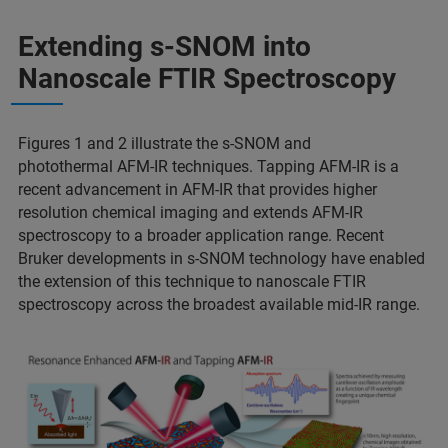
Extending s-SNOM into
Nanoscale FTIR Spectroscopy
Figures 1 and 2 illustrate the s-SNOM and
photothermal AFM-IR techniques. Tapping AFM-IR is a
recent advancement in AFM-IR that provides higher
resolution chemical imaging and extends AFM-IR
spectroscopy to a broader application range. Recent
Bruker developments in s-SNOM technology have enabled
the extension of this technique to nanoscale FTIR
spectroscopy across the broadest available mid-IR range.