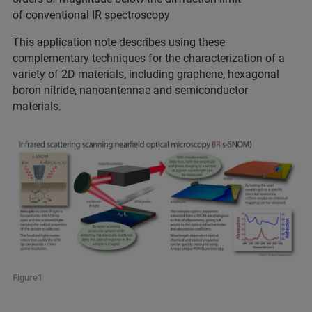
of conventional IR spectroscopy
This application note describes using these
complementary techniques for the characterization of a
variety of 2D materials, including graphene, hexagonal
boron nitride, nanoantennae and semiconductor
materials.
Figure1