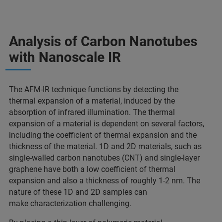
Analysis of Carbon Nanotubes
with Nanoscale IR
The AFM-IR technique functions by detecting the
thermal expansion of a material, induced by the
absorption of infrared illumination. The thermal
expansion of a material is dependent on several factors,
including the coefficient of thermal expansion and the
thickness of the material. 1D and 2D materials, such as
single-walled carbon nanotubes (CNT) and single-layer
graphene have both a low coefficient of thermal
expansion and also a thickness of roughly 1-2 nm. The
nature of these 1D and 2D samples can
make characterization challenging.