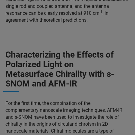
single rod and coupled antenna, and the antenna
-1
resonance can be clearly resolved at 910 cm
, in
agreement with theoretical predictions.
Characterizing the Effects of
Polarized Light on
Metasurface Chirality with s-
SNOM and AFM-IR
For the first time, the combination of the
complementary nanoscale imaging techniques, AFM-IR
and s-SNOM have been used to investigate the role of
chirality in the origins of circular dichroism in 2D
nanoscale materials. Chiral molecules are a type of