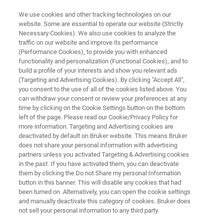
We use cookies and other tracking technologies on our
website. Some are essential to operate our website (Strictly
Necessary Cookies). We also use cookies to analyze the
traffic on our website and improve its performance
Application Note: 2D Materials
(Performance Cookies), to provide you with enhanced
functionality and personalization (Functional Cookies), and to
Characterization Using
build a profile of your interests and show you relevant ads
Nanoscale FTIR Spectroscopy
(Targeting and Advertising Cookies). By clicking "Accept All",
you consent to the use of all of the cookies listed above. You
and Near-field Imaging
can withdraw your consent or review your preferences at any
time by clicking on the Cookie Settings button on the bottom
left of the page. Please read our Cookie/Privacy Policy for
more information. Targeting and Advertising cookies are
Harness the Power of the Anasys nanoIR3-s
deactivated by default on Bruker website. This means Bruker
does not share your personal information with advertising
for Insights into Graphene, Hexagonal Boron
partners unless you activated Targeting & Advertising cookies
Nitride, and More
in the past. If you have activated them, you can deactivate
them by clicking the Do not Share my personal Information
button in this banner. This will disable any cookies that had
been turned on. Alternatively, you can open the cookie settings
and manually deactivate this category of cookies. Bruker does
not sell your personal information to any third party.