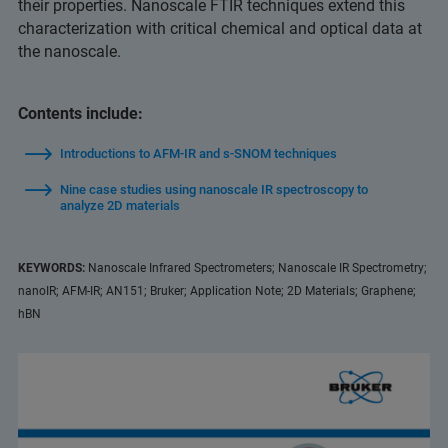
their properties. Nanoscale FTIR techniques extend this
characterization with critical chemical and optical data at
the nanoscale.
Contents include:
Introductions to AFM-IR and s-SNOM techniques
Nine case studies using nanoscale IR spectroscopy to
analyze 2D materials
KEYWORDS:
Nanoscale Infrared Spectrometers; Nanoscale IR Spectrometry;
nanoIR; AFM-IR; AN151; Bruker; Application Note; 2D Materials; Graphene;
hBN