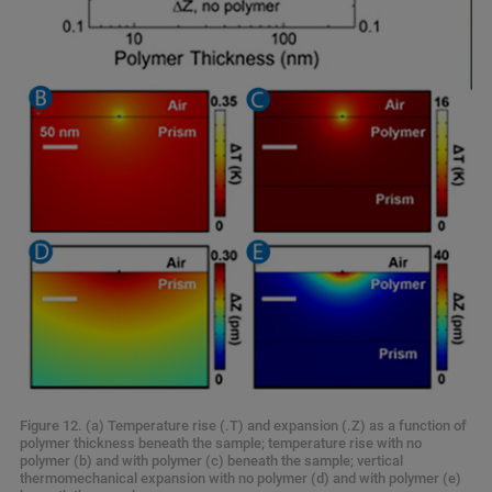
Figure 12. (a) Temperature rise (.T) and expansion (.Z) as a function of
polymer thickness beneath the sample; temperature rise with no
polymer (b) and with polymer (c) beneath the sample; vertical
thermomechanical expansion with no polymer (d) and with polymer (e)