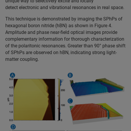
unique way to selectively excite and locally
detect electronic and vibrational resonances in real space.
This technique is demonstrated by imaging the SPhPs of
hexagonal boron nitride (hBN) as shown in Figure 4.
Amplitude and phase near-field optical images provide
complementary information for thorough characterization
of the polaritonic resonances. Greater than 90° phase shift
of SPhPs are observed on hBN, indicating strong light-
matter coupling.