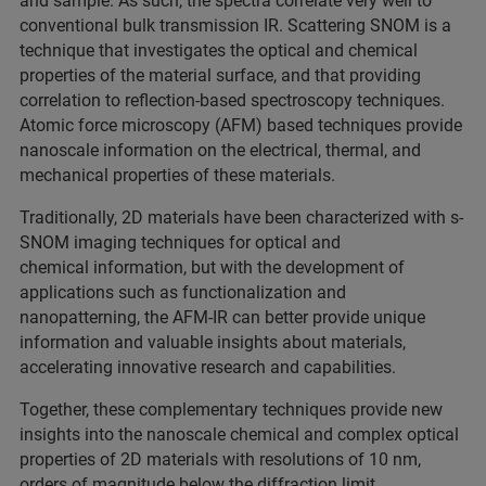
and sample. As such, the spectra correlate very well to
conventional bulk transmission IR. Scattering SNOM is a
technique that investigates the optical and chemical
properties of the material surface, and that providing
correlation to reflection-based spectroscopy techniques.
Atomic force microscopy (AFM) based techniques provide
nanoscale information on the electrical, thermal, and
mechanical properties of these materials.
Traditionally, 2D materials have been characterized with s-
SNOM imaging techniques for optical and
chemical information, but with the development of
applications such as functionalization and
nanopatterning, the AFM-IR can better provide unique
information and valuable insights about materials,
accelerating innovative research and capabilities.
Together, these complementary techniques provide new
insights into the nanoscale chemical and complex optical
properties of 2D materials with resolutions of 10 nm,
orders of magnitude below the diffraction limit