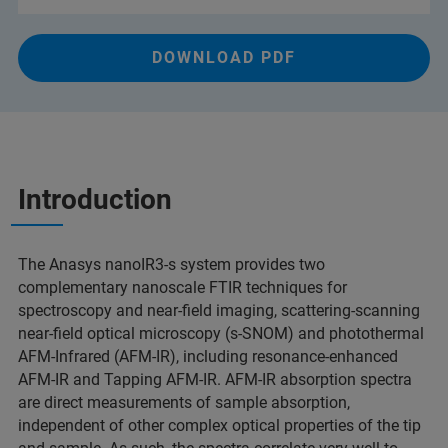
DOWNLOAD PDF
Introduction
The Anasys nanoIR3-s system provides two
complementary nanoscale FTIR techniques for
spectroscopy and near-field imaging, scattering-scanning
near-field optical microscopy (s-SNOM) and photothermal
AFM-Infrared (AFM-IR), including resonance-enhanced
AFM-IR and Tapping AFM-IR. AFM-IR absorption spectra
are direct measurements of sample absorption,
independent of other complex optical properties of the tip