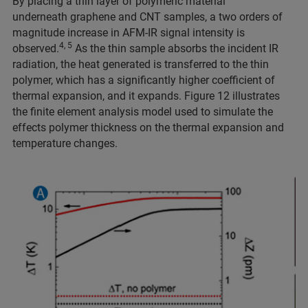
By placing a thin layer of polymeric material
underneath graphene and CNT samples, a two orders of
magnitude increase in AFM-IR signal intensity is
4, 5
observed.
As the thin sample absorbs the incident IR
radiation, the heat generated is transferred to the thin
polymer, which has a significantly higher coefficient of
thermal expansion, and it expands. Figure 12 illustrates
the finite element analysis model used to simulate the
effects polymer thickness on the thermal expansion and
temperature changes.