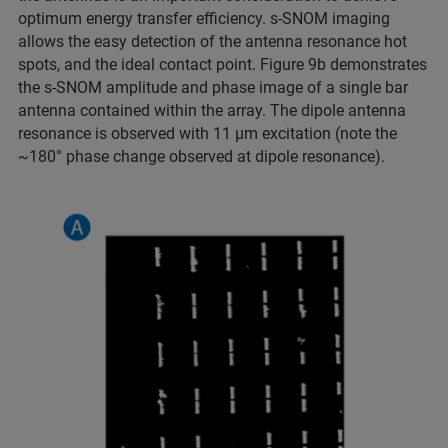
optimum energy transfer efficiency. s-SNOM imaging
allows the easy detection of the antenna resonance hot
spots, and the ideal contact point. Figure 9b demonstrates
the s-SNOM amplitude and phase image of a single bar
antenna contained within the array. The dipole antenna
resonance is observed with 11 µm excitation (note the
~180° phase change observed at dipole resonance).