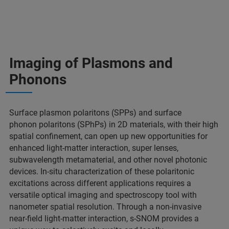
Imaging of Plasmons and
Phonons
Surface plasmon polaritons (SPPs) and surface
phonon polaritons (SPhPs) in 2D materials, with their high
spatial confinement, can open up new opportunities for
enhanced light-matter interaction, super lenses,
subwavelength metamaterial, and other novel photonic
devices. In-situ characterization of these polaritonic
excitations across different applications requires a
versatile optical imaging and spectroscopy tool with
nanometer spatial resolution. Through a non-invasive
near-field light-matter interaction, s-SNOM provides a