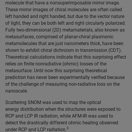
molecule that have a nonsuperimposable mirror image.
These mirror images of chiral molecules are often called
left handed and right handed, but due to the vector nature
of light, they can be both left and right circularly polarized.
Fully two-dimensional (2D) metamaterials, also known as
metasurfaces, comprised of planar-chiral plasmonic
metamolecules that are just nanometers thick, have been
shown to exhibit chiral dichroism in transmission (CDT).
Theoretical calculations indicate that this surprising effect
relies on finite nonradiative (ohmic) losses of the
metasurface. Until now this surprising theoretical
prediction has never been experimentally verified because
of the challenge of measuring non-radiative loss on the
nanoscale.
Scattering SNOM was used to map the optical
energy distribution when the structures were exposed to
RCP and LCP IR radiation, while AFM-IR was used to
detect the drastically different ohmic heating observed
3
under RCP and LCP radiation.