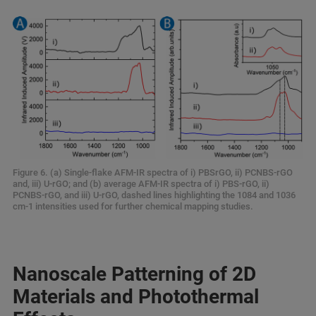
Figure 6. (a) Single-flake AFM-IR spectra of i) PBSrGO, ii) PCNBS-rGO
and, iii) U-rGO; and (b) average AFM-IR spectra of i) PBS-rGO, ii)
PCNBS-rGO, and iii) U-rGO, dashed lines highlighting the 1084 and 1036
cm-1 intensities used for further chemical mapping studies.
Nanoscale Patterning of 2D
Materials and Photothermal