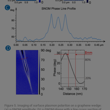
Figure 5. Imaging of surface plasmon polariton on a graphene wedge:
(a) s-SNOM amplitude; (b) s-SNOM phase with a line cross section of