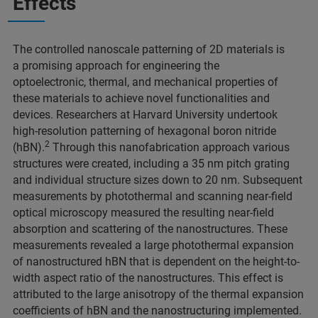
Effects
The controlled nanoscale patterning of 2D materials is
a promising approach for engineering the
optoelectronic, thermal, and mechanical properties of
these materials to achieve novel functionalities and
devices. Researchers at Harvard University undertook
high-resolution patterning of hexagonal boron nitride
2
(hBN).
Through this nanofabrication approach various
structures were created, including a 35 nm pitch grating
and individual structure sizes down to 20 nm. Subsequent
measurements by photothermal and scanning near-field
optical microscopy measured the resulting near-field
absorption and scattering of the nanostructures. These
measurements revealed a large photothermal expansion
of nanostructured hBN that is dependent on the height-to-
width aspect ratio of the nanostructures. This effect is
attributed to the large anisotropy of the thermal expansion
coefficients of hBN and the nanostructuring implemented.