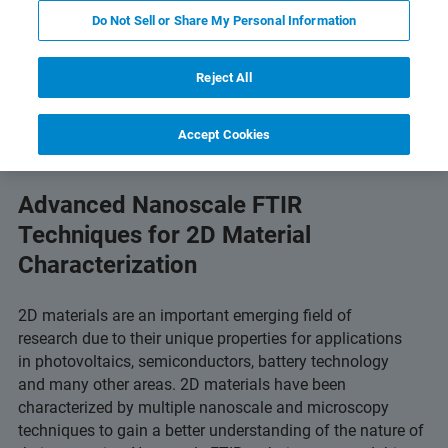
Do Not Sell or Share My Personal Information
Read Full Text Online
Featured Products & Technolog
Reject All
Accept Cookies
Advanced Nanoscale FTIR
Techniques for 2D Material
Characterization
2D materials are an important emerging field of
research due to their unique properties for applications
in photovoltaics, semiconductors, battery technology
and many other areas. 2D materials have been
characterized by multiple nanoscale and microscopy
techniques to gain a better understanding of the nature of