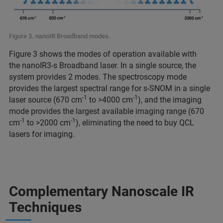
Figure 3. nanoIR Broadband modes.
Figure 3 shows the modes of operation available with
the nanoIR3-s Broadband laser. In a single source, the
system provides 2 modes. The spectroscopy mode
provides the largest spectral range for s-SNOM in a single
-1
-1
laser source (670 cm
to >4000 cm
), and the imaging
mode provides the largest available imaging range (670
-1
-1
cm
to >2000 cm
), eliminating the need to buy QCL
lasers for imaging.
Complementary Nanoscale IR
Techniques