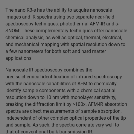
The nanoIR3-s has the ability to acquire nanoscale
images and IR spectra using two separate near-field
spectroscopy techniques: photothermal AFM-IR and s-
SNOM. These complementary techniques offer nanoscale
chemical analysis, as well as optical, thermal, electrical,
and mechanical mapping with spatial resolution down to
a few nanometers for both soft and hard matter
applications.
Nanoscale IR spectroscopy combines the
precise chemical identification of infrared spectroscopy
with the nanoscale capabilities of AFM to chemically
identify sample components with a chemical spatial
resolution down to 10 nm with monolayer sensitivity,
breaking the diffraction limit by >100x. AFM-IR absorption
spectra are direct measurements of sample absorption,
independent of other complex optical properties of the tip
and sample. As such, the spectra correlate very well to
that of conventional bulk transmission IR.