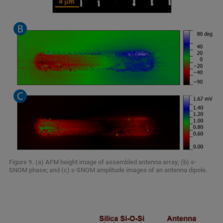
Figure 9. (a) AFM height image of assembled antenna array; (b) s-
SNOM phase; and (c) s-SNOM amplitude images of an antenna dipole.