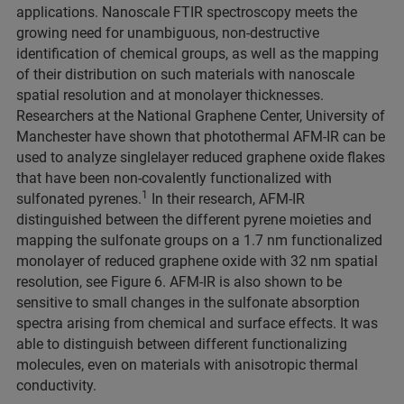
applications. Nanoscale FTIR spectroscopy meets the
growing need for unambiguous, non-destructive
identification of chemical groups, as well as the mapping
of their distribution on such materials with nanoscale
spatial resolution and at monolayer thicknesses.
Researchers at the National Graphene Center, University of
Manchester have shown that photothermal AFM-IR can be
used to analyze singlelayer reduced graphene oxide flakes
that have been non-covalently functionalized with
1
sulfonated pyrenes.
In their research, AFM-IR
distinguished between the different pyrene moieties and
mapping the sulfonate groups on a 1.7 nm functionalized
monolayer of reduced graphene oxide with 32 nm spatial
resolution, see Figure 6. AFM-IR is also shown to be
sensitive to small changes in the sulfonate absorption
spectra arising from chemical and surface effects. It was
able to distinguish between different functionalizing
molecules, even on materials with anisotropic thermal
conductivity.