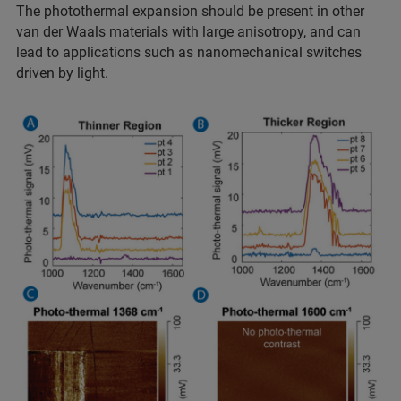
The photothermal expansion should be present in other
van der Waals materials with large anisotropy, and can
lead to applications such as nanomechanical switches
driven by light.