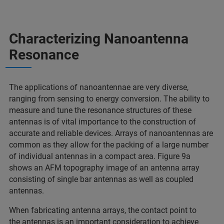
Characterizing Nanoantenna
Resonance
The applications of nanoantennae are very diverse,
ranging from sensing to energy conversion. The ability to
measure and tune the resonance structures of these
antennas is of vital importance to the construction of
accurate and reliable devices. Arrays of nanoantennas are
common as they allow for the packing of a large number
of individual antennas in a compact area. Figure 9a
shows an AFM topography image of an antenna array
consisting of single bar antennas as well as coupled
antennas.
When fabricating antenna arrays, the contact point to
the antennas is an important consideration to achieve