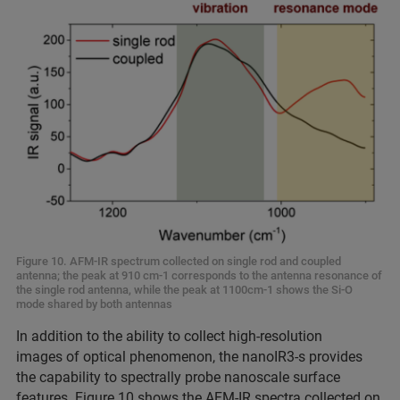
Figure 10. AFM-IR spectrum collected on single rod and coupled
antenna; the peak at 910 cm-1 corresponds to the antenna resonance of
the single rod antenna, while the peak at 1100cm-1 shows the Si-O
mode shared by both antennas
In addition to the ability to collect high-resolution
images of optical phenomenon, the nanoIR3-s provides
the capability to spectrally probe nanoscale surface
features. Figure 10 shows the AFM-IR spectra collected on