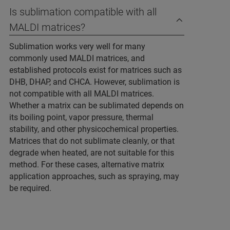
Is sublimation compatible with all
MALDI matrices?
Sublimation works very well for many
commonly used MALDI matrices, and
established protocols exist for matrices such as
DHB, DHAP, and CHCA. However, sublimation is
not compatible with all MALDI matrices.
Whether a matrix can be sublimated depends on
its boiling point, vapor pressure, thermal
stability, and other physicochemical properties.
Matrices that do not sublimate cleanly, or that
degrade when heated, are not suitable for this
method. For these cases, alternative matrix
application approaches, such as spraying, may
be required.