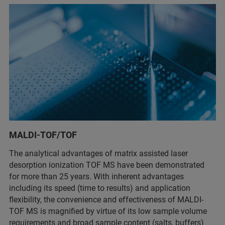
MALDI-TOF/TOF
The analytical advantages of matrix assisted laser
desorption ionization TOF MS have been demonstrated
for more than 25 years. With inherent advantages
including its speed (time to results) and application
flexibility, the convenience and effectiveness of MALDI-
TOF MS is magnified by virtue of its low sample volume
requirements and broad sample content (salts, buffers)