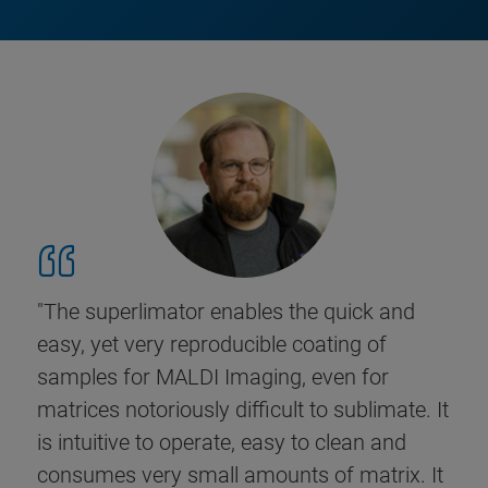
"The superlimator enables the quick and
easy, yet very reproducible coating of
samples for MALDI Imaging, even for
matrices notoriously difficult to sublimate. It
is intuitive to operate, easy to clean and
consumes very small amounts of matrix. It