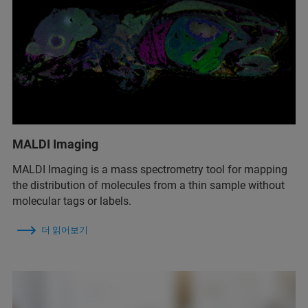
MALDI Imaging
MALDI Imaging is a mass spectrometry tool for mapping
the distribution of molecules from a thin sample without
molecular tags or labels.
더 읽어보기