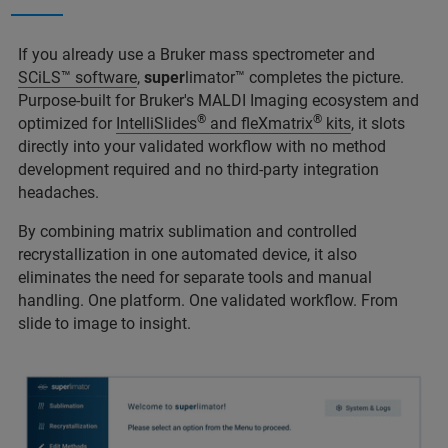
If you already use a Bruker mass spectrometer and
SCiLS™ software
,
super
limator™ completes the picture.
Purpose-built for Bruker's MALDI Imaging ecosystem and
®
®
optimized for
IntelliSlides
and fleXmatrix
kits
, it slots
directly into your validated workflow with no method
development required and no third-party integration
headaches.
By combining matrix sublimation and controlled
recrystallization in one automated device, it also
eliminates the need for separate tools and manual
handling. One platform. One validated workflow. From
slide to image to insight.