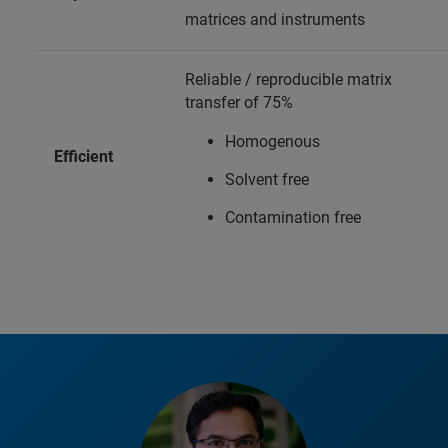
matrices and instruments
Reliable / reproducible matrix
transfer of 75%
Homogenous
Efficient
Solvent free
Contamination free