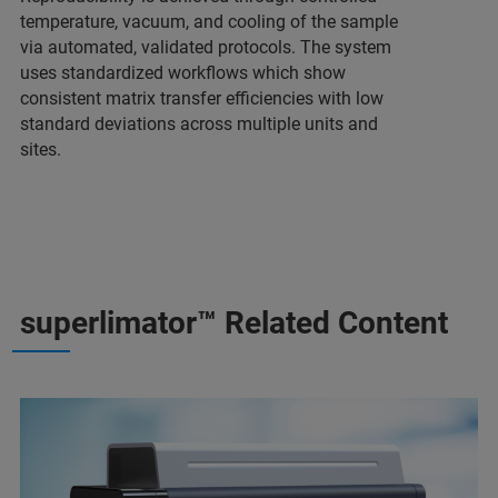
temperature, vacuum, and cooling of the sample
via automated, validated protocols. The system
uses standardized workflows which show
consistent matrix transfer efficiencies with low
standard deviations across multiple units and
sites.
superlimator™ Related Content