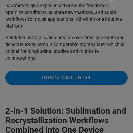
parameters give experienced users the freedom to
optimize conditions, explore new matrices, and adapt
workflows for novel applications. All within one intuitive
platform.
Validated protocols also hold up over time, so results you
generate today remain comparable months later which is
critical for longitudinal studies and multi-site
collaborations.
DOWNLOAD TN-64
2-in-1 Solution: Sublimation and
Recrystallization Workflows
Combined into One Device