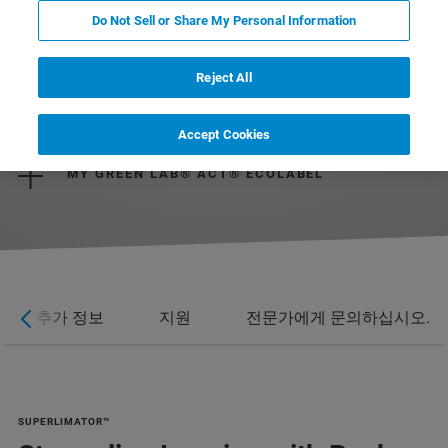
Do Not Sell or Share My Personal Information
Reject All
DOWNLOAD BROCHURE
Accept Cookies
MY GREEN LAB® ACT® ECOLABEL
추가 정보
지원
전문가에게 문의하십시오.
SUPERLIMATOR™