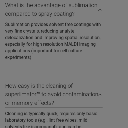
What is the advantage of sublimation
compared to spray coating?
Sublimation provides solvent free coatings with
very fine crystals, reducing analyte
delocalization and improving spatial resolution,
especially for high resolution MALDI Imaging
applications (important for cell culture
experiments).
How easy is the cleaning of
superlimator™ to avoid contamination
or memory effects?
Cleaning is typically quick, requires only basic
laboratory tools (e.g., lint free wipes, mild
solvents like isopropanol), and can be