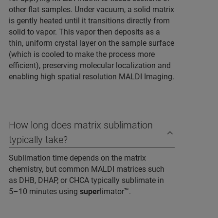
other flat samples. Under vacuum, a solid matrix
is gently heated until it transitions directly from
solid to vapor. This vapor then deposits as a
thin, uniform crystal layer on the sample surface
(which is cooled to make the process more
efficient), preserving molecular localization and
enabling high spatial resolution MALDI Imaging.
How long does matrix sublimation
typically take?
Sublimation time depends on the matrix
chemistry, but common MALDI matrices such
as DHB, DHAP, or CHCA typically sublimate in
5–10 minutes using
super
limator™.