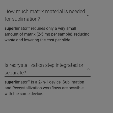
How much matrix material is needed
for sublimation?
super
limator™ requires only a very small
amount of matrix (2-5 mg per sample), reducing
waste and lowering the cost per slide.
Is recrystallization step integrated or
separate?
super
limator™ is a 2-in-1 device. Sublimation
and Recrystallization workflows are possible
with the same device.