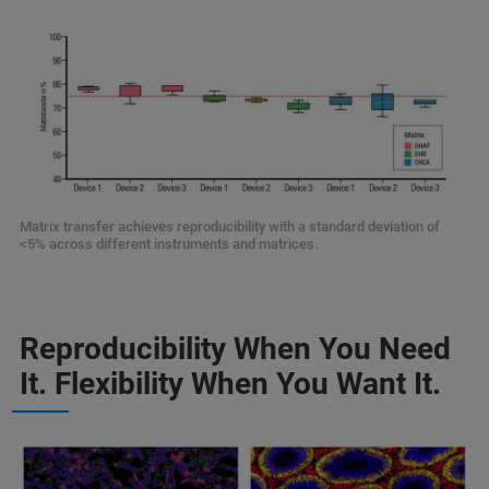
Matrix transfer achieves reproducibility with a standard deviation of
<5% across different instruments and matrices.
Reproducibility When You Need
It. Flexibility When You Want It.