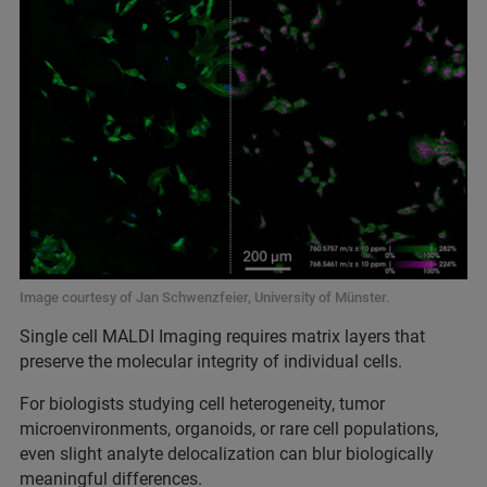
Image courtesy of Jan Schwenzfeier, University of Münster.
Single cell MALDI Imaging requires matrix layers that
preserve the molecular integrity of individual cells.
For biologists studying cell heterogeneity, tumor
microenvironments, organoids, or rare cell populations,
even slight analyte delocalization can blur biologically
meaningful differences.