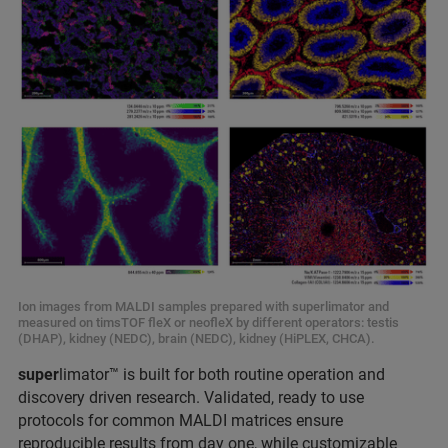
Ion images from MALDI samples prepared with superlimator and
measured on timsTOF fleX or neofleX by different operators: testis
(DHAP), kidney (NEDC), brain (NEDC), kidney (HiPLEX, CHCA).
super
limator™ is built for both routine operation and
discovery driven research. Validated, ready to use
protocols for common MALDI matrices ensure
reproducible results from day one, while customizable