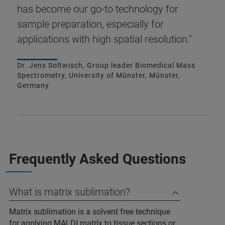
has become our go-to technology for
sample preparation, especially for
applications with high spatial resolution."
Dr. Jens Soltwisch, Group leader Biomedical Mass
Spectrometry, University of Münster, Münster,
Germany
Frequently Asked Questions
What is matrix sublimation?
Matrix sublimation is a solvent free technique
for applying MALDI matrix to tissue sections or