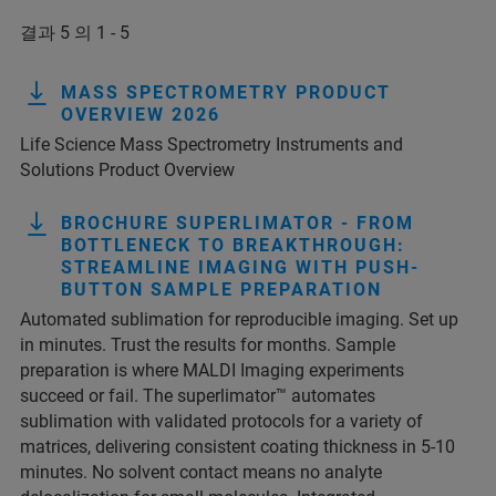
결과 5 의 1 - 5
MASS SPECTROMETRY PRODUCT
OVERVIEW 2026
Life Science Mass Spectrometry Instruments and
Solutions Product Overview
BROCHURE SUPERLIMATOR - FROM
BOTTLENECK TO BREAKTHROUGH:
STREAMLINE IMAGING WITH PUSH-
BUTTON SAMPLE PREPARATION
Automated sublimation for reproducible imaging. Set up
in minutes. Trust the results for months. Sample
preparation is where MALDI Imaging experiments
succeed or fail. The superlimator™ automates
sublimation with validated protocols for a variety of
matrices, delivering consistent coating thickness in 5-10
minutes. No solvent contact means no analyte