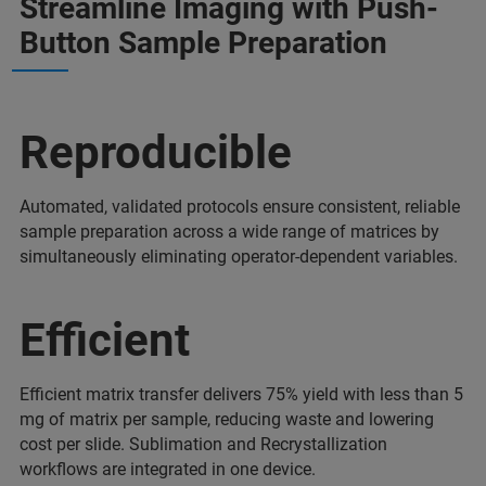
Streamline Imaging with Push-
Button Sample Preparation
Reproducible
Automated, validated protocols ensure consistent, reliable
sample preparation across a wide range of matrices by
simultaneously eliminating operator-dependent variables.
Efficient
Efficient matrix transfer delivers 75% yield with less than 5
mg of matrix per sample, reducing waste and lowering
cost per slide. Sublimation and Recrystallization
workflows are integrated in one device.