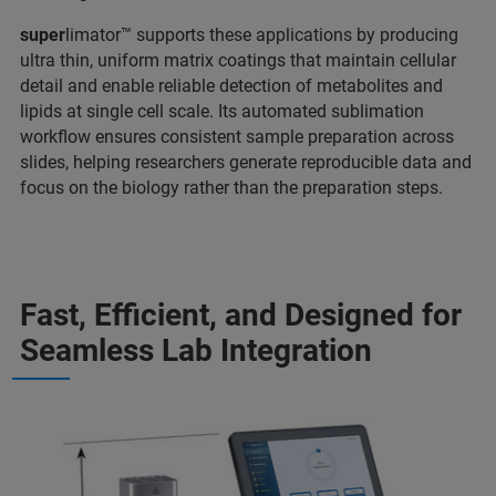
super
limator™ supports these applications by producing
ultra thin, uniform matrix coatings that maintain cellular
detail and enable reliable detection of metabolites and
lipids at single cell scale. Its automated sublimation
workflow ensures consistent sample preparation across
slides, helping researchers generate reproducible data and
focus on the biology rather than the preparation steps.
Fast, Efficient, and Designed for
Seamless Lab Integration