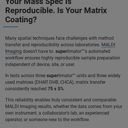
Your Mass Spec Is
Reproducible. Is Your Matrix
Coating?
Many spatial techniques face challenges with method
transfer and reproducibility across laboratories.
MALDI
Imaging
doesn’t have to.
super
limator™’s automated
workflow ensures highly reproducible sample preparation
independent of device, site, or user.
In tests across three
super
limator™ units and three widely
used matrices (DHAP, DHB, CHCA), matrix transfer
consistently reached
75 ± 5%
.
This reliability enables truly consistent and comparable
MALDI Imaging results, whether the data comes from your
own instrument, a collaborator’s lab, an experienced
operator, or someone new to the workflow.