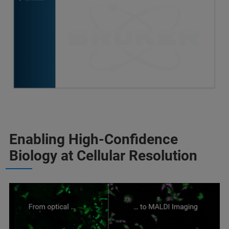
Enabling High‑Confidence
Biology at Cellular Resolution