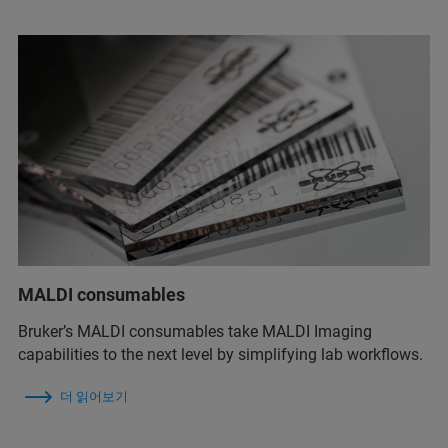
MALDI consumables
Bruker’s MALDI consumables take MALDI Imaging
capabilities to the next level by simplifying lab workflows.
더 읽어보기