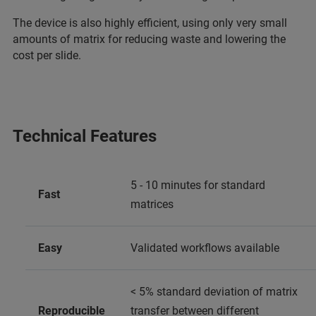
The device is also highly efficient, using only very small
amounts of matrix for reducing waste and lowering the
cost per slide.
Technical Features
5 - 10 minutes for standard
Fast
matrices
Easy
Validated workflows available
< 5% standard deviation of matrix
Reproducible
transfer between different