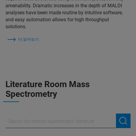
amenability. Dramatic increases in the depth of MALDI
analyses have been made routine by intuitive software,
and easy automation allows for high throughput
solutions.
더 읽어보기
Literature Room Mass
Spectrometry