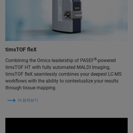
timsTOF fleX
®
Combining the Omics leadership of PASEF
-powered
timsTOF HT with fully automated MALDI Imaging,
timsTOF fleX seamlessly combines your deepest LC-MS
workflows with the ability to contextualize your results
through tissue mapping.
더 읽어보기