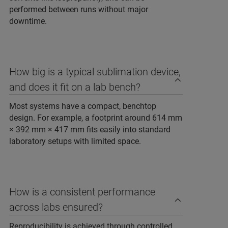
performed between runs without major
downtime.
How big is a typical sublimation device,
and does it fit on a lab bench?
Most systems have a compact, benchtop
design. For example, a footprint around 614 mm
× 392 mm × 417 mm fits easily into standard
laboratory setups with limited space.
How is a consistent performance
across labs ensured?
Reproducibility is achieved through controlled