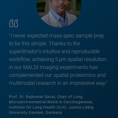
"I never expected mass‑spec sample prep
to be this simple. Thanks to the
superlimator’s intuitive and reproducible
workflow, achieving 5 µm spatial resolution
in our MALDI Imaging experiments has
complemented our spatial proteomics and
multimodal research in an impressive way."
Prof. Dr. Rajkumar Savai, Chair of Lung
Microenvironmental Niche in Carcinogenesis,
Institute for Lung Health (ILH), Justus Liebig
University Giessen, Germany