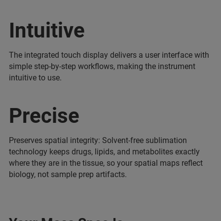
Intuitive
The integrated touch display delivers a user interface with
simple step-by-step workflows, making the instrument
intuitive to use.
Precise
Preserves spatial integrity: Solvent-free sublimation
technology keeps drugs, lipids, and metabolites exactly
where they are in the tissue, so your spatial maps reflect
biology, not sample prep artifacts.