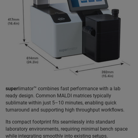
super
limator™ combines fast performance with a lab
ready design. Common MALDI matrices typically
sublimate within just 5–10 minutes, enabling quick
turnaround and supporting high throughput workflows.
Its compact footprint fits seamlessly into standard
laboratory environments, requiring minimal bench space
while integrating smoothly into existing setups.