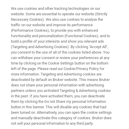
We use cookies and other tracking technologies on our
website. Some are essential to operate our website (Strictly
Necessary Cookies). We also use cookies to analyze the
traffic on our website and improve its performance
AUTOMATED, HIGH RESOLUTION SAMPLE PREPARATION
(Performance Cookies), to provide you with enhanced
superlimator™
functionality and personalization (Functional Cookies), and to
build a profile of your interests and show you relevant ads
(Targeting and Advertising Cookies). By clicking "Accept All",
you consent to the use of all of the cookies listed above. You
The
super
limator™ is a push-button sublimation
can withdraw your consent or review your preferences at any
device that eliminates operator variability,
time by clicking on the Cookie Settings button on the bottom
left of the page. Please read our Cookie/Privacy Policy for
preserves spatial fidelity for small molecules,
more information. Targeting and Advertising cookies are
and delivers consistent results across devices,
deactivated by default on Bruker website. This means Bruker
does not share your personal information with advertising
sites, and users
partners unless you activated Targeting & Advertising cookies
in the past. If you have activated them, you can deactivate
them by clicking the Do not Share my personal Information
button in this banner. This will disable any cookies that had
been turned on. Alternatively, you can open the cookie settings
and manually deactivate this category of cookies. Bruker does
not sell your personal information to any third party.