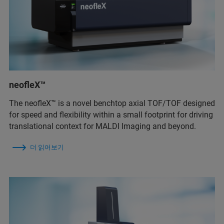
neofleX™
The neofleX™ is a novel benchtop axial TOF/TOF designed
for speed and flexibility within a small footprint for driving
translational context for MALDI Imaging and beyond.
더 읽어보기