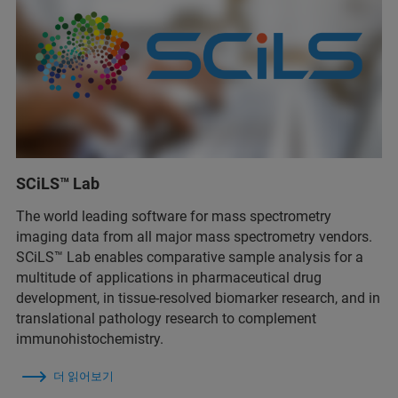
SCiLS™ Lab
The world leading software for mass spectrometry
imaging data from all major mass spectrometry vendors.
SCiLS™ Lab enables comparative sample analysis for a
multitude of applications in pharmaceutical drug
development, in tissue-resolved biomarker research, and in
translational pathology research to complement
immunohistochemistry.
더 읽어보기