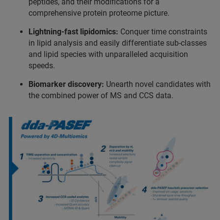
peptides, and their modifications for a
comprehensive protein proteome picture.
Lightning-fast lipidomics:
Conquer time constraints
in lipid analysis and easily differentiate sub-classes
and lipid species with unparalleled acquisition
speeds.
Biomarker discovery:
Unearth novel candidates with
the combined power of MS and CCS data.