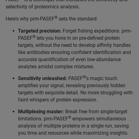
selectivity of proteomics analysis.
®
Here's why prm-PASEF
sets the standard:
Targeted precision:
Forget fishing expeditions. prm-
®
PASEF
lets you hone in on pre-defined protein
targets, without the need to develop affinity handles
like antibodies ensuring confident identification and
accurate quantification of even low-abundance
analytes amidst complex mixtures.
®
Sensitivity unleashed:
PASEF
's magic touch
amplifies your signal, revealing previously hidden
targets with exquisite detail. No more struggling with
faint whispers of protein expression.
Multiplexing master:
Break free from single-target
®
limitations. prm-PASEF
empowers simultaneous
analysis of multiple proteins in a single run, saving
you time and resources while maximizing insights.