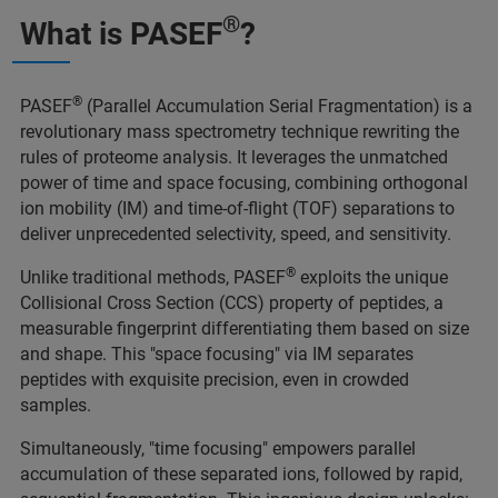
®
What is PASEF
?
®
PASEF
(Parallel Accumulation Serial Fragmentation) is a
revolutionary mass spectrometry technique rewriting the
rules of proteome analysis. It leverages the unmatched
power of time and space focusing, combining orthogonal
ion mobility (IM) and time-of-flight (TOF) separations to
deliver unprecedented selectivity, speed, and sensitivity.
®
Unlike traditional methods, PASEF
exploits the unique
Collisional Cross Section (CCS) property of peptides, a
measurable fingerprint differentiating them based on size
and shape. This "space focusing" via IM separates
peptides with exquisite precision, even in crowded
samples.
Simultaneously, "time focusing" empowers parallel
accumulation of these separated ions, followed by rapid,