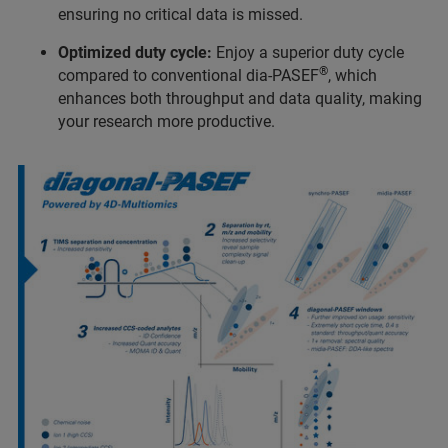
ensuring no critical data is missed.
Optimized duty cycle:
Enjoy a superior duty cycle
®
compared to conventional dia-PASEF
, which
enhances both throughput and data quality, making
your research more productive.