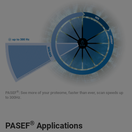
®
PASEF
: See more of your proteome, faster than ever, scan speeds up
to 300Hz.
®
PASEF
Applications