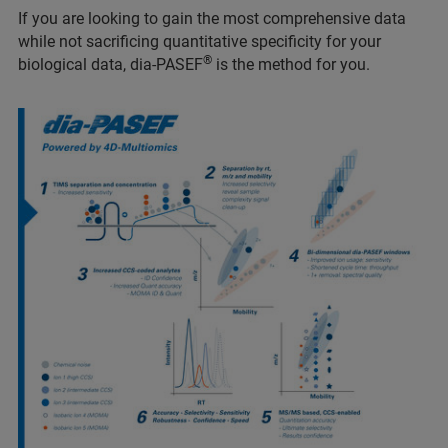
If you are looking to gain the most comprehensive data
while not sacrificing quantitative specificity for your
®
biological data, dia-PASEF
is the method for you.