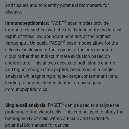
and tissues and to identify potential biomarkers for
disease.
®
Immunopeptidomics:
PASEF
scan modes provide
immuno-researchers with the ability to identify the largest
depth of these low abundant peptides at the highest
®
throughput. Uniquely, PASEF
scan modes allow for the
selective inclusion of the regions of the precursor ion
cloud rather than indiscriminate exclusion based on
charge state. This allows access to both single-charge
and higher-charge state peptide precursors in a single
analysis while ignoring single-charge contaminant ions,
leading to unprecedented depths of coverage in
immunopeptidomics.
®
Single-cell analysis:
PASEF
can be used to analyze the
proteome of individual cells. This can be used to study the
heterogeneity of cells within a tissue and to identify
potential biomarkers for cancer.