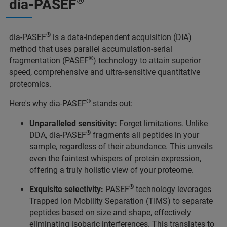
®
dia-PASEF
®
dia-PASEF
is a data-independent acquisition (DIA)
method that uses parallel accumulation-serial
®
fragmentation (PASEF
) technology to attain superior
speed, comprehensive and ultra-sensitive quantitative
proteomics.
®
Here's why dia-PASEF
stands out:
Unparalleled sensitivity:
Forget limitations. Unlike
®
DDA, dia-PASEF
fragments all peptides in your
sample, regardless of their abundance. This unveils
even the faintest whispers of protein expression,
offering a truly holistic view of your proteome.
®
Exquisite selectivity:
PASEF
technology leverages
Trapped Ion Mobility Separation (TIMS) to separate
peptides based on size and shape, effectively
eliminating isobaric interferences. This translates to