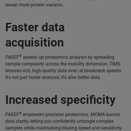
reveal more protein variants.
Faster data
acquisition
®
PASEF
speeds up proteomics analysis by spreading
sample complexity across the mobility dimension, TIMS
ensures rich, high-quality data even at breakneck speeds.
It's not just faster analysis, it's also better data.
Increased specificity
®
PASEF
empowers precision proteomics. MOMA boosts
data clarity, letting you confidently untangle complex
samples while maintaining blazing speed and sensitivity.