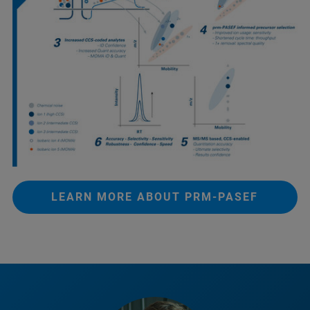
LEARN MORE ABOUT PRM-PASEF