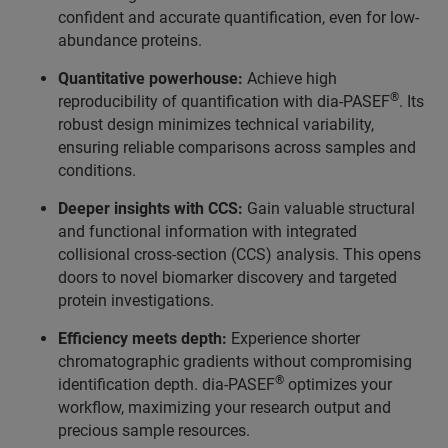
confident and accurate quantification, even for low-
abundance proteins.
Quantitative powerhouse:
Achieve high
®
reproducibility of quantification with dia-PASEF
. Its
robust design minimizes technical variability,
ensuring reliable comparisons across samples and
conditions.
Deeper insights with CCS:
Gain valuable structural
and functional information with integrated
collisional cross-section (CCS) analysis. This opens
doors to novel biomarker discovery and targeted
protein investigations.
Efficiency meets depth:
Experience shorter
chromatographic gradients without compromising
®
identification depth. dia-PASEF
optimizes your
workflow, maximizing your research output and
precious sample resources.