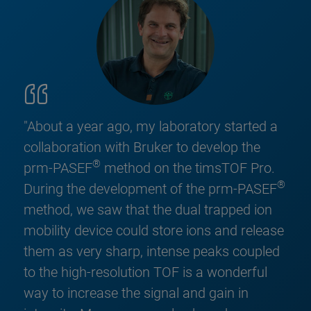
"About a year ago, my laboratory started a
collaboration with Bruker to develop the
®
prm-PASEF
method on the timsTOF Pro.
®
During the development of the prm-PASEF
method, we saw that the dual trapped ion
mobility device could store ions and release
them as very sharp, intense peaks coupled
to the high-resolution TOF is a wonderful
way to increase the signal and gain in