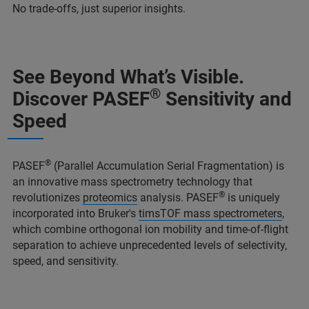
No trade-offs, just superior insights.
See Beyond What’s Visible.
®
Discover PASEF
Sensitivity and
Speed
®
PASEF
(Parallel Accumulation Serial Fragmentation) is
an innovative mass spectrometry technology that
®
revolutionizes
proteomics
analysis. PASEF
is uniquely
incorporated into Bruker's
timsTOF mass spectrometers
,
which combine orthogonal ion mobility and time-of-flight
separation to achieve unprecedented levels of selectivity,
speed, and sensitivity.