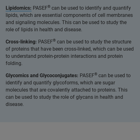
®
Lipidomics:
PASEF
can be used to identify and quantify
lipids, which are essential components of cell membranes
and signaling molecules. This can be used to study the
role of lipids in health and disease.
®
Cross-linking:
PASEF
can be used to study the structure
of proteins that have been cross-linked, which can be used
to understand protein-protein interactions and protein
folding.
®
Glycomics and Glycoconjugates:
PASEF
can be used to
identify and quantify glycoforms, which are sugar
molecules that are covalently attached to proteins. This
can be used to study the role of glycans in health and
disease.