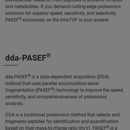
and metabolites. If you demand cutting-edge proteomics
solutions for superior speed, sensitivity, and selectivity,
®
PASEF
exclusively on the timsTOF is your answer.
®
dda-PASEF
®
dda-PASEF
is a data-dependent acquisition (DDA)
method that uses parallel accumulation-serial
®
fragmentation (PASEF
) technology to improve the speed,
sensitivity, and comprehensiveness of proteomics
analysis.
DDA is a traditional proteomics method that selects and
fragments peptides for identification and quantification
®
based on their mass-to-charge ratio (m/z). PASEF
is a