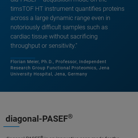
timsTOF HT instrument quantifies proteins
across a large dynamic range even in
notoriously difficult samples such as
cardiac tissue without sacrificing
throughput or sensitivity."
Florian Meier, Ph.D., Professor, Independent
Research Group Functional Proteomics, Jena
University Hospital, Jena, Germany
®
diagonal-PASEF
®