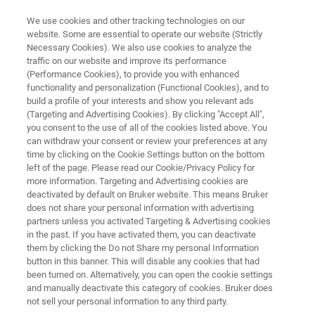
We use cookies and other tracking technologies on our
website. Some are essential to operate our website (Strictly
Necessary Cookies). We also use cookies to analyze the
traffic on our website and improve its performance
ACQUISITION
(Performance Cookies), to provide you with enhanced
®
PASEF
functionality and personalization (Functional Cookies), and to
build a profile of your interests and show you relevant ads
(Targeting and Advertising Cookies). By clicking "Accept All",
you consent to the use of all of the cookies listed above. You
®
Revolutionize your research with PASEF
– for
can withdraw your consent or review your preferences at any
ultra-speed, ultra-sensitive 4D-Multiomics
time by clicking on the Cookie Settings button on the bottom
left of the page. Please read our Cookie/Privacy Policy for
applications and robustness on timsTOF
more information. Targeting and Advertising cookies are
instruments. Discover new depths and insights.
deactivated by default on Bruker website. This means Bruker
does not share your personal information with advertising
partners unless you activated Targeting & Advertising cookies
in the past. If you have activated them, you can deactivate
them by clicking the Do not Share my personal Information
button in this banner. This will disable any cookies that had
been turned on. Alternatively, you can open the cookie settings
and manually deactivate this category of cookies. Bruker does
not sell your personal information to any third party.
-PASEF
Customer-Driven PASEF Innovation
The B