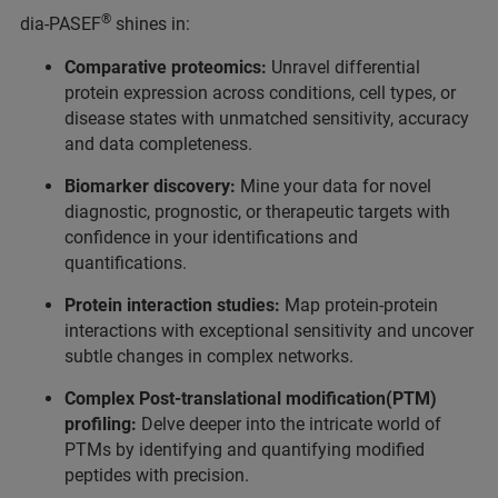
®
dia-PASEF
shines in:
Comparative proteomics:
Unravel differential
protein expression across conditions, cell types, or
disease states with unmatched sensitivity, accuracy
and data completeness.
Biomarker discovery:
Mine your data for novel
diagnostic, prognostic, or therapeutic targets with
confidence in your identifications and
quantifications.
Protein interaction studies:
Map protein-protein
interactions with exceptional sensitivity and uncover
subtle changes in complex networks.
Complex Post-translational modification(PTM)
profiling:
Delve deeper into the intricate world of
PTMs by identifying and quantifying modified
peptides with precision.