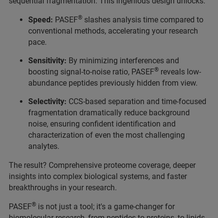
sequential fragmentation. This ingenious design unlocks:
®
Speed:
PASEF
slashes analysis time compared to
conventional methods, accelerating your research
pace.
Sensitivity:
By minimizing interferences and
®
boosting signal-to-noise ratio, PASEF
reveals low-
abundance peptides previously hidden from view.
Selectivity:
CCS-based separation and time-focused
fragmentation dramatically reduce background
noise, ensuring confident identification and
characterization of even the most challenging
analytes.
The result? Comprehensive proteome coverage, deeper
insights into complex biological systems, and faster
breakthroughs in your research.
®
PASEF
is not just a tool; it's a game-changer for
biomolecular research, from peptides to proteins, to lipids