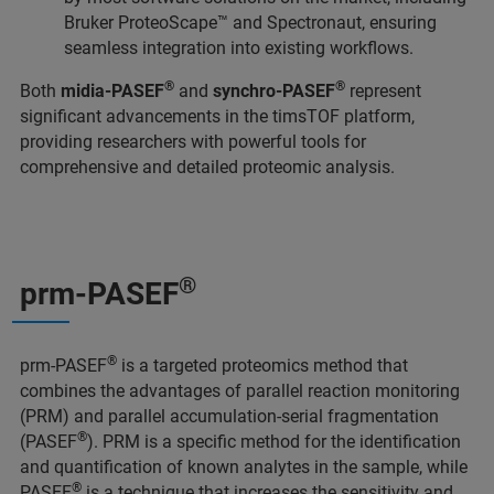
Bruker ProteoScape™ and Spectronaut, ensuring
seamless integration into existing workflows.
®
®
Both
midia-PASEF
and
synchro-PASEF
represent
significant advancements in the timsTOF platform,
providing researchers with powerful tools for
comprehensive and detailed proteomic analysis.
®
prm-PASEF
®
prm-PASEF
is a targeted proteomics method that
combines the advantages of parallel reaction monitoring
(PRM) and parallel accumulation-serial fragmentation
®
(PASEF
). PRM is a specific method for the identification
and quantification of known analytes in the sample, while
®
PASEF
is a technique that increases the sensitivity and