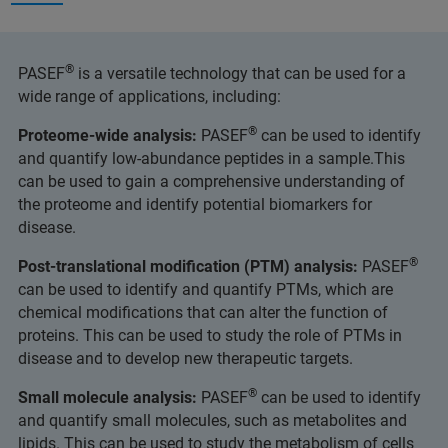
®
PASEF
is a versatile technology that can be used for a
wide range of applications, including:
®
Proteome-wide analysis:
PASEF
can be used to identify
and quantify low-abundance peptides in a sample.This
can be used to gain a comprehensive understanding of
the proteome and identify potential biomarkers for
disease.
®
Post-translational modification (PTM) analysis:
PASEF
can be used to identify and quantify PTMs, which are
chemical modifications that can alter the function of
proteins. This can be used to study the role of PTMs in
disease and to develop new therapeutic targets.
®
Small molecule analysis:
PASEF
can be used to identify
and quantify small molecules, such as metabolites and
lipids. This can be used to study the metabolism of cells