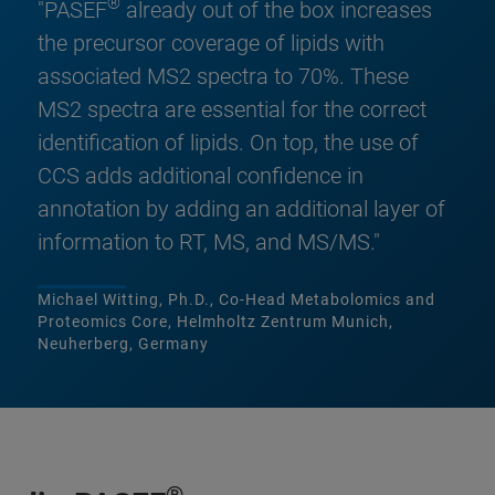
®
"PASEF
already out of the box increases
the precursor coverage of lipids with
associated MS2 spectra to 70%. These
MS2 spectra are essential for the correct
identification of lipids. On top, the use of
CCS adds additional confidence in
annotation by adding an additional layer of
information to RT, MS, and MS/MS."
Michael Witting, Ph.D., Co-Head Metabolomics and
Proteomics Core, Helmholtz Zentrum Munich,
Neuherberg, Germany