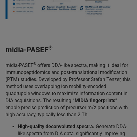
®
midia-PASEF
®
midia-PASEF
offers DDA-like spectra, making it ideal for
immunopeptidomics and post-translational modification
(PTM) studies. Developed by Professor Stefan Tenzer, this
method uses overlapping ion mobility-encoded
quadrupole windows to maximize information content in
DIA acquisitions. The resulting
“MIDIA fingerprints”
enable precise prediction of precursor m/z positions with
high accuracy, typically less than 2 Th.
High-quality deconvoluted spectra:
Generate DDA-
like spectra from DIA data, significantly improving