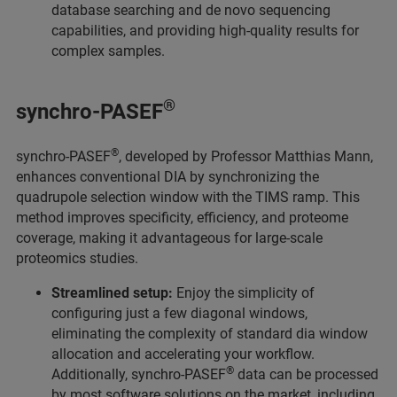
database searching and de novo sequencing
capabilities, and providing high-quality results for
complex samples.
®
synchro-PASEF
®
synchro-PASEF
, developed by Professor Matthias Mann,
enhances conventional DIA by synchronizing the
quadrupole selection window with the TIMS ramp. This
method improves specificity, efficiency, and proteome
coverage, making it advantageous for large-scale
proteomics studies.
Streamlined setup:
Enjoy the simplicity of
configuring just a few diagonal windows,
eliminating the complexity of standard dia window
allocation and accelerating your workflow.
®
Additionally, synchro-PASEF
data can be processed
by most software solutions on the market, including