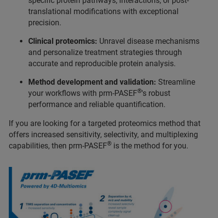
specific protein pathways, interactions, or post-
translational modifications with exceptional
precision.
Clinical proteomics:
Unravel disease mechanisms
and personalize treatment strategies through
accurate and reproducible protein analysis.
Method development and validation:
Streamline
®
your workflows with prm-PASEF
's robust
performance and reliable quantification.
If you are looking for a targeted proteomics method that
offers increased sensitivity, selectivity, and multiplexing
®
capabilities, then prm-PASEF
is the method for you.