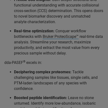
functional understanding with accurate collisional
cross-section (CCS) determination. This opens doors
to novel biomarker discovery and unmatched
analyte characterization.
Real-time optimization:
Conquer workflow
bottlenecks with
Bruker ProteoScape™
real-time data
analysis. Streamline your research, maximize
productivity, and extract the most value from every
precious sample without delay.
®
dda-PASEF
excels in:
Deciphering complex proteomes:
Tackle
challenging samples like tissues, single cells, and
PTM-laden landscapes of any species with
confidence.
Boosted peptide identification:
Leave no stone
unturned. Identify more low-abundance, isobaric