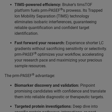
TIMS-powered efficiency:
Bruker's timsTOF
®
platform fuels prm-PASEF
's prowess. Its Trapped
Ion Mobility Separation (TIMS) technology
eliminates isobaric interferences, guaranteeing
reliable quantification and confident target
identification.
Fast forward your research:
Experience shorter LC
gradients without sacrificing sensitivity or selectivity.
®
prm-PASEF
optimizes your workflow, accelerating
your research pace and maximizing your precious
sample resources.
®
The prm-PASEF
advantage:
Biomarker discovery and validation:
Pinpoint
promising candidates with confidence and translate
them into reliable diagnostic or therapeutic targets.
Targeted protein investigations:
Deep dive into