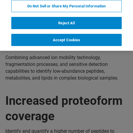
Do Not Sell or Share My Personal Information
Reject All
Enhanced sensitivity
Accept Cookies
Combining advanced ion mobility technology,
fragmentation processes, and sensitive detection
capabilities to identify low-abundance peptides,
metabolites, and lipids in complex biological samples.
Increased proteoform
coverage
Identify and quantify a higher number of peptides to