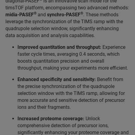
diagonal-PASEF
is an innovative scan mode for the
timsTOF platform, encompassing two advanced methods:
®
®
midia-PASEF
and
synchro-PASEF
. These methods
leverage the synchronization of the TIMS ramp with the
quadrupole selection window, significantly enhancing
data acquisition and analysis capabilities.
Improved quantitation and throughput:
Experience
faster cycle times, averaging 0.4 seconds, which
boosts quantitation precision and overall
throughput, making your experiments more efficient.
Enhanced specificity and sensitivity:
Benefit from
the precise synchronization of the quadrupole
selection window with the TIMS ramp, allowing for
more accurate and sensitive detection of precursor
ions and their fragments.
Increased proteome coverage:
Unlock
comprehensive detection of precursor ions,
significantly enhancing your proteome coverage and