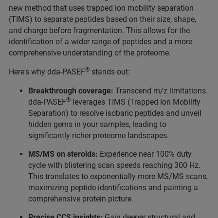
new method that uses trapped ion mobility separation
(TIMS) to separate peptides based on their size, shape,
and charge before fragmentation. This allows for the
identification of a wider range of peptides and a more
comprehensive understanding of the proteome.
®
Here's why dda-PASEF
stands out:
Breakthrough coverage:
Transcend m/z limitations.
®
dda-PASEF
leverages TIMS (Trapped Ion Mobility
Separation) to resolve isobaric peptides and unveil
hidden gems in your samples, leading to
significantly richer proteome landscapes.
MS/MS on steroids:
Experience near 100% duty
cycle with blistering scan speeds reaching 300 Hz.
This translates to exponentially more MS/MS scans,
maximizing peptide identifications and painting a
comprehensive protein picture.
Precise CCS insights:
Gain deeper structural and