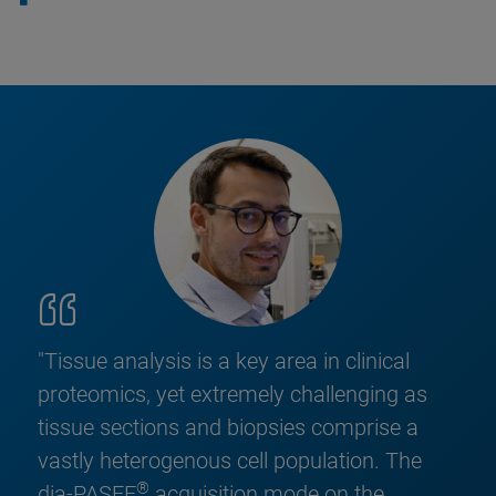
"Tissue analysis is a key area in clinical
proteomics, yet extremely challenging as
tissue sections and biopsies comprise a
vastly heterogenous cell population. The
®
dia-PASEF
acquisition mode on the