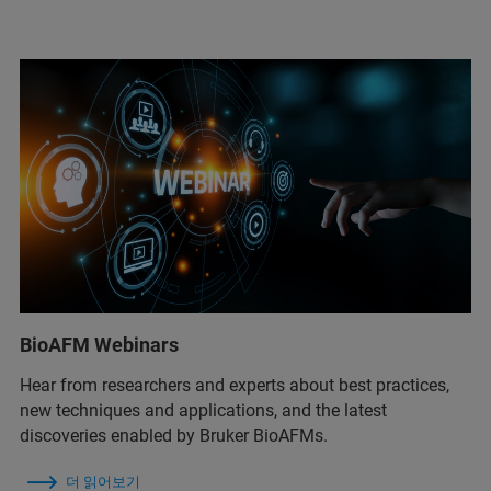
BioAFM Webinars
Hear from researchers and experts about best practices,
new techniques and applications, and the latest
discoveries enabled by Bruker BioAFMs.
더 읽어보기