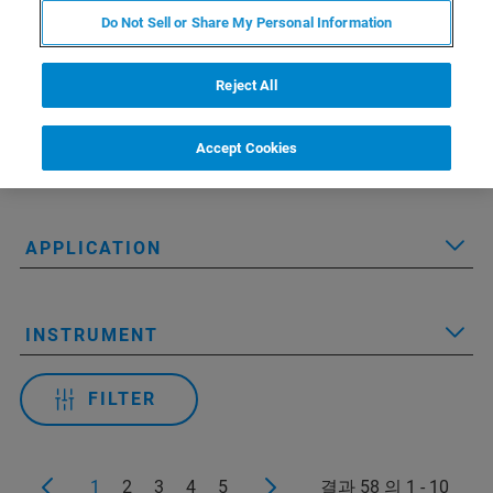
Do Not Sell or Share My Personal Information
Reject All
Applied Filters:
Accept Cookies
RESOURCE TYPE
APPLICATION
INSTRUMENT
FILTER
1
2
3
4
5
결과 58 의 1 - 10