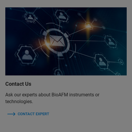
Contact Us
Ask our experts about BioAFM instruments or
technologies.
CONTACT EXPERT