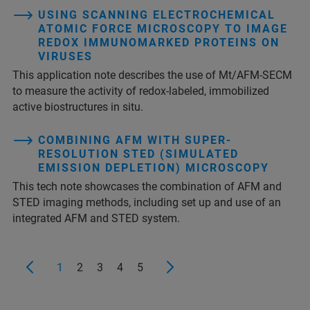
USING SCANNING ELECTROCHEMICAL
ATOMIC FORCE MICROSCOPY TO IMAGE
REDOX IMMUNOMARKED PROTEINS ON
VIRUSES
This application note describes the use of Mt/AFM-SECM
to measure the activity of redox-labeled, immobilized
active biostructures in situ.
COMBINING AFM WITH SUPER-
RESOLUTION STED (SIMULATED
EMISSION DEPLETION) MICROSCOPY
This tech note showcases the combination of AFM and
STED imaging methods, including set up and use of an
integrated AFM and STED system.
1
2
3
4
5