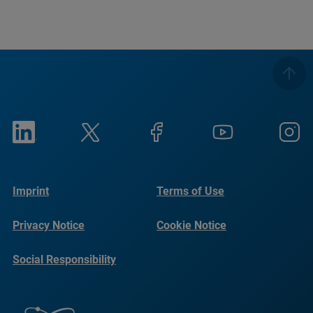
Imprint
Terms of Use
Privacy Notice
Cookie Notice
Social Responsibility
Reports