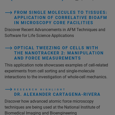
FROM SINGLE MOLECULES TO TISSUES:
APPLICATION OF CORRELATIVE BIOAFM
IN MICROSCOPY CORE FACILITIES
Discover Recent Advancements in AFM Techniques and
Software for Life Science Applications
OPTICAL TWEEZING OF CELLS WITH
THE NANOTRACKER 2: MANIPULATION
AND FORCE MEASUREMENTS
This application note showcases examples of cell-related
experiments from cell sorting and single-molecule
interactions to the investigation of whole-cell mechanics.
R E S E A R C H H I G H L I G H T
DR. ALEXANDER CARTAGENA-RIVERA
Discover how advanced atomic force microscopy
techniques are being used at the National Institute of
Biomedical Imaging and Bioengineering