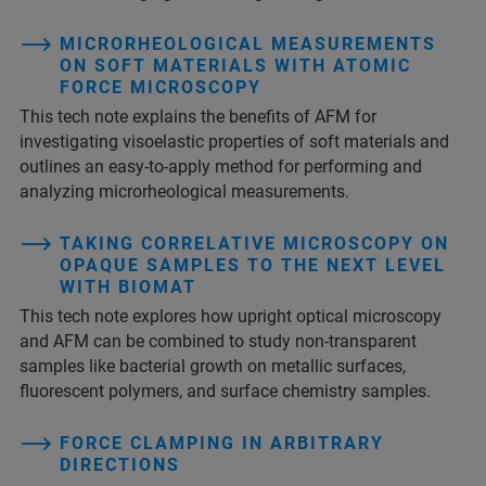
MICRORHEOLOGICAL MEASUREMENTS
ON SOFT MATERIALS WITH ATOMIC
FORCE MICROSCOPY
This tech note explains the benefits of AFM for
investigating visoelastic properties of soft materials and
outlines an easy-to-apply method for performing and
analyzing microrheological measurements.
TAKING CORRELATIVE MICROSCOPY ON
OPAQUE SAMPLES TO THE NEXT LEVEL
WITH BIOMAT
This tech note explores how upright optical microscopy
and AFM can be combined to study non-transparent
samples like bacterial growth on metallic surfaces,
fluorescent polymers, and surface chemistry samples.
FORCE CLAMPING IN ARBITRARY
DIRECTIONS