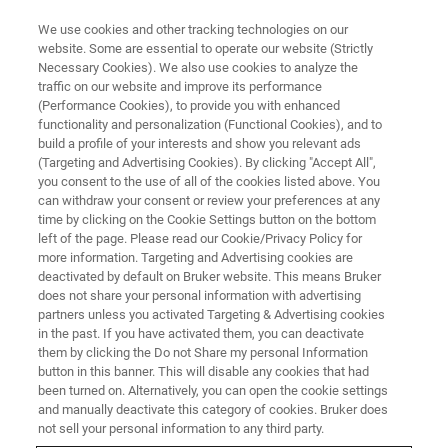
We use cookies and other tracking technologies on our
website. Some are essential to operate our website (Strictly
Necessary Cookies). We also use cookies to analyze the
traffic on our website and improve its performance
ATOMIC FORCE MICROSCOPES
(Performance Cookies), to provide you with enhanced
BioAFM Resource Library
functionality and personalization (Functional Cookies), and to
build a profile of your interests and show you relevant ads
(Targeting and Advertising Cookies). By clicking "Accept All",
you consent to the use of all of the cookies listed above. You
Browse bioAFM application notes, tech notes,
can withdraw your consent or review your preferences at any
and case studies
time by clicking on the Cookie Settings button on the bottom
left of the page. Please read our Cookie/Privacy Policy for
more information. Targeting and Advertising cookies are
deactivated by default on Bruker website. This means Bruker
does not share your personal information with advertising
partners unless you activated Targeting & Advertising cookies
in the past. If you have activated them, you can deactivate
them by clicking the Do not Share my personal Information
button in this banner. This will disable any cookies that had
been turned on. Alternatively, you can open the cookie settings
and manually deactivate this category of cookies. Bruker does
not sell your personal information to any third party.