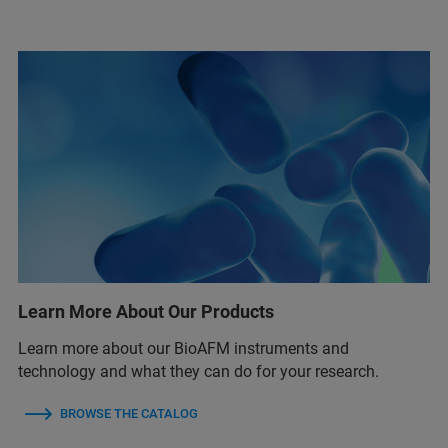
Learn More About Our Products
Learn more about our BioAFM instruments and
technology and what they can do for your research.
BROWSE THE CATALOG