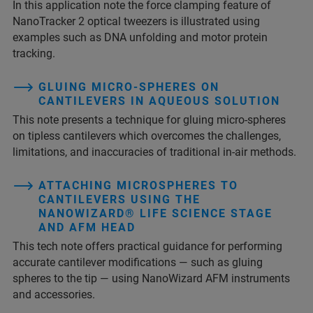
In this application note the force clamping feature of
NanoTracker 2 optical tweezers is illustrated using
examples such as DNA unfolding and motor protein
tracking.
GLUING MICRO-SPHERES ON
CANTILEVERS IN AQUEOUS SOLUTION
This note presents a technique for gluing micro-spheres
on tipless cantilevers which overcomes the challenges,
limitations, and inaccuracies of traditional in-air methods.
ATTACHING MICROSPHERES TO
CANTILEVERS USING THE
NANOWIZARD® LIFE SCIENCE STAGE
AND AFM HEAD
This tech note offers practical guidance for performing
accurate cantilever modifications — such as gluing
spheres to the tip — using NanoWizard AFM instruments
and accessories.