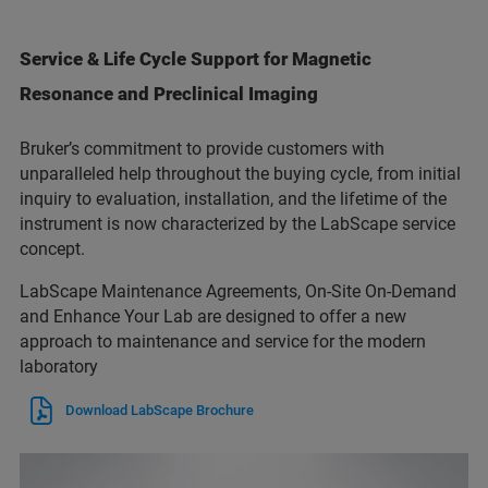
Service & Life Cycle Support for Magnetic
Resonance and Preclinical Imaging
Bruker’s commitment to provide customers with
unparalleled help throughout the buying cycle, from initial
inquiry to evaluation, installation, and the lifetime of the
instrument is now characterized by the LabScape service
concept.
LabScape Maintenance Agreements, On-Site On-Demand
and Enhance Your Lab are designed to offer a new
approach to maintenance and service for the modern
laboratory
Download LabScape Brochure