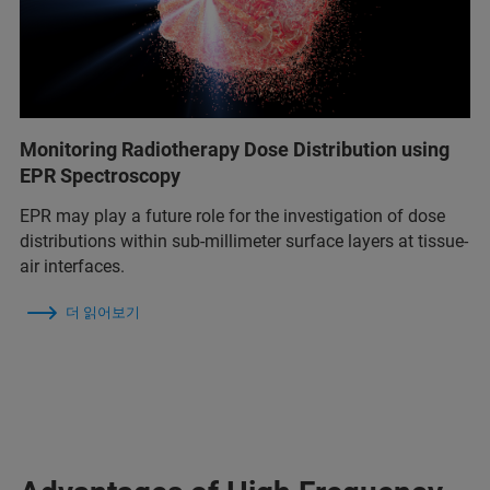
Monitoring Radiotherapy Dose Distribution using
EPR Spectroscopy
EPR may play a future role for the investigation of dose
distributions within sub-millimeter surface layers at tissue-
air interfaces.
더 읽어보기