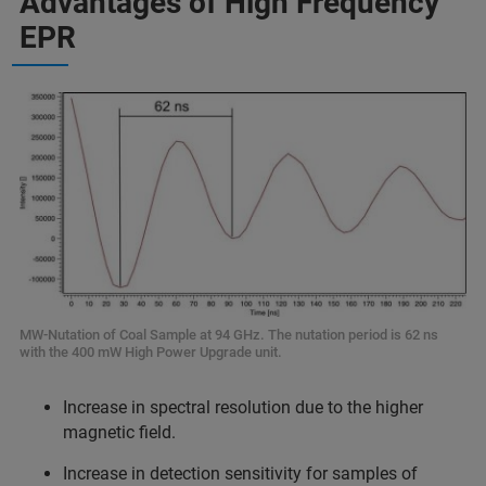
Advantages of High Frequency
EPR
MW-Nutation of Coal Sample at 94 GHz. The nutation period is 62 ns
with the 400 mW High Power Upgrade unit.
Increase in spectral resolution due to the higher
magnetic field.
Increase in detection sensitivity for samples of