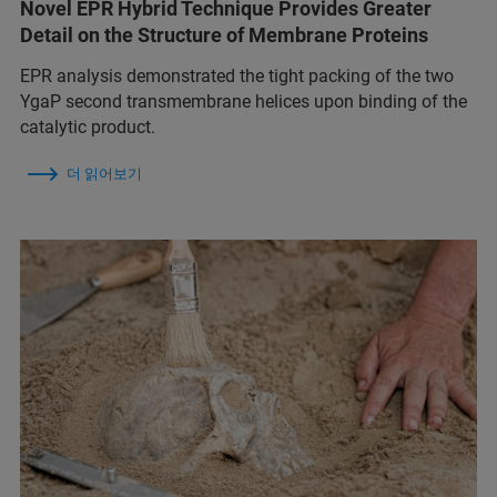
Novel EPR Hybrid Technique Provides Greater
Detail on the Structure of Membrane Proteins
EPR analysis demonstrated the tight packing of the two
YgaP second transmembrane helices upon binding of the
catalytic product.
더 읽어보기