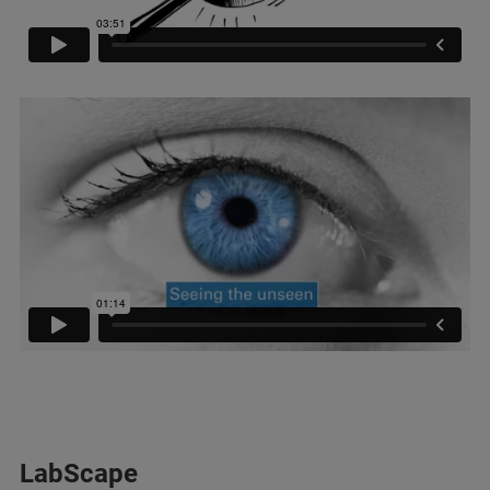
LabScape