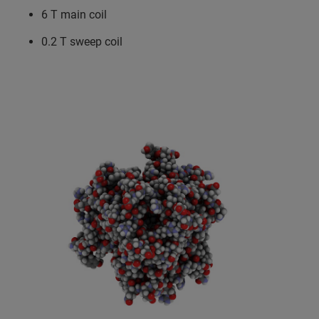
6 T main coil
0.2 T sweep coil