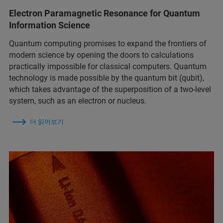
Electron Paramagnetic Resonance for Quantum
Information Science
Quantum computing promises to expand the frontiers of
modern science by opening the doors to calculations
practically impossible for classical computers. Quantum
technology is made possible by the quantum bit (qubit),
which takes advantage of the superposition of a two-level
system, such as an electron or nucleus.
더 읽어보기