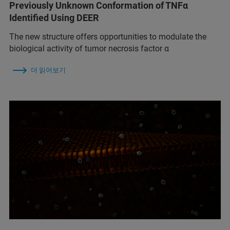
Previously Unknown Conformation of TNFα
Identified Using DEER
The new structure offers opportunities to modulate the
biological activity of tumor necrosis factor α
더 읽어보기