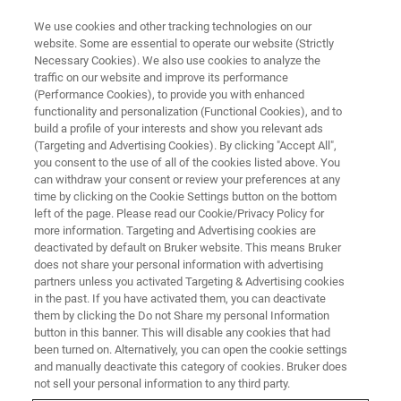
We use cookies and other tracking technologies on our
website. Some are essential to operate our website (Strictly
Necessary Cookies). We also use cookies to analyze the
traffic on our website and improve its performance
(Performance Cookies), to provide you with enhanced
functionality and personalization (Functional Cookies), and to
build a profile of your interests and show you relevant ads
ELEXSYS
(Targeting and Advertising Cookies). By clicking "Accept All",
ELEXSYS-II E600/680
you consent to the use of all of the cookies listed above. You
can withdraw your consent or review your preferences at any
time by clicking on the Cookie Settings button on the bottom
left of the page. Please read our Cookie/Privacy Policy for
High-Frequency/High-Field EPR and ENDOR at
more information. Targeting and Advertising cookies are
94 GHz
deactivated by default on Bruker website. This means Bruker
does not share your personal information with advertising
partners unless you activated Targeting & Advertising cookies
in the past. If you have activated them, you can deactivate
them by clicking the Do not Share my personal Information
The ELEXSYS family of EPR spectrometers now includes
button in this banner. This will disable any cookies that had
been turned on. Alternatively, you can open the cookie settings
two W-band systems, the E600 and E680. The former is
and manually deactivate this category of cookies. Bruker does
optimized for CW-EPR experiments at 94 GHz, while the
not sell your personal information to any third party.
E680 operates in both CW- and FT-mode. These high-class