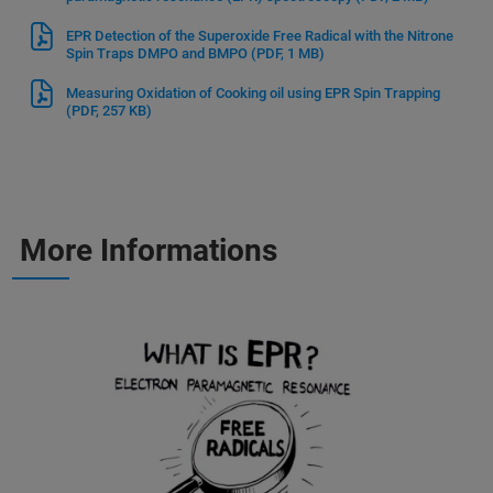
EPR Detection of the Superoxide Free Radical with the Nitrone
Spin Traps DMPO and BMPO
(PDF, 1 MB)
Measuring Oxidation of Cooking oil using EPR Spin Trapping
(PDF, 257 KB)
More Informations