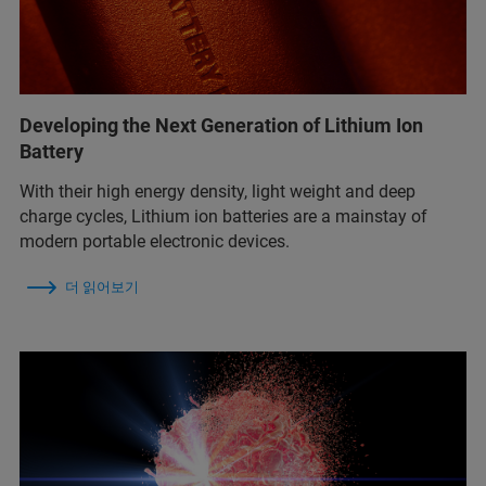
Developing the Next Generation of Lithium Ion
Battery
With their high energy density, light weight and deep
charge cycles, Lithium ion batteries are a mainstay of
modern portable electronic devices.
더 읽어보기