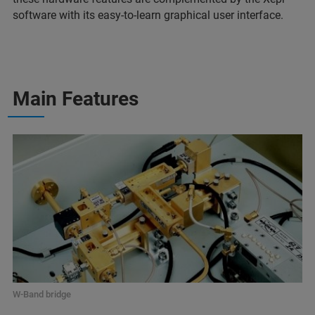
software with its easy-to-learn graphical user interface.
Main Features
W-Band bridge