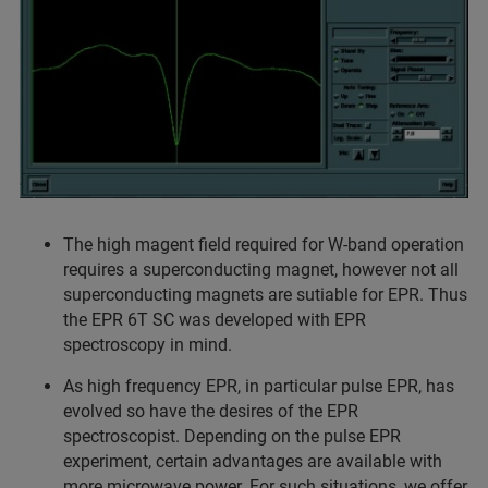
The high magent field required for W-band operation
requires a superconducting magnet, however not all
superconducting magnets are sutiable for EPR. Thus
the EPR 6T SC was developed with EPR
spectroscopy in mind.
As high frequency EPR, in particular pulse EPR, has
evolved so have the desires of the EPR
spectroscopist. Depending on the pulse EPR
experiment, certain advantages are available with
more microwave power. For such situations, we offer