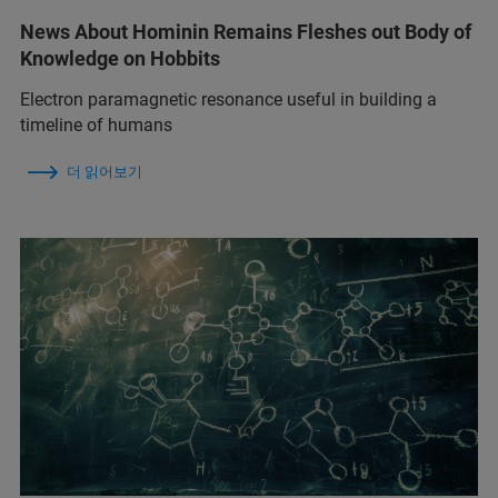
News About Hominin Remains Fleshes out Body of
Knowledge on Hobbits
Electron paramagnetic resonance useful in building a
timeline of humans
더 읽어보기