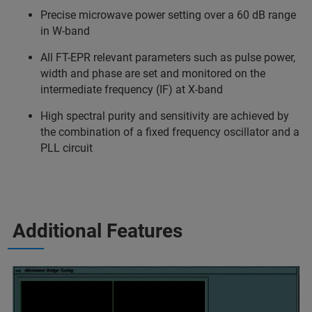
Precise microwave power setting over a 60 dB range
in W-band
All FT-EPR relevant parameters such as pulse power,
width and phase are set and monitored on the
intermediate frequency (IF) at X-band
High spectral purity and sensitivity are achieved by
the combination of a fixed frequency oscillator and a
PLL circuit
Additional Features