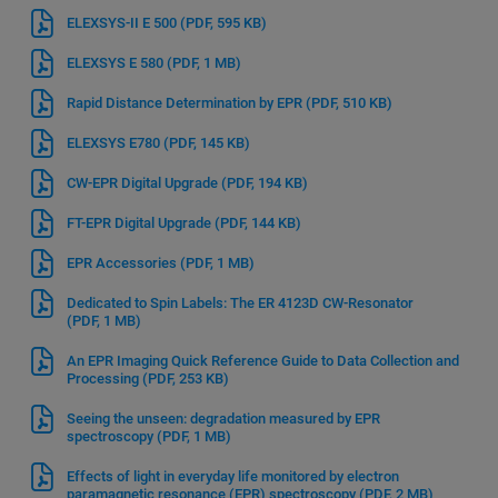
ELEXSYS-II E 500
(PDF, 595 KB)
ELEXSYS E 580
(PDF, 1 MB)
Rapid Distance Determination by EPR
(PDF, 510 KB)
ELEXSYS E780
(PDF, 145 KB)
CW-EPR Digital Upgrade
(PDF, 194 KB)
FT-EPR Digital Upgrade
(PDF, 144 KB)
EPR Accessories
(PDF, 1 MB)
Dedicated to Spin Labels: The ER 4123D CW-Resonator
(PDF, 1 MB)
An EPR Imaging Quick Reference Guide to Data Collection and
Processing
(PDF, 253 KB)
Seeing the unseen: degradation measured by EPR
spectroscopy
(PDF, 1 MB)
Effects of light in everyday life monitored by electron
paramagnetic resonance (EPR) spectroscopy
(PDF, 2 MB)