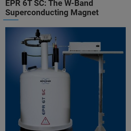
EPR 6T SC: The W-Band
Superconducting Magnet