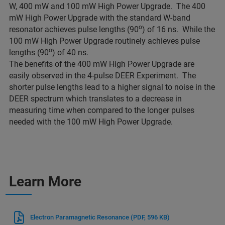
W, 400 mW and 100 mW High Power Upgrade. The 400
mW High Power Upgrade with the standard W-band
o
resonator achieves pulse lengths (90
) of 16 ns. While the
100 mW High Power Upgrade routinely achieves pulse
o
lengths (90
) of 40 ns.
The benefits of the 400 mW High Power Upgrade are
easily observed in the 4-pulse DEER Experiment. The
shorter pulse lengths lead to a higher signal to noise in the
DEER spectrum which translates to a decrease in
measuring time when compared to the longer pulses
needed with the 100 mW High Power Upgrade.
Learn More
Electron Paramagnetic Resonance
(PDF, 596 KB)