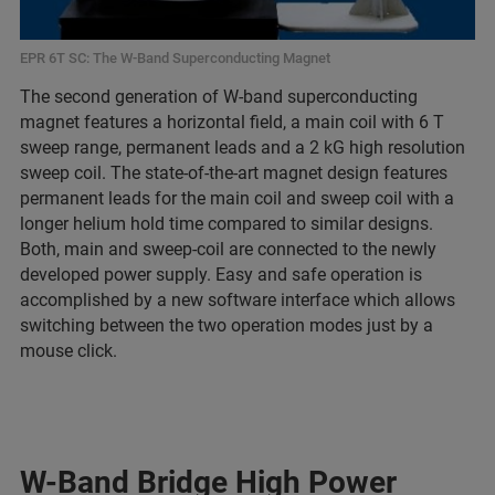
EPR 6T SC: The W-Band Superconducting Magnet
The second generation of W-band superconducting
magnet features a horizontal field, a main coil with 6 T
sweep range, permanent leads and a 2 kG high resolution
sweep coil. The state-of-the-art magnet design features
permanent leads for the main coil and sweep coil with a
longer helium hold time compared to similar designs.
Both, main and sweep-coil are connected to the newly
developed power supply. Easy and safe operation is
accomplished by a new software interface which allows
switching between the two operation modes just by a
mouse click.
W-Band Bridge High Power