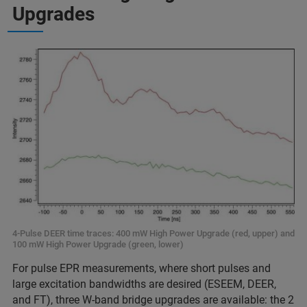
Upgrades
4-Pulse DEER time traces: 400 mW High Power Upgrade (red, upper) and
100 mW High Power Upgrade (green, lower)
For pulse EPR measurements, where short pulses and
large excitation bandwidths are desired (ESEEM, DEER,
and FT), three W-band bridge upgrades are available: the 2