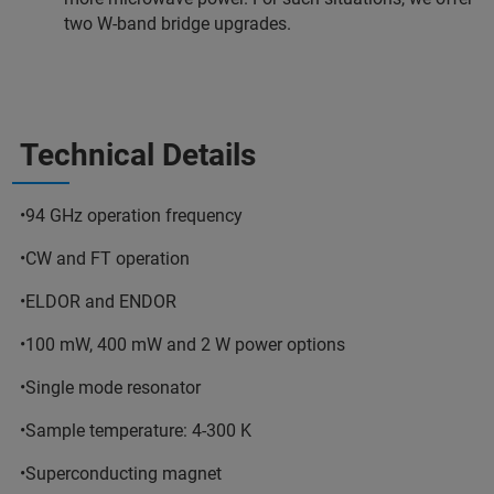
two W-band bridge upgrades.
Technical Details
•94 GHz operation frequency
•CW and FT operation
•ELDOR and ENDOR
•100 mW, 400 mW and 2 W power options
•Single mode resonator
•Sample temperature: 4-300 K
•Superconducting magnet