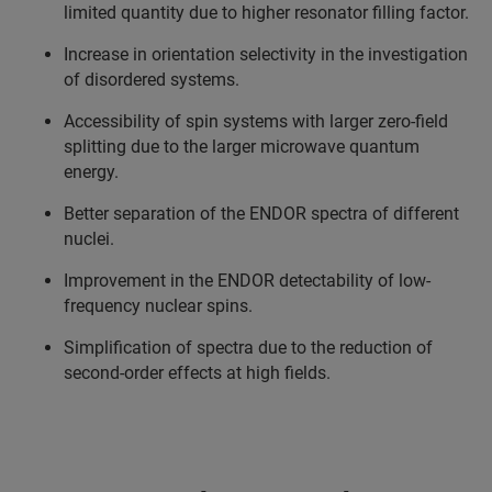
limited quantity due to higher resonator filling factor.
Increase in orientation selectivity in the investigation
of disordered systems.
Accessibility of spin systems with larger zero-field
splitting due to the larger microwave quantum
energy.
Better separation of the ENDOR spectra of different
nuclei.
Improvement in the ENDOR detectability of low-
frequency nuclear spins.
Simplification of spectra due to the reduction of
second-order effects at high fields.