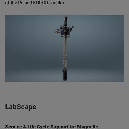
of the Pulsed ENDOR spectra.
LabScape
Service & Life Cycle Support for Magnetic