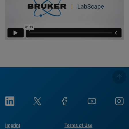
Imprint
Terms of Use