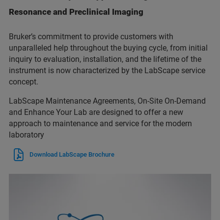
Resonance and Preclinical Imaging
Bruker’s commitment to provide customers with
unparalleled help throughout the buying cycle, from initial
inquiry to evaluation, installation, and the lifetime of the
instrument is now characterized by the LabScape service
concept.
LabScape Maintenance Agreements, On-Site On-Demand
and Enhance Your Lab are designed to offer a new
approach to maintenance and service for the modern
laboratory
Download LabScape Brochure