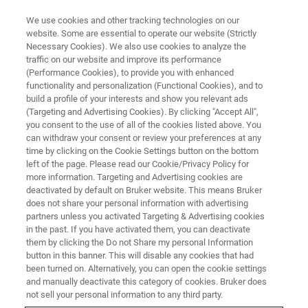
We use cookies and other tracking technologies on our
website. Some are essential to operate our website (Strictly
Necessary Cookies). We also use cookies to analyze the
traffic on our website and improve its performance
(Performance Cookies), to provide you with enhanced
functionality and personalization (Functional Cookies), and to
build a profile of your interests and show you relevant ads
EPR RESONATORS
(Targeting and Advertising Cookies). By clicking "Accept All",
X-band Pulse-ENDOR EPR
you consent to the use of all of the cookies listed above. You
can withdraw your consent or review your preferences at any
Resonator
time by clicking on the Cookie Settings button on the bottom
left of the page. Please read our Cookie/Privacy Policy for
more information. Targeting and Advertising cookies are
deactivated by default on Bruker website. This means Bruker
Pulse-ENDOR
does not share your personal information with advertising
partners unless you activated Targeting & Advertising cookies
in the past. If you have activated them, you can deactivate
them by clicking the Do not Share my personal Information
button in this banner. This will disable any cookies that had
Designed to Provide Constant
been turned on. Alternatively, you can open the cookie settings
Sensitivity over a Large
and manually deactivate this category of cookies. Bruker does
not sell your personal information to any third party.