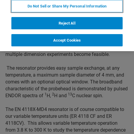
Frequency Range
Do Not Sell or Share My Personal Information
The pulsed ENDOR resonator EN 4118X-MD4 of the
Reject All
Flexline series has been designed to provide constant
sensitivity over a large frequency range with the E 560D-P
DICE pulsed ENDOR accessory. Optimization of the
Accept Cookies
ENDOR signal is thereby greatly simplified and automated
multiple dimension experiments become feasible.
The resonator provides easy sample exchange, at any
temperature, a maximum sample diameter of 4 mm, and
comes with an optional optical window. The broadband
characteristic of the probehead is demonstrated by pulsed
1
2
13
ENDOR spectra of
H,
H and
C nuclear spin.
The EN 4118X-MD4 resonator is of course compatible to
our variable temperature units (ER 4118 CF and ER
4118CV). This allows variable temperature operation
from 3.8 K to 300 K to study the temperature dependence