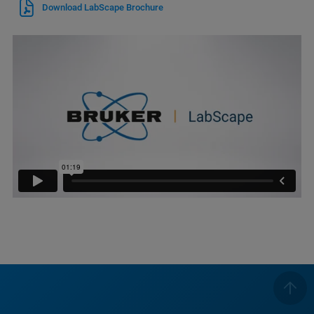
Download LabScape Brochure