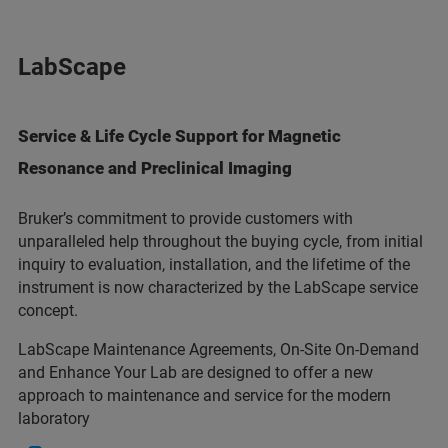
LabScape
Service & Life Cycle Support for Magnetic
Resonance and Preclinical Imaging
Bruker’s commitment to provide customers with
unparalleled help throughout the buying cycle, from initial
inquiry to evaluation, installation, and the lifetime of the
instrument is now characterized by the LabScape service
concept.
LabScape Maintenance Agreements, On-Site On-Demand
and Enhance Your Lab are designed to offer a new
approach to maintenance and service for the modern
laboratory