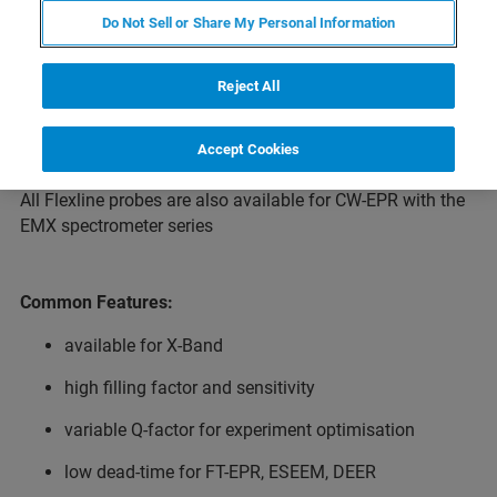
multi-resonance ELEXSYS platform. A common feature of
Do Not Sell or Share My Personal Information
the Flexline probes is their high filling factor with
correspondingly high sensitivity.
Reject All
All Flexline resonators share the same cryogenics
systems.
Accept Cookies
All Flexline probes are also available for CW-EPR with the
EMX spectrometer series
Common Features:
available for X-Band
high filling factor and sensitivity
variable Q-factor for experiment optimisation
low dead-time for FT-EPR, ESEEM, DEER