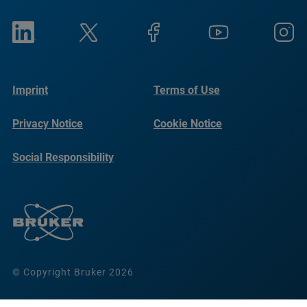
Imprint
Terms of Use
Privacy Notice
Cookie Notice
Social Responsibility
Reports
© Copyright Bruker 2026