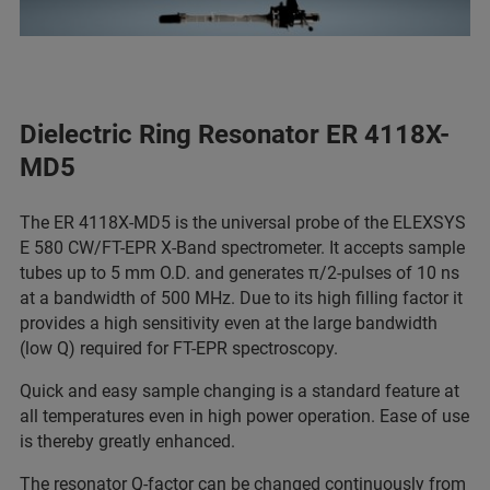
Dielectric Ring Resonator ER 4118X-
MD5
The ER 4118X-MD5 is the universal probe of the ELEXSYS
E 580 CW/FT-EPR X-Band spectrometer. It accepts sample
tubes up to 5 mm O.D. and generates π/2-pulses of 10 ns
at a bandwidth of 500 MHz. Due to its high filling factor it
provides a high sensitivity even at the large bandwidth
(low Q) required for FT-EPR spectroscopy.
Quick and easy sample changing is a standard feature at
all temperatures even in high power operation. Ease of use
is thereby greatly enhanced.
The resonator Q-factor can be changed continuously from