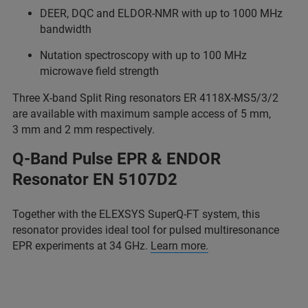
DEER, DQC and ELDOR-NMR with up to 1000 MHz
bandwidth
Nutation spectroscopy with up to 100 MHz
microwave field strength
Three X-band Split Ring resonators ER 4118X-MS5/3/2
are available with maximum sample access of 5 mm,
3 mm and 2 mm respectively.
Q-Band Pulse EPR & ENDOR
Resonator EN 5107D2
Together with the ELEXSYS SuperQ-FT system, this
resonator provides ideal tool for pulsed multiresonance
EPR experiments at 34 GHz.
Learn more.