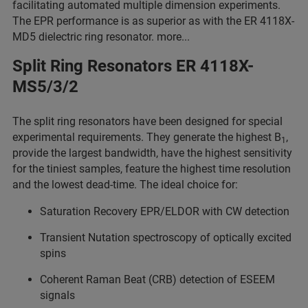
facilitating automated multiple dimension experiments.
The EPR performance is as superior as with the ER 4118X-
MD5 dielectric ring resonator. more...
Split Ring Resonators ER 4118X-
MS5/3/2
The split ring resonators have been designed for special
experimental requirements. They generate the highest B
,
1
provide the largest bandwidth, have the highest sensitivity
for the tiniest samples, feature the highest time resolution
and the lowest dead-time. The ideal choice for:
Saturation Recovery EPR/ELDOR with CW detection
Transient Nutation spectroscopy of optically excited
spins
Coherent Raman Beat (CRB) detection of ESEEM
signals