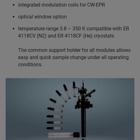
integrated modulation coils for CW-EPR
optical window option
temperature range 3.8 – 350 K compatible with ER
4118CV (N2) and ER 4118CF (He) cryostats
The common support holder for all modules allows
easy and quick sample change under all operating
conditions.