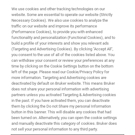
We use cookies and other tracking technologies on our
website. Some are essential to operate our website (Strictly
Necessary Cookies). We also use cookies to analyze the
traffic on our website and improve its performance
(Performance Cookies), to provide you with enhanced
functionality and personalization (Functional Cookies), and to
build a profile of your interests and show you relevant ads
EPR RESONATORS
(Targeting and Advertising Cookies). By clicking "Accept All",
Flexline
you consent to the use of all of the cookies listed above. You
can withdraw your consent or review your preferences at any
time by clicking on the Cookie Settings button on the bottom
left of the page. Please read our Cookie/Privacy Policy for
Multi-Frequency Resonators for CW & FT EPR
more information. Targeting and Advertising cookies are
deactivated by default on Bruker website. This means Bruker
does not share your personal information with advertising
partners unless you activated Targeting & Advertising cookies
in the past. If you have activated them, you can deactivate
A Unique Solution for the Demands in CW- and FT-EPR
them by clicking the Do not Share my personal Information
button in this banner. This will disable any cookies that had
been turned on. Alternatively, you can open the cookie settings
The modular Flexline resonators are a unique solution for
and manually deactivate this category of cookies. Bruker does
the demands in CW- and FT-EPR. They are the backbone
not sell your personal information to any third party.
of all pulse-EPR applications with the multi-frequency &