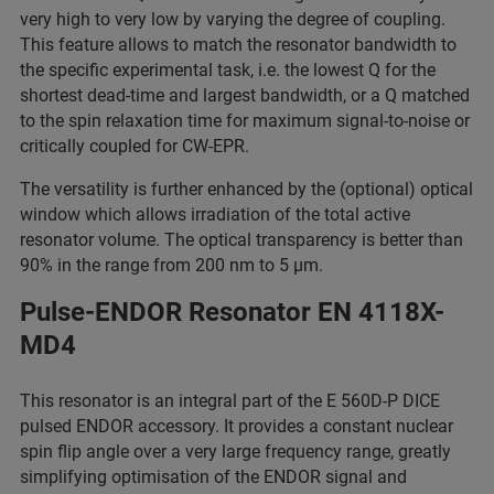
very high to very low by varying the degree of coupling.
This feature allows to match the resonator bandwidth to
the specific experimental task, i.e. the lowest Q for the
shortest dead-time and largest bandwidth, or a Q matched
to the spin relaxation time for maximum signal-to-noise or
critically coupled for CW-EPR.
The versatility is further enhanced by the (optional) optical
window which allows irradiation of the total active
resonator volume. The optical transparency is better than
90% in the range from 200 nm to 5 µm.
Pulse-ENDOR Resonator EN 4118X-
MD4
This resonator is an integral part of the E 560D-P DICE
pulsed ENDOR accessory. It provides a constant nuclear
spin flip angle over a very large frequency range, greatly
simplifying optimisation of the ENDOR signal and