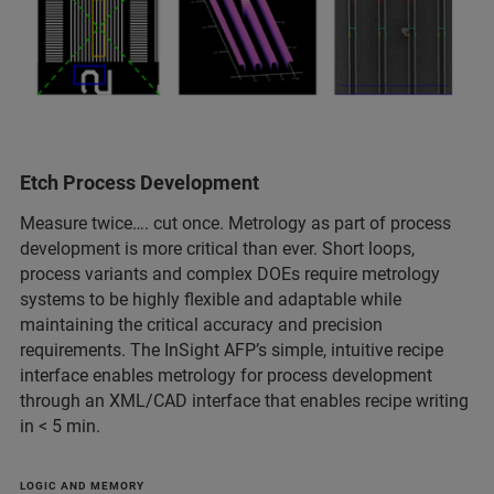
Etch Process Development
Measure twice…. cut once. Metrology as part of process
development is more critical than ever. Short loops,
process variants and complex DOEs require metrology
systems to be highly flexible and adaptable while
maintaining the critical accuracy and precision
requirements. The InSight AFP’s simple, intuitive recipe
interface enables metrology for process development
through an XML/CAD interface that enables recipe writing
in < 5 min.
LOGIC AND MEMORY