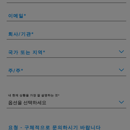
이메일
회사/기관
국가 또는 지역
주/주
내 현재 상황을 가장 잘 설명하는 것
요청 - 구체적으로 문의하시기 바랍니다