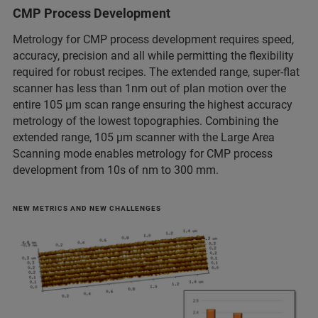
CMP Process Development
Metrology for CMP process development requires speed,
accuracy, precision and all while permitting the flexibility
required for robust recipes. The extended range, super-flat
scanner has less than 1nm out of plan motion over the
entire 105 μm scan range ensuring the highest accuracy
metrology of the lowest topographies. Combining the
extended range, 105 μm scanner with the Large Area
Scanning mode enables metrology for CMP process
development from 10s of nm to 300 mm.
NEW METRICS AND NEW CHALLENGES