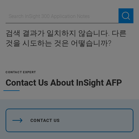
검색 결과가 일치하지 않습니다. 다른
것을 시도하는 것은 어떻습니까?
CONTACT EXPERT
Contact Us About InSight AFP
CONTACT US