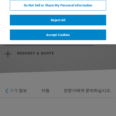
Do Not Sell or Share My Personal Information
Reject All
Accept Cookies
CONTACT US
REQUEST A QUOTE
추가 정보
지원
전문가에게 문의하십시오.