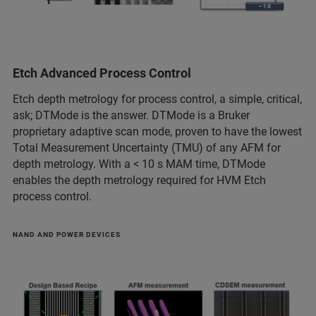
Etch Advanced Process Control
Etch depth metrology for process control, a simple, critical,
ask; DTMode is the answer. DTMode is a Bruker
proprietary adaptive scan mode, proven to have the lowest
Total Measurement Uncertainty (TMU) of any AFM for
depth metrology. With a < 10 s MAM time, DTMode
enables the depth metrology required for HVM Etch
process control.
NAND AND POWER DEVICES