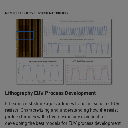
NON-DESTRUCTIVE HYBRID METROLOGY
Lithography EUV Process Development
E-beam resist shrinkage continues to be an issue for EUV
resists. Characterizing and understanding how the resist
profile changes with ebeam exposure is critical for
developing the best models for EUV process development.