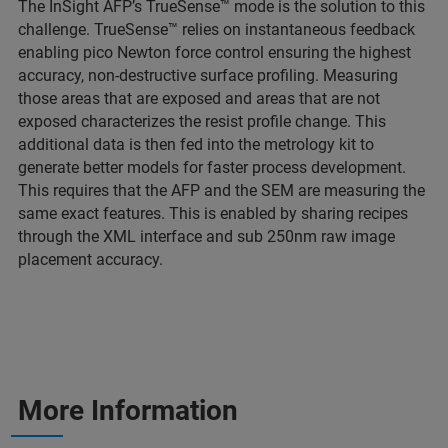
The InSight AFP’s TrueSense™ mode is the solution to this
challenge. TrueSense™ relies on instantaneous feedback
enabling pico Newton force control ensuring the highest
accuracy, non-destructive surface profiling. Measuring
those areas that are exposed and areas that are not
exposed characterizes the resist profile change. This
additional data is then fed into the metrology kit to
generate better models for faster process development.
This requires that the AFP and the SEM are measuring the
same exact features. This is enabled by sharing recipes
through the XML interface and sub 250nm raw image
placement accuracy.
More Information