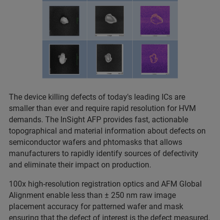
The device killing defects of today's leading ICs are
smaller than ever and require rapid resolution for HVM
demands. The InSight AFP provides fast, actionable
topographical and material information about defects on
semiconductor wafers and phtomasks that allows
manufacturers to rapidly identify sources of defectivity
and eliminate their impact on production.
100x high-resolution registration optics and AFM Global
Alignment enable less than ± 250 nm raw image
placement accuracy for patterned wafer and mask
ensuring that the defect of interest is the defect measured.