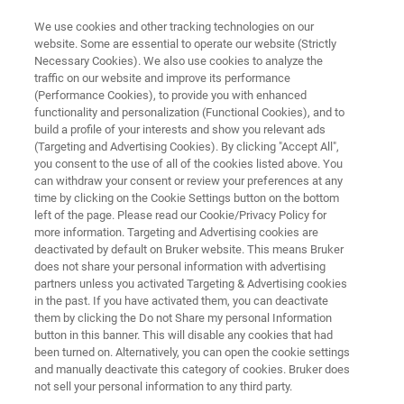
We use cookies and other tracking technologies on our
website. Some are essential to operate our website (Strictly
Necessary Cookies). We also use cookies to analyze the
traffic on our website and improve its performance
AUTOMATED AFM METROLOGY
(Performance Cookies), to provide you with enhanced
InSight AFP
functionality and personalization (Functional Cookies), and to
build a profile of your interests and show you relevant ads
(Targeting and Advertising Cookies). By clicking "Accept All",
you consent to the use of all of the cookies listed above. You
Fifth-generation AFP with industry’s highest
can withdraw your consent or review your preferences at any
resolution, fastest profiling, and rapid 3D die
time by clicking on the Cookie Settings button on the bottom
left of the page. Please read our Cookie/Privacy Policy for
mapping
more information. Targeting and Advertising cookies are
deactivated by default on Bruker website. This means Bruker
does not share your personal information with advertising
partners unless you activated Targeting & Advertising cookies
in the past. If you have activated them, you can deactivate
them by clicking the Do not Share my personal Information
button in this banner. This will disable any cookies that had
been turned on. Alternatively, you can open the cookie settings
and manually deactivate this category of cookies. Bruker does
not sell your personal information to any third party.