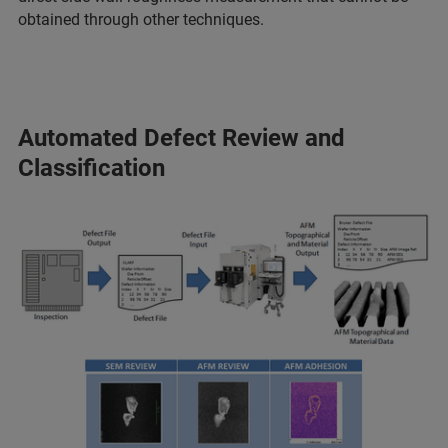
obtained through other techniques.
Automated Defect Review and
Classification