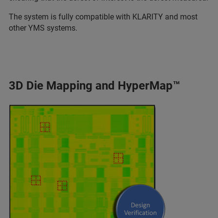
The system is fully compatible with KLARITY and most
other YMS systems.
3D Die Mapping and HyperMap™