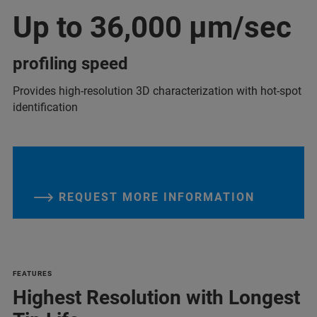
Up to 36,000 µm/sec
profiling speed
Provides high-resolution 3D characterization with hot-spot
identification
REQUEST MORE INFORMATION
FEATURES
Highest Resolution with Longest