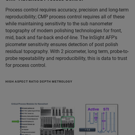
Process control requires accuracy, precision and long-term
reproducibility; CMP process control requires all of these
while maintaining sensitivity to the sub nanometer
topography of modern polishing technologies for front,
mid, back and far-back end-of-line. The InSight AFP's
picometer sensitivity ensures detection of post polish
residual topography. With 2 picometer, long term, probe-to-
probe repeatability and reproducibility, this is data to trust
for process control.
HIGH ASPECT RATIO DEPTH METROLOGY