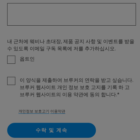
내 근처에 웨비나 초대장, 제품 공지 사항 및 이벤트를 받을
수 있도록 이메일 구독 목록에 저를 추가하십시오.
옵트인
이 양식을 제출하여 브루커의 연락을 받고 싶습니다.
브루커 웹사이트 개인 정보 보호 고지를 기록 하 고
브루커 웹사이트의 이용 약관에 동의 합니다.
개인정보 보호고기
이용약관
수락 및 계속