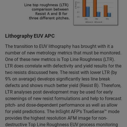
Lithography EUV APC
The transition to EUV lithography has brought with it a
number of new metrology metrics that must be monitored.
One of these new metrics is Top Line Roughness (LTR).
LTR does correlate with defectivity and yield results for the
two resists discussed here. The resist with lower LTR (by
9% on average) develops significantly less line break
defects and shows much better yield (Resist B). Therefore,
LTR analyses post development may be used for early
screenings of new resist formulations and help to forecast
pitch- and dose-dependent performance as well as allow
for yield predictions. The InSight AFP’s TrueSense™ mode
provides the highest resolution AFM image for non-
destructive Top Line Roughness EUV process monitoring