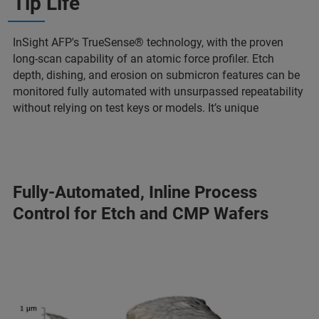
Tip Life
InSight AFP's TrueSense® technology, with the proven
long-scan capability of an atomic force profiler. Etch
depth, dishing, and erosion on submicron features can be
monitored fully automated with unsurpassed repeatability
without relying on test keys or models. It’s unique
Fully-Automated, Inline Process
Control for Etch and CMP Wafers