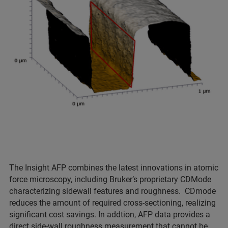
The Insight AFP combines the latest innovations in atomic
force microscopy, including Bruker’s proprietary CDMode
characterizing sidewall features and roughness. CDmode
reduces the amount of required cross-sectioning, realizing
significant cost savings. In addtion, AFP data provides a
direct side-wall roughness measurement that cannot be