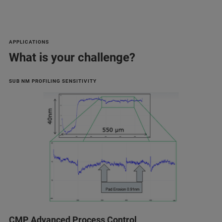
APPLICATIONS
What is your challenge?
SUB NM PROFILING SENSITIVITY
CMP Advanced Process Control