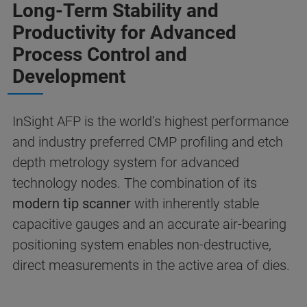
Long-Term Stability and
Productivity for Advanced
Process Control and
Development
InSight AFP is the world’s highest performance
and industry preferred CMP profiling and etch
depth metrology system for advanced
technology nodes. The combination of its
modern tip scanner
with inherently stable
capacitive gauges and an accurate air-bearing
positioning system enables non-destructive,
direct measurements in the active area of dies.