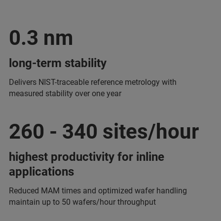
0.3 nm
long-term stability
Delivers NIST-traceable reference metrology with
measured stability over one year
260 - 340 sites/hour
highest productivity for inline
applications
Reduced MAM times and optimized wafer handling
maintain up to 50 wafers/hour throughput