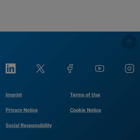
Imprint
Terms of Use
Privacy Notice
Cookie Notice
Social Responsibility
Reports