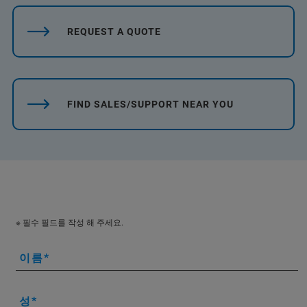
REQUEST A QUOTE
FIND SALES/SUPPORT NEAR YOU
※ 필수 필드를 작성 해 주세요.
이름
성