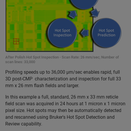
After Polish Hot Spot Inspection - Scan Rate: 26 mm/sec; Number of
scan lines: 33,000
Profiling speeds up to 36,000 µm/sec enables rapid, full
3D post-CMP characterization and inspection for full 33
mm x 26 mm flash fields and larger.
In this example a full, standard, 26 mm x 33 mm reticle
field scan was acquired in 24 hours at 1 micron x 1 micron
pixel size. Hot spots may then be automatically detected
and rescanned using Bruker's Hot Spot Detection and
Review capability.