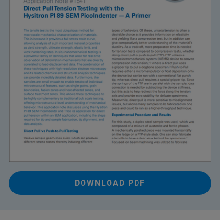
DOWNLOAD PDF