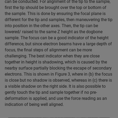
can be conducted. For alignment of the tip to the sample,
first the tip should be brought over the top or bottom of
the sample. This is done by ensuring the focal plane is
different for the tip and samples, then maneuvering the tip
into position in the other axes. Then, the tip can be
lowered/ raised to the same Z height as the dogbone
sample. The focus can be a good indicator of the height
difference, but since electron beams have a large depth of
focus, the final steps of alignment can be more
challenging. The best indicator when they are close
together in height is shadowing, which is caused by the
nearby surface partially blocking the escape of secondary
electrons. This is shown in Figure 3, where in (b) the focus
is close but no shadow is observed, whereas in (c) there is
a visible shadow on the right side. It is also possible to
gently touch the tip and sample together if no pre-
deformation is applied, and use the force reading as an
indication of being well aligned.