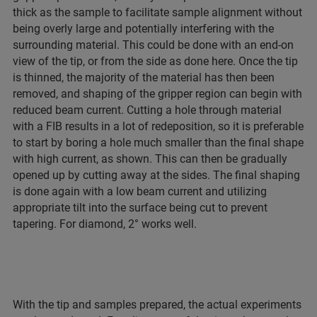
thick as the sample to facilitate sample alignment without
being overly large and potentially interfering with the
surrounding material. This could be done with an end-on
view of the tip, or from the side as done here. Once the tip
is thinned, the majority of the material has then been
removed, and shaping of the gripper region can begin with
reduced beam current. Cutting a hole through material
with a FIB results in a lot of redeposition, so it is preferable
to start by boring a hole much smaller than the final shape
with high current, as shown. This can then be gradually
opened up by cutting away at the sides. The final shaping
is done again with a low beam current and utilizing
appropriate tilt into the surface being cut to prevent
tapering. For diamond, 2° works well.
With the tip and samples prepared, the actual experiments