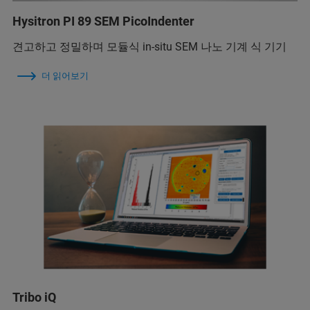
Hysitron PI 89 SEM PicoIndenter
견고하고 정밀하며 모듈식 in-situ SEM 나노 기계 식 기기
더 읽어보기
Tribo iQ