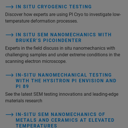
IN SITU CRYOGENIC TESTING
Discover how experts are using PI Cryo to investigate low-
temperature deformation processes.
IN SITU SEM NANOMECHANICS WITH
BRUKER’S PICOINDENTER
Experts in the field discuss in situ nanomechanics with
challenging samples and under extreme conditions in the
scanning electron microscope.
IN-SITU NANOMECHANICAL TESTING
WITH THE HYSITRON PI ENVISION AND
PI 89
See the latest SEM testing innovations and leading-edge
materials research
IN-SITU SEM NANOMECHANICS OF
METALS AND CERAMICS AT ELEVATED
TEMPERATURES