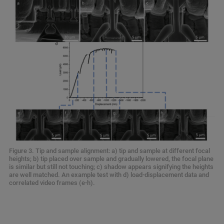
Figure 3. Tip and sample alignment: a) tip and sample at different focal
heights; b) tip placed over sample and gradually lowered, the focal plane
is similar but still not touching; c) shadow appears signifying the heights
are well matched. An example test with d) load-displacement data and
correlated video frames (e-h).