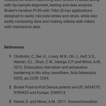
with tip/sample alignment, testing and data analysis.
Bruker's Hysitron PI 89 with Tribo iQ has applications
designed to easily calculate stress and strain, while also
easily comparing data and making side-by-side videos
with mechanical data.
References
Chisholm, C., Bei, H., Lowry, M.B., Oh, J., Asif, S.S.,
Warren, O.L., Shan, Z.W., George, E.P. and Minor, A.M.,
2012. Dislocation starvation and exhaustion
hardening in Mo alloy nanofibers. Acta Materialia,
60(5), pp.2258- 2264.
Bruker Push-to-Pull Device patents are US: 8434370;
8789425 and Europe: 2349913.
Kiener, D. and Minor, A.M., 2011. Source truncation