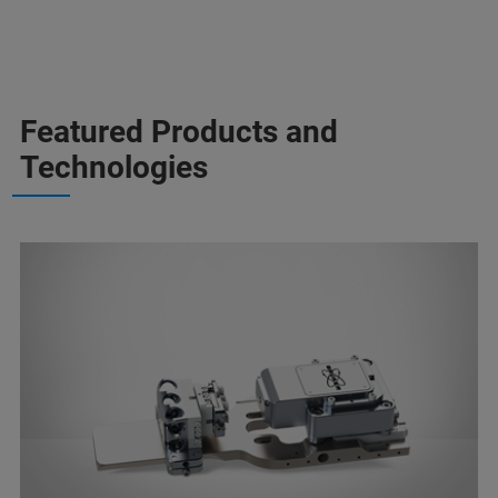
Featured Products and
Technologies