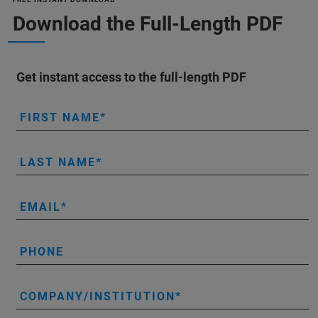
Download the Full-Length PDF
Get instant access to the full-length PDF
FIRST NAME
LAST NAME
EMAIL
PHONE
COMPANY/INSTITUTION