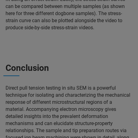
can be compared between multiple samples (as shown
here for three different dogbone samples). The stress-
strain curve can also be plotted alongside the video to
produce side-by-side stress-strain videos.
Conclusion
Direct pull tension testing in situ SEM is a powerful
technique for isolating and characterizing the mechanical
response of different microstructural regions of a
material. Accompanying electron microscopy gives
detailed insights into the prevalent deformation
mechanisms and can elucidate structure-property
relationships. The sample and tip preparation routes via
focused ion beam machining were shown in detail, along