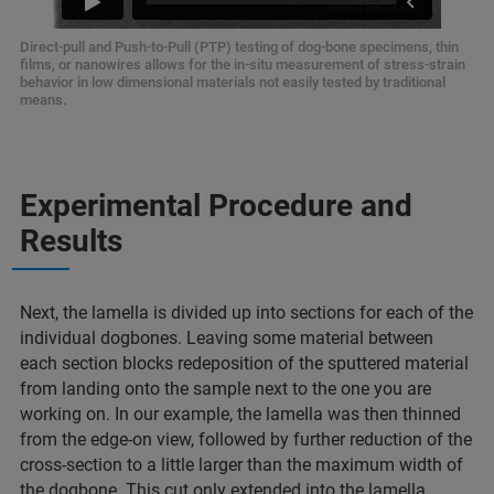
Direct-pull and Push-to-Pull (PTP) testing of dog-bone specimens, thin
films, or nanowires allows for the in-situ measurement of stress-strain
behavior in low dimensional materials not easily tested by traditional
means.
Experimental Procedure and
Results
Next, the lamella is divided up into sections for each of the
individual dogbones. Leaving some material between
each section blocks redeposition of the sputtered material
from landing onto the sample next to the one you are
working on. In our example, the lamella was then thinned
from the edge-on view, followed by further reduction of the
cross-section to a little larger than the maximum width of
the dogbone. This cut only extended into the lamella