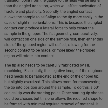
transition point from the gauge to the head will be higher
than the angled transition, which will affect nucleation of
fracture and plasticity. Secondly, the angled contact
allows the sample to self-align to the tip more easily in the
case of slight misorientations. This is because the angled
contact can produce a lateral force to help center the
sample in the gripper. The flat geometry, comparatively,
will contact on one side of the sample first, then either this
side of the gripped region will deflect, allowing for the
second contact to be made, or more likely, the gripped
region will rotate into contact.
The tip also needs to be carefully fabricated by FIB
machining. Essentially, the negative image of the dogbone
head needs to be fabricated at the end of the gripper tip,
but slightly oversized. This allows room for maneuvering
the tip into position around the sample. To do this, a 60°
conical tip was the starting point. Other starting tip shapes
could be chosen, but this one allows the required shape to
be formed with minimal required removal of material. It