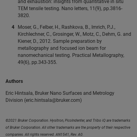
and exhaustion: insights from quantitative in situ
TEM tensile testing. Nano letters, 11(9), pp.3816-
3820.
Moser, G., Felber, H., Rashkova, B., Imrich, P.J.,
Kirchlechner, C., Grosinger, W., Motz, C., Dehm, G. and
Kiener, D., 2012. Sample preparation by
metallography and focused ion beam for
nanomechanical testing. Practical Metallography,
49(6), pp.343-355.
Authors
Eric Hintsala, Bruker Nano Surfaces and Metrology
Division (eric.hintsala@bruker.com)
©2021 Bruker Corporation. Hysitron, PicoIndenter, and Tribo iQ are trademarks
of Bruker Corporation. All other trademarks are the property of their respective
companies. All rights reserved. AN1541, Rev. A0.