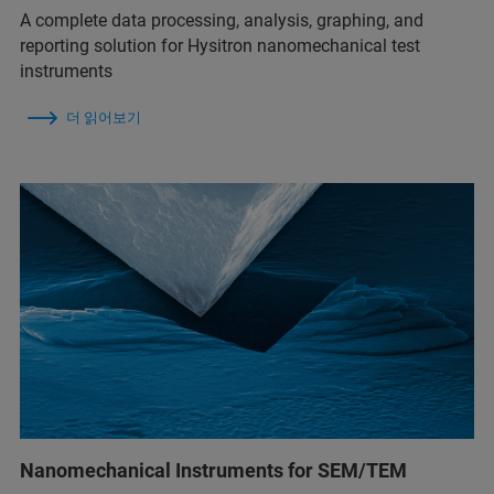
A complete data processing, analysis, graphing, and
reporting solution for Hysitron nanomechanical test
instruments
더 읽어보기
Nanomechanical Instruments for SEM/TEM