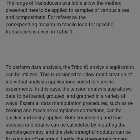
The range of transducers available allow the method
presented here to be applied to samples of various sizes
and compositions. For reference, the
corresponding maximum tensile load for specific
transducers is given in Table 1.
To perform data analysis, the Tribo iQ analysis application
can be utilized. This is designed to allow rapid creation of
individual analysis applications suited to specific
experiments. In this case, the tension analysis app allows
data to be loaded, grouped, and graphed in a variety of
ways. Essential data manipulation procedures, such as re-
zeroing and machine compliance corrections, can be
quickly and easily applied. Both engineering and true
stresses and strains can be calculated by inputting the
sample geometry, and the yield strength/modulus can be
fit using an offset strain. Lastly, the stress-strain curves