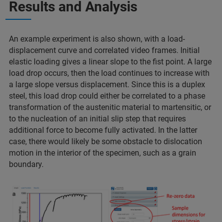
Results and Analysis
An example experiment is also shown, with a load-
displacement curve and correlated video frames. Initial
elastic loading gives a linear slope to the fist point. A large
load drop occurs, then the load continues to increase with
a large slope versus displacement. Since this is a duplex
steel, this load drop could either be correlated to a phase
transformation of the austenitic material to martensitic, or
to the nucleation of an initial slip step that requires
additional force to become fully activated. In the latter
case, there would likely be some obstacle to dislocation
motion in the interior of the specimen, such as a grain
boundary.