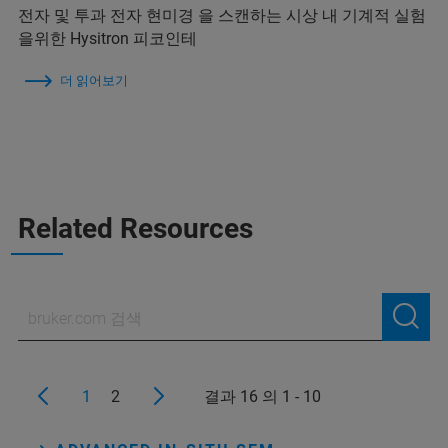
전자 및 투과 전자 현미경 을 스캔하는 시상 내 기계적 실험
을위한 Hysitron 피코인테
더 읽어보기
Related Resources
1
2
결과 16 의 1 - 10