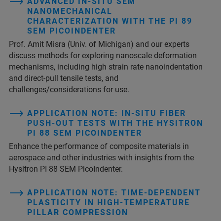
ADVANCED IN‑SITU SEM
NANOMECHANICAL
CHARACTERIZATION WITH THE PI 89
SEM PICOINDENTER
Prof. Amit Misra (Univ. of Michigan) and our experts
discuss methods for exploring nanoscale deformation
mechanisms, including high strain rate nanoindentation
and direct-pull tensile tests, and
challenges/considerations for use.
APPLICATION NOTE: IN-SITU FIBER
PUSH-OUT TESTS WITH THE HYSITRON
PI 88 SEM PICOINDENTER
Enhance the performance of composite materials in
aerospace and other industries with insights from the
Hysitron PI 88 SEM PicoIndenter.
APPLICATION NOTE: TIME-DEPENDENT
PLASTICITY IN HIGH-TEMPERATURE
PILLAR COMPRESSION