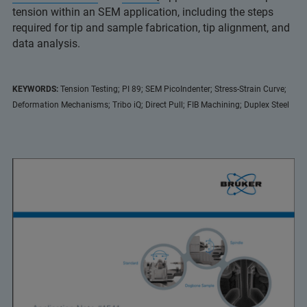
tension within an SEM application, including the steps
required for tip and sample fabrication, tip alignment, and
data analysis.
KEYWORDS:
Tension Testing; PI 89; SEM PicoIndenter; Stress-Strain Curve;
Deformation Mechanisms; Tribo iQ; Direct Pull; FIB Machining; Duplex Steel