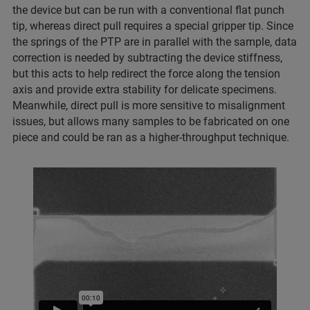
the device but can be run with a conventional flat punch
tip, whereas direct pull requires a special gripper tip. Since
the springs of the PTP are in parallel with the sample, data
correction is needed by subtracting the device stiffness,
but this acts to help redirect the force along the tension
axis and provide extra stability for delicate specimens.
Meanwhile, direct pull is more sensitive to misalignment
issues, but allows many samples to be fabricated on one
piece and could be ran as a higher-throughput technique.