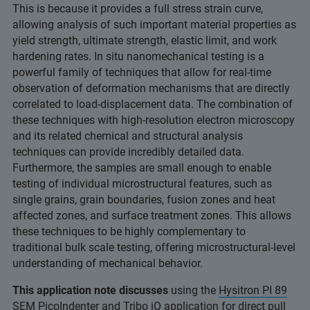
This is because it provides a full stress strain curve,
allowing analysis of such important material properties as
yield strength, ultimate strength, elastic limit, and work
hardening rates. In situ nanomechanical testing is a
powerful family of techniques that allow for real-time
observation of deformation mechanisms that are directly
correlated to load-displacement data. The combination of
these techniques with high-resolution electron microscopy
and its related chemical and structural analysis
techniques can provide incredibly detailed data.
Furthermore, the samples are small enough to enable
testing of individual microstructural features, such as
single grains, grain boundaries, fusion zones and heat
affected zones, and surface treatment zones. This allows
these techniques to be highly complementary to
traditional bulk scale testing, offering microstructural-level
understanding of mechanical behavior.
This application note discusses
using the
Hysitron PI 89
SEM PicoIndenter
and
Tribo iQ
application for direct pull