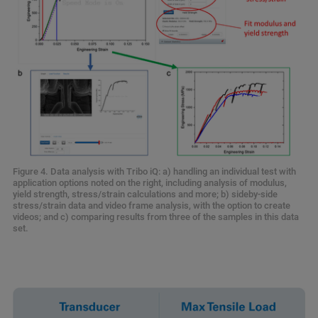
Figure 4. Data analysis with Tribo iQ: a) handling an individual test with
application options noted on the right, including analysis of modulus,
yield strength, stress/strain calculations and more; b) sideby-side
stress/strain data and video frame analysis, with the option to create
videos; and c) comparing results from three of the samples in this data
set.