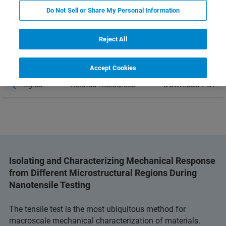
LEARN MORE ABOUT THE HYSITRON
Do Not Sell or Share My Personal Information
PI 89 SEM PICOINDENTER
Reject All
Accept Cookies
Technologies
Related Resources
Download PDF
Isolating and Characterizing Mechanical Response
from Different Microstructural Regions During
Nanotensile Testing
The tensile test is the most ubiquitous method for
macroscale mechanical characterization of materials.