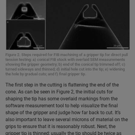
Figure 2. Steps required for FIB machining of a gripper tip for direct pull
tension testing: a) conical FIB stock with overlaid SEM measurements
showing the gripper geometry; b) end of the conical tip trimmed off; c)
turned sideways and thinned; d) initial hole cut into the tip; e) widening
the hole by gradual cuts; and f) final gripper tip.
The first step in the cutting is flattening the end of the
cone. As can be seen in Figure 2, the initial cuts for
shaping the tip has some overlaid markings from the
software measurement tool to help visualize the final
shape of the gripper and judge how far back to cut. It’s
also important to leave several microns of material on the
grips to ensure that it is reasonably robust. Next, the
gripper tip is thinned; usually the tip should be twice as