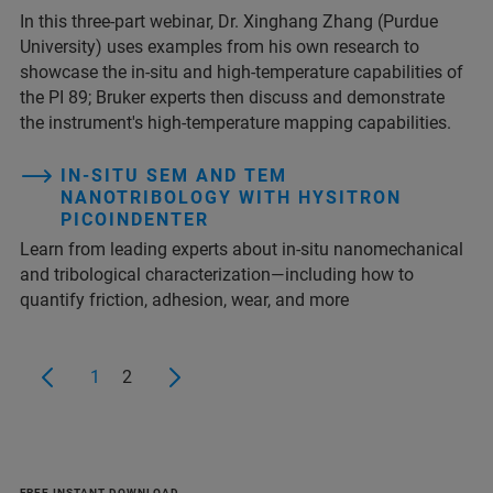
In this three-part webinar, Dr. Xinghang Zhang (Purdue
University) uses examples from his own research to
showcase the in-situ and high-temperature capabilities of
the PI 89; Bruker experts then discuss and demonstrate
the instrument's high‑temperature mapping capabilities.
IN-SITU SEM AND TEM
NANOTRIBOLOGY WITH HYSITRON
PICOINDENTER
Learn from leading experts about in-situ nanomechanical
and tribological characterization—including how to
quantify friction, adhesion, wear, and more
1
2
FREE INSTANT DOWNLOAD