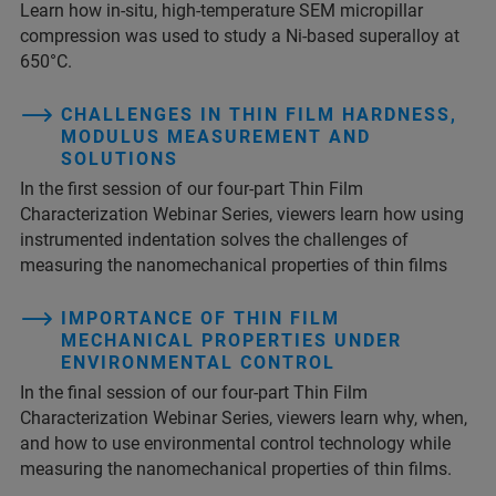
Learn how in-situ, high-temperature SEM micropillar
compression was used to study a Ni-based superalloy at
650°C.
CHALLENGES IN THIN FILM HARDNESS,
MODULUS MEASUREMENT AND
SOLUTIONS
In the first session of our four-part Thin Film
Characterization Webinar Series, viewers learn how using
instrumented indentation solves the challenges of
measuring the nanomechanical properties of thin films
IMPORTANCE OF THIN FILM
MECHANICAL PROPERTIES UNDER
ENVIRONMENTAL CONTROL
In the final session of our four-part Thin Film
Characterization Webinar Series, viewers learn why, when,
and how to use environmental control technology while
measuring the nanomechanical properties of thin films.