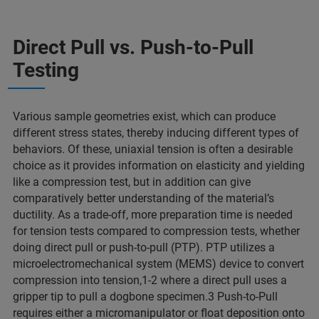
Direct Pull vs. Push-to-Pull
Testing
Various sample geometries exist, which can produce
different stress states, thereby inducing different types of
behaviors. Of these, uniaxial tension is often a desirable
choice as it provides information on elasticity and yielding
like a compression test, but in addition can give
comparatively better understanding of the material’s
ductility. As a trade-off, more preparation time is needed
for tension tests compared to compression tests, whether
doing direct pull or push-to-pull (PTP). PTP utilizes a
microelectromechanical system (MEMS) device to convert
compression into tension,1-2 where a direct pull uses a
gripper tip to pull a dogbone specimen.3 Push-to-Pull
requires either a micromanipulator or float deposition onto