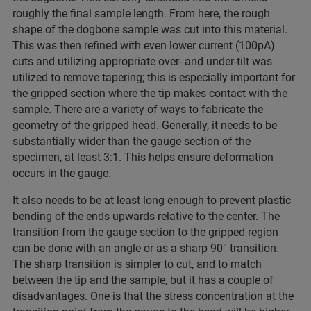
roughly the final sample length. From here, the rough
shape of the dogbone sample was cut into this material.
This was then refined with even lower current (100pA)
cuts and utilizing appropriate over- and under-tilt was
utilized to remove tapering; this is especially important for
the gripped section where the tip makes contact with the
sample. There are a variety of ways to fabricate the
geometry of the gripped head. Generally, it needs to be
substantially wider than the gauge section of the
specimen, at least 3:1. This helps ensure deformation
occurs in the gauge.
It also needs to be at least long enough to prevent plastic
bending of the ends upwards relative to the center. The
transition from the gauge section to the gripped region
can be done with an angle or as a sharp 90° transition.
The sharp transition is simpler to cut, and to match
between the tip and the sample, but it has a couple of
disadvantages. One is that the stress concentration at the