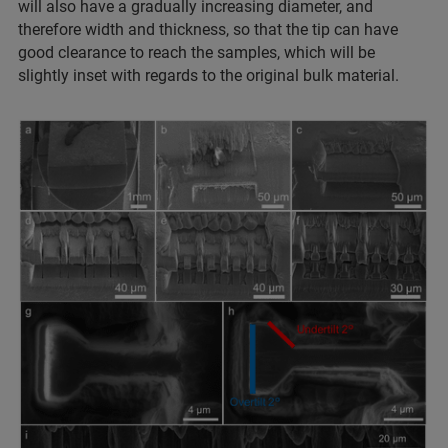
will also have a gradually increasing diameter, and
therefore width and thickness, so that the tip can have
good clearance to reach the samples, which will be
slightly inset with regards to the original bulk material.