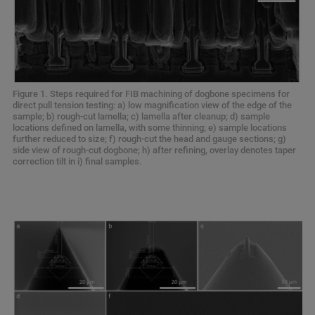
Figure 1. Steps required for FIB machining of dogbone specimens for
direct pull tension testing: a) low magnification view of the edge of the
sample; b) rough-cut lamella; c) lamella after cleanup; d) sample
locations defined on lamella, with some thinning; e) sample locations
further reduced to size; f) rough-cut the head and gauge sections; g)
side view of rough-cut dogbone; h) after refining, overlay denotes taper
correction tilt in i) final samples.