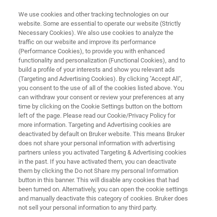
We use cookies and other tracking technologies on our
website. Some are essential to operate our website (Strictly
Necessary Cookies). We also use cookies to analyze the
traffic on our website and improve its performance
NANOMECHANICAL INSTRUMENTS FOR SEM AND TEM
(Performance Cookies), to provide you with enhanced
Application Note: Direct Pull
functionality and personalization (Functional Cookies), and to
Tension Testing with the
build a profile of your interests and show you relevant ads
(Targeting and Advertising Cookies). By clicking "Accept All",
Hysitron PI 89 SEM PicoIndenter
you consent to the use of all of the cookies listed above. You
can withdraw your consent or review your preferences at any
— A Primer
time by clicking on the Cookie Settings button on the bottom
left of the page. Please read our Cookie/Privacy Policy for
more information. Targeting and Advertising cookies are
deactivated by default on Bruker website. This means Bruker
Learn how to calculate stress/strain and make
does not share your personal information with advertising
side-by-side data videos
partners unless you activated Targeting & Advertising cookies
in the past. If you have activated them, you can deactivate
them by clicking the Do not Share my personal Information
button in this banner. This will disable any cookies that had
been turned on. Alternatively, you can open the cookie settings
DOWNLOAD PDF
and manually deactivate this category of cookies. Bruker does
not sell your personal information to any third party.