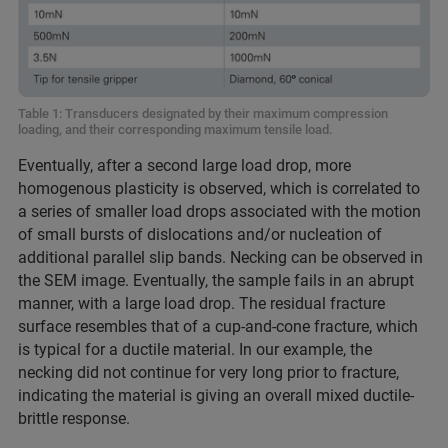
Table 1: Transducers designated by their maximum compression
loading, and their corresponding maximum tensile load.
Eventually, after a second large load drop, more
homogenous plasticity is observed, which is correlated to
a series of smaller load drops associated with the motion
of small bursts of dislocations and/or nucleation of
additional parallel slip bands. Necking can be observed in
the SEM image. Eventually, the sample fails in an abrupt
manner, with a large load drop. The residual fracture
surface resembles that of a cup-and-cone fracture, which
is typical for a ductile material. In our example, the
necking did not continue for very long prior to fracture,
indicating the material is giving an overall mixed ductile-
brittle response.