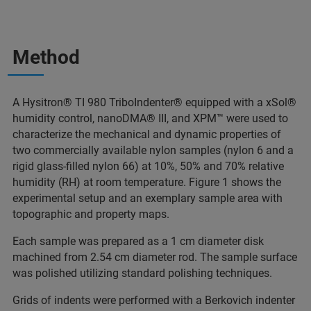
Method
A Hysitron® TI 980 TriboIndenter® equipped with a xSol®
humidity control, nanoDMA® III, and XPM™ were used to
characterize the mechanical and dynamic properties of
two commercially available nylon samples (nylon 6 and a
rigid glass-filled nylon 66) at 10%, 50% and 70% relative
humidity (RH) at room temperature. Figure 1 shows the
experimental setup and an exemplary sample area with
topographic and property maps.
Each sample was prepared as a 1 cm diameter disk
machined from 2.54 cm diameter rod. The sample surface
was polished utilizing standard polishing techniques.
Grids of indents were performed with a Berkovich indenter