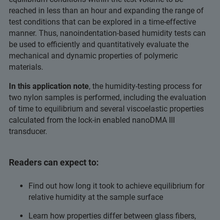
reached in less than an hour and expanding the range of
test conditions that can be explored in a time-effective
manner. Thus, nanoindentation-based humidity tests can
be used to efficiently and quantitatively evaluate the
mechanical and dynamic properties of polymeric
materials.
In this application note
, the humidity-testing process for
two nylon samples is performed, including the evaluation
of time to equilibrium and several viscoelastic properties
calculated from the lock-in enabled nanoDMA III
transducer.
Readers can expect to:
Find out how long it took to achieve equilibrium for
relative humidity at the sample surface
Learn how properties differ between glass fibers,