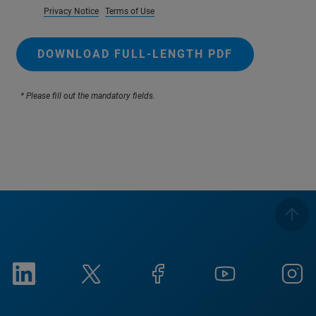
Privacy Notice
Terms of Use
DOWNLOAD FULL-LENGTH PDF
* Please fill out the mandatory fields.