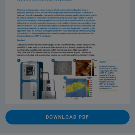
DOWNLOAD PDF