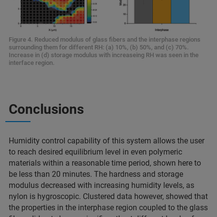
Figure 4. Reduced modulus of glass fibers and the interphase regions
surrounding them for different RH: (a) 10%, (b) 50%, and (c) 70%.
Increase in (d) storage modulus with increaseing RH was seen in the
interface region.
Conclusions
Humidity control capability of this system allows the user
to reach desired equilibrium level in even polymeric
materials within a reasonable time period, shown here to
be less than 20 minutes. The hardness and storage
modulus decreased with increasing humidity levels, as
nylon is hygroscopic. Clustered data however, showed that
the properties in the interphase region coupled to the glass