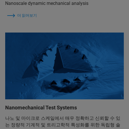
Nanoscale dynamic mechanical analysis
더 읽어보기
Nanomechanical Test Systems
나노 및 마이크로 스케일에서 매우 정확하고 신뢰할 수 있
는 정량적 기계적 및 트리고학적 특성화를 위한 독립형 솔