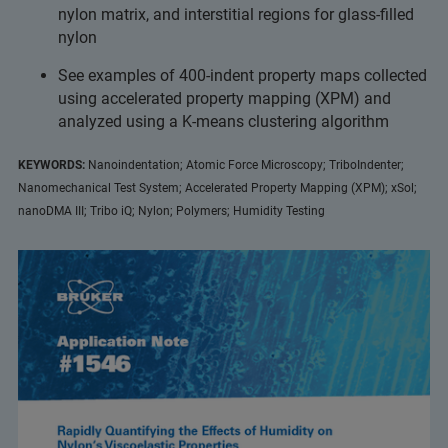
nylon matrix, and interstitial regions for glass-filled
nylon
See examples of 400-indent property maps collected
using accelerated property mapping (XPM) and
analyzed using a K-means clustering algorithm
KEYWORDS:
Nanoindentation; Atomic Force Microscopy; TriboIndenter;
Nanomechanical Test System; Accelerated Property Mapping (XPM); xSol;
nanoDMA III; Tribo iQ; Nylon; Polymers; Humidity Testing