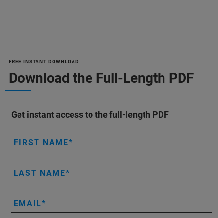
FREE INSTANT DOWNLOAD
Download the Full-Length PDF
Get instant access to the full-length PDF
FIRST NAME
LAST NAME
EMAIL