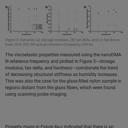
Figure 3. Dynamic (a) storage modulus, (b) tan delta, and (c) hardness
from 10 to 70% RH and at reference frequency 220 Hz.
The viscoelastic properties measured using the nanoDMA
III reference frequency and plotted in Figure 3—storage
modulus, tan delta, and hardness—corroborate the trend
of decreasing structural stiffness as humidity increases.
This was also the case for the glass-filled nylon sample in
regions distant from the glass fibers, which were found
using scanning probe imaging.
Property maps in Figure 4a-c indicated that there is an