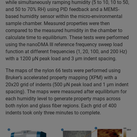
while simultaneously ramping humidity (5 to 10, 10 to 50,
and 50 to 70% RH) using PID feedback and a MEMS-
based humidity sensor within the micro-environmental
sample chamber. Measured properties were then
compared to the measured humidity in the chamber to
calculate time to equilibrium. These tests were performed
using the nanoDMA III reference frequency sweep load
function at different frequencies (1, 20, 100, and 200 Hz)
with a 1200 µN peak load and 3 µm indent spacing.
The maps of the nylon 66 tests were performed using
Bruker’s accelerated property mapping (XPM) with a
20x20 grid of indents (500 µN peak load and 1 µm indent
spacing). The maps were measured after equilibrium for
each humidity level to generate property maps across
both nylon and glass fiber regions. Each grid of 400
indents took only three minutes to complete.