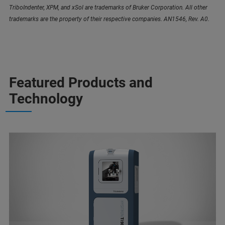
TriboIndenter, XPM, and xSol are trademarks of Bruker Corporation. All other
trademarks are the property of their respective companies. AN1546, Rev. A0.
Featured Products and
Technology