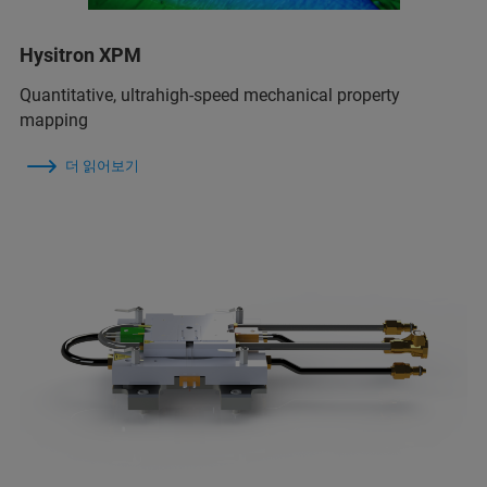
Hysitron XPM
Quantitative, ultrahigh-speed mechanical property
mapping
더 읽어보기