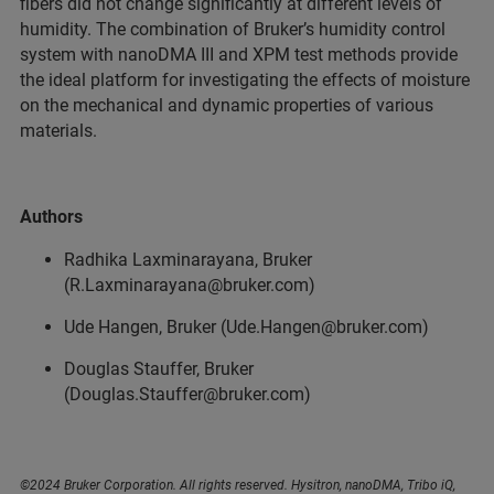
fibers did not change significantly at different levels of
humidity. The combination of Bruker’s humidity control
system with nanoDMA III and XPM test methods provide
the ideal platform for investigating the effects of moisture
on the mechanical and dynamic properties of various
materials.
Authors
Radhika Laxminarayana, Bruker
(R.Laxminarayana@bruker.com)
Ude Hangen, Bruker (Ude.Hangen@bruker.com)
Douglas Stauffer, Bruker
(Douglas.Stauffer@bruker.com)
©2024 Bruker Corporation. All rights reserved. Hysitron, nanoDMA, Tribo iQ,