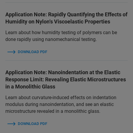
Application Note: Rapidly Quantifying the Effects of
Humidity on Nylon‘s Viscoelastic Properties
Learn about how humidity testing of polymers can be
done rapidly using nanomechanical testing.
DOWNLOAD PDF
Application Note: Nanoindentation at the Elastic
Response Limit: Revealing Elastic Microstructures
in a Monolithic Glass
Learn about curvature-induced effects on indentation
modulus during nanoindentation, and see an elastic
microstructure revealed in a monolithic glass.
DOWNLOAD PDF