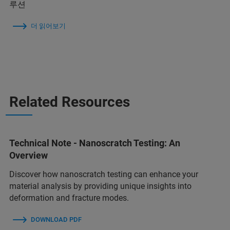
루션
더 읽어보기
Related Resources
Technical Note - Nanoscratch Testing: An
Overview
Discover how nanoscratch testing can enhance your
material analysis by providing unique insights into
deformation and fracture modes.
DOWNLOAD PDF