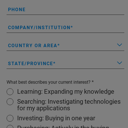
PHONE
COMPANY/INSTITUTION
COUNTRY OR AREA
STATE/PROVINCE
What best describes your current interest?
Learning: Expanding my knowledge
Searching: Investigating technologies
for my applications
Investing: Buying in one year