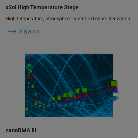
xSol High Temperature Stage
High temperature, atmosphere controlled characterization
더 읽어보기
nanoDMA III