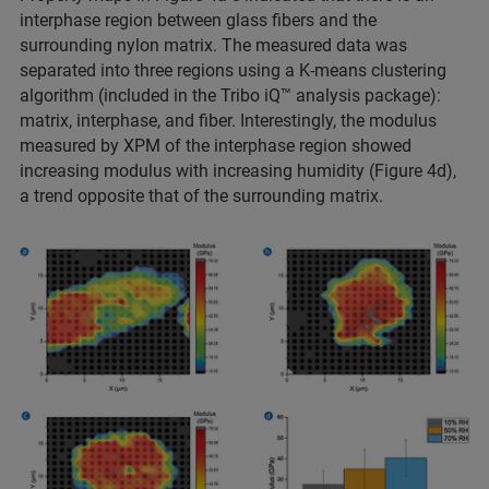
interphase region between glass fibers and the
surrounding nylon matrix. The measured data was
separated into three regions using a K-means clustering
algorithm (included in the Tribo iQ™ analysis package):
matrix, interphase, and fiber. Interestingly, the modulus
measured by XPM of the interphase region showed
increasing modulus with increasing humidity (Figure 4d),
a trend opposite that of the surrounding matrix.