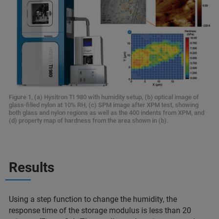
Figure 1, (a) Hysitron TI 980 with humidity setup, (b) optical image of
glass-filled nylon at 10% RH, (c) SPM image after XPM test, showing
both glass and nylon regions as well as the 400 indents from XPM, and
(d) property map of hardness from the area shown in (b).
Results
Using a step function to change the humidity, the
response time of the storage modulus is less than 20