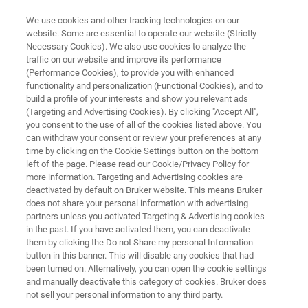
We use cookies and other tracking technologies on our
website. Some are essential to operate our website (Strictly
Necessary Cookies). We also use cookies to analyze the
traffic on our website and improve its performance
Application Note: Rapidly
(Performance Cookies), to provide you with enhanced
functionality and personalization (Functional Cookies), and to
Quantifying the Effects of
build a profile of your interests and show you relevant ads
Humidity on Nylon‘s Viscoelastic
(Targeting and Advertising Cookies). By clicking "Accept All",
you consent to the use of all of the cookies listed above. You
Properties
can withdraw your consent or review your preferences at any
time by clicking on the Cookie Settings button on the bottom
left of the page. Please read our Cookie/Privacy Policy for
more information. Targeting and Advertising cookies are
Learn how nanomechanical testing enables
deactivated by default on Bruker website. This means Bruker
does not share your personal information with advertising
rapid humidity testing of polymers
partners unless you activated Targeting & Advertising cookies
in the past. If you have activated them, you can deactivate
them by clicking the Do not Share my personal Information
button in this banner. This will disable any cookies that had
been turned on. Alternatively, you can open the cookie settings
and manually deactivate this category of cookies. Bruker does
not sell your personal information to any third party.