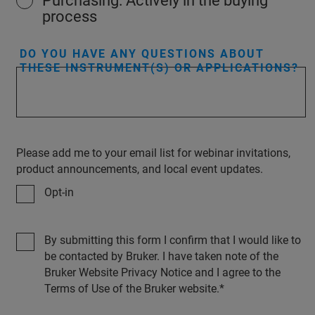
Purchasing: Actively in the buying
process
DO YOU HAVE ANY QUESTIONS ABOUT
THESE INSTRUMENT(S) OR APPLICATIONS?
Please add me to your email list for webinar invitations,
product announcements, and local event updates.
Opt-in
By submitting this form I confirm that I would like to
be contacted by Bruker. I have taken note of the
Bruker Website Privacy Notice and I agree to the
Terms of Use of the Bruker website.