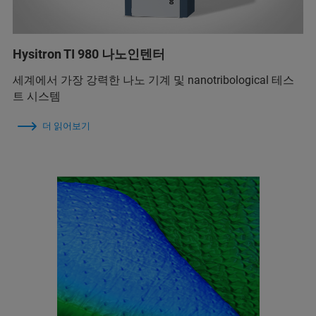
Hysitron TI 980 나노인텐터
세계에서 가장 강력한 나노 기계 및 nanotribological 테스
트 시스템
더 읽어보기