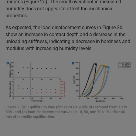
minutes (Figure 2a). The small overshoot in measured
humidity does not appear to affect the mechanical
properties.
As expected, the load-displacement curves in Figure 2b
show an increase in contact depth and a decrease in the
unloading stiffness, indicating a decrease in hardness and
modulus with increasing humidity levels.
Figure 2. (a) Equilibrium time plot at 20 Hz while RH ramped from 10 to
50%, and (b) load-displacement curves at 10, 50, and 70% RH after 60
min of humidity equilibration.