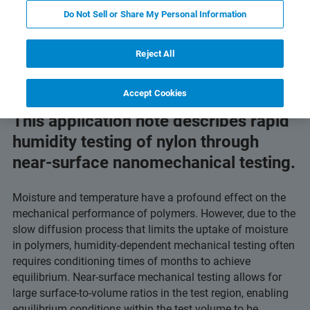
 Technology
Related Resources
Download PDF
Do Not Sell or Share My Personal Information
Reject All
Accept Cookies
This application note describes rapid
humidity testing of nylon through
near-surface nanomechanical testing.
Moisture and temperature have a profound effect on the
mechanical performance of polymers. However, due to the
slow diffusion process that limits the uptake of moisture
in polymers, humidity-dependent mechanical testing often
requires conditioning times of months to achieve
equilibrium. Near-surface mechanical testing allows for
large surface-to-volume ratios in the test region, enabling
equilibrium conditions within the test volume to be