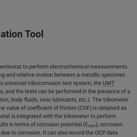
ation Tool
otentiostat to perform electrochemical measurements.
ing and relative motion between a metallic specimen
s universal tribocorrosion test system, the
UMT
ns, and the tests can be performed in the presence of a
tion, body fluids, ionic lubricants, etc.). The tribometer
e value of coefficient of friction (COF) is obtained as
stat is integrated with the tribometer to perform
lts in terms of corrosion potential (E
), corrosion
corr
e due to corrosion. It can also record the OCP data