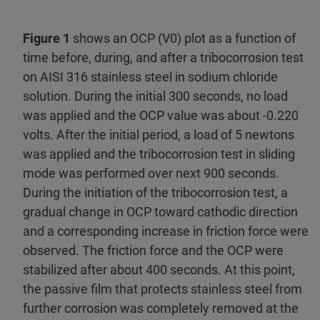
Figure 1
shows an OCP (V0) plot as a function of
time before, during, and after a tribocorrosion test
on AISI 316 stainless steel in sodium chloride
solution. During the initial 300 seconds, no load
was applied and the OCP value was about -0.220
volts. After the initial period, a load of 5 newtons
was applied and the tribocorrosion test in sliding
mode was performed over next 900 seconds.
During the initiation of the tribocorrosion test, a
gradual change in OCP toward cathodic direction
and a corresponding increase in friction force were
observed. The friction force and the OCP were
stabilized after about 400 seconds. At this point,
the passive film that protects stainless steel from
further corrosion was completely removed at the