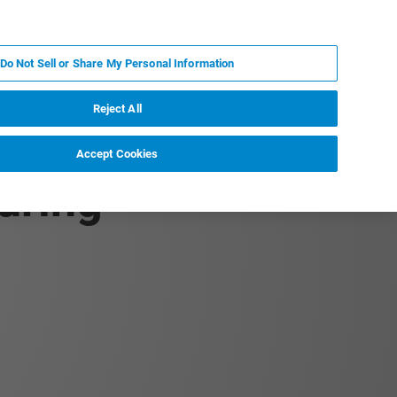
KO
MY BRUKER
전문가에게 문의하십시오.
Do Not Sell or Share My Personal Information
야
서비스
뉴스 및 이벤트
소개
채용
Reject All
Accept Cookies
uring