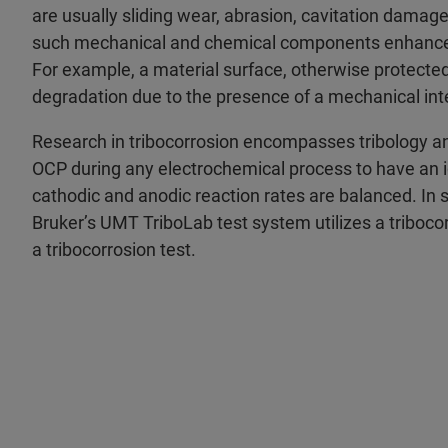
are usually sliding wear, abrasion, cavitation damage,
such mechanical and chemical components enhances 
For example, a material surface, otherwise protected 
degradation due to the presence of a mechanical inter
Research in tribocorrosion encompasses tribology a
OCP during any electrochemical process to have an i
cathodic and anodic reaction rates are balanced. In su
Bruker’s UMT TriboLab test system utilizes a triboco
a tribocorrosion test.