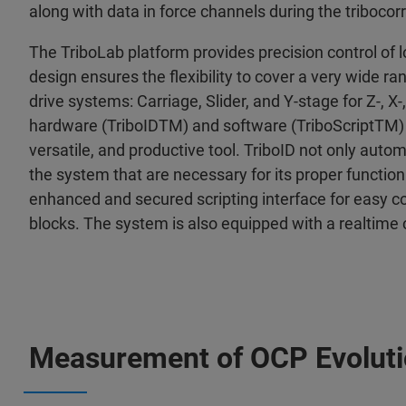
along with data in force channels during the tribocorr
The TriboLab platform provides precision control of l
design ensures the flexibility to cover a very wide r
drive systems: Carriage, Slider, and Y-stage for Z-, X-
hardware (TriboIDTM) and software (TriboScriptTM) i
versatile, and productive tool. TriboID not only aut
the system that are necessary for its proper functioni
enhanced and secured scripting interface for easy co
blocks. The system is also equipped with a realtime 
Measurement of OCP Evolut