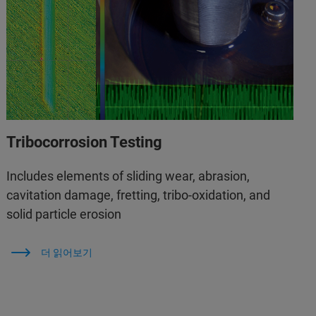
Tribocorrosion Testing
Includes elements of sliding wear, abrasion,
cavitation damage, fretting, tribo-oxidation, and
solid particle erosion
더 읽어보기