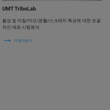
UMT TriboLab
물성 및 마찰/마모/윤활/스크래치 특성에 대한 포괄
적인 재료 시험분석
더 읽어보기