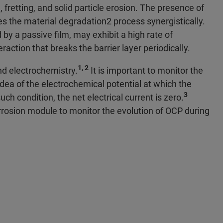
 fretting, and solid particle erosion. The presence of
the material degradation2 process synergistically.
by a passive film, may exhibit a high rate of
action that breaks the barrier layer periodically.
1, 2
nd electrochemistry.
It is important to monitor the
dea of the electrochemical potential at which the
3
ch condition, the net electrical current is zero.
rrosion module to monitor the evolution of OCP during