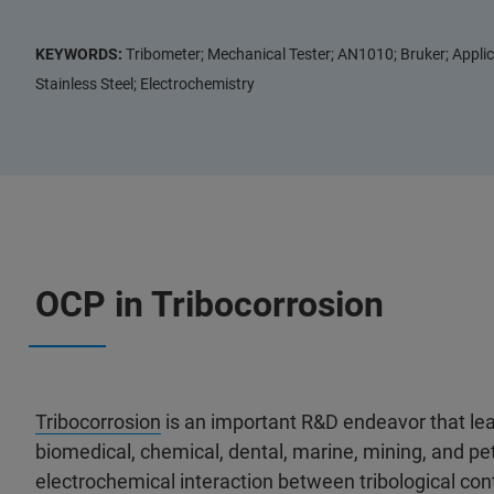
KEYWORDS:
Tribometer; Mechanical Tester; AN1010; Bruker; Applic
Stainless Steel; Electrochemistry
OCP in Tribocorrosion
Tribocorrosion
is an important R&D endeavor that lea
biomedical, chemical, dental, marine, mining, and pe
electrochemical interaction between tribological co