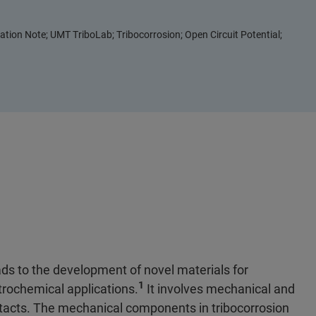
ation Note; UMT TriboLab; Tribocorrosion; Open Circuit Potential;
ds to the development of novel materials for
1
trochemical applications.
It involves mechanical and
ntacts. The mechanical components in tribocorrosion