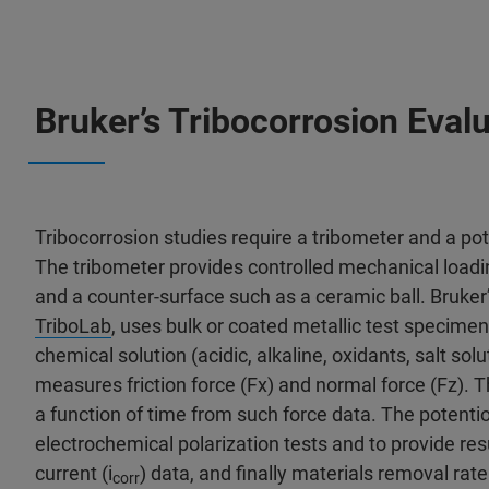
Bruker’s Tribocorrosion Evalu
Tribocorrosion studies require a tribometer and a p
The tribometer provides controlled mechanical load
and a counter-surface such as a ceramic ball. Bruker’
TriboLab
, uses bulk or coated metallic test specime
chemical solution (acidic, alkaline, oxidants, salt solu
measures friction force (Fx) and normal force (Fz). Th
a function of time from such force data. The potentio
electrochemical polarization tests and to provide resu
current (i
) data, and finally materials removal rat
corr