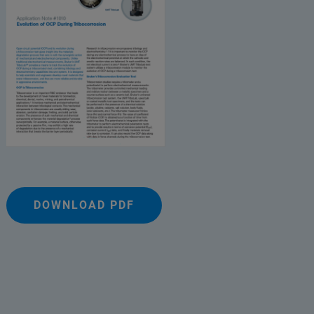
DOWNLOAD PDF