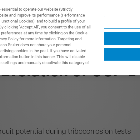
ssential to operate our website (Strictly
ebsite and improve its performance (Performance
unctional Cookies), and to build a profile of your
제품 및 솔루션
응용 분
 clicking "Accept All", you consent to the use of all
 preferences at any time by clicking on the Cookie
vacy Policy for more information. Targeting and
eans Bruker does not share your personal
rtising cookies in the past. If you have activated
ormation button in this banner. This will disable
e settings and manually deactivate this category of
 Evolution of OCP D
uit potential during tribocorrosion tests