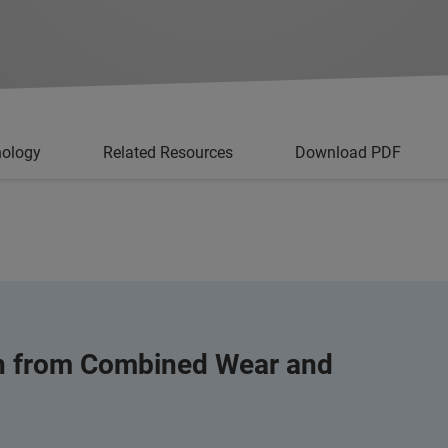
nology
Related Resources
Download PDF
on from Combined Wear and