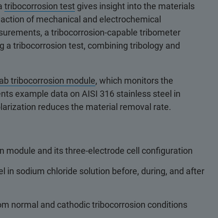
 a
tribocorrosion test
gives insight into the materials
c action of mechanical and electrochemical
surements, a tribocorrosion-capable tribometer
g a tribocorrosion test, combining tribology and
b tribocorrosion module
, which monitors the
sents example data on AISI 316 stainless steel in
arization reduces the material removal rate.
n module and its three-electrode cell configuration
l in sodium chloride solution before, during, and after
m normal and cathodic tribocorrosion conditions