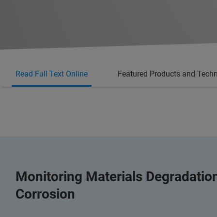
Read Full Text Online
Featured Products and Tech
Monitoring Materials Degradati
Corrosion