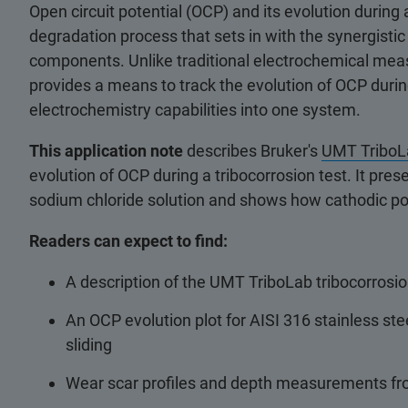
Open circuit potential (OCP) and its evolution during
degradation process that sets in with the synergisti
components. Unlike traditional electrochemical mea
provides a means to track the evolution of OCP durin
electrochemistry capabilities into one system.
This application note
describes Bruker's
UMT TriboLa
evolution of OCP during a tribocorrosion test. It pre
sodium chloride solution and shows how cathodic pol
Readers can expect to find:
A description of the UMT TriboLab tribocorrosio
An OCP evolution plot for AISI 316 stainless stee
sliding
Wear scar profiles and depth measurements fro