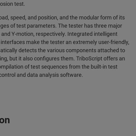
osion test.
oad, speed, and position, and the modular form of its
anges of test parameters. The tester has three major
, and Y-motion, respectively. Integrated intelligent
nterfaces make the tester an extremely user-friendly,
omatically detects the various components attached to
ng, but it also configures them. TriboScript offers an
mpilation of test sequences from the built-in test
control and data analysis software.
ion